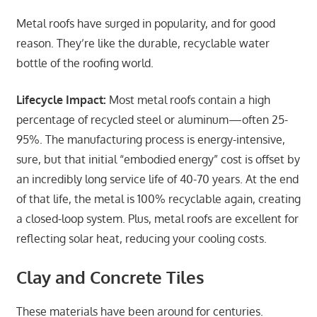
Metal roofs have surged in popularity, and for good
reason. They’re like the durable, recyclable water
bottle of the roofing world.
Lifecycle Impact:
Most metal roofs contain a high
percentage of recycled steel or aluminum—often 25-
95%. The manufacturing process is energy-intensive,
sure, but that initial “embodied energy” cost is offset by
an incredibly long service life of 40-70 years. At the end
of that life, the metal is 100% recyclable again, creating
a closed-loop system. Plus, metal roofs are excellent for
reflecting solar heat, reducing your cooling costs.
Clay and Concrete Tiles
These materials have been around for centuries.