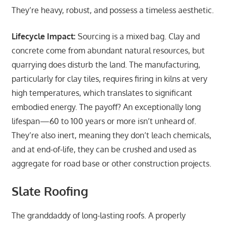
They’re heavy, robust, and possess a timeless aesthetic.
Lifecycle Impact:
Sourcing is a mixed bag. Clay and
concrete come from abundant natural resources, but
quarrying does disturb the land. The manufacturing,
particularly for clay tiles, requires firing in kilns at very
high temperatures, which translates to significant
embodied energy. The payoff? An exceptionally long
lifespan—60 to 100 years or more isn’t unheard of.
They’re also inert, meaning they don’t leach chemicals,
and at end-of-life, they can be crushed and used as
aggregate for road base or other construction projects.
Slate Roofing
The granddaddy of long-lasting roofs. A properly