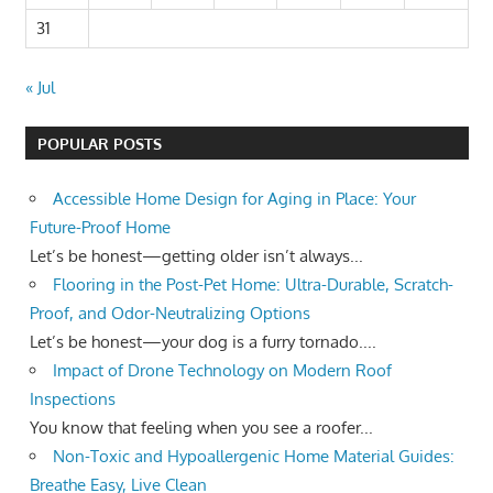
31
« Jul
POPULAR POSTS
Accessible Home Design for Aging in Place: Your
Future-Proof Home
Let’s be honest—getting older isn’t always...
Flooring in the Post-Pet Home: Ultra-Durable, Scratch-
Proof, and Odor-Neutralizing Options
Let’s be honest—your dog is a furry tornado....
Impact of Drone Technology on Modern Roof
Inspections
You know that feeling when you see a roofer...
Non-Toxic and Hypoallergenic Home Material Guides:
Breathe Easy, Live Clean