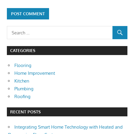
CATEGORIES
Flooring
Home Improvement
Kitchen
Plumbing
Roofing
RECENT POSTS
Integrating Smart Home Technology with Heated and