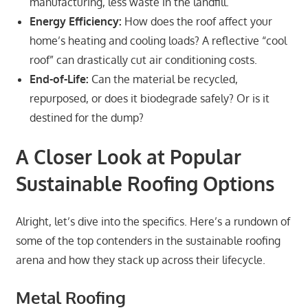
manufacturing, less waste in the landfill.
Energy Efficiency:
How does the roof affect your
home’s heating and cooling loads? A reflective “cool
roof” can drastically cut air conditioning costs.
End-of-Life:
Can the material be recycled,
repurposed, or does it biodegrade safely? Or is it
destined for the dump?
A Closer Look at Popular
Sustainable Roofing Options
Alright, let’s dive into the specifics. Here’s a rundown of
some of the top contenders in the sustainable roofing
arena and how they stack up across their lifecycle.
Metal Roofing