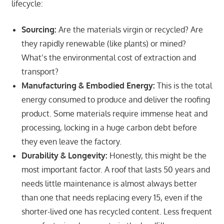
lifecycle:
Sourcing:
Are the materials virgin or recycled? Are
they rapidly renewable (like plants) or mined?
What’s the environmental cost of extraction and
transport?
Manufacturing & Embodied Energy:
This is the total
energy consumed to produce and deliver the roofing
product. Some materials require immense heat and
processing, locking in a huge carbon debt before
they even leave the factory.
Durability & Longevity:
Honestly, this might be the
most important factor. A roof that lasts 50 years and
needs little maintenance is almost always better
than one that needs replacing every 15, even if the
shorter-lived one has recycled content. Less frequent