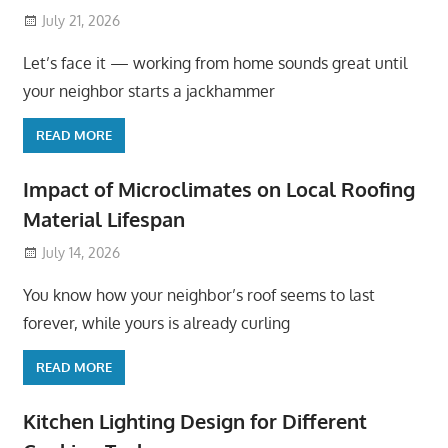
July 21, 2026
Let’s face it — working from home sounds great until
your neighbor starts a jackhammer
READ MORE
Impact of Microclimates on Local Roofing
Material Lifespan
July 14, 2026
You know how your neighbor’s roof seems to last
forever, while yours is already curling
READ MORE
Kitchen Lighting Design for Different