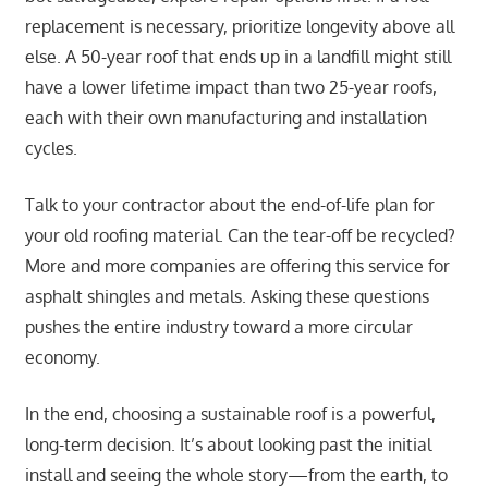
replacement is necessary, prioritize longevity above all
else. A 50-year roof that ends up in a landfill might still
have a lower lifetime impact than two 25-year roofs,
each with their own manufacturing and installation
cycles.
Talk to your contractor about the end-of-life plan for
your old roofing material. Can the tear-off be recycled?
More and more companies are offering this service for
asphalt shingles and metals. Asking these questions
pushes the entire industry toward a more circular
economy.
In the end, choosing a sustainable roof is a powerful,
long-term decision. It’s about looking past the initial
install and seeing the whole story—from the earth, to