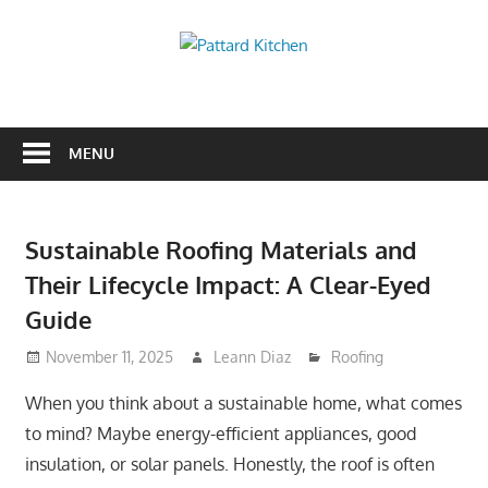
Skip
to
Pattard
content
Kitchen
Kitchen
Tips
And
MENU
Ideas
Sustainable Roofing Materials and
Their Lifecycle Impact: A Clear-Eyed
Guide
November 11, 2025
Leann Diaz
Roofing
When you think about a sustainable home, what comes
to mind? Maybe energy-efficient appliances, good
insulation, or solar panels. Honestly, the roof is often