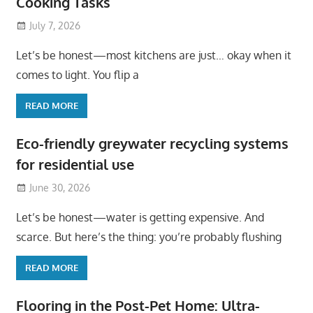
Cooking Tasks
July 7, 2026
Let’s be honest—most kitchens are just… okay when it
comes to light. You flip a
READ MORE
Eco-friendly greywater recycling systems
for residential use
June 30, 2026
Let’s be honest—water is getting expensive. And
scarce. But here’s the thing: you’re probably flushing
READ MORE
Flooring in the Post-Pet Home: Ultra-