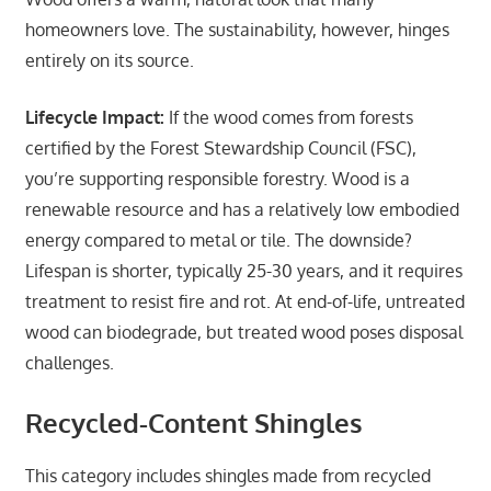
homeowners love. The sustainability, however, hinges
entirely on its source.
Lifecycle Impact:
If the wood comes from forests
certified by the Forest Stewardship Council (FSC),
you’re supporting responsible forestry. Wood is a
renewable resource and has a relatively low embodied
energy compared to metal or tile. The downside?
Lifespan is shorter, typically 25-30 years, and it requires
treatment to resist fire and rot. At end-of-life, untreated
wood can biodegrade, but treated wood poses disposal
challenges.
Recycled-Content Shingles
This category includes shingles made from recycled