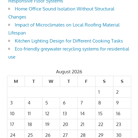
Responsive Floor Systems
Home Office Sound Isolation Without Structural
Changes
Impact of Microclimates on Local Roofing Material
Lifespan
Kitchen Lighting Design for Different Cooking Tasks
Eco-friendly greywater recycling systems for residential
use
August 2026
M
T
W
T
F
S
S
1
2
3
4
5
6
7
8
9
10
11
12
13
14
15
16
17
18
19
20
21
22
23
24
25
26
27
28
29
30