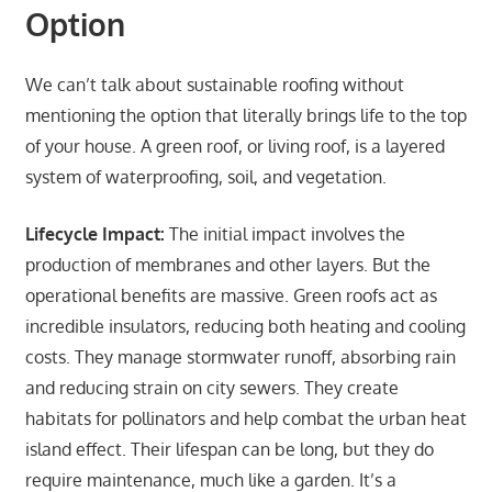
Option
We can’t talk about sustainable roofing without
mentioning the option that literally brings life to the top
of your house. A green roof, or living roof, is a layered
system of waterproofing, soil, and vegetation.
Lifecycle Impact:
The initial impact involves the
production of membranes and other layers. But the
operational benefits are massive. Green roofs act as
incredible insulators, reducing both heating and cooling
costs. They manage stormwater runoff, absorbing rain
and reducing strain on city sewers. They create
habitats for pollinators and help combat the urban heat
island effect. Their lifespan can be long, but they do
require maintenance, much like a garden. It’s a