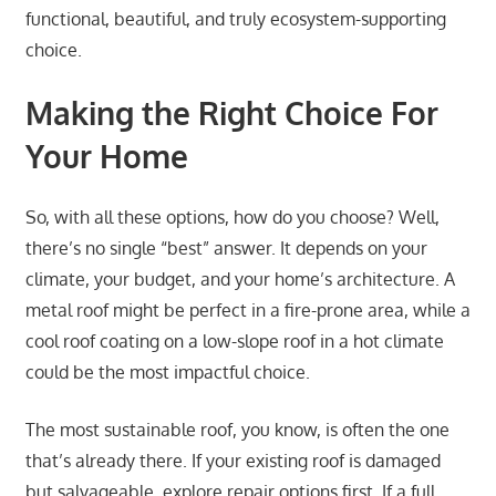
functional, beautiful, and truly ecosystem-supporting
choice.
Making the Right Choice For
Your Home
So, with all these options, how do you choose? Well,
there’s no single “best” answer. It depends on your
climate, your budget, and your home’s architecture. A
metal roof might be perfect in a fire-prone area, while a
cool roof coating on a low-slope roof in a hot climate
could be the most impactful choice.
The most sustainable roof, you know, is often the one
that’s already there. If your existing roof is damaged
but salvageable, explore repair options first. If a full