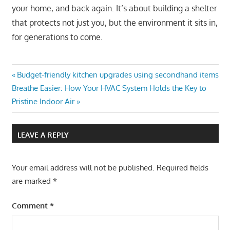
your home, and back again. It’s about building a shelter
that protects not just you, but the environment it sits in,
for generations to come.
Post
Previous
Budget-friendly kitchen upgrades using secondhand items
Next
Post:
Breathe Easier: How Your HVAC System Holds the Key to
navigation
Post:
Pristine Indoor Air
LEAVE A REPLY
Your email address will not be published.
Required fields
are marked
*
Comment
*