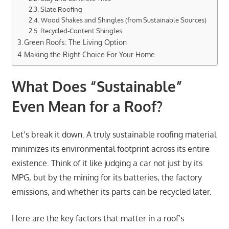
Slate Roofing
Wood Shakes and Shingles (from Sustainable Sources)
Recycled-Content Shingles
Green Roofs: The Living Option
Making the Right Choice For Your Home
What Does “Sustainable”
Even Mean for a Roof?
Let’s break it down. A truly sustainable roofing material
minimizes its environmental footprint across its entire
existence. Think of it like judging a car not just by its
MPG, but by the mining for its batteries, the factory
emissions, and whether its parts can be recycled later.
Here are the key factors that matter in a roof’s