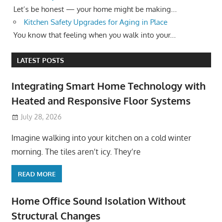
Let’s be honest — your home might be making...
Kitchen Safety Upgrades for Aging in Place
You know that feeling when you walk into your...
LATEST POSTS
Integrating Smart Home Technology with
Heated and Responsive Floor Systems
July 28, 2026
Imagine walking into your kitchen on a cold winter
morning. The tiles aren’t icy. They’re
READ MORE
Home Office Sound Isolation Without
Structural Changes