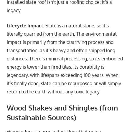
installed slate roof isn’t just a roofing choice; it’s a
legacy.
Lifecycle Impact:
Slate is a natural stone, so it’s
literally quarried from the earth. The environmental
impact is primarily from the quarrying process and
transportation, as it’s heavy and often shipped long
distances. There’s minimal processing, so its embodied
energy is lower than fired tiles. Its durability is
legendary, with lifespans exceeding 100 years. When
it’s finally done, slate can be repurposed or will simply
return to the earth without any toxic legacy.
Wood Shakes and Shingles (from
Sustainable Sources)
Wood offers a warm, natural look that many