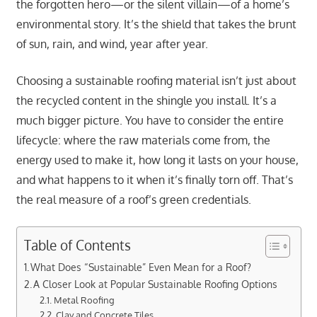
the forgotten hero—or the silent villain—of a home’s
environmental story. It’s the shield that takes the brunt
of sun, rain, and wind, year after year.
Choosing a sustainable roofing material isn’t just about
the recycled content in the shingle you install. It’s a
much bigger picture. You have to consider the entire
lifecycle: where the raw materials come from, the
energy used to make it, how long it lasts on your house,
and what happens to it when it’s finally torn off. That’s
the real measure of a roof’s green credentials.
Table of Contents
What Does “Sustainable” Even Mean for a Roof?
A Closer Look at Popular Sustainable Roofing Options
Metal Roofing
Clay and Concrete Tiles