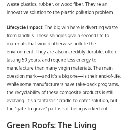
waste plastics, rubber, or wood fiber. They’re an
innovative solution to the plastic pollution problem.
Lifecycle Impact:
The big win here is diverting waste
from landfills. These shingles give a second life to
materials that would otherwise pollute the
environment. They are also incredibly durable, often
lasting 50 years, and require less energy to
manufacture than many virgin materials. The main
question mark—and it’s a big one—is their end-of-life.
While some manufacturers have take-back programs,
the recyclability of these composite products is still
evolving. It’s a fantastic “cradle-to-gate” solution, but
the “gate-to-grave” part is still being worked out.
Green Roofs: The Living