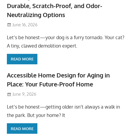
Durable, Scratch-Proof, and Odor-
Neutralizing Options
June 16, 2026
Let’s be honest—your dog is a furry tornado. Your cat?
A tiny, clawed demolition expert.
READ MORE
Accessible Home Design for Aging in
Place: Your Future-Proof Home
June 9, 2026
Let’s be honest—getting older isn’t always a walk in
the park. But your home? It
READ MORE