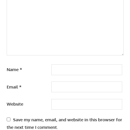
Name
*
Email
*
Website
Save my name, email, and website in this browser for
the next time I comment.