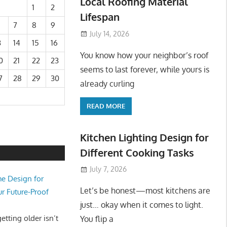
Local Roofing Material
1
2
Lifespan
7
8
9
July 14, 2026
3
14
15
16
You know how your neighbor’s roof
0
21
22
23
seems to last forever, while yours is
7
28
29
30
already curling
READ MORE
Kitchen Lighting Design for
Different Cooking Tasks
July 7, 2026
e Design for
Let’s be honest—most kitchens are
ur Future-Proof
just… okay when it comes to light.
tting older isn’t
You flip a