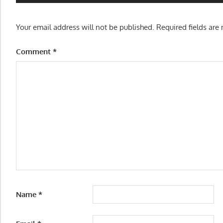
Your email address will not be published.
Required fields ar
Comment
*
Name
*