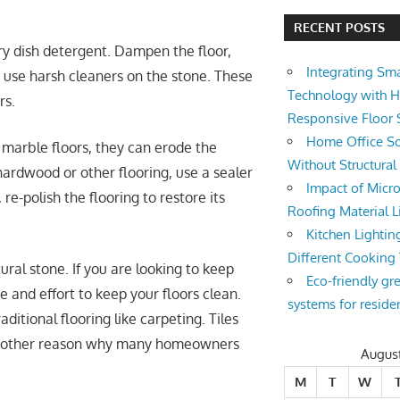
RECENT POSTS
ry dish detergent. Dampen the floor,
Integrating Sm
 use harsh cleaners on the stone. These
Technology with 
rs.
Responsive Floor
Home Office So
 marble floors, they can erode the
Without Structura
hardwood or other flooring, use a sealer
Impact of Micro
, re-polish the flooring to restore its
Roofing Material L
Kitchen Lightin
Different Cooking
ural stone. If you are looking to keep
Eco-friendly gr
 and effort to keep your floors clean.
systems for reside
ditional flooring like carpeting. Tiles
s another reason why many homeowners
Augus
M
T
W