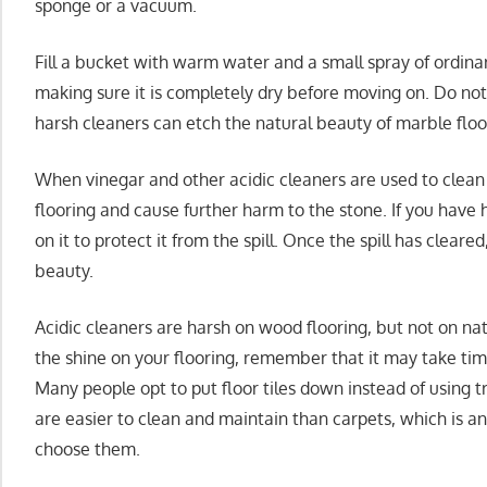
sponge or a vacuum.
Fill a bucket with warm water and a small spray of ordina
making sure it is completely dry before moving on. Do not
harsh cleaners can etch the natural beauty of marble floo
When vinegar and other acidic cleaners are used to clean
flooring and cause further harm to the stone. If you have 
on it to protect it from the spill. Once the spill has cleared
beauty.
Acidic cleaners are harsh on wood flooring, but not on nat
the shine on your flooring, remember that it may take time
Many people opt to put floor tiles down instead of using tra
are easier to clean and maintain than carpets, which i
choose them.