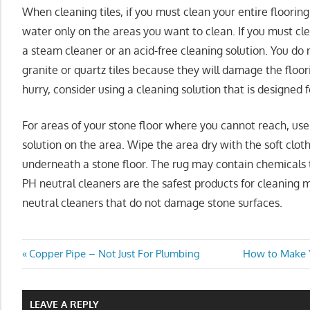
When cleaning tiles, if you must clean your entire floorin
water only on the areas you want to clean. If you must clea
a steam cleaner or an acid-free cleaning solution. You do
granite or quartz tiles because they will damage the floori
hurry, consider using a cleaning solution that is designed f
For areas of your stone floor where you cannot reach, use 
solution on the area. Wipe the area dry with the soft cloth
underneath a stone floor. The rug may contain chemicals
PH neutral cleaners are the safest products for cleaning 
neutral cleaners that do not damage stone surfaces.
Post
Previous
Next
Copper Pipe – Not Just For Plumbing
How to Make Y
Post:
Post:
navigation
LEAVE A REPLY