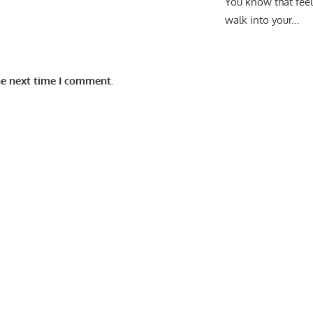
You know that fee
walk into your...
he next time I comment.