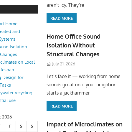
aren’t icy. They’re
READ MORE
art Home
Heated and
Home Office Sound
 Systems
Isolation Without
und Isolation
Structural Changes
l Changes
climates on Local
July 21, 2026
ifespan
Let’s face it — working from home
g Design for
sounds great until your neighbor
 Tasks
starts a jackhammer
eywater recycling
ntial use
READ MORE
t 2026
Impact of Microclimates on
T
F
S
S