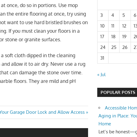
g at once, do so in portions. Use mop
n the entire flooring at once, try using
3
4
5
6
 not want to use hard bristled brushes on
10
11
12
1
ng. If you must clean your floors in a
17
18
19
2
or stone or granite surfaces.
24
25
26
2
a soft cloth dipped in the cleaning
31
 and allow it to air dry. Never use a rug
 that can damage the stone over time.
« Jul
marble floors. They are mild and pH
POPULAR POSTS
Accessible Hom
our Garage Door Lock and Allow Access
Aging in Place: Yo
Home
Let’s be honest—ge