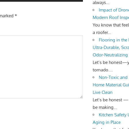
always...
Impact of Dron
e marked
*
Modern Roof Insp
You know that fee
a roofer...
Flooring in the
Ultra-Durable, Scr
Odor-Neutralizing
Let’s be honest—yo
tornado....
Non-Toxic and 
Home Material Gui
Live Clean
Let’s be honest —
be making...
Kitchen Safety
Aging in Place