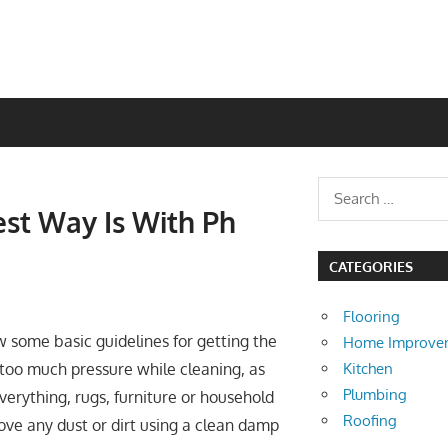
est Way Is With Ph
CATEGORIES
Flooring
ow some basic guidelines for getting the
Home Improve
Kitchen
y too much pressure while cleaning, as
Plumbing
erything, rugs, furniture or household
Roofing
move any dust or dirt using a clean damp