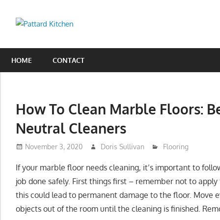
Skip
to
Pattard
content
Kitchen
Kitchen
Tips
HOME
CONTACT
And
Ideas
How To Clean Marble Floors: B
Neutral Cleaners
November 3, 2020
Doris Sullivan
Flooring
If your marble floor needs cleaning, it’s important to foll
job done safely. First things first – remember not to appl
this could lead to permanent damage to the floor. Move ev
objects out of the room until the cleaning is finished. Re