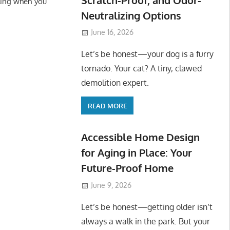
ling when you
Neutralizing Options
June 16, 2026
Let’s be honest—your dog is a furry
tornado. Your cat? A tiny, clawed
demolition expert.
READ MORE
Accessible Home Design
for Aging in Place: Your
Future-Proof Home
June 9, 2026
Let’s be honest—getting older isn’t
always a walk in the park. But your