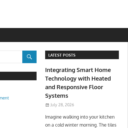
LATEST POSTS
Integrating Smart Home
Technology with Heated
and Responsive Floor
Systems
ment
July 28, 2026
Imagine walking into your kitchen
on a cold winter morning. The tiles