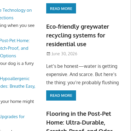
READ MORE
e Technology on
ections
ling when you see
Eco-friendly greywater
recycling systems for
 Post-Pet Home:
residential use
atch-Proof, and
June 30, 2026
 Options
ur dog is a furry
Let’s be honest—water is getting
expensive. And scarce. But here’s
Hypoallergenic
the thing: you’re probably flushing
des: Breathe Easy,
READ MORE
 your home might
Flooring in the Post-Pet
 Upgrades for
Home: Ultra-Durable,
Scratch-Proof, and Odor-