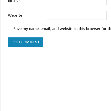
Email
*
Website
Save my name, email, and website in this browser for t