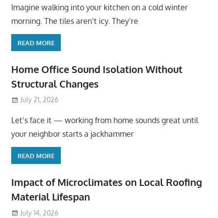
Imagine walking into your kitchen on a cold winter
morning. The tiles aren’t icy. They’re
READ MORE
Home Office Sound Isolation Without
Structural Changes
July 21, 2026
Let’s face it — working from home sounds great until
your neighbor starts a jackhammer
READ MORE
Impact of Microclimates on Local Roofing
Material Lifespan
July 14, 2026