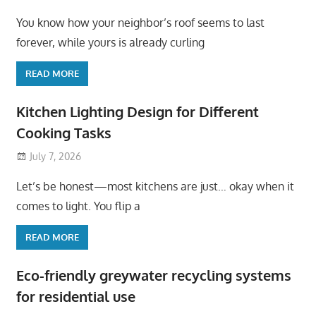
You know how your neighbor’s roof seems to last
forever, while yours is already curling
READ MORE
Kitchen Lighting Design for Different
Cooking Tasks
July 7, 2026
Let’s be honest—most kitchens are just… okay when it
comes to light. You flip a
READ MORE
Eco-friendly greywater recycling systems
for residential use