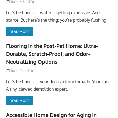
June 30, 2026
Let’s be honest—water is getting expensive. And
scarce. But here’s the thing: you’re probably flushing
READ MORE
Flooring in the Post-Pet Home: Ultra-
Durable, Scratch-Proof, and Odor-
Neutralizing Options
June 16, 2026
Let’s be honest—your dog is a furry tornado. Your cat?
A tiny, clawed demolition expert.
READ MORE
Accessible Home Design for Aging in