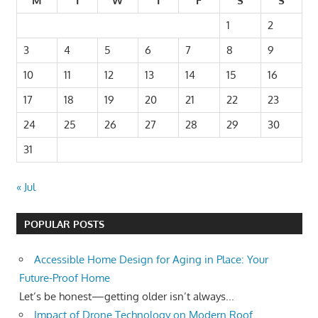
M
T
W
T
F
S
S
1
2
3
4
5
6
7
8
9
10
11
12
13
14
15
16
17
18
19
20
21
22
23
24
25
26
27
28
29
30
31
« Jul
POPULAR POSTS
Accessible Home Design for Aging in Place: Your
Future-Proof Home
Let’s be honest—getting older isn’t always...
Impact of Drone Technology on Modern Roof