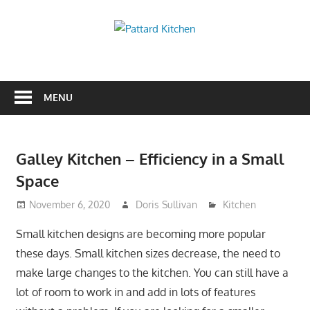
Skip
to
Pattard
content
Kitchen
Kitchen
Tips
And
MENU
Ideas
Galley Kitchen – Efficiency in a Small
Space
November 6, 2020
Doris Sullivan
Kitchen
Small kitchen designs are becoming more popular
these days. Small kitchen sizes decrease, the need to
make large changes to the kitchen. You can still have a
lot of room to work in and add in lots of features