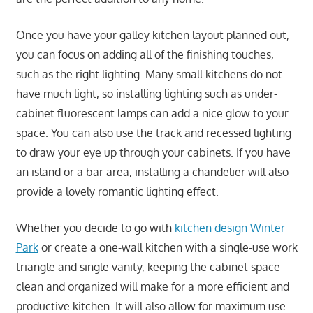
Once you have your galley kitchen layout planned out,
you can focus on adding all of the finishing touches,
such as the right lighting. Many small kitchens do not
have much light, so installing lighting such as under-
cabinet fluorescent lamps can add a nice glow to your
space. You can also use the track and recessed lighting
to draw your eye up through your cabinets. If you have
an island or a bar area, installing a chandelier will also
provide a lovely romantic lighting effect.
Whether you decide to go with
kitchen design Winter
Park
or create a one-wall kitchen with a single-use work
triangle and single vanity, keeping the cabinet space
clean and organized will make for a more efficient and
productive kitchen. It will also allow for maximum use