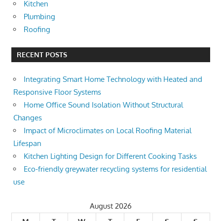
Kitchen
Plumbing
Roofing
RECENT POSTS
Integrating Smart Home Technology with Heated and
Responsive Floor Systems
Home Office Sound Isolation Without Structural
Changes
Impact of Microclimates on Local Roofing Material
Lifespan
Kitchen Lighting Design for Different Cooking Tasks
Eco-friendly greywater recycling systems for residential
use
August 2026