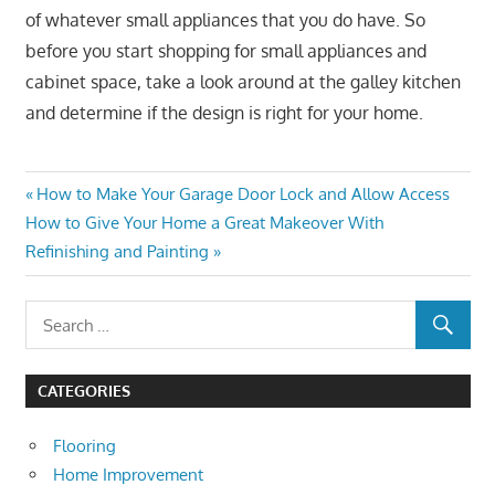
of whatever small appliances that you do have. So
before you start shopping for small appliances and
cabinet space, take a look around at the galley kitchen
and determine if the design is right for your home.
Post
Previous
How to Make Your Garage Door Lock and Allow Access
Next
Post:
How to Give Your Home a Great Makeover With
navigation
Post:
Refinishing and Painting
CATEGORIES
Flooring
Home Improvement