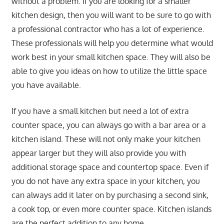
without a problem. If you are looking for a smaller
kitchen design, then you will want to be sure to go with
a professional contractor who has a lot of experience.
These professionals will help you determine what would
work best in your small kitchen space. They will also be
able to give you ideas on how to utilize the little space
you have available.
If you have a small kitchen but need a lot of extra
counter space, you can always go with a bar area or a
kitchen island. These will not only make your kitchen
appear larger but they will also provide you with
additional storage space and countertop space. Even if
you do not have any extra space in your kitchen, you
can always add it later on by purchasing a second sink,
a cook top, or even more counter space. Kitchen islands
are the perfect addition to any home.