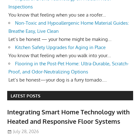
Inspections
You know that feeling when you see a roofer...
Non-Toxic and Hypoallergenic Home Material Guides:
Breathe Easy, Live Clean
Let’s be honest — your home might be making...
Kitchen Safety Upgrades for Aging in Place
You know that feeling when you walk into your...
Flooring in the Post-Pet Home: Ultra-Durable, Scratch-
Proof, and Odor-Neutralizing Options
Let’s be honest—your dog is a furry tornado....
LATEST POSTS
Integrating Smart Home Technology with
Heated and Responsive Floor Systems
July 28, 2026