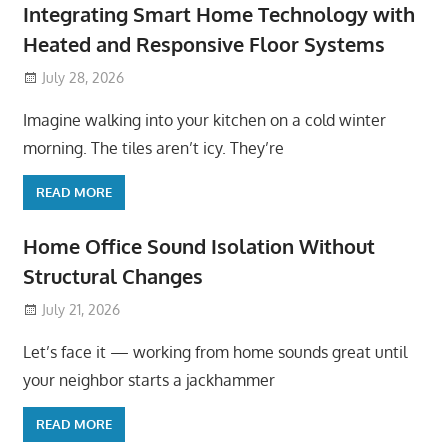
Integrating Smart Home Technology with
Heated and Responsive Floor Systems
July 28, 2026
Imagine walking into your kitchen on a cold winter
morning. The tiles aren’t icy. They’re
READ MORE
Home Office Sound Isolation Without
Structural Changes
July 21, 2026
Let’s face it — working from home sounds great until
your neighbor starts a jackhammer
READ MORE