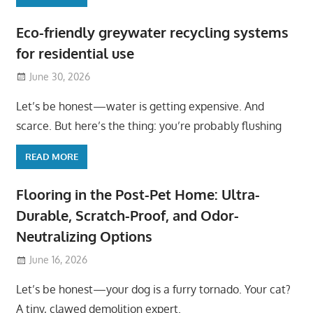
Eco-friendly greywater recycling systems
for residential use
June 30, 2026
Let’s be honest—water is getting expensive. And
scarce. But here’s the thing: you’re probably flushing
READ MORE
Flooring in the Post-Pet Home: Ultra-
Durable, Scratch-Proof, and Odor-
Neutralizing Options
June 16, 2026
Let’s be honest—your dog is a furry tornado. Your cat?
A tiny, clawed demolition expert.