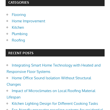
CATEGORIES
Flooring
Home Improvement
Kitchen
Plumbing
Roofing
RECENT POSTS
Integrating Smart Home Technology with Heated and
Responsive Floor Systems
Home Office Sound Isolation Without Structural
Changes
Impact of Microclimates on Local Roofing Material
Lifespan
Kitchen Lighting Design for Different Cooking Tasks
Eco-friendly greywater recycling systems for residential