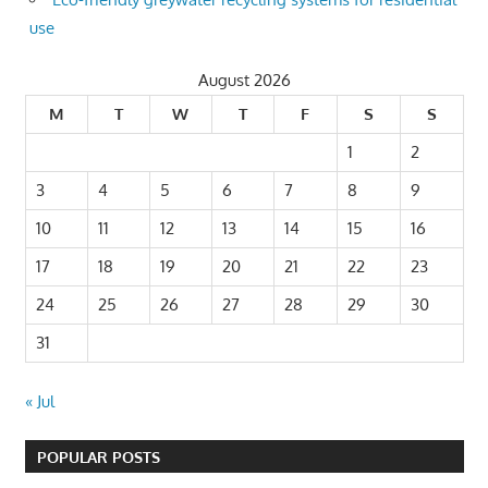
use
August 2026
M
T
W
T
F
S
S
1
2
3
4
5
6
7
8
9
10
11
12
13
14
15
16
17
18
19
20
21
22
23
24
25
26
27
28
29
30
31
« Jul
POPULAR POSTS