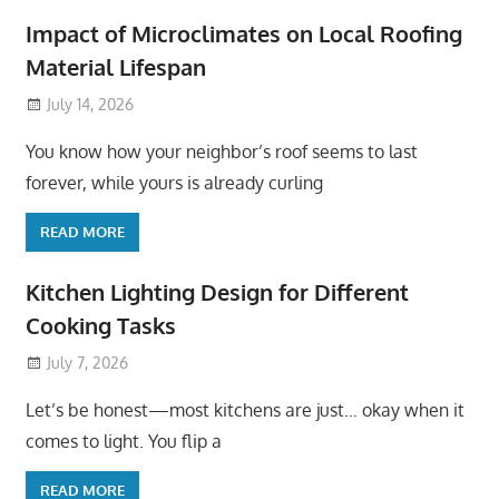
Impact of Microclimates on Local Roofing
Material Lifespan
July 14, 2026
You know how your neighbor’s roof seems to last
forever, while yours is already curling
READ MORE
Kitchen Lighting Design for Different
Cooking Tasks
July 7, 2026
Let’s be honest—most kitchens are just… okay when it
comes to light. You flip a
READ MORE