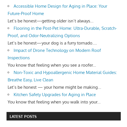
Accessible Home Design for Aging in Place: Your
Future-Proof Home
Let’s be honest—getting older isn’t always...
Flooring in the Post-Pet Home: Ultra-Durable, Scratch-
Proof, and Odor-Neutralizing Options
Let’s be honest—your dog is a furry tornado....
Impact of Drone Technology on Modern Roof
Inspections
You know that feeling when you see a roofer...
Non-Toxic and Hypoallergenic Home Material Guides:
Breathe Easy, Live Clean
Let’s be honest — your home might be making...
Kitchen Safety Upgrades for Aging in Place
You know that feeling when you walk into your...
LATEST POSTS