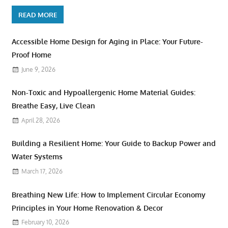
READ MORE
Accessible Home Design for Aging in Place: Your Future-
Proof Home
June 9, 2026
Non-Toxic and Hypoallergenic Home Material Guides:
Breathe Easy, Live Clean
April 28, 2026
Building a Resilient Home: Your Guide to Backup Power and
Water Systems
March 17, 2026
Breathing New Life: How to Implement Circular Economy
Principles in Your Home Renovation & Decor
February 10, 2026