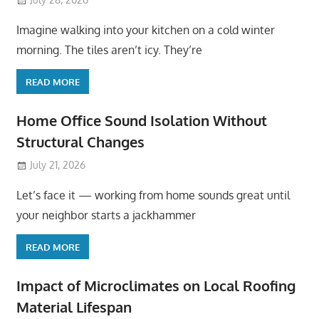
Imagine walking into your kitchen on a cold winter
morning. The tiles aren’t icy. They’re
READ MORE
Home Office Sound Isolation Without
Structural Changes
July 21, 2026
Let’s face it — working from home sounds great until
your neighbor starts a jackhammer
READ MORE
Impact of Microclimates on Local Roofing
Material Lifespan