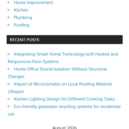
Home Improvement
Kitchen
Plumbing
Roofing
RECENT POSTS
Integrating Smart Home Technology with Heated and
Responsive Floor Systems
Home Office Sound Isolation Without Structural
Changes
Impact of Microclimates on Local Roofing Material
Lifespan
Kitchen Lighting Design for Different Cooking Tasks
Eco-friendly greywater recycling systems for residential
use
August 2026