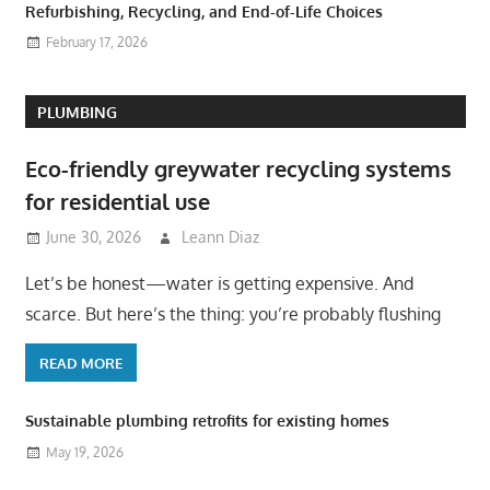
Refurbishing, Recycling, and End-of-Life Choices
February 17, 2026
PLUMBING
Eco-friendly greywater recycling systems
for residential use
June 30, 2026
Leann Diaz
Let’s be honest—water is getting expensive. And
scarce. But here’s the thing: you’re probably flushing
READ MORE
Sustainable plumbing retrofits for existing homes
May 19, 2026