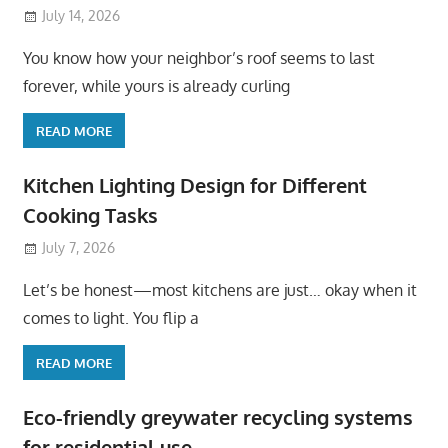
July 14, 2026
You know how your neighbor’s roof seems to last
forever, while yours is already curling
READ MORE
Kitchen Lighting Design for Different
Cooking Tasks
July 7, 2026
Let’s be honest—most kitchens are just… okay when it
comes to light. You flip a
READ MORE
Eco-friendly greywater recycling systems
for residential use