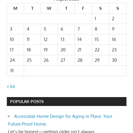
M
T
W
T
F
S
S
1
2
3
4
5
6
7
8
9
10
11
12
13
14
15
16
17
18
19
20
21
22
23
24
25
26
27
28
29
30
31
« Jul
POPULAR POSTS
Accessible Home Design for Aging in Place: Your
Future-Proof Home
Let’s be honest—getting older isn’t always...