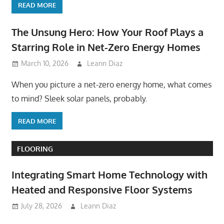
READ MORE
The Unsung Hero: How Your Roof Plays a
Starring Role in Net-Zero Energy Homes
March 10, 2026
Leann Diaz
When you picture a net-zero energy home, what comes
to mind? Sleek solar panels, probably.
READ MORE
FLOORING
Integrating Smart Home Technology with
Heated and Responsive Floor Systems
July 28, 2026
Leann Diaz