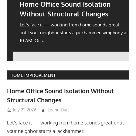
Home Office Sound Isolation
Without Structural Changes
Let’s face it — working from home sounds great
until your neighbor starts a jackhammer symphony at
10 AM. Or
HOME IMPROVEMENT
Home Office Sound Isolation Without
Structural Changes
July 21, 2026
Leann Diaz
Let’s face it — working from home sounds great until
your neighbor starts a jackhammer