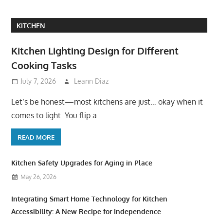
KITCHEN
Kitchen Lighting Design for Different
Cooking Tasks
July 7, 2026
Leann Diaz
Let’s be honest—most kitchens are just… okay when it
comes to light. You flip a
READ MORE
Kitchen Safety Upgrades for Aging in Place
May 26, 2026
Integrating Smart Home Technology for Kitchen
Accessibility: A New Recipe for Independence