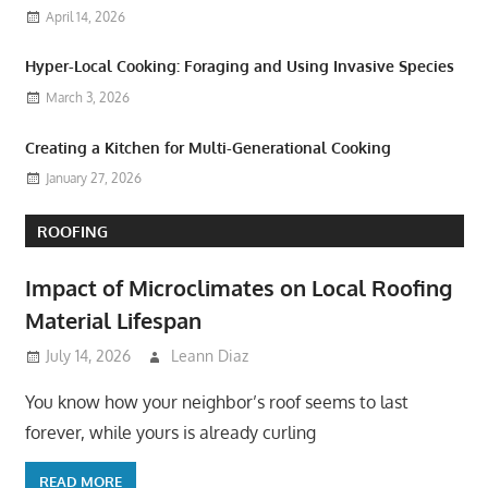
April 14, 2026
Hyper-Local Cooking: Foraging and Using Invasive Species
March 3, 2026
Creating a Kitchen for Multi-Generational Cooking
January 27, 2026
ROOFING
Impact of Microclimates on Local Roofing
Material Lifespan
July 14, 2026
Leann Diaz
You know how your neighbor’s roof seems to last
forever, while yours is already curling
READ MORE