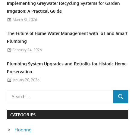
Implementing Greywater Recycling Systems for Garden
Irrigation: A Practical Guide
March 31, 2026
The Future of Home Water Management with IoT and Smart
Plumbing
February 24, 2026
Plumbing System Upgrades and Retrofits for Historic Home
Preservation
January 20, 2026
CATEGORIES
Flooring