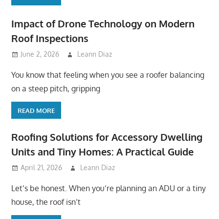
Impact of Drone Technology on Modern
Roof Inspections
June 2, 2026
Leann Diaz
You know that feeling when you see a roofer balancing
on a steep pitch, gripping
READ MORE
Roofing Solutions for Accessory Dwelling
Units and Tiny Homes: A Practical Guide
April 21, 2026
Leann Diaz
Let’s be honest. When you’re planning an ADU or a tiny
house, the roof isn’t