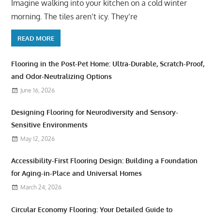
Imagine walking into your kitchen on a cold winter
morning. The tiles aren’t icy. They’re
READ MORE
Flooring in the Post-Pet Home: Ultra-Durable, Scratch-Proof,
and Odor-Neutralizing Options
June 16, 2026
Designing Flooring for Neurodiversity and Sensory-
Sensitive Environments
May 12, 2026
Accessibility-First Flooring Design: Building a Foundation
for Aging-in-Place and Universal Homes
March 24, 2026
Circular Economy Flooring: Your Detailed Guide to