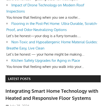
Impact of Drone Technology on Modern Roof
Inspections
You know that feeling when you see a roofer...
Flooring in the Post-Pet Home: Ultra-Durable, Scratch-
Proof, and Odor-Neutralizing Options
Let’s be honest—your dog is a furry tornado....
Non-Toxic and Hypoallergenic Home Material Guides:
Breathe Easy, Live Clean
Let’s be honest — your home might be making...
Kitchen Safety Upgrades for Aging in Place
You know that feeling when you walk into your...
LATEST POSTS
Integrating Smart Home Technology with
Heated and Responsive Floor Systems
July 28, 2026