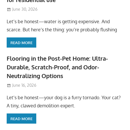
June 30, 2026
Let’s be honest—water is getting expensive. And
scarce. But here’s the thing: you’re probably flushing
READ MORE
Flooring in the Post-Pet Home: Ultra-
Durable, Scratch-Proof, and Odor-
Neutralizing Options
June 16, 2026
Let’s be honest—your dog is a furry tornado. Your cat?
A tiny, clawed demolition expert.
READ MORE