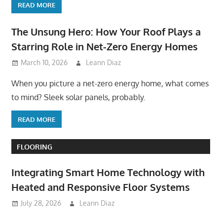
READ MORE
The Unsung Hero: How Your Roof Plays a
Starring Role in Net-Zero Energy Homes
March 10, 2026
Leann Diaz
When you picture a net-zero energy home, what comes
to mind? Sleek solar panels, probably.
READ MORE
FLOORING
Integrating Smart Home Technology with
Heated and Responsive Floor Systems
July 28, 2026
Leann Diaz