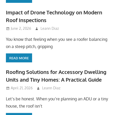
Impact of Drone Technology on Modern
Roof Inspections
June 2, 2026
Leann Diaz
You know that feeling when you see a roofer balancing
on a steep pitch, gripping
READ MORE
Roofing Solutions for Accessory Dwelling
Units and Tiny Homes: A Practical Guide
April 21, 2026
Leann Diaz
Let’s be honest. When you’re planning an ADU or a tiny
house, the roof isn’t