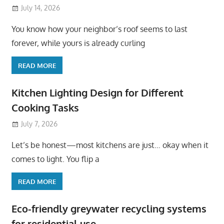
July 14, 2026
You know how your neighbor’s roof seems to last
forever, while yours is already curling
READ MORE
Kitchen Lighting Design for Different
Cooking Tasks
July 7, 2026
Let’s be honest—most kitchens are just… okay when it
comes to light. You flip a
READ MORE
Eco-friendly greywater recycling systems
for residential use