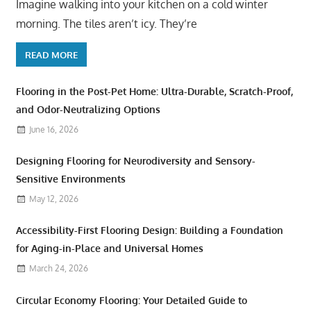
Imagine walking into your kitchen on a cold winter
morning. The tiles aren’t icy. They’re
READ MORE
Flooring in the Post-Pet Home: Ultra-Durable, Scratch-Proof,
and Odor-Neutralizing Options
June 16, 2026
Designing Flooring for Neurodiversity and Sensory-
Sensitive Environments
May 12, 2026
Accessibility-First Flooring Design: Building a Foundation
for Aging-in-Place and Universal Homes
March 24, 2026
Circular Economy Flooring: Your Detailed Guide to