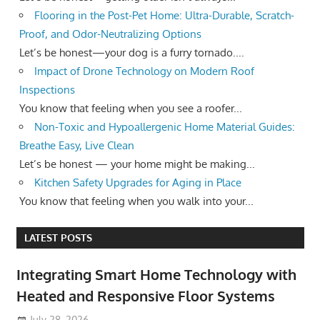
Flooring in the Post-Pet Home: Ultra-Durable, Scratch-
Proof, and Odor-Neutralizing Options
Let’s be honest—your dog is a furry tornado....
Impact of Drone Technology on Modern Roof
Inspections
You know that feeling when you see a roofer...
Non-Toxic and Hypoallergenic Home Material Guides:
Breathe Easy, Live Clean
Let’s be honest — your home might be making...
Kitchen Safety Upgrades for Aging in Place
You know that feeling when you walk into your...
LATEST POSTS
Integrating Smart Home Technology with
Heated and Responsive Floor Systems
July 28, 2026