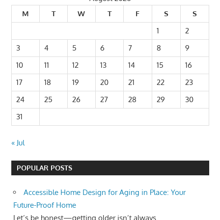
M
T
W
T
F
S
S
1
2
3
4
5
6
7
8
9
10
11
12
13
14
15
16
17
18
19
20
21
22
23
24
25
26
27
28
29
30
31
« Jul
POPULAR POSTS
Accessible Home Design for Aging in Place: Your
Future-Proof Home
Let’s be honest—getting older isn’t always...