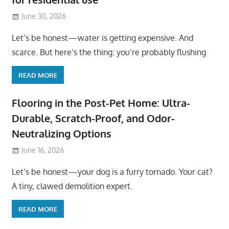
June 30, 2026
Let’s be honest—water is getting expensive. And
scarce. But here’s the thing: you’re probably flushing
READ MORE
Flooring in the Post-Pet Home: Ultra-
Durable, Scratch-Proof, and Odor-
Neutralizing Options
June 16, 2026
Let’s be honest—your dog is a furry tornado. Your cat?
A tiny, clawed demolition expert.
READ MORE