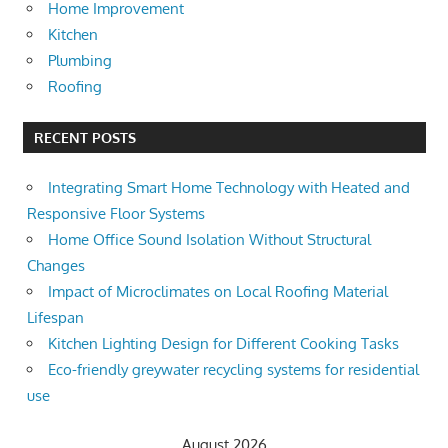
Home Improvement
Kitchen
Plumbing
Roofing
RECENT POSTS
Integrating Smart Home Technology with Heated and
Responsive Floor Systems
Home Office Sound Isolation Without Structural
Changes
Impact of Microclimates on Local Roofing Material
Lifespan
Kitchen Lighting Design for Different Cooking Tasks
Eco-friendly greywater recycling systems for residential
use
August 2026