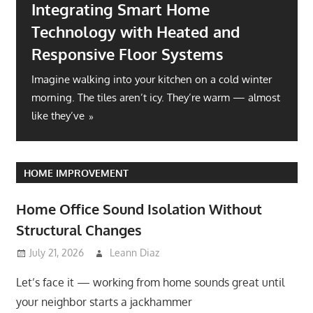
Integrating Smart Home
Technology with Heated and
Responsive Floor Systems
Imagine walking into your kitchen on a cold winter
morning. The tiles aren’t icy. They’re warm — almost
like they’ve
HOME IMPROVEMENT
Home Office Sound Isolation Without
Structural Changes
July 21, 2026
Leann Diaz
Let’s face it — working from home sounds great until
your neighbor starts a jackhammer