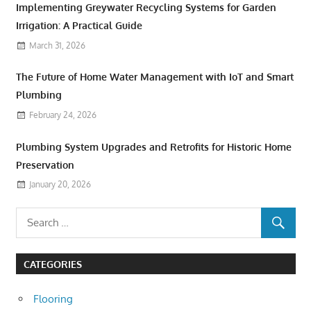
Implementing Greywater Recycling Systems for Garden
Irrigation: A Practical Guide
March 31, 2026
The Future of Home Water Management with IoT and Smart
Plumbing
February 24, 2026
Plumbing System Upgrades and Retrofits for Historic Home
Preservation
January 20, 2026
CATEGORIES
Flooring