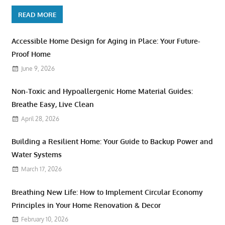
READ MORE
Accessible Home Design for Aging in Place: Your Future-
Proof Home
June 9, 2026
Non-Toxic and Hypoallergenic Home Material Guides:
Breathe Easy, Live Clean
April 28, 2026
Building a Resilient Home: Your Guide to Backup Power and
Water Systems
March 17, 2026
Breathing New Life: How to Implement Circular Economy
Principles in Your Home Renovation & Decor
February 10, 2026