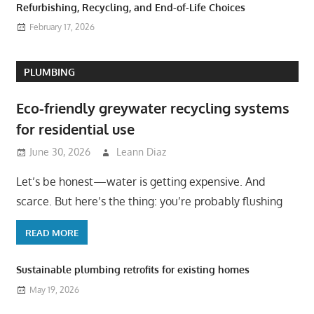
Refurbishing, Recycling, and End-of-Life Choices
February 17, 2026
PLUMBING
Eco-friendly greywater recycling systems
for residential use
June 30, 2026
Leann Diaz
Let’s be honest—water is getting expensive. And
scarce. But here’s the thing: you’re probably flushing
READ MORE
Sustainable plumbing retrofits for existing homes
May 19, 2026