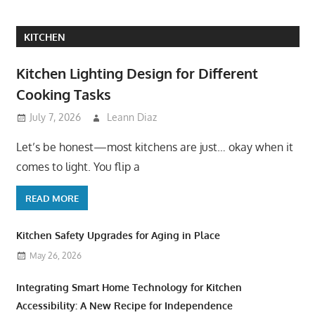
KITCHEN
Kitchen Lighting Design for Different
Cooking Tasks
July 7, 2026
Leann Diaz
Let’s be honest—most kitchens are just… okay when it
comes to light. You flip a
READ MORE
Kitchen Safety Upgrades for Aging in Place
May 26, 2026
Integrating Smart Home Technology for Kitchen
Accessibility: A New Recipe for Independence