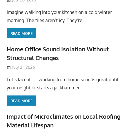
Imagine walking into your kitchen on a cold winter
morning. The tiles aren’t icy. They’re
READ MORE
Home Office Sound Isolation Without
Structural Changes
July 21, 2026
Let’s face it — working from home sounds great until
your neighbor starts a jackhammer
READ MORE
Impact of Microclimates on Local Roofing
Material Lifespan