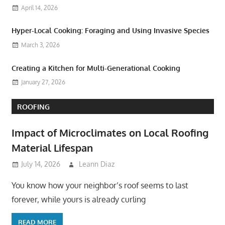
April 14, 2026
Hyper-Local Cooking: Foraging and Using Invasive Species
March 3, 2026
Creating a Kitchen for Multi-Generational Cooking
January 27, 2026
ROOFING
Impact of Microclimates on Local Roofing
Material Lifespan
July 14, 2026
Leann Diaz
You know how your neighbor’s roof seems to last
forever, while yours is already curling
READ MORE