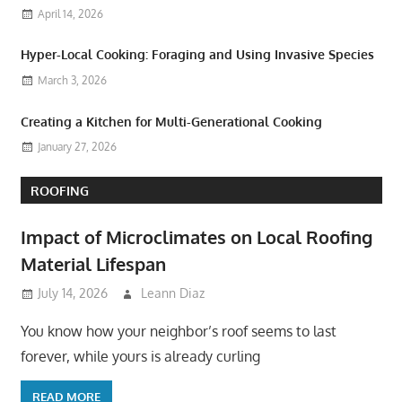
April 14, 2026
Hyper-Local Cooking: Foraging and Using Invasive Species
March 3, 2026
Creating a Kitchen for Multi-Generational Cooking
January 27, 2026
ROOFING
Impact of Microclimates on Local Roofing
Material Lifespan
July 14, 2026
Leann Diaz
You know how your neighbor’s roof seems to last
forever, while yours is already curling
READ MORE