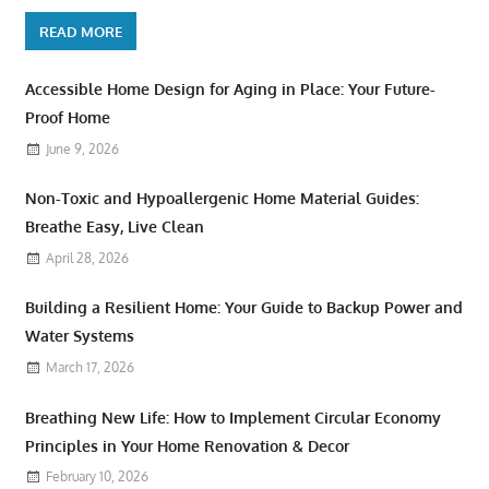
READ MORE
Accessible Home Design for Aging in Place: Your Future-
Proof Home
June 9, 2026
Non-Toxic and Hypoallergenic Home Material Guides:
Breathe Easy, Live Clean
April 28, 2026
Building a Resilient Home: Your Guide to Backup Power and
Water Systems
March 17, 2026
Breathing New Life: How to Implement Circular Economy
Principles in Your Home Renovation & Decor
February 10, 2026