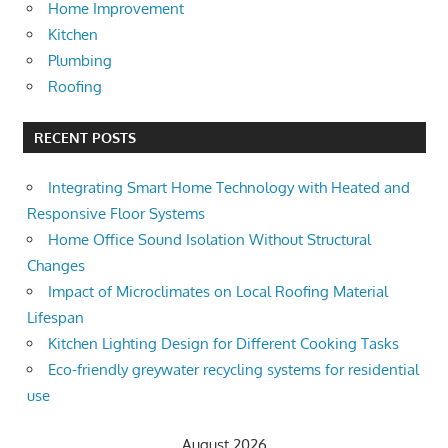
Home Improvement
Kitchen
Plumbing
Roofing
RECENT POSTS
Integrating Smart Home Technology with Heated and
Responsive Floor Systems
Home Office Sound Isolation Without Structural
Changes
Impact of Microclimates on Local Roofing Material
Lifespan
Kitchen Lighting Design for Different Cooking Tasks
Eco-friendly greywater recycling systems for residential
use
August 2026