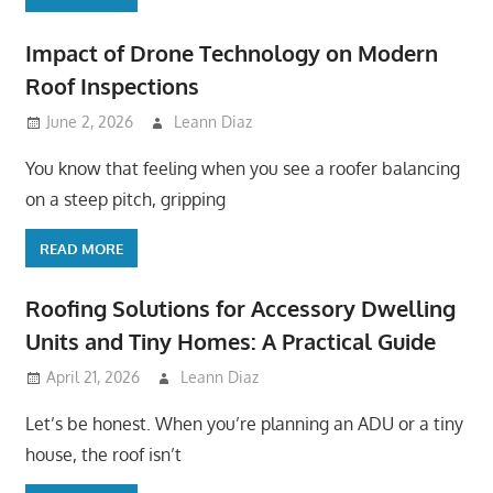
Impact of Drone Technology on Modern
Roof Inspections
June 2, 2026
Leann Diaz
You know that feeling when you see a roofer balancing
on a steep pitch, gripping
READ MORE
Roofing Solutions for Accessory Dwelling
Units and Tiny Homes: A Practical Guide
April 21, 2026
Leann Diaz
Let’s be honest. When you’re planning an ADU or a tiny
house, the roof isn’t