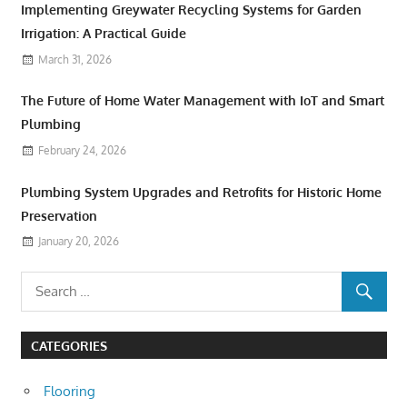
Implementing Greywater Recycling Systems for Garden
Irrigation: A Practical Guide
March 31, 2026
The Future of Home Water Management with IoT and Smart
Plumbing
February 24, 2026
Plumbing System Upgrades and Retrofits for Historic Home
Preservation
January 20, 2026
CATEGORIES
Flooring