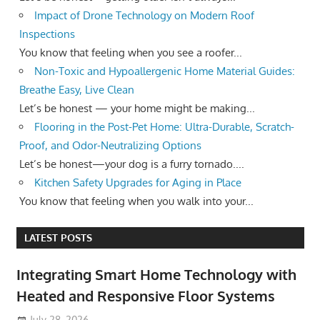
Impact of Drone Technology on Modern Roof
Inspections
You know that feeling when you see a roofer...
Non-Toxic and Hypoallergenic Home Material Guides:
Breathe Easy, Live Clean
Let’s be honest — your home might be making...
Flooring in the Post-Pet Home: Ultra-Durable, Scratch-
Proof, and Odor-Neutralizing Options
Let’s be honest—your dog is a furry tornado....
Kitchen Safety Upgrades for Aging in Place
You know that feeling when you walk into your...
LATEST POSTS
Integrating Smart Home Technology with
Heated and Responsive Floor Systems
July 28, 2026