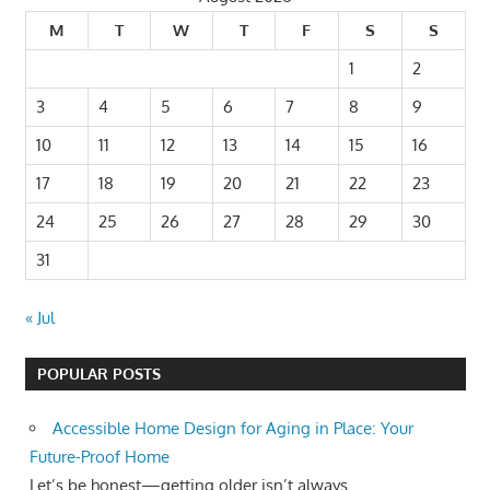
M
T
W
T
F
S
S
1
2
3
4
5
6
7
8
9
10
11
12
13
14
15
16
17
18
19
20
21
22
23
24
25
26
27
28
29
30
31
« Jul
POPULAR POSTS
Accessible Home Design for Aging in Place: Your
Future-Proof Home
Let’s be honest—getting older isn’t always...