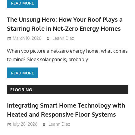
READ MORE
The Unsung Hero: How Your Roof Plays a
Starring Role in Net-Zero Energy Homes
March 10, 2026
Leann Diaz
When you picture a net-zero energy home, what comes
to mind? Sleek solar panels, probably.
READ MORE
FLOORING
Integrating Smart Home Technology with
Heated and Responsive Floor Systems
July 28, 2026
Leann Diaz