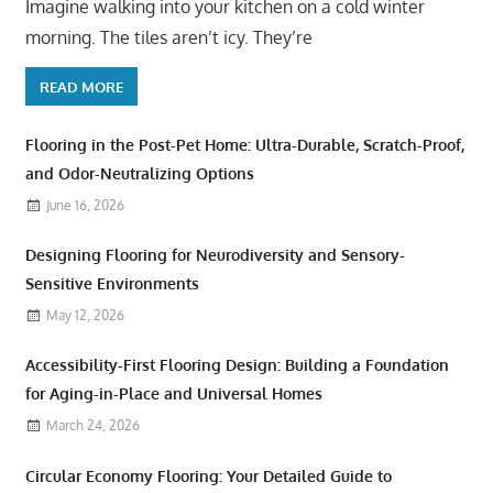
Imagine walking into your kitchen on a cold winter
morning. The tiles aren’t icy. They’re
READ MORE
Flooring in the Post-Pet Home: Ultra-Durable, Scratch-Proof,
and Odor-Neutralizing Options
June 16, 2026
Designing Flooring for Neurodiversity and Sensory-
Sensitive Environments
May 12, 2026
Accessibility-First Flooring Design: Building a Foundation
for Aging-in-Place and Universal Homes
March 24, 2026
Circular Economy Flooring: Your Detailed Guide to