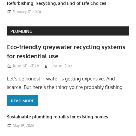
Refurbishing, Recycling, and End-of-Life Choices
February 17, 2026
PLUMBING
Eco-friendly greywater recycling systems
for residential use
June 30, 2026
Leann Diaz
Let’s be honest—water is getting expensive. And
scarce. But here’s the thing: you’re probably flushing
READ MORE
Sustainable plumbing retrofits for existing homes
May 19, 2026