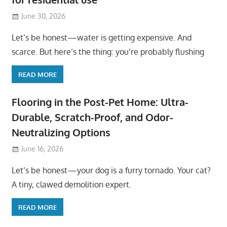
June 30, 2026
Let’s be honest—water is getting expensive. And
scarce. But here’s the thing: you’re probably flushing
READ MORE
Flooring in the Post-Pet Home: Ultra-
Durable, Scratch-Proof, and Odor-
Neutralizing Options
June 16, 2026
Let’s be honest—your dog is a furry tornado. Your cat?
A tiny, clawed demolition expert.
READ MORE