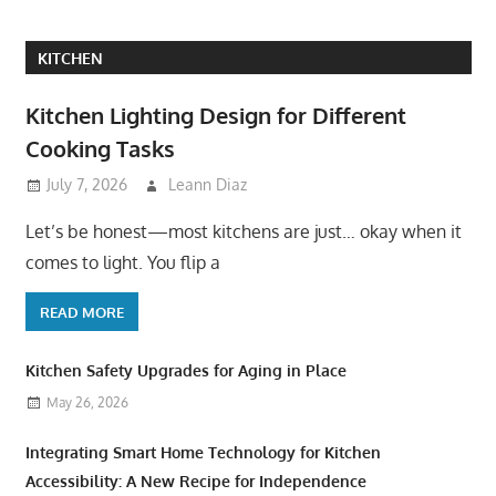
KITCHEN
Kitchen Lighting Design for Different
Cooking Tasks
July 7, 2026
Leann Diaz
Let’s be honest—most kitchens are just… okay when it
comes to light. You flip a
READ MORE
Kitchen Safety Upgrades for Aging in Place
May 26, 2026
Integrating Smart Home Technology for Kitchen
Accessibility: A New Recipe for Independence