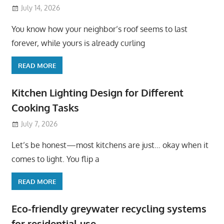
July 14, 2026
You know how your neighbor’s roof seems to last
forever, while yours is already curling
READ MORE
Kitchen Lighting Design for Different
Cooking Tasks
July 7, 2026
Let’s be honest—most kitchens are just… okay when it
comes to light. You flip a
READ MORE
Eco-friendly greywater recycling systems
for residential use