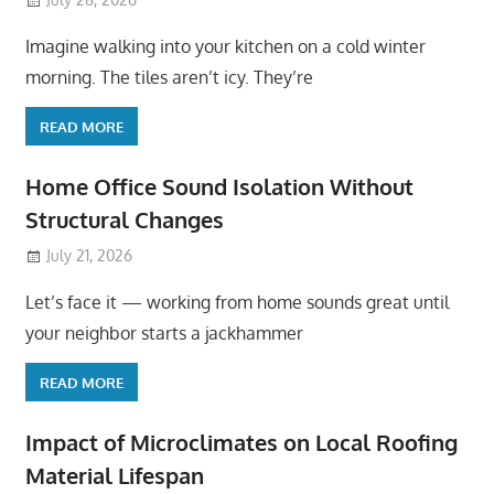
Imagine walking into your kitchen on a cold winter
morning. The tiles aren’t icy. They’re
READ MORE
Home Office Sound Isolation Without
Structural Changes
July 21, 2026
Let’s face it — working from home sounds great until
your neighbor starts a jackhammer
READ MORE
Impact of Microclimates on Local Roofing
Material Lifespan