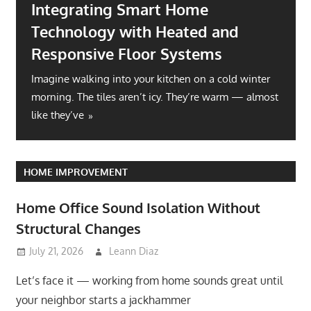
Integrating Smart Home
Technology with Heated and
Responsive Floor Systems
Imagine walking into your kitchen on a cold winter
morning. The tiles aren’t icy. They’re warm — almost
like they’ve
HOME IMPROVEMENT
Home Office Sound Isolation Without
Structural Changes
July 21, 2026
Leann Diaz
Let’s face it — working from home sounds great until
your neighbor starts a jackhammer