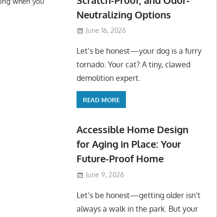
ling when you
Neutralizing Options
June 16, 2026
Let’s be honest—your dog is a furry
tornado. Your cat? A tiny, clawed
demolition expert.
READ MORE
Accessible Home Design
for Aging in Place: Your
Future-Proof Home
June 9, 2026
Let’s be honest—getting older isn’t
always a walk in the park. But your