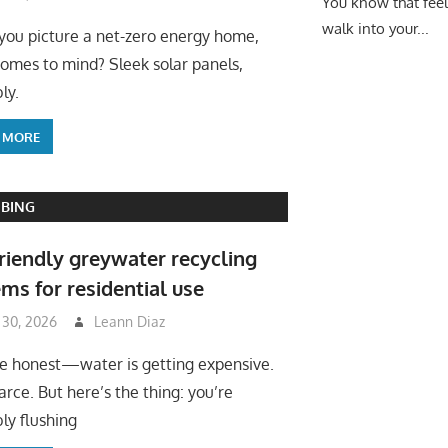
You know that fee
walk into your...
ou picture a net-zero energy home,
omes to mind? Sleek solar panels,
ly.
 MORE
BING
riendly greywater recycling
ms for residential use
 30, 2026
Leann Diaz
be honest—water is getting expensive.
arce. But here’s the thing: you’re
ly flushing