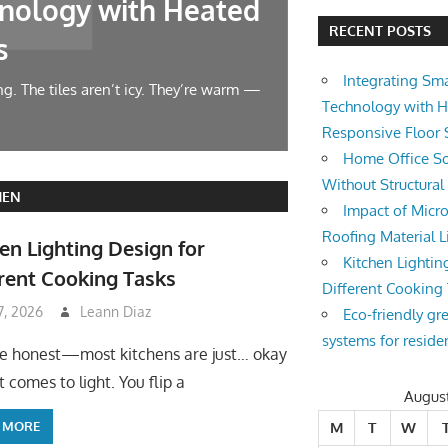
nology with Heated
Home Offic
RECENT POSTS
s
Changes
Integrating Sm
g. The tiles aren’t icy. They’re warm —
Let’s face it — wor
Technology with 
symphony at 10 AM.
Responsive Floor
Home Office So
Without Structura
HEN
Impact of Micro
Roofing Material L
en Lighting Design for
Kitchen Lightin
rent Cooking Tasks
Different Cooking
 7, 2026
Leann Diaz
Eco-friendly gr
systems for reside
be honest—most kitchens are just… okay
 comes to light. You flip a
Augus
 MORE
M
T
W