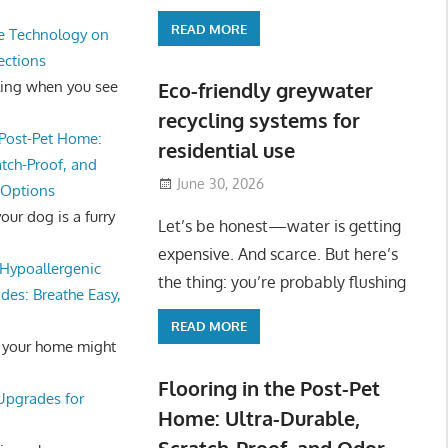
READ MORE
e Technology on
ections
ling when you see
Eco-friendly greywater
recycling systems for
 Post-Pet Home:
residential use
atch-Proof, and
June 30, 2026
 Options
ur dog is a furry
Let’s be honest—water is getting
expensive. And scarce. But here’s
Hypoallergenic
the thing: you’re probably flushing
des: Breathe Easy,
READ MORE
 your home might
Flooring in the Post-Pet
 Upgrades for
Home: Ultra-Durable,
Scratch-Proof, and Odor-