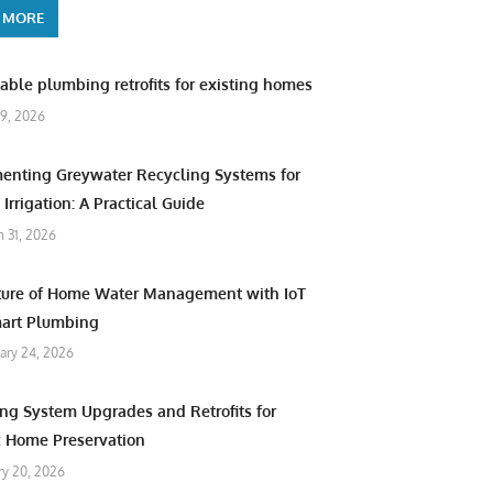
 MORE
able plumbing retrofits for existing homes
9, 2026
enting Greywater Recycling Systems for
Irrigation: A Practical Guide
 31, 2026
ture of Home Water Management with IoT
art Plumbing
ary 24, 2026
ng System Upgrades and Retrofits for
c Home Preservation
ry 20, 2026