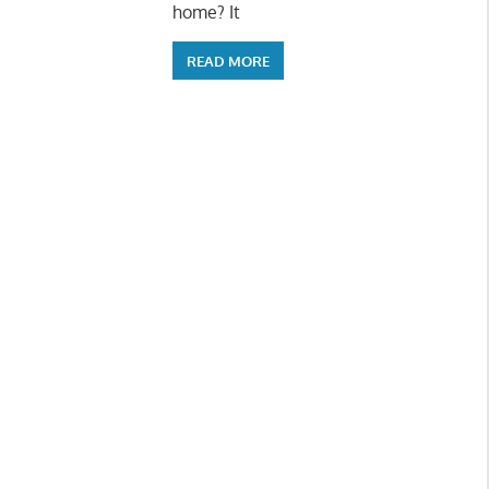
home? It
READ MORE