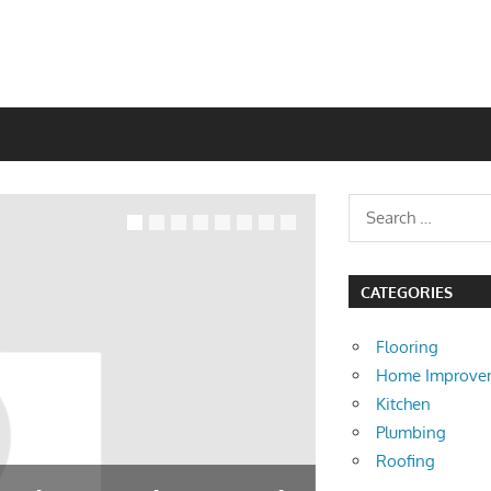
CATEGORIES
Flooring
Home Improve
Kitchen
Plumbing
Roofing