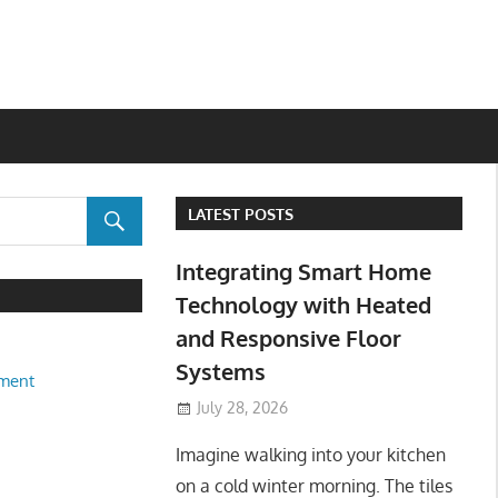
LATEST POSTS
Integrating Smart Home
Technology with Heated
and Responsive Floor
Systems
ment
July 28, 2026
Imagine walking into your kitchen
on a cold winter morning. The tiles