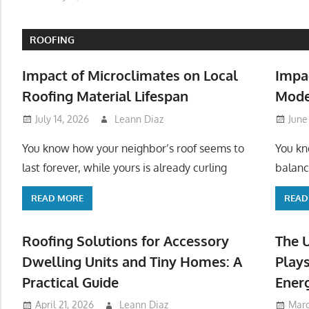
ROOFING
Impact of Microclimates on Local
Impa
Roofing Material Lifespan
Mode
July 14, 2026
Leann Diaz
June
You know how your neighbor’s roof seems to
You kn
last forever, while yours is already curling
balanc
READ MORE
READ
Roofing Solutions for Accessory
The 
Dwelling Units and Tiny Homes: A
Plays
Practical Guide
Ener
April 21, 2026
Leann Diaz
Marc