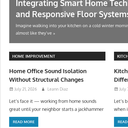
Integrating Smart Home Tech
and Responsive Floor System
Imagine walking into your kitchen on a cold winter mornin
almost like they’ve
HOME IMPROVEMENT
KITC
Home Office Sound Isolation
Kitch
Without Structural Changes
Diffe
July 21, 2026
Leann Diaz
July
Let’s face it — working from home sounds
Let’s 
great until your neighbor starts a jackhammer
when it
READ MORE
READ