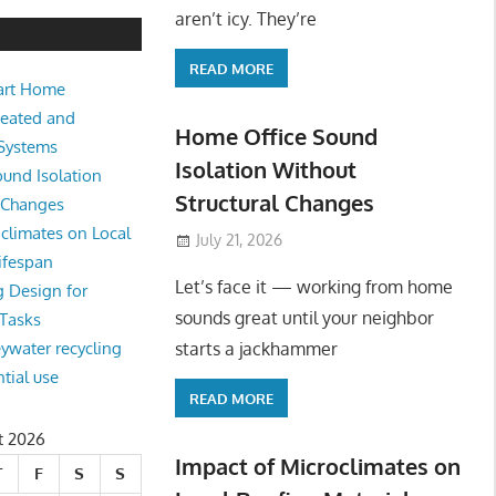
e Sound Isolation Without Struct
aren’t icy. They’re
READ MORE
art Home
king from home sounds great until your neighbor starts a jackhamm
Heated and
 Or
Home Office Sound
 Systems
Isolation Without
und Isolation
Structural Changes
l Changes
climates on Local
July 21, 2026
ifespan
Let’s face it — working from home
g Design for
sounds great until your neighbor
 Tasks
starts a jackhammer
eywater recycling
ntial use
READ MORE
t 2026
Impact of Microclimates on
T
F
S
S