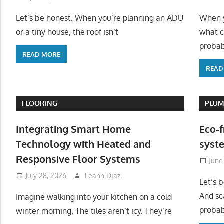
Let’s be honest. When you’re planning an ADU
When y
or a tiny house, the roof isn’t
what c
probab
READ MORE
READ
FLOORING
PLUM
Integrating Smart Home
Eco-f
Technology with Heated and
syste
Responsive Floor Systems
June
July 28, 2026
Leann Diaz
Let’s 
And sc
Imagine walking into your kitchen on a cold
probab
winter morning. The tiles aren’t icy. They’re