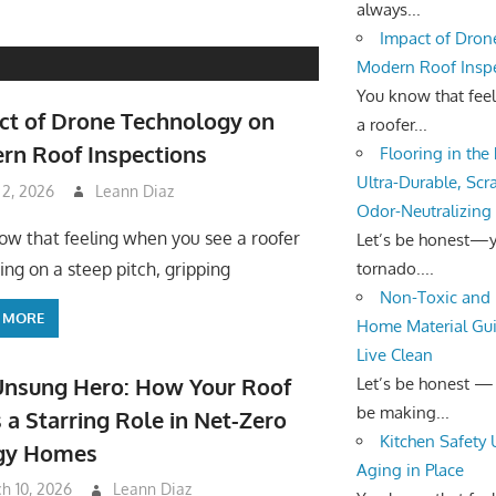
always...
Impact of Dron
Modern Roof Insp
You know that fee
ct of Drone Technology on
a roofer...
rn Roof Inspections
Flooring in the
Ultra-Durable, Scr
 2, 2026
Leann Diaz
Odor-Neutralizing
ow that feeling when you see a roofer
Let’s be honest—yo
tornado....
ing on a steep pitch, gripping
Non-Toxic and 
 MORE
Home Material Gui
Live Clean
Unsung Hero: How Your Roof
Let’s be honest —
be making...
 a Starring Role in Net-Zero
Kitchen Safety
gy Homes
Aging in Place
h 10, 2026
Leann Diaz