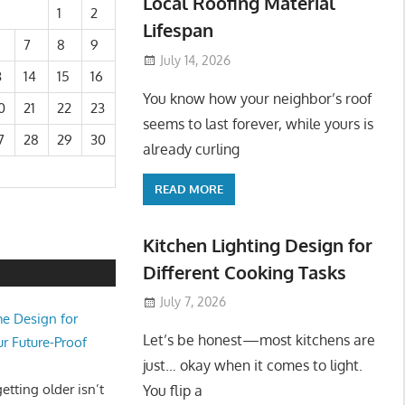
Local Roofing Material
1
2
Lifespan
7
8
9
July 14, 2026
3
14
15
16
You know how your neighbor’s roof
0
21
22
23
seems to last forever, while yours is
7
28
29
30
already curling
READ MORE
Kitchen Lighting Design for
Different Cooking Tasks
July 7, 2026
e Design for
Let’s be honest—most kitchens are
ur Future-Proof
just… okay when it comes to light.
tting older isn’t
You flip a