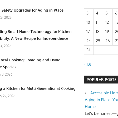
 Safety Upgrades for Aging in Place
3
4
5
6
26, 2026
10
11
12
1
17
18
19
2
ating Smart Home Technology for Kitchen
bility: A New Recipe for Independence
24
25
26
2
 14, 2026
31
Local Cooking: Foraging and Using
« Jul
e Species
 3, 2026
POPULAR POSTS
g a Kitchen for Multi-Generational Cooking
Accessible Hom
ry 27, 2026
Aging in Place: Yo
Home
Let’s be honest—ge