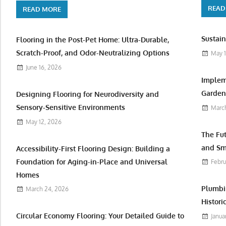
READ
READ MORE
Sustain
Flooring in the Post-Pet Home: Ultra-Durable,
Scratch-Proof, and Odor-Neutralizing Options
May 1
June 16, 2026
Implem
Garden 
Designing Flooring for Neurodiversity and
Sensory-Sensitive Environments
March
May 12, 2026
The Fu
and Sm
Accessibility-First Flooring Design: Building a
Foundation for Aging-in-Place and Universal
Febru
Homes
Plumbi
March 24, 2026
Histori
Circular Economy Flooring: Your Detailed Guide to
Janua