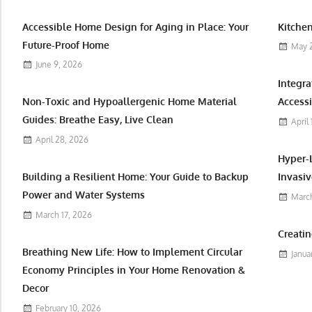
Accessible Home Design for Aging in Place: Your
Kitchen
Future-Proof Home
May 
June 9, 2026
Integr
Non-Toxic and Hypoallergenic Home Material
Accessi
Guides: Breathe Easy, Live Clean
April
April 28, 2026
Hyper-
Building a Resilient Home: Your Guide to Backup
Invasiv
Power and Water Systems
March
March 17, 2026
Creatin
Breathing New Life: How to Implement Circular
Janua
Economy Principles in Your Home Renovation &
Decor
February 10, 2026