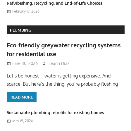
Refurbishing, Recycling, and End-of-Life Choices
February 17, 2026
PLUMBING
Eco-friendly greywater recycling systems
for residential use
June 30, 2026
Leann Diaz
Let’s be honest—water is getting expensive. And
scarce. But here’s the thing: you’re probably flushing
READ MORE
Sustainable plumbing retrofits for existing homes
May 19, 2026