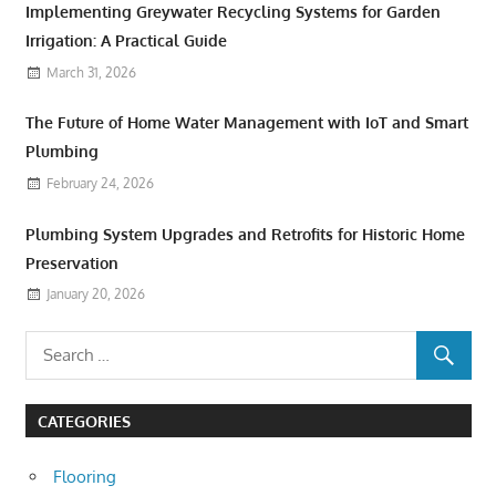
Implementing Greywater Recycling Systems for Garden
Irrigation: A Practical Guide
March 31, 2026
The Future of Home Water Management with IoT and Smart
Plumbing
February 24, 2026
Plumbing System Upgrades and Retrofits for Historic Home
Preservation
January 20, 2026
CATEGORIES
Flooring