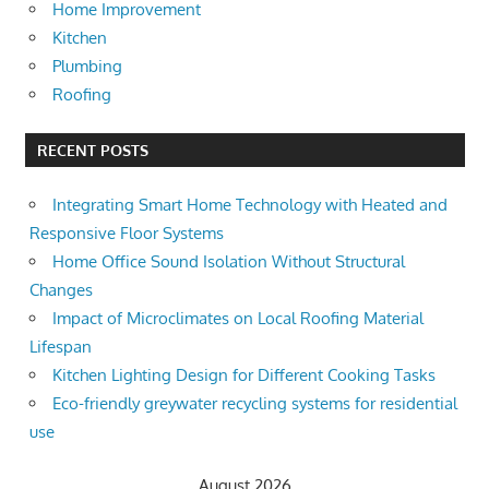
Home Improvement
Kitchen
Plumbing
Roofing
RECENT POSTS
Integrating Smart Home Technology with Heated and
Responsive Floor Systems
Home Office Sound Isolation Without Structural
Changes
Impact of Microclimates on Local Roofing Material
Lifespan
Kitchen Lighting Design for Different Cooking Tasks
Eco-friendly greywater recycling systems for residential
use
August 2026