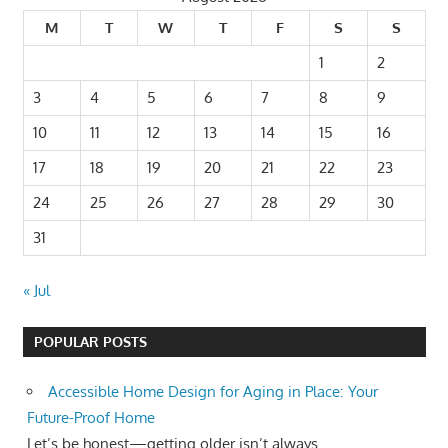
M
T
W
T
F
S
S
1
2
3
4
5
6
7
8
9
10
11
12
13
14
15
16
17
18
19
20
21
22
23
24
25
26
27
28
29
30
31
« Jul
POPULAR POSTS
Accessible Home Design for Aging in Place: Your
Future-Proof Home
Let’s be honest—getting older isn’t always...