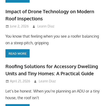
Impact of Drone Technology on Modern
Roof Inspections
June 2, 2026
Leann Diaz
You know that feeling when you see a roofer balancing
on a steep pitch, gripping
READ MORE
Roofing Solutions for Accessory Dwelling
Units and Tiny Homes: A Practical Guide
April 21, 2026
Leann Diaz
Let’s be honest. When you’re planning an ADU or a tiny
house, the roof isn’t