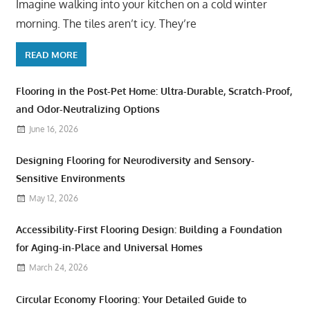
Imagine walking into your kitchen on a cold winter
morning. The tiles aren’t icy. They’re
READ MORE
Flooring in the Post-Pet Home: Ultra-Durable, Scratch-Proof,
and Odor-Neutralizing Options
June 16, 2026
Designing Flooring for Neurodiversity and Sensory-
Sensitive Environments
May 12, 2026
Accessibility-First Flooring Design: Building a Foundation
for Aging-in-Place and Universal Homes
March 24, 2026
Circular Economy Flooring: Your Detailed Guide to