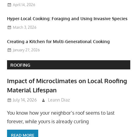
April 14, 2026
Hyper-Local Cooking: Foraging and Using Invasive Species
March 3, 2026
Creating a Kitchen for Multi-Generational Cooking
January 27, 2026
ROOFING
Impact of Microclimates on Local Roofing
Material Lifespan
July 14, 2026
Leann Diaz
You know how your neighbor’s roof seems to last
forever, while yours is already curling
READ MORE