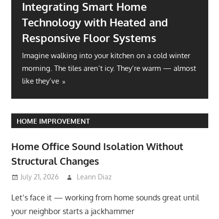
Integrating Smart Home
Technology with Heated and
Responsive Floor Systems
Imagine walking into your kitchen on a cold winter
morning. The tiles aren’t icy. They’re warm — almost
like they’ve
HOME IMPROVEMENT
Home Office Sound Isolation Without
Structural Changes
July 21, 2026
Leann Diaz
Let’s face it — working from home sounds great until
your neighbor starts a jackhammer