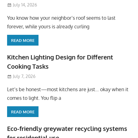
July 14, 2026
You know how your neighbor’s roof seems to last
forever, while yours is already curling
READ MORE
Kitchen Lighting Design for Different
Cooking Tasks
July 7, 2026
Let’s be honest—most kitchens are just… okay when it
comes to light. You flip a
READ MORE
Eco-friendly greywater recycling systems
for residential use