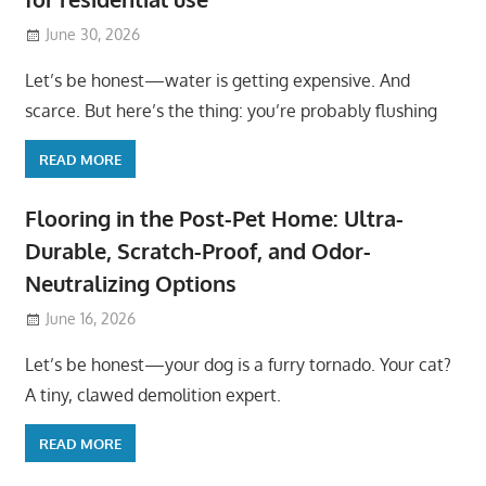
June 30, 2026
Let’s be honest—water is getting expensive. And
scarce. But here’s the thing: you’re probably flushing
READ MORE
Flooring in the Post-Pet Home: Ultra-
Durable, Scratch-Proof, and Odor-
Neutralizing Options
June 16, 2026
Let’s be honest—your dog is a furry tornado. Your cat?
A tiny, clawed demolition expert.
READ MORE