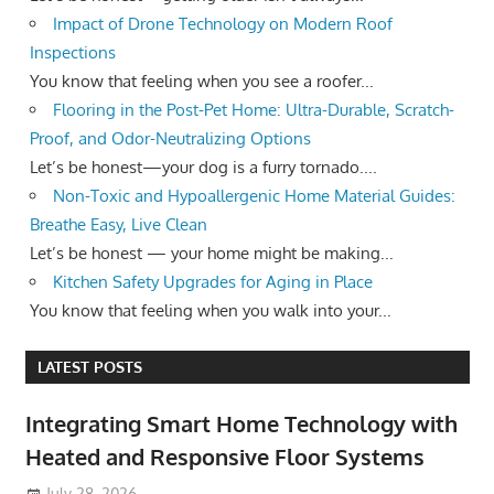
Impact of Drone Technology on Modern Roof
Inspections
You know that feeling when you see a roofer...
Flooring in the Post-Pet Home: Ultra-Durable, Scratch-
Proof, and Odor-Neutralizing Options
Let’s be honest—your dog is a furry tornado....
Non-Toxic and Hypoallergenic Home Material Guides:
Breathe Easy, Live Clean
Let’s be honest — your home might be making...
Kitchen Safety Upgrades for Aging in Place
You know that feeling when you walk into your...
LATEST POSTS
Integrating Smart Home Technology with
Heated and Responsive Floor Systems
July 28, 2026