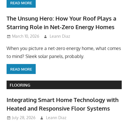
READ MORE
The Unsung Hero: How Your Roof Plays a
Starring Role in Net-Zero Energy Homes
March 10, 2026
Leann Diaz
When you picture a net-zero energy home, what comes
to mind? Sleek solar panels, probably.
READ MORE
FLOORING
Integrating Smart Home Technology with
Heated and Responsive Floor Systems
July 28, 2026
Leann Diaz