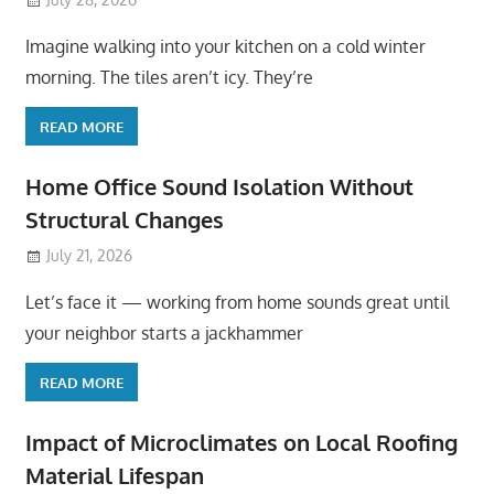
Imagine walking into your kitchen on a cold winter
morning. The tiles aren’t icy. They’re
READ MORE
Home Office Sound Isolation Without
Structural Changes
July 21, 2026
Let’s face it — working from home sounds great until
your neighbor starts a jackhammer
READ MORE
Impact of Microclimates on Local Roofing
Material Lifespan