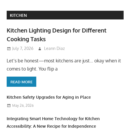
KITCHEN
Kitchen Lighting Design for Different
Cooking Tasks
July 7, 2026
Leann Diaz
Let’s be honest—most kitchens are just… okay when it
comes to light. You flip a
READ MORE
Kitchen Safety Upgrades for Aging in Place
May 26, 2026
Integrating Smart Home Technology for Kitchen
Accessibility: A New Recipe for Independence