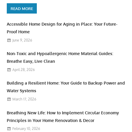
READ MORE
Accessible Home Design for Aging in Place: Your Future-
Proof Home
June 9, 2026
Non-Toxic and Hypoallergenic Home Material Guides:
Breathe Easy, Live Clean
April 28, 2026
Building a Resilient Home: Your Guide to Backup Power and
Water Systems
March 17, 2026
Breathing New Life: How to Implement Circular Economy
Principles in Your Home Renovation & Decor
February 10, 2026