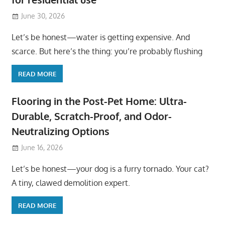
June 30, 2026
Let’s be honest—water is getting expensive. And
scarce. But here’s the thing: you’re probably flushing
READ MORE
Flooring in the Post-Pet Home: Ultra-
Durable, Scratch-Proof, and Odor-
Neutralizing Options
June 16, 2026
Let’s be honest—your dog is a furry tornado. Your cat?
A tiny, clawed demolition expert.
READ MORE