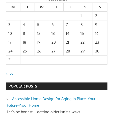
M
T
W
T
F
S
S
1
2
3
4
5
6
7
8
9
10
11
12
13
14
15
16
17
18
19
20
21
22
23
24
25
26
27
28
29
30
31
« Jul
POPULAR POSTS
Accessible Home Design for Aging in Place: Your
Future-Proof Home
Let’s be honest—getting older isn’t always...