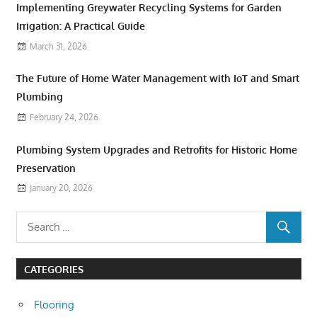
Implementing Greywater Recycling Systems for Garden
Irrigation: A Practical Guide
March 31, 2026
The Future of Home Water Management with IoT and Smart
Plumbing
February 24, 2026
Plumbing System Upgrades and Retrofits for Historic Home
Preservation
January 20, 2026
CATEGORIES
Flooring