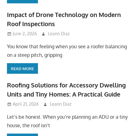
Impact of Drone Technology on Modern
Roof Inspections
June 2, 2026
Leann Diaz
You know that feeling when you see a roofer balancing
on a steep pitch, gripping
READ MORE
Roofing Solutions for Accessory Dwelling
Units and Tiny Homes: A Practical Guide
April 21, 2026
Leann Diaz
Let’s be honest. When you’re planning an ADU or a tiny
house, the roof isn’t