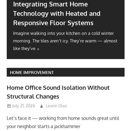
Integrating Smart Home
Technology with Heated and
Responsive Floor Systems
Imagine walking into your kitchen on a cold winter
morning. The tiles aren’t icy. They’re warm — almost
like they’ve
HOME IMPROVEMENT
Home Office Sound Isolation Without
Structural Changes
July 21, 2026
Leann Diaz
Let’s face it — working from home sounds great until
your neighbor starts a jackhammer