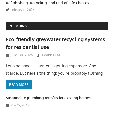
Refurbishing, Recycling, and End-of-Life Choices
February 17, 2026
PLUMBING
Eco-friendly greywater recycling systems
for residential use
June 30, 2026
Leann Diaz
Let’s be honest—water is getting expensive. And
scarce. But here’s the thing: you’re probably flushing
READ MORE
Sustainable plumbing retrofits for existing homes
May 19, 2026