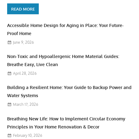
READ MORE
Accessible Home Design for Aging in Place: Your Future-
Proof Home
June 9, 2026
Non-Toxic and Hypoallergenic Home Material Guides:
Breathe Easy, Live Clean
April 28, 2026
Building a Resilient Home: Your Guide to Backup Power and
Water Systems
March 17, 2026
Breathing New Life: How to Implement Circular Economy
Principles in Your Home Renovation & Decor
February 10, 2026