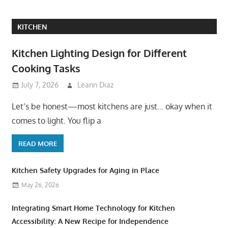
KITCHEN
Kitchen Lighting Design for Different
Cooking Tasks
July 7, 2026
Leann Diaz
Let’s be honest—most kitchens are just… okay when it
comes to light. You flip a
READ MORE
Kitchen Safety Upgrades for Aging in Place
May 26, 2026
Integrating Smart Home Technology for Kitchen
Accessibility: A New Recipe for Independence