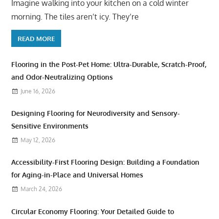
Imagine walking into your kitchen on a cold winter
morning. The tiles aren’t icy. They’re
READ MORE
Flooring in the Post-Pet Home: Ultra-Durable, Scratch-Proof,
and Odor-Neutralizing Options
June 16, 2026
Designing Flooring for Neurodiversity and Sensory-
Sensitive Environments
May 12, 2026
Accessibility-First Flooring Design: Building a Foundation
for Aging-in-Place and Universal Homes
March 24, 2026
Circular Economy Flooring: Your Detailed Guide to