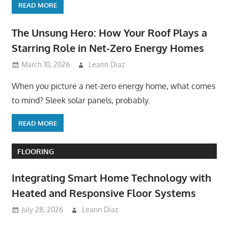
READ MORE
The Unsung Hero: How Your Roof Plays a
Starring Role in Net-Zero Energy Homes
March 10, 2026
Leann Diaz
When you picture a net-zero energy home, what comes
to mind? Sleek solar panels, probably.
READ MORE
FLOORING
Integrating Smart Home Technology with
Heated and Responsive Floor Systems
July 28, 2026
Leann Diaz