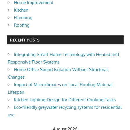
Home Improvement
Kitchen
Plumbing
Roofing
RECENT POSTS
Integrating Smart Home Technology with Heated and
Responsive Floor Systems
Home Office Sound Isolation Without Structural
Changes
Impact of Microclimates on Local Roofing Material
Lifespan
Kitchen Lighting Design for Different Cooking Tasks
Eco-friendly greywater recycling systems for residential
use
August 2026