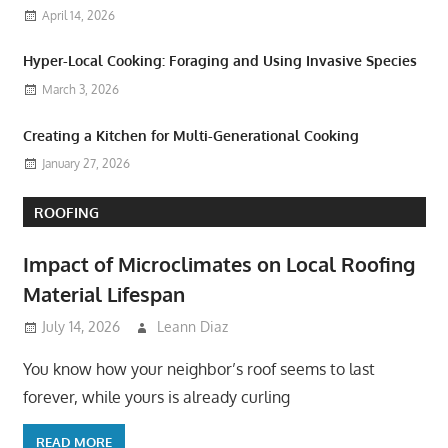
April 14, 2026
Hyper-Local Cooking: Foraging and Using Invasive Species
March 3, 2026
Creating a Kitchen for Multi-Generational Cooking
January 27, 2026
ROOFING
Impact of Microclimates on Local Roofing
Material Lifespan
July 14, 2026
Leann Diaz
You know how your neighbor’s roof seems to last
forever, while yours is already curling
READ MORE