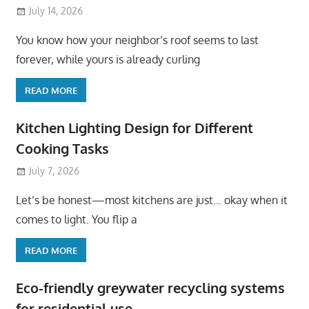
July 14, 2026
You know how your neighbor’s roof seems to last
forever, while yours is already curling
READ MORE
Kitchen Lighting Design for Different
Cooking Tasks
July 7, 2026
Let’s be honest—most kitchens are just… okay when it
comes to light. You flip a
READ MORE
Eco-friendly greywater recycling systems
for residential use