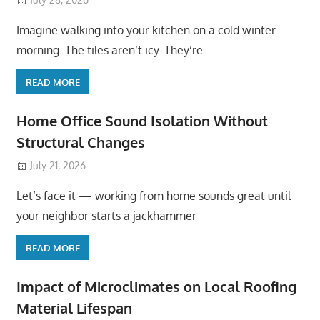
Imagine walking into your kitchen on a cold winter
morning. The tiles aren’t icy. They’re
READ MORE
Home Office Sound Isolation Without
Structural Changes
July 21, 2026
Let’s face it — working from home sounds great until
your neighbor starts a jackhammer
READ MORE
Impact of Microclimates on Local Roofing
Material Lifespan