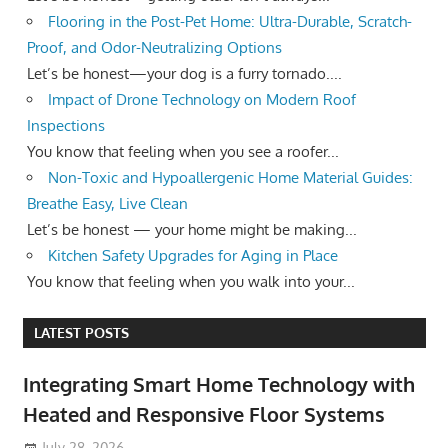
Flooring in the Post-Pet Home: Ultra-Durable, Scratch-
Proof, and Odor-Neutralizing Options
Let’s be honest—your dog is a furry tornado....
Impact of Drone Technology on Modern Roof
Inspections
You know that feeling when you see a roofer...
Non-Toxic and Hypoallergenic Home Material Guides:
Breathe Easy, Live Clean
Let’s be honest — your home might be making...
Kitchen Safety Upgrades for Aging in Place
You know that feeling when you walk into your...
LATEST POSTS
Integrating Smart Home Technology with
Heated and Responsive Floor Systems
July 28, 2026