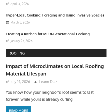
April 14, 2026
Hyper-Local Cooking: Foraging and Using Invasive Species
March 3, 2026
Creating a Kitchen for Multi-Generational Cooking
January 27, 2026
ROOFING
Impact of Microclimates on Local Roofing
Material Lifespan
July 14, 2026
Leann Diaz
You know how your neighbor’s roof seems to last
forever, while yours is already curling
READ MORE