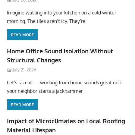
Imagine walking into your kitchen on a cold winter
morning. The tiles aren’t icy. They’re
READ MORE
Home Office Sound Isolation Without
Structural Changes
July 21, 2026
Let’s face it — working from home sounds great until
your neighbor starts a jackhammer
READ MORE
Impact of Microclimates on Local Roofing
Material Lifespan