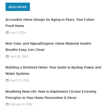
READ MORE
Accessible Home Design for Aging in Place: Your Future-
Proof Home
June 9, 2026
Non-Toxic and Hypoallergenic Home Material Guides:
Breathe Easy, Live Clean
April 28, 2026
Building a Resilient Home: Your Guide to Backup Power and
Water Systems
March 17, 2026
Breathing New Life: How to Implement Circular Economy
Principles in Your Home Renovation & Decor
February 10, 2026