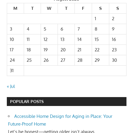
M
T
W
T
F
S
S
1
2
3
4
5
6
7
8
9
10
11
12
13
14
15
16
17
18
19
20
21
22
23
24
25
26
27
28
29
30
31
« Jul
POPULAR POSTS
Accessible Home Design for Aging in Place: Your
Future-Proof Home
Let’s be honest—getting older isn’t always...