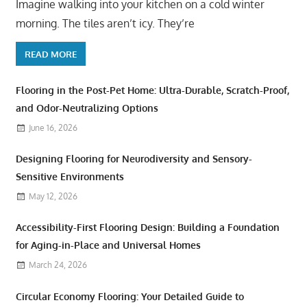
Imagine walking into your kitchen on a cold winter
morning. The tiles aren’t icy. They’re
READ MORE
Flooring in the Post-Pet Home: Ultra-Durable, Scratch-Proof,
and Odor-Neutralizing Options
June 16, 2026
Designing Flooring for Neurodiversity and Sensory-
Sensitive Environments
May 12, 2026
Accessibility-First Flooring Design: Building a Foundation
for Aging-in-Place and Universal Homes
March 24, 2026
Circular Economy Flooring: Your Detailed Guide to