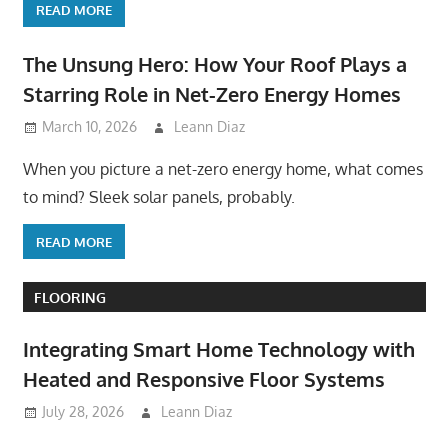
READ MORE
The Unsung Hero: How Your Roof Plays a
Starring Role in Net-Zero Energy Homes
March 10, 2026
Leann Diaz
When you picture a net-zero energy home, what comes
to mind? Sleek solar panels, probably.
READ MORE
FLOORING
Integrating Smart Home Technology with
Heated and Responsive Floor Systems
July 28, 2026
Leann Diaz