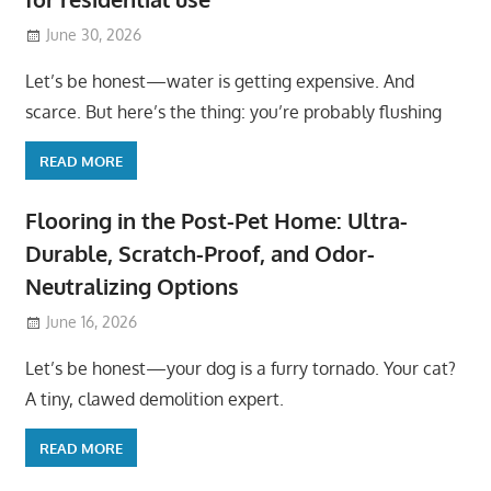
June 30, 2026
Let’s be honest—water is getting expensive. And
scarce. But here’s the thing: you’re probably flushing
READ MORE
Flooring in the Post-Pet Home: Ultra-
Durable, Scratch-Proof, and Odor-
Neutralizing Options
June 16, 2026
Let’s be honest—your dog is a furry tornado. Your cat?
A tiny, clawed demolition expert.
READ MORE