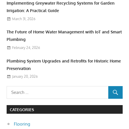
Implementing Greywater Recycling Systems for Garden
Irrigation: A Practical Guide
March 31, 2026
The Future of Home Water Management with IoT and Smart
Plumbing
February 24, 2026
Plumbing System Upgrades and Retrofits for Historic Home
Preservation
January 20, 2026
CATEGORIES
Flooring