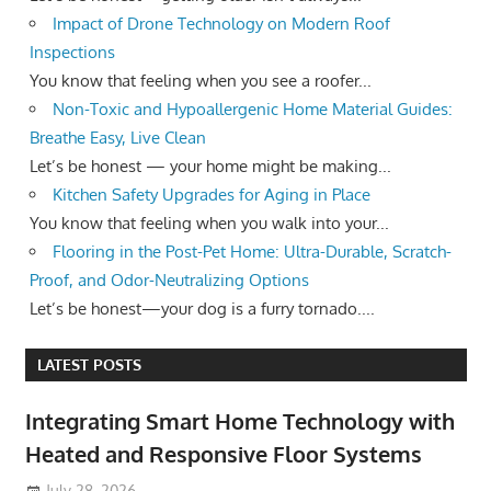
Impact of Drone Technology on Modern Roof
Inspections
You know that feeling when you see a roofer...
Non-Toxic and Hypoallergenic Home Material Guides:
Breathe Easy, Live Clean
Let’s be honest — your home might be making...
Kitchen Safety Upgrades for Aging in Place
You know that feeling when you walk into your...
Flooring in the Post-Pet Home: Ultra-Durable, Scratch-
Proof, and Odor-Neutralizing Options
Let’s be honest—your dog is a furry tornado....
LATEST POSTS
Integrating Smart Home Technology with
Heated and Responsive Floor Systems
July 28, 2026