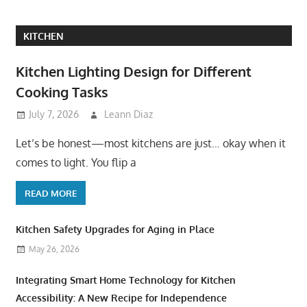
KITCHEN
Kitchen Lighting Design for Different
Cooking Tasks
July 7, 2026
Leann Diaz
Let’s be honest—most kitchens are just… okay when it
comes to light. You flip a
READ MORE
Kitchen Safety Upgrades for Aging in Place
May 26, 2026
Integrating Smart Home Technology for Kitchen
Accessibility: A New Recipe for Independence