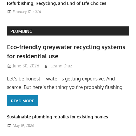
Refurbishing, Recycling, and End-of-Life Choices
February 17, 2026
PLUMBING
Eco-friendly greywater recycling systems
for residential use
June 30, 2026
Leann Diaz
Let’s be honest—water is getting expensive. And
scarce. But here’s the thing: you’re probably flushing
READ MORE
Sustainable plumbing retrofits for existing homes
May 19, 2026