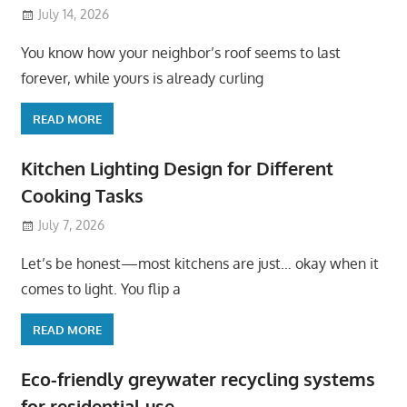
July 14, 2026
You know how your neighbor’s roof seems to last
forever, while yours is already curling
READ MORE
Kitchen Lighting Design for Different
Cooking Tasks
July 7, 2026
Let’s be honest—most kitchens are just… okay when it
comes to light. You flip a
READ MORE
Eco-friendly greywater recycling systems
for residential use