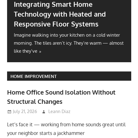
Integrating Smart Home
Technology with Heated and
Responsive Floor Systems
Imagine walking into your kitchen on a cold winter
morning. The tiles aren’t icy. They’re warm — almost
like they’ve
HOME IMPROVEMENT
Home Office Sound Isolation Without
Structural Changes
July 21, 2026
Leann Diaz
Let’s face it — working from home sounds great until
your neighbor starts a jackhammer