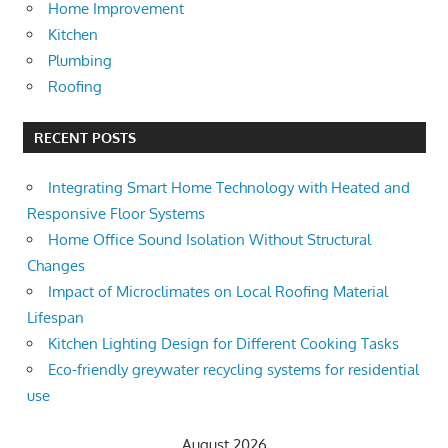
Home Improvement
Kitchen
Plumbing
Roofing
RECENT POSTS
Integrating Smart Home Technology with Heated and
Responsive Floor Systems
Home Office Sound Isolation Without Structural
Changes
Impact of Microclimates on Local Roofing Material
Lifespan
Kitchen Lighting Design for Different Cooking Tasks
Eco-friendly greywater recycling systems for residential
use
August 2026