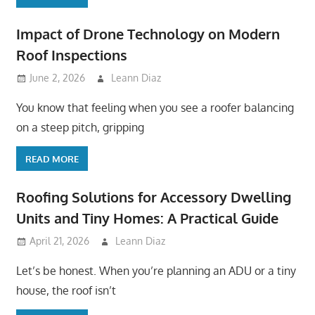
Impact of Drone Technology on Modern
Roof Inspections
June 2, 2026
Leann Diaz
You know that feeling when you see a roofer balancing
on a steep pitch, gripping
READ MORE
Roofing Solutions for Accessory Dwelling
Units and Tiny Homes: A Practical Guide
April 21, 2026
Leann Diaz
Let’s be honest. When you’re planning an ADU or a tiny
house, the roof isn’t