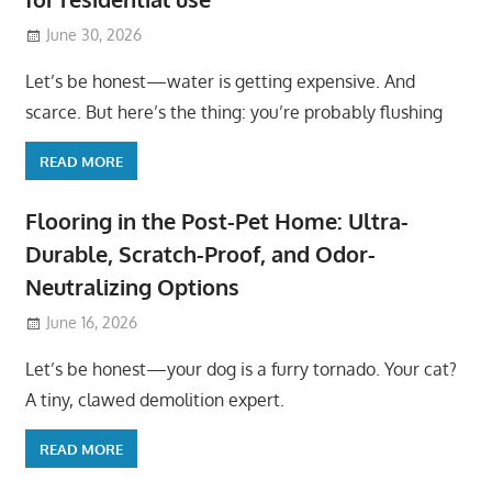
June 30, 2026
Let’s be honest—water is getting expensive. And
scarce. But here’s the thing: you’re probably flushing
READ MORE
Flooring in the Post-Pet Home: Ultra-
Durable, Scratch-Proof, and Odor-
Neutralizing Options
June 16, 2026
Let’s be honest—your dog is a furry tornado. Your cat?
A tiny, clawed demolition expert.
READ MORE