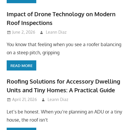
Impact of Drone Technology on Modern
Roof Inspections
June 2, 2026
Leann Diaz
You know that feeling when you see a roofer balancing
on a steep pitch, gripping
READ MORE
Roofing Solutions for Accessory Dwelling
Units and Tiny Homes: A Practical Guide
April 21, 2026
Leann Diaz
Let’s be honest. When you’re planning an ADU or a tiny
house, the roof isn’t