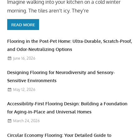
Imagine walking into your kitchen on a cold winter
morning. The tiles aren’t icy. They’re
READ MORE
Flooring in the Post-Pet Home: Ultra-Durable, Scratch-Proof,
and Odor-Neutralizing Options
June 16, 2026
Designing Flooring for Neurodiversity and Sensory-
Sensitive Environments
May 12, 2026
Accessibility-First Flooring Design: Building a Foundation
for Aging-in-Place and Universal Homes
March 24, 2026
Circular Economy Flooring: Your Detailed Guide to