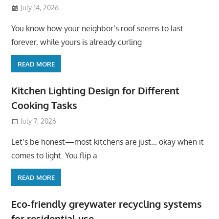
July 14, 2026
You know how your neighbor’s roof seems to last
forever, while yours is already curling
READ MORE
Kitchen Lighting Design for Different
Cooking Tasks
July 7, 2026
Let’s be honest—most kitchens are just… okay when it
comes to light. You flip a
READ MORE
Eco-friendly greywater recycling systems
for residential use