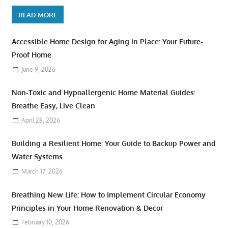
READ MORE
Accessible Home Design for Aging in Place: Your Future-
Proof Home
June 9, 2026
Non-Toxic and Hypoallergenic Home Material Guides:
Breathe Easy, Live Clean
April 28, 2026
Building a Resilient Home: Your Guide to Backup Power and
Water Systems
March 17, 2026
Breathing New Life: How to Implement Circular Economy
Principles in Your Home Renovation & Decor
February 10, 2026