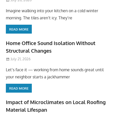
Imagine walking into your kitchen on a cold winter
morning. The tiles aren’t icy. They’re
READ MORE
Home Office Sound Isolation Without
Structural Changes
July 21, 2026
Let’s face it — working from home sounds great until
your neighbor starts a jackhammer
READ MORE
Impact of Microclimates on Local Roofing
Material Lifespan