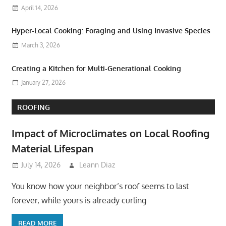
April 14, 2026
Hyper-Local Cooking: Foraging and Using Invasive Species
March 3, 2026
Creating a Kitchen for Multi-Generational Cooking
January 27, 2026
ROOFING
Impact of Microclimates on Local Roofing
Material Lifespan
July 14, 2026
Leann Diaz
You know how your neighbor’s roof seems to last
forever, while yours is already curling
READ MORE