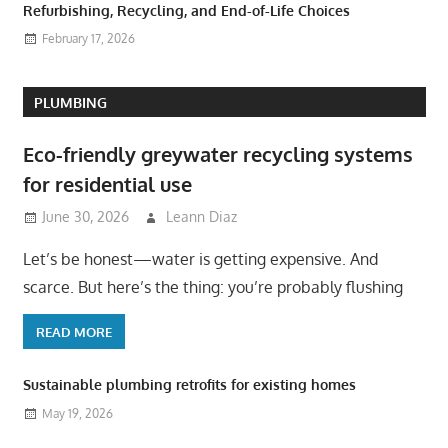
Refurbishing, Recycling, and End-of-Life Choices
February 17, 2026
PLUMBING
Eco-friendly greywater recycling systems
for residential use
June 30, 2026
Leann Diaz
Let’s be honest—water is getting expensive. And
scarce. But here’s the thing: you’re probably flushing
READ MORE
Sustainable plumbing retrofits for existing homes
May 19, 2026