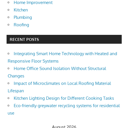
Home Improvement
Kitchen
Plumbing
Roofing
RECENT POSTS
Integrating Smart Home Technology with Heated and
Responsive Floor Systems
Home Office Sound Isolation Without Structural
Changes
Impact of Microclimates on Local Roofing Material
Lifespan
Kitchen Lighting Design for Different Cooking Tasks
Eco-friendly greywater recycling systems for residential
use
August 2026