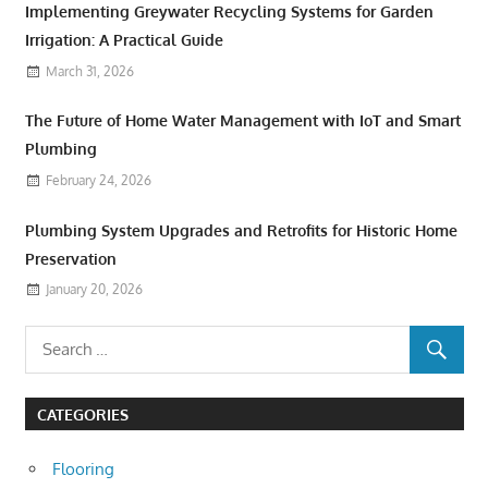
Implementing Greywater Recycling Systems for Garden
Irrigation: A Practical Guide
March 31, 2026
The Future of Home Water Management with IoT and Smart
Plumbing
February 24, 2026
Plumbing System Upgrades and Retrofits for Historic Home
Preservation
January 20, 2026
CATEGORIES
Flooring