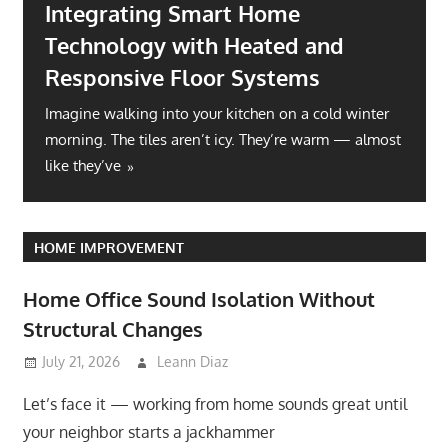
Integrating Smart Home
Technology with Heated and
Responsive Floor Systems
Imagine walking into your kitchen on a cold winter
morning. The tiles aren’t icy. They’re warm — almost
like they’ve
HOME IMPROVEMENT
Home Office Sound Isolation Without
Structural Changes
July 21, 2026
Leann Diaz
Let’s face it — working from home sounds great until
your neighbor starts a jackhammer