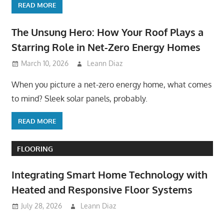
READ MORE
The Unsung Hero: How Your Roof Plays a
Starring Role in Net-Zero Energy Homes
March 10, 2026
Leann Diaz
When you picture a net-zero energy home, what comes
to mind? Sleek solar panels, probably.
READ MORE
FLOORING
Integrating Smart Home Technology with
Heated and Responsive Floor Systems
July 28, 2026
Leann Diaz