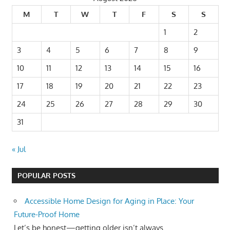
M
T
W
T
F
S
S
1
2
3
4
5
6
7
8
9
10
11
12
13
14
15
16
17
18
19
20
21
22
23
24
25
26
27
28
29
30
31
« Jul
POPULAR POSTS
Accessible Home Design for Aging in Place: Your
Future-Proof Home
Let’s be honest—getting older isn’t always...