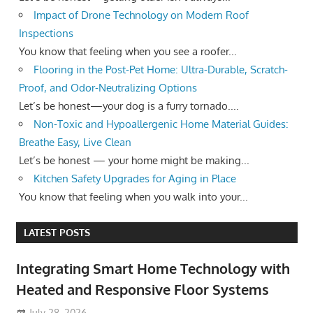
Impact of Drone Technology on Modern Roof
Inspections
You know that feeling when you see a roofer...
Flooring in the Post-Pet Home: Ultra-Durable, Scratch-
Proof, and Odor-Neutralizing Options
Let’s be honest—your dog is a furry tornado....
Non-Toxic and Hypoallergenic Home Material Guides:
Breathe Easy, Live Clean
Let’s be honest — your home might be making...
Kitchen Safety Upgrades for Aging in Place
You know that feeling when you walk into your...
LATEST POSTS
Integrating Smart Home Technology with
Heated and Responsive Floor Systems
July 28, 2026