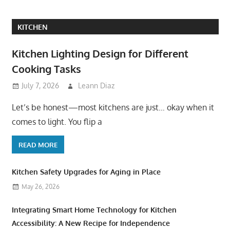
KITCHEN
Kitchen Lighting Design for Different
Cooking Tasks
July 7, 2026
Leann Diaz
Let’s be honest—most kitchens are just… okay when it
comes to light. You flip a
READ MORE
Kitchen Safety Upgrades for Aging in Place
May 26, 2026
Integrating Smart Home Technology for Kitchen
Accessibility: A New Recipe for Independence