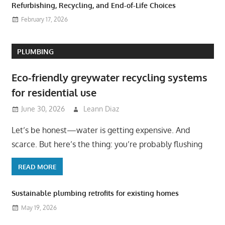
Refurbishing, Recycling, and End-of-Life Choices
February 17, 2026
PLUMBING
Eco-friendly greywater recycling systems
for residential use
June 30, 2026
Leann Diaz
Let’s be honest—water is getting expensive. And
scarce. But here’s the thing: you’re probably flushing
READ MORE
Sustainable plumbing retrofits for existing homes
May 19, 2026