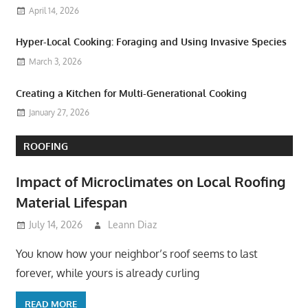
April 14, 2026
Hyper-Local Cooking: Foraging and Using Invasive Species
March 3, 2026
Creating a Kitchen for Multi-Generational Cooking
January 27, 2026
ROOFING
Impact of Microclimates on Local Roofing
Material Lifespan
July 14, 2026
Leann Diaz
You know how your neighbor’s roof seems to last
forever, while yours is already curling
READ MORE