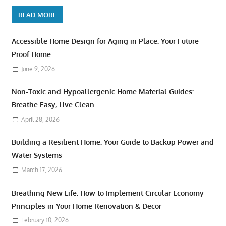
READ MORE
Accessible Home Design for Aging in Place: Your Future-
Proof Home
June 9, 2026
Non-Toxic and Hypoallergenic Home Material Guides:
Breathe Easy, Live Clean
April 28, 2026
Building a Resilient Home: Your Guide to Backup Power and
Water Systems
March 17, 2026
Breathing New Life: How to Implement Circular Economy
Principles in Your Home Renovation & Decor
February 10, 2026