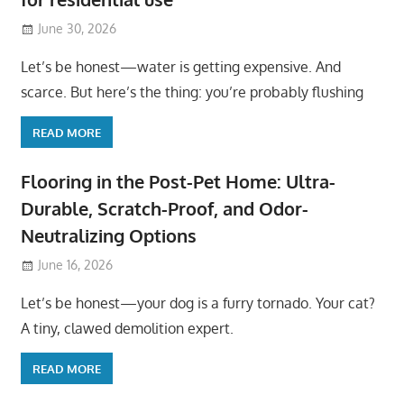
June 30, 2026
Let’s be honest—water is getting expensive. And
scarce. But here’s the thing: you’re probably flushing
READ MORE
Flooring in the Post-Pet Home: Ultra-
Durable, Scratch-Proof, and Odor-
Neutralizing Options
June 16, 2026
Let’s be honest—your dog is a furry tornado. Your cat?
A tiny, clawed demolition expert.
READ MORE