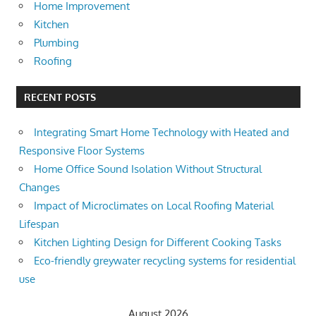
Home Improvement
Kitchen
Plumbing
Roofing
RECENT POSTS
Integrating Smart Home Technology with Heated and
Responsive Floor Systems
Home Office Sound Isolation Without Structural
Changes
Impact of Microclimates on Local Roofing Material
Lifespan
Kitchen Lighting Design for Different Cooking Tasks
Eco-friendly greywater recycling systems for residential
use
August 2026