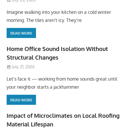
Imagine walking into your kitchen on a cold winter
morning. The tiles aren’t icy. They’re
READ MORE
Home Office Sound Isolation Without
Structural Changes
July 21, 2026
Let’s face it — working from home sounds great until
your neighbor starts a jackhammer
READ MORE
Impact of Microclimates on Local Roofing
Material Lifespan