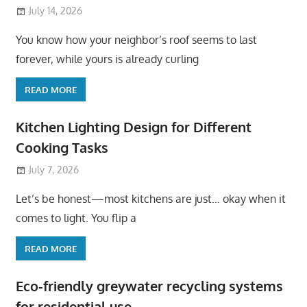
July 14, 2026
You know how your neighbor’s roof seems to last
forever, while yours is already curling
READ MORE
Kitchen Lighting Design for Different
Cooking Tasks
July 7, 2026
Let’s be honest—most kitchens are just… okay when it
comes to light. You flip a
READ MORE
Eco-friendly greywater recycling systems
for residential use