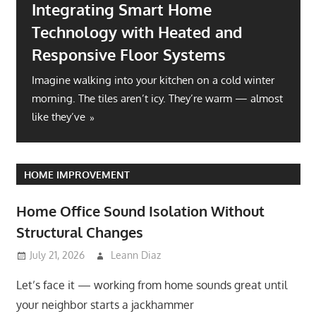
Integrating Smart Home
Technology with Heated and
Responsive Floor Systems
Imagine walking into your kitchen on a cold winter
morning. The tiles aren’t icy. They’re warm — almost
like they’ve
HOME IMPROVEMENT
Home Office Sound Isolation Without
Structural Changes
July 21, 2026
Leann Diaz
Let’s face it — working from home sounds great until
your neighbor starts a jackhammer