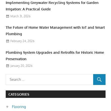
Implementing Greywater Recycling Systems for Garden
Irrigation: A Practical Guide
March 31, 2026
The Future of Home Water Management with IoT and Smart
Plumbing
February 24, 2026
Plumbing System Upgrades and Retrofits for Historic Home
Preservation
January 20, 2026
CATEGORIES
Flooring