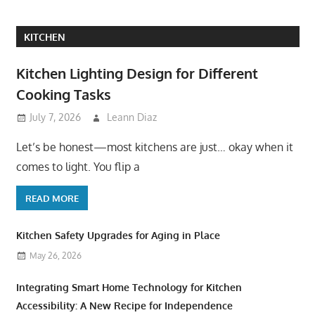
KITCHEN
Kitchen Lighting Design for Different
Cooking Tasks
July 7, 2026
Leann Diaz
Let’s be honest—most kitchens are just… okay when it
comes to light. You flip a
READ MORE
Kitchen Safety Upgrades for Aging in Place
May 26, 2026
Integrating Smart Home Technology for Kitchen
Accessibility: A New Recipe for Independence