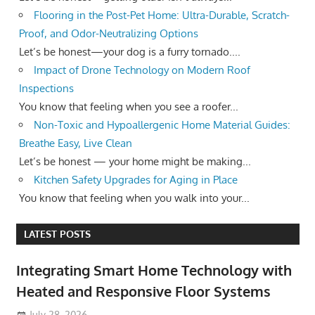
Flooring in the Post-Pet Home: Ultra-Durable, Scratch-
Proof, and Odor-Neutralizing Options
Let’s be honest—your dog is a furry tornado....
Impact of Drone Technology on Modern Roof
Inspections
You know that feeling when you see a roofer...
Non-Toxic and Hypoallergenic Home Material Guides:
Breathe Easy, Live Clean
Let’s be honest — your home might be making...
Kitchen Safety Upgrades for Aging in Place
You know that feeling when you walk into your...
LATEST POSTS
Integrating Smart Home Technology with
Heated and Responsive Floor Systems
July 28, 2026