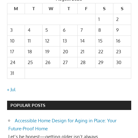
M
T
W
T
F
S
S
1
2
3
4
5
6
7
8
9
10
11
12
13
14
15
16
17
18
19
20
21
22
23
24
25
26
27
28
29
30
31
« Jul
POPULAR POSTS
Accessible Home Design for Aging in Place: Your
Future-Proof Home
Let’s be honest—getting older isn’t always...