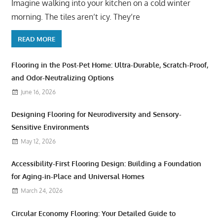
Imagine walking into your kitchen on a cold winter
morning. The tiles aren’t icy. They’re
READ MORE
Flooring in the Post-Pet Home: Ultra-Durable, Scratch-Proof,
and Odor-Neutralizing Options
June 16, 2026
Designing Flooring for Neurodiversity and Sensory-
Sensitive Environments
May 12, 2026
Accessibility-First Flooring Design: Building a Foundation
for Aging-in-Place and Universal Homes
March 24, 2026
Circular Economy Flooring: Your Detailed Guide to