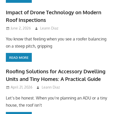
Impact of Drone Technology on Modern
Roof Inspections
June 2, 2026
Leann Diaz
You know that feeling when you see a roofer balancing
on a steep pitch, gripping
READ MORE
Roofing Solutions for Accessory Dwelling
Units and Tiny Homes: A Practical Guide
April 21, 2026
Leann Diaz
Let’s be honest. When you’re planning an ADU or a tiny
house, the roof isn’t