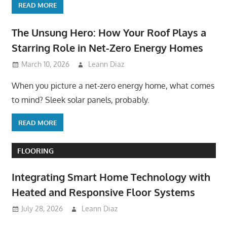
READ MORE
The Unsung Hero: How Your Roof Plays a
Starring Role in Net-Zero Energy Homes
March 10, 2026
Leann Diaz
When you picture a net-zero energy home, what comes
to mind? Sleek solar panels, probably.
READ MORE
FLOORING
Integrating Smart Home Technology with
Heated and Responsive Floor Systems
July 28, 2026
Leann Diaz