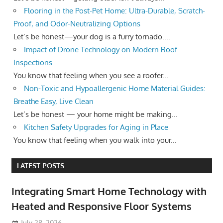
Flooring in the Post-Pet Home: Ultra-Durable, Scratch-
Proof, and Odor-Neutralizing Options
Let’s be honest—your dog is a furry tornado....
Impact of Drone Technology on Modern Roof
Inspections
You know that feeling when you see a roofer...
Non-Toxic and Hypoallergenic Home Material Guides:
Breathe Easy, Live Clean
Let’s be honest — your home might be making...
Kitchen Safety Upgrades for Aging in Place
You know that feeling when you walk into your...
LATEST POSTS
Integrating Smart Home Technology with
Heated and Responsive Floor Systems
July 28, 2026