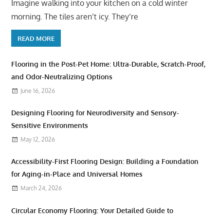
Imagine walking into your kitchen on a cold winter
morning. The tiles aren’t icy. They’re
READ MORE
Flooring in the Post-Pet Home: Ultra-Durable, Scratch-Proof,
and Odor-Neutralizing Options
June 16, 2026
Designing Flooring for Neurodiversity and Sensory-
Sensitive Environments
May 12, 2026
Accessibility-First Flooring Design: Building a Foundation
for Aging-in-Place and Universal Homes
March 24, 2026
Circular Economy Flooring: Your Detailed Guide to