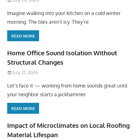
Imagine walking into your kitchen on a cold winter
morning. The tiles aren’t icy. They’re
READ MORE
Home Office Sound Isolation Without
Structural Changes
July 21, 2026
Let’s face it — working from home sounds great until
your neighbor starts a jackhammer
READ MORE
Impact of Microclimates on Local Roofing
Material Lifespan