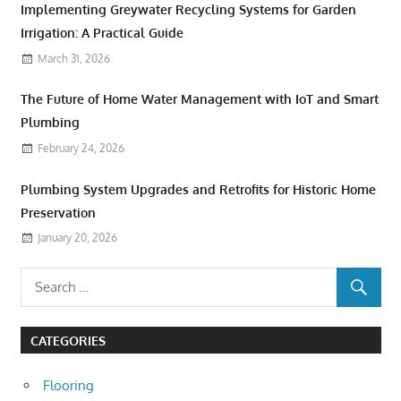
Implementing Greywater Recycling Systems for Garden
Irrigation: A Practical Guide
March 31, 2026
The Future of Home Water Management with IoT and Smart
Plumbing
February 24, 2026
Plumbing System Upgrades and Retrofits for Historic Home
Preservation
January 20, 2026
CATEGORIES
Flooring