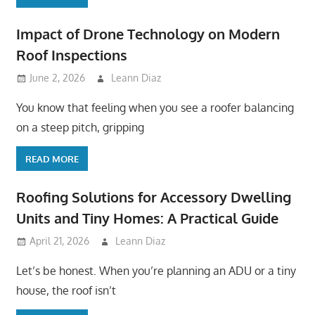
Impact of Drone Technology on Modern
Roof Inspections
June 2, 2026
Leann Diaz
You know that feeling when you see a roofer balancing
on a steep pitch, gripping
READ MORE
Roofing Solutions for Accessory Dwelling
Units and Tiny Homes: A Practical Guide
April 21, 2026
Leann Diaz
Let’s be honest. When you’re planning an ADU or a tiny
house, the roof isn’t