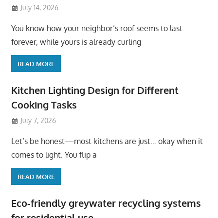
July 14, 2026
You know how your neighbor’s roof seems to last
forever, while yours is already curling
READ MORE
Kitchen Lighting Design for Different
Cooking Tasks
July 7, 2026
Let’s be honest—most kitchens are just… okay when it
comes to light. You flip a
READ MORE
Eco-friendly greywater recycling systems
for residential use