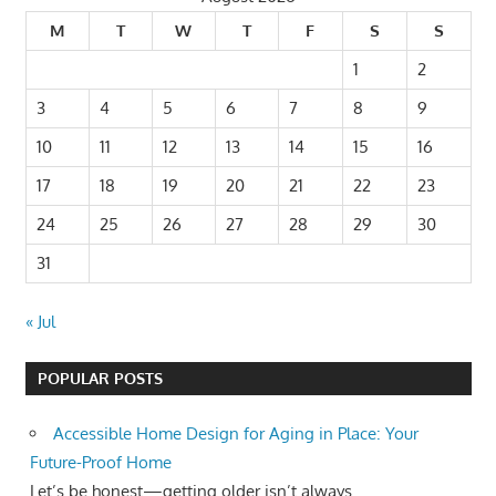
M
T
W
T
F
S
S
1
2
3
4
5
6
7
8
9
10
11
12
13
14
15
16
17
18
19
20
21
22
23
24
25
26
27
28
29
30
31
« Jul
POPULAR POSTS
Accessible Home Design for Aging in Place: Your
Future-Proof Home
Let’s be honest—getting older isn’t always...