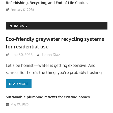
Refurbishing, Recycling, and End-of-Life Choices
February 17, 2026
PLUMBING
Eco-friendly greywater recycling systems
for residential use
June 30, 2026
Leann Diaz
Let’s be honest—water is getting expensive. And
scarce. But here’s the thing: you’re probably flushing
READ MORE
Sustainable plumbing retrofits for existing homes
May 19, 2026