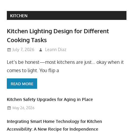
KITCHEN
Kitchen Lighting Design for Different
Cooking Tasks
July 7, 2026
Leann Diaz
Let’s be honest—most kitchens are just… okay when it
comes to light. You flip a
READ MORE
Kitchen Safety Upgrades for Aging in Place
May 26, 2026
Integrating Smart Home Technology for Kitchen
Accessibility: A New Recipe for Independence