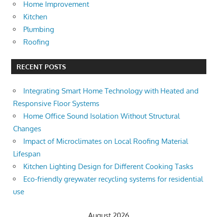
Home Improvement
Kitchen
Plumbing
Roofing
RECENT POSTS
Integrating Smart Home Technology with Heated and
Responsive Floor Systems
Home Office Sound Isolation Without Structural
Changes
Impact of Microclimates on Local Roofing Material
Lifespan
Kitchen Lighting Design for Different Cooking Tasks
Eco-friendly greywater recycling systems for residential
use
August 2026