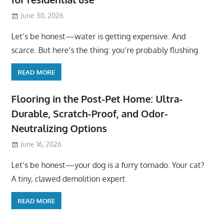
June 30, 2026
Let’s be honest—water is getting expensive. And
scarce. But here’s the thing: you’re probably flushing
READ MORE
Flooring in the Post-Pet Home: Ultra-
Durable, Scratch-Proof, and Odor-
Neutralizing Options
June 16, 2026
Let’s be honest—your dog is a furry tornado. Your cat?
A tiny, clawed demolition expert.
READ MORE