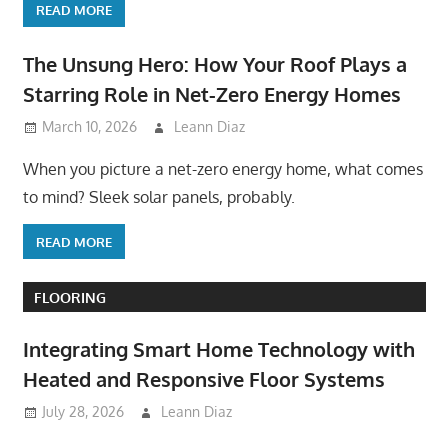
READ MORE
The Unsung Hero: How Your Roof Plays a
Starring Role in Net-Zero Energy Homes
March 10, 2026
Leann Diaz
When you picture a net-zero energy home, what comes
to mind? Sleek solar panels, probably.
READ MORE
FLOORING
Integrating Smart Home Technology with
Heated and Responsive Floor Systems
July 28, 2026
Leann Diaz