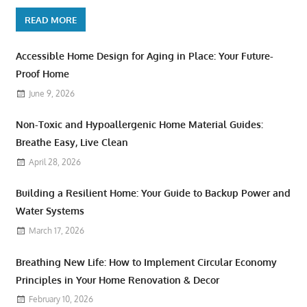
READ MORE
Accessible Home Design for Aging in Place: Your Future-
Proof Home
June 9, 2026
Non-Toxic and Hypoallergenic Home Material Guides:
Breathe Easy, Live Clean
April 28, 2026
Building a Resilient Home: Your Guide to Backup Power and
Water Systems
March 17, 2026
Breathing New Life: How to Implement Circular Economy
Principles in Your Home Renovation & Decor
February 10, 2026