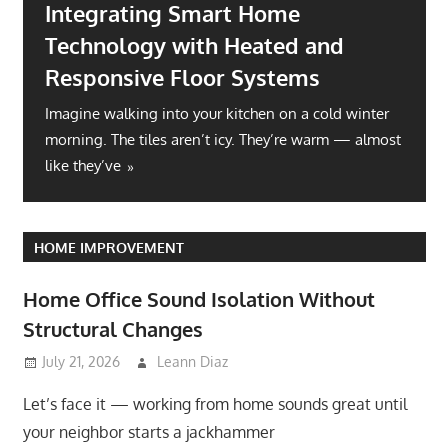
Integrating Smart Home
Technology with Heated and
Responsive Floor Systems
Imagine walking into your kitchen on a cold winter
morning. The tiles aren’t icy. They’re warm — almost
like they’ve
HOME IMPROVEMENT
Home Office Sound Isolation Without
Structural Changes
July 21, 2026
Leann Diaz
Let’s face it — working from home sounds great until
your neighbor starts a jackhammer