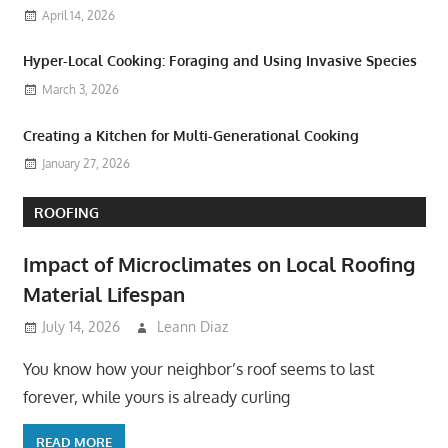
April 14, 2026
Hyper-Local Cooking: Foraging and Using Invasive Species
March 3, 2026
Creating a Kitchen for Multi-Generational Cooking
January 27, 2026
ROOFING
Impact of Microclimates on Local Roofing
Material Lifespan
July 14, 2026
Leann Diaz
You know how your neighbor’s roof seems to last
forever, while yours is already curling
READ MORE