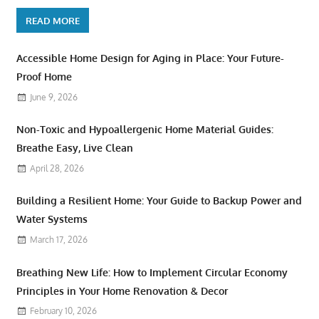
READ MORE
Accessible Home Design for Aging in Place: Your Future-
Proof Home
June 9, 2026
Non-Toxic and Hypoallergenic Home Material Guides:
Breathe Easy, Live Clean
April 28, 2026
Building a Resilient Home: Your Guide to Backup Power and
Water Systems
March 17, 2026
Breathing New Life: How to Implement Circular Economy
Principles in Your Home Renovation & Decor
February 10, 2026