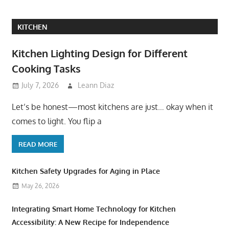
KITCHEN
Kitchen Lighting Design for Different
Cooking Tasks
July 7, 2026
Leann Diaz
Let’s be honest—most kitchens are just… okay when it
comes to light. You flip a
READ MORE
Kitchen Safety Upgrades for Aging in Place
May 26, 2026
Integrating Smart Home Technology for Kitchen
Accessibility: A New Recipe for Independence