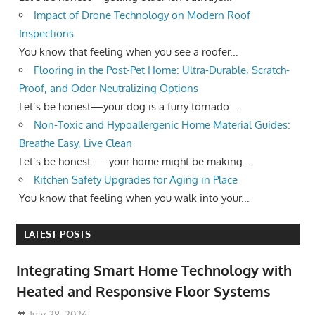
Impact of Drone Technology on Modern Roof
Inspections
You know that feeling when you see a roofer...
Flooring in the Post-Pet Home: Ultra-Durable, Scratch-
Proof, and Odor-Neutralizing Options
Let’s be honest—your dog is a furry tornado....
Non-Toxic and Hypoallergenic Home Material Guides:
Breathe Easy, Live Clean
Let’s be honest — your home might be making...
Kitchen Safety Upgrades for Aging in Place
You know that feeling when you walk into your...
LATEST POSTS
Integrating Smart Home Technology with
Heated and Responsive Floor Systems
July 28, 2026