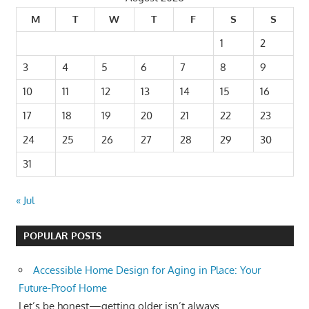
M
T
W
T
F
S
S
1
2
3
4
5
6
7
8
9
10
11
12
13
14
15
16
17
18
19
20
21
22
23
24
25
26
27
28
29
30
31
« Jul
POPULAR POSTS
Accessible Home Design for Aging in Place: Your
Future-Proof Home
Let’s be honest—getting older isn’t always...