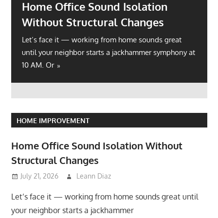
Home Office Sound Isolation
Without Structural Changes
Let’s face it — working from home sounds great
until your neighbor starts a jackhammer symphony at
10 AM. Or
HOME IMPROVEMENT
Home Office Sound Isolation Without
Structural Changes
July 21, 2026
Leann Diaz
Let’s face it — working from home sounds great until
your neighbor starts a jackhammer