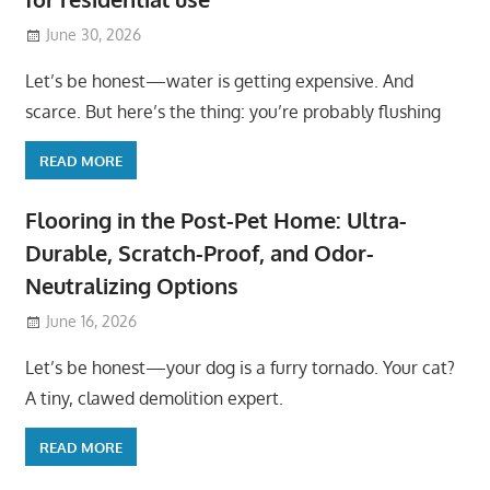
June 30, 2026
Let’s be honest—water is getting expensive. And
scarce. But here’s the thing: you’re probably flushing
READ MORE
Flooring in the Post-Pet Home: Ultra-
Durable, Scratch-Proof, and Odor-
Neutralizing Options
June 16, 2026
Let’s be honest—your dog is a furry tornado. Your cat?
A tiny, clawed demolition expert.
READ MORE