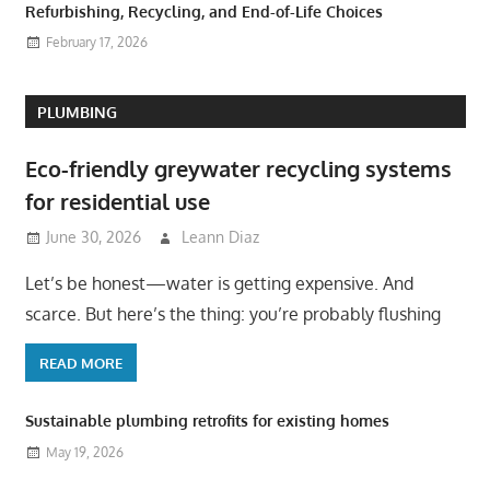
Refurbishing, Recycling, and End-of-Life Choices
February 17, 2026
PLUMBING
Eco-friendly greywater recycling systems
for residential use
June 30, 2026
Leann Diaz
Let’s be honest—water is getting expensive. And
scarce. But here’s the thing: you’re probably flushing
READ MORE
Sustainable plumbing retrofits for existing homes
May 19, 2026