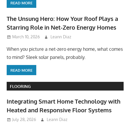
READ MORE
The Unsung Hero: How Your Roof Plays a
Starring Role in Net-Zero Energy Homes
March 10, 2026
Leann Diaz
When you picture a net-zero energy home, what comes
to mind? Sleek solar panels, probably.
READ MORE
FLOORING
Integrating Smart Home Technology with
Heated and Responsive Floor Systems
July 28, 2026
Leann Diaz