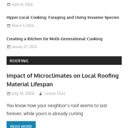
April 14, 2026
Hyper-Local Cooking: Foraging and Using Invasive Species
March 3, 2026
Creating a Kitchen for Multi-Generational Cooking
January 27, 2026
ROOFING
Impact of Microclimates on Local Roofing
Material Lifespan
July 14, 2026
Leann Diaz
You know how your neighbor’s roof seems to last
forever, while yours is already curling
READ MORE