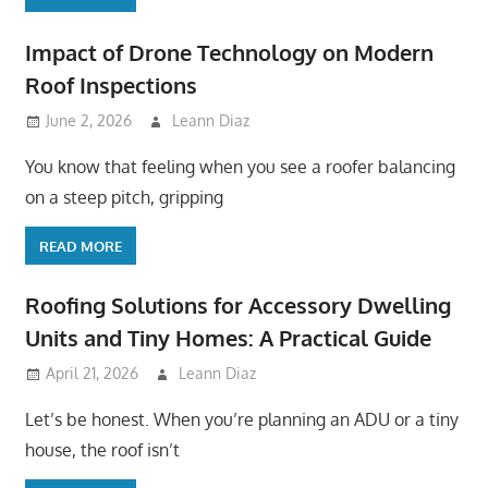
Impact of Drone Technology on Modern
Roof Inspections
June 2, 2026
Leann Diaz
You know that feeling when you see a roofer balancing
on a steep pitch, gripping
READ MORE
Roofing Solutions for Accessory Dwelling
Units and Tiny Homes: A Practical Guide
April 21, 2026
Leann Diaz
Let’s be honest. When you’re planning an ADU or a tiny
house, the roof isn’t