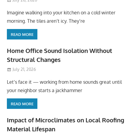
Imagine walking into your kitchen on a cold winter
morning. The tiles aren’t icy. They’re
READ MORE
Home Office Sound Isolation Without
Structural Changes
July 21, 2026
Let’s face it — working from home sounds great until
your neighbor starts a jackhammer
READ MORE
Impact of Microclimates on Local Roofing
Material Lifespan