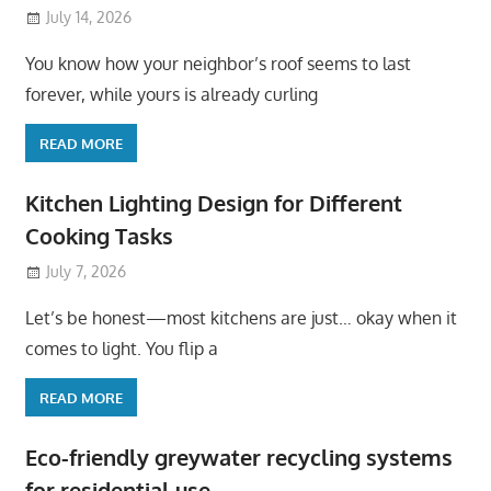
July 14, 2026
You know how your neighbor’s roof seems to last
forever, while yours is already curling
READ MORE
Kitchen Lighting Design for Different
Cooking Tasks
July 7, 2026
Let’s be honest—most kitchens are just… okay when it
comes to light. You flip a
READ MORE
Eco-friendly greywater recycling systems
for residential use