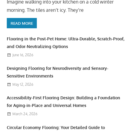
Imagine walking into your kitchen on a cold winter
morning. The tiles aren’t icy. They’re
READ MORE
Flooring in the Post-Pet Home: Ultra-Durable, Scratch-Proof,
and Odor-Neutralizing Options
June 16, 2026
Designing Flooring for Neurodiversity and Sensory-
Sensitive Environments
May 12, 2026
Accessibility-First Flooring Design: Building a Foundation
for Aging-in-Place and Universal Homes
March 24, 2026
Circular Economy Flooring: Your Detailed Guide to