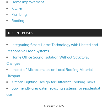
Home Improvement
Kitchen
Plumbing
Roofing
RECENT POSTS
Integrating Smart Home Technology with Heated and
Responsive Floor Systems
Home Office Sound Isolation Without Structural
Changes
Impact of Microclimates on Local Roofing Material
Lifespan
Kitchen Lighting Design for Different Cooking Tasks
Eco-friendly greywater recycling systems for residential
use
August 2026