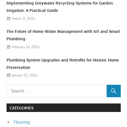
Implementing Greywater Recycling Systems for Garden
Irrigation: A Practical Guide
March 31, 2026
The Future of Home Water Management with IoT and Smart
Plumbing
February 24, 2026
Plumbing System Upgrades and Retrofits for Historic Home
Preservation
January 20, 2026
CATEGORIES
Flooring