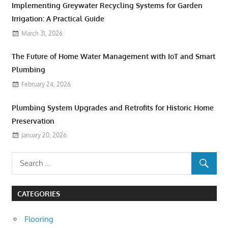
Implementing Greywater Recycling Systems for Garden
Irrigation: A Practical Guide
March 31, 2026
The Future of Home Water Management with IoT and Smart
Plumbing
February 24, 2026
Plumbing System Upgrades and Retrofits for Historic Home
Preservation
January 20, 2026
CATEGORIES
Flooring