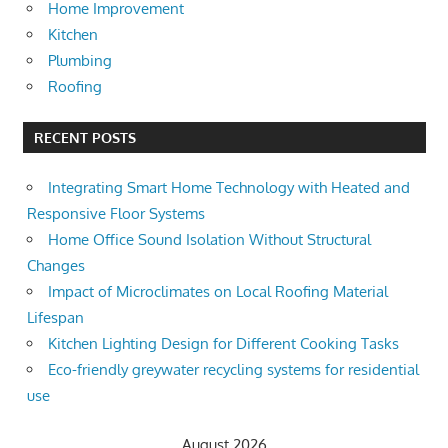
Home Improvement
Kitchen
Plumbing
Roofing
RECENT POSTS
Integrating Smart Home Technology with Heated and
Responsive Floor Systems
Home Office Sound Isolation Without Structural
Changes
Impact of Microclimates on Local Roofing Material
Lifespan
Kitchen Lighting Design for Different Cooking Tasks
Eco-friendly greywater recycling systems for residential
use
August 2026