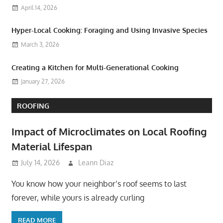
April 14, 2026
Hyper-Local Cooking: Foraging and Using Invasive Species
March 3, 2026
Creating a Kitchen for Multi-Generational Cooking
January 27, 2026
ROOFING
Impact of Microclimates on Local Roofing
Material Lifespan
July 14, 2026
Leann Diaz
You know how your neighbor’s roof seems to last
forever, while yours is already curling
READ MORE