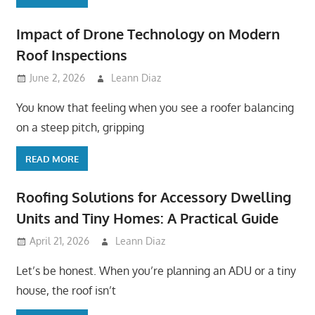
Impact of Drone Technology on Modern
Roof Inspections
June 2, 2026
Leann Diaz
You know that feeling when you see a roofer balancing
on a steep pitch, gripping
READ MORE
Roofing Solutions for Accessory Dwelling
Units and Tiny Homes: A Practical Guide
April 21, 2026
Leann Diaz
Let’s be honest. When you’re planning an ADU or a tiny
house, the roof isn’t