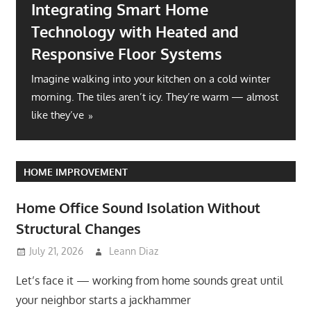
Integrating Smart Home
Technology with Heated and
Responsive Floor Systems
Imagine walking into your kitchen on a cold winter
morning. The tiles aren’t icy. They’re warm — almost
like they’ve
HOME IMPROVEMENT
Home Office Sound Isolation Without
Structural Changes
July 21, 2026
Leann Diaz
Let’s face it — working from home sounds great until
your neighbor starts a jackhammer