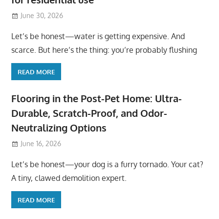
June 30, 2026
Let’s be honest—water is getting expensive. And
scarce. But here’s the thing: you’re probably flushing
READ MORE
Flooring in the Post-Pet Home: Ultra-
Durable, Scratch-Proof, and Odor-
Neutralizing Options
June 16, 2026
Let’s be honest—your dog is a furry tornado. Your cat?
A tiny, clawed demolition expert.
READ MORE