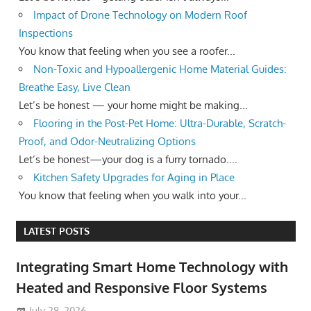
Impact of Drone Technology on Modern Roof
Inspections
You know that feeling when you see a roofer...
Non-Toxic and Hypoallergenic Home Material Guides:
Breathe Easy, Live Clean
Let’s be honest — your home might be making...
Flooring in the Post-Pet Home: Ultra-Durable, Scratch-
Proof, and Odor-Neutralizing Options
Let’s be honest—your dog is a furry tornado....
Kitchen Safety Upgrades for Aging in Place
You know that feeling when you walk into your...
LATEST POSTS
Integrating Smart Home Technology with
Heated and Responsive Floor Systems
July 28, 2026