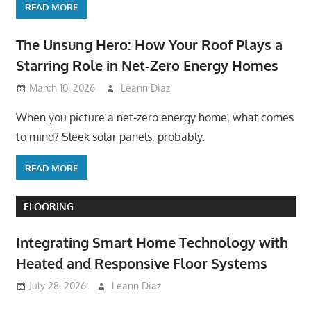
READ MORE
The Unsung Hero: How Your Roof Plays a
Starring Role in Net-Zero Energy Homes
March 10, 2026
Leann Diaz
When you picture a net-zero energy home, what comes
to mind? Sleek solar panels, probably.
READ MORE
FLOORING
Integrating Smart Home Technology with
Heated and Responsive Floor Systems
July 28, 2026
Leann Diaz