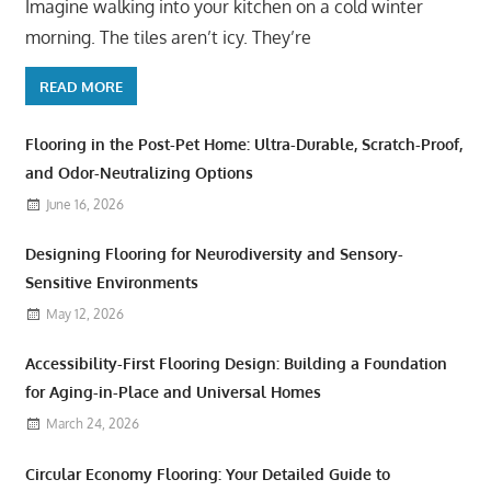
Imagine walking into your kitchen on a cold winter
morning. The tiles aren’t icy. They’re
READ MORE
Flooring in the Post-Pet Home: Ultra-Durable, Scratch-Proof,
and Odor-Neutralizing Options
June 16, 2026
Designing Flooring for Neurodiversity and Sensory-
Sensitive Environments
May 12, 2026
Accessibility-First Flooring Design: Building a Foundation
for Aging-in-Place and Universal Homes
March 24, 2026
Circular Economy Flooring: Your Detailed Guide to