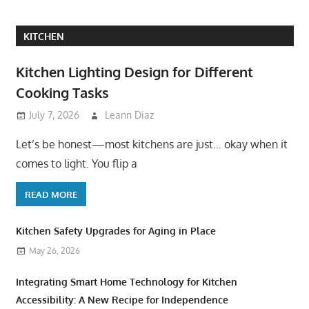
KITCHEN
Kitchen Lighting Design for Different
Cooking Tasks
July 7, 2026
Leann Diaz
Let’s be honest—most kitchens are just… okay when it
comes to light. You flip a
READ MORE
Kitchen Safety Upgrades for Aging in Place
May 26, 2026
Integrating Smart Home Technology for Kitchen
Accessibility: A New Recipe for Independence