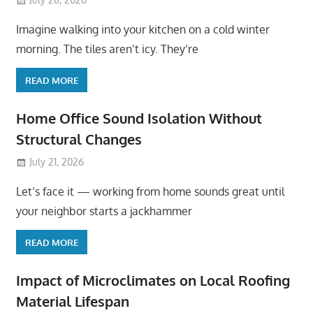
Imagine walking into your kitchen on a cold winter
morning. The tiles aren’t icy. They’re
READ MORE
Home Office Sound Isolation Without
Structural Changes
July 21, 2026
Let’s face it — working from home sounds great until
your neighbor starts a jackhammer
READ MORE
Impact of Microclimates on Local Roofing
Material Lifespan