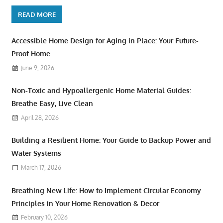
READ MORE
Accessible Home Design for Aging in Place: Your Future-
Proof Home
June 9, 2026
Non-Toxic and Hypoallergenic Home Material Guides:
Breathe Easy, Live Clean
April 28, 2026
Building a Resilient Home: Your Guide to Backup Power and
Water Systems
March 17, 2026
Breathing New Life: How to Implement Circular Economy
Principles in Your Home Renovation & Decor
February 10, 2026