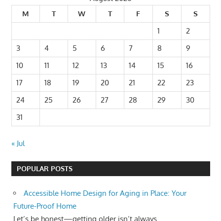
M
T
W
T
F
S
S
1
2
3
4
5
6
7
8
9
10
11
12
13
14
15
16
17
18
19
20
21
22
23
24
25
26
27
28
29
30
31
« Jul
POPULAR POSTS
Accessible Home Design for Aging in Place: Your
Future-Proof Home
Let’s be honest—getting older isn’t always...