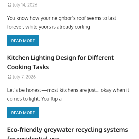
July 14, 2026
You know how your neighbor’s roof seems to last
forever, while yours is already curling
READ MORE
Kitchen Lighting Design for Different
Cooking Tasks
July 7, 2026
Let’s be honest—most kitchens are just… okay when it
comes to light. You flip a
READ MORE
Eco-friendly greywater recycling systems
for residential use