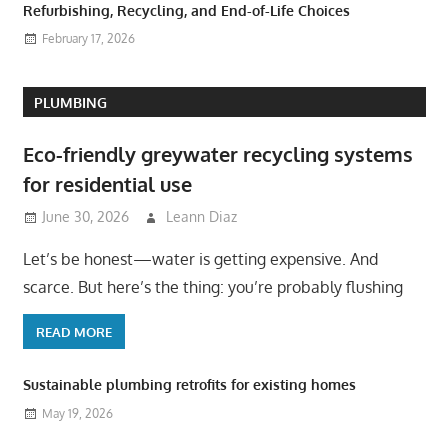
Refurbishing, Recycling, and End-of-Life Choices
February 17, 2026
PLUMBING
Eco-friendly greywater recycling systems
for residential use
June 30, 2026
Leann Diaz
Let’s be honest—water is getting expensive. And
scarce. But here’s the thing: you’re probably flushing
READ MORE
Sustainable plumbing retrofits for existing homes
May 19, 2026