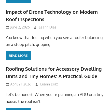
Impact of Drone Technology on Modern
Roof Inspections
June 2, 2026
Leann Diaz
You know that feeling when you see a roofer balancing
on a steep pitch, gripping
READ MORE
Roofing Solutions for Accessory Dwelling
Units and Tiny Homes: A Practical Guide
April 21, 2026
Leann Diaz
Let’s be honest. When you’re planning an ADU or a tiny
house, the roof isn’t