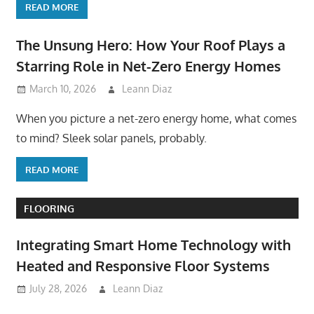
READ MORE
The Unsung Hero: How Your Roof Plays a
Starring Role in Net-Zero Energy Homes
March 10, 2026
Leann Diaz
When you picture a net-zero energy home, what comes
to mind? Sleek solar panels, probably.
READ MORE
FLOORING
Integrating Smart Home Technology with
Heated and Responsive Floor Systems
July 28, 2026
Leann Diaz