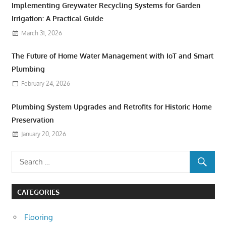
Implementing Greywater Recycling Systems for Garden
Irrigation: A Practical Guide
March 31, 2026
The Future of Home Water Management with IoT and Smart
Plumbing
February 24, 2026
Plumbing System Upgrades and Retrofits for Historic Home
Preservation
January 20, 2026
CATEGORIES
Flooring