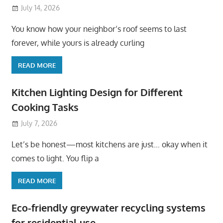
July 14, 2026
You know how your neighbor’s roof seems to last
forever, while yours is already curling
READ MORE
Kitchen Lighting Design for Different
Cooking Tasks
July 7, 2026
Let’s be honest—most kitchens are just… okay when it
comes to light. You flip a
READ MORE
Eco-friendly greywater recycling systems
for residential use