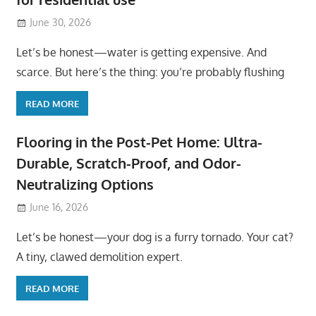
June 30, 2026
Let’s be honest—water is getting expensive. And
scarce. But here’s the thing: you’re probably flushing
READ MORE
Flooring in the Post-Pet Home: Ultra-
Durable, Scratch-Proof, and Odor-
Neutralizing Options
June 16, 2026
Let’s be honest—your dog is a furry tornado. Your cat?
A tiny, clawed demolition expert.
READ MORE