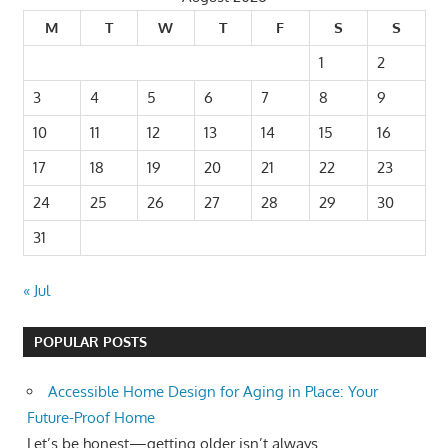
M
T
W
T
F
S
S
1
2
3
4
5
6
7
8
9
10
11
12
13
14
15
16
17
18
19
20
21
22
23
24
25
26
27
28
29
30
31
« Jul
POPULAR POSTS
Accessible Home Design for Aging in Place: Your
Future-Proof Home
Let’s be honest—getting older isn’t always...