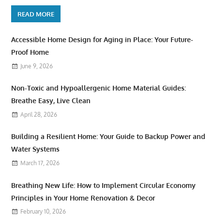
READ MORE
Accessible Home Design for Aging in Place: Your Future-
Proof Home
June 9, 2026
Non-Toxic and Hypoallergenic Home Material Guides:
Breathe Easy, Live Clean
April 28, 2026
Building a Resilient Home: Your Guide to Backup Power and
Water Systems
March 17, 2026
Breathing New Life: How to Implement Circular Economy
Principles in Your Home Renovation & Decor
February 10, 2026