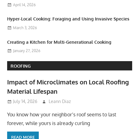
April 14, 2026
Hyper-Local Cooking: Foraging and Using Invasive Species
March 3, 2026
Creating a Kitchen for Multi-Generational Cooking
January 27, 2026
ROOFING
Impact of Microclimates on Local Roofing
Material Lifespan
July 14, 2026
Leann Diaz
You know how your neighbor’s roof seems to last
forever, while yours is already curling
READ MORE