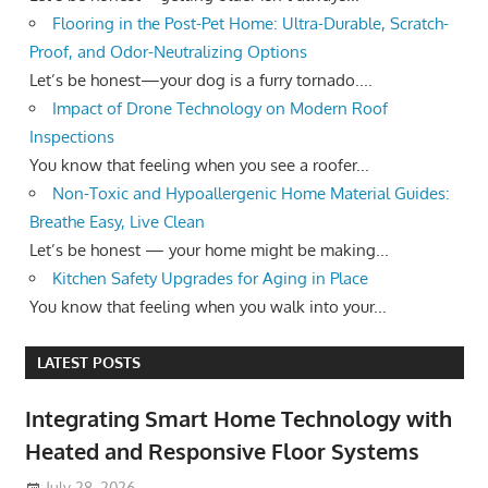
Flooring in the Post-Pet Home: Ultra-Durable, Scratch-
Proof, and Odor-Neutralizing Options
Let’s be honest—your dog is a furry tornado....
Impact of Drone Technology on Modern Roof
Inspections
You know that feeling when you see a roofer...
Non-Toxic and Hypoallergenic Home Material Guides:
Breathe Easy, Live Clean
Let’s be honest — your home might be making...
Kitchen Safety Upgrades for Aging in Place
You know that feeling when you walk into your...
LATEST POSTS
Integrating Smart Home Technology with
Heated and Responsive Floor Systems
July 28, 2026