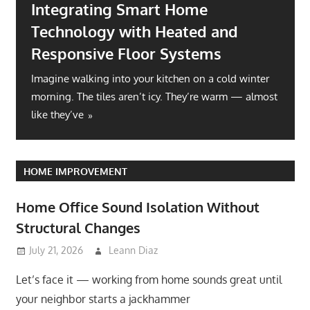
Integrating Smart Home
Technology with Heated and
Responsive Floor Systems
Imagine walking into your kitchen on a cold winter
morning. The tiles aren’t icy. They’re warm — almost
like they’ve
HOME IMPROVEMENT
Home Office Sound Isolation Without
Structural Changes
July 21, 2026
Leann Diaz
Let’s face it — working from home sounds great until
your neighbor starts a jackhammer