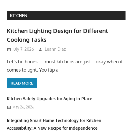
KITCHEN
Kitchen Lighting Design for Different
Cooking Tasks
July 7, 2026
Leann Diaz
Let’s be honest—most kitchens are just… okay when it
comes to light. You flip a
READ MORE
Kitchen Safety Upgrades for Aging in Place
May 26, 2026
Integrating Smart Home Technology for Kitchen
Accessibility: A New Recipe for Independence