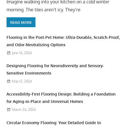
Imagine walking into your kitchen on a cold winter
morning. The tiles aren’t icy. They’re
READ MORE
Flooring in the Post-Pet Home: Ultra-Durable, Scratch-Proof,
and Odor-Neutralizing Options
June 16, 2026
Designing Flooring for Neurodiversity and Sensory-
Sensitive Environments
May 12, 2026
Accessibility-First Flooring Design: Building a Foundation
for Aging-in-Place and Universal Homes
March 24, 2026
Circular Economy Flooring: Your Detailed Guide to