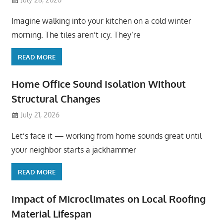
Imagine walking into your kitchen on a cold winter
morning. The tiles aren’t icy. They’re
READ MORE
Home Office Sound Isolation Without
Structural Changes
July 21, 2026
Let’s face it — working from home sounds great until
your neighbor starts a jackhammer
READ MORE
Impact of Microclimates on Local Roofing
Material Lifespan