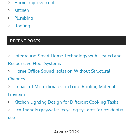
Home Improvement
Kitchen
Plumbing
Roofing
RECENT POSTS
Integrating Smart Home Technology with Heated and
Responsive Floor Systems
Home Office Sound Isolation Without Structural
Changes
Impact of Microclimates on Local Roofing Material
Lifespan
Kitchen Lighting Design for Different Cooking Tasks
Eco-friendly greywater recycling systems for residential
use
August 2026