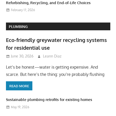
Refurbishing, Recycling, and End-of-Life Choices
February 17, 2026
PLUMBING
Eco-friendly greywater recycling systems
for residential use
June 30, 2026
Leann Diaz
Let’s be honest—water is getting expensive. And
scarce. But here’s the thing: you’re probably flushing
READ MORE
Sustainable plumbing retrofits for existing homes
May 19, 2026