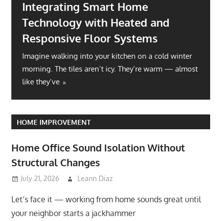
Integrating Smart Home
Technology with Heated and
Responsive Floor Systems
Imagine walking into your kitchen on a cold winter
morning. The tiles aren’t icy. They’re warm — almost
like they’ve
HOME IMPROVEMENT
Home Office Sound Isolation Without
Structural Changes
July 21, 2026
Leann Diaz
Let’s face it — working from home sounds great until
your neighbor starts a jackhammer