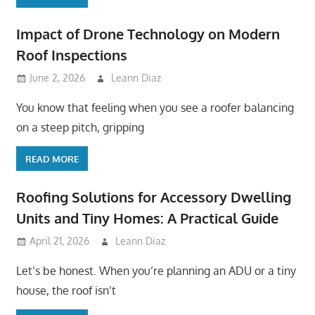
Impact of Drone Technology on Modern
Roof Inspections
June 2, 2026
Leann Diaz
You know that feeling when you see a roofer balancing
on a steep pitch, gripping
READ MORE
Roofing Solutions for Accessory Dwelling
Units and Tiny Homes: A Practical Guide
April 21, 2026
Leann Diaz
Let’s be honest. When you’re planning an ADU or a tiny
house, the roof isn’t