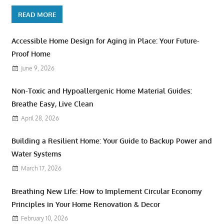
READ MORE
Accessible Home Design for Aging in Place: Your Future-
Proof Home
June 9, 2026
Non-Toxic and Hypoallergenic Home Material Guides:
Breathe Easy, Live Clean
April 28, 2026
Building a Resilient Home: Your Guide to Backup Power and
Water Systems
March 17, 2026
Breathing New Life: How to Implement Circular Economy
Principles in Your Home Renovation & Decor
February 10, 2026