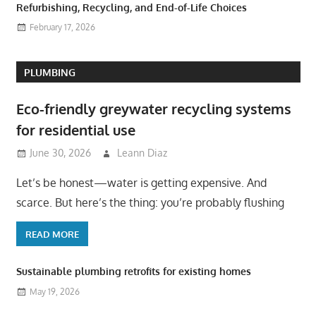
Refurbishing, Recycling, and End-of-Life Choices
February 17, 2026
PLUMBING
Eco-friendly greywater recycling systems
for residential use
June 30, 2026
Leann Diaz
Let’s be honest—water is getting expensive. And
scarce. But here’s the thing: you’re probably flushing
READ MORE
Sustainable plumbing retrofits for existing homes
May 19, 2026