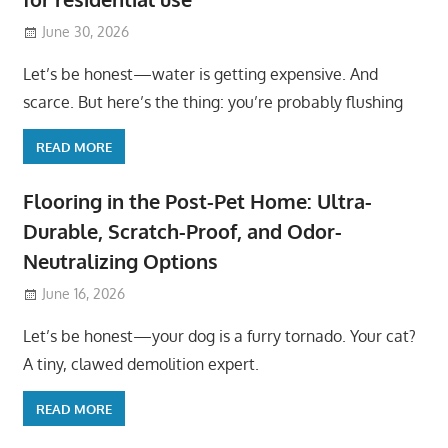
June 30, 2026
Let’s be honest—water is getting expensive. And
scarce. But here’s the thing: you’re probably flushing
READ MORE
Flooring in the Post-Pet Home: Ultra-
Durable, Scratch-Proof, and Odor-
Neutralizing Options
June 16, 2026
Let’s be honest—your dog is a furry tornado. Your cat?
A tiny, clawed demolition expert.
READ MORE