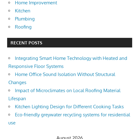
Home Improvement
Kitchen
Plumbing
Roofing
RECENT POSTS
Integrating Smart Home Technology with Heated and
Responsive Floor Systems
Home Office Sound Isolation Without Structural
Changes
Impact of Microclimates on Local Roofing Material
Lifespan
Kitchen Lighting Design for Different Cooking Tasks
Eco-friendly greywater recycling systems for residential
use
August 2026