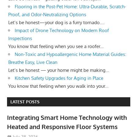
Flooring in the Post-Pet Home: Ultra-Durable, Scratch-
Proof, and Odor-Neutralizing Options
Let’s be honest—your dog is a furry tornado....
Impact of Drone Technology on Modern Roof
Inspections
You know that feeling when you see a roofer...
Non-Toxic and Hypoallergenic Home Material Guides:
Breathe Easy, Live Clean
Let’s be honest — your home might be making...
Kitchen Safety Upgrades for Aging in Place
You know that feeling when you walk into your...
LATEST POSTS
Integrating Smart Home Technology with
Heated and Responsive Floor Systems
July 28, 2026