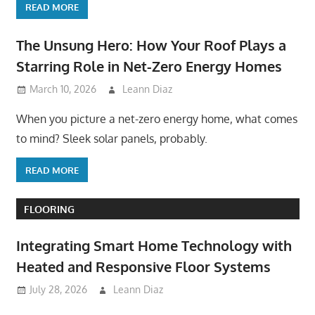
READ MORE
The Unsung Hero: How Your Roof Plays a
Starring Role in Net-Zero Energy Homes
March 10, 2026
Leann Diaz
When you picture a net-zero energy home, what comes
to mind? Sleek solar panels, probably.
READ MORE
FLOORING
Integrating Smart Home Technology with
Heated and Responsive Floor Systems
July 28, 2026
Leann Diaz