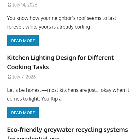
July 14, 2026
You know how your neighbor’s roof seems to last
forever, while yours is already curling
READ MORE
Kitchen Lighting Design for Different
Cooking Tasks
July 7, 2026
Let’s be honest—most kitchens are just… okay when it
comes to light. You flip a
READ MORE
Eco-friendly greywater recycling systems
for residential use