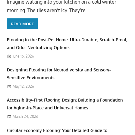
Imagine walking into your kitchen on a cold winter
morning. The tiles aren’t icy. They’re
READ MORE
Flooring in the Post-Pet Home: Ultra-Durable, Scratch-Proof,
and Odor-Neutralizing Options
June 16, 2026
Designing Flooring for Neurodiversity and Sensory-
Sensitive Environments
May 12, 2026
Accessibility-First Flooring Design: Building a Foundation
for Aging-in-Place and Universal Homes
March 24, 2026
Circular Economy Flooring: Your Detailed Guide to