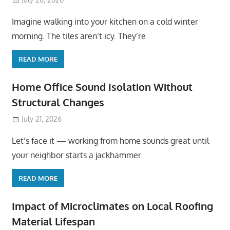
Imagine walking into your kitchen on a cold winter
morning. The tiles aren’t icy. They’re
READ MORE
Home Office Sound Isolation Without
Structural Changes
July 21, 2026
Let’s face it — working from home sounds great until
your neighbor starts a jackhammer
READ MORE
Impact of Microclimates on Local Roofing
Material Lifespan