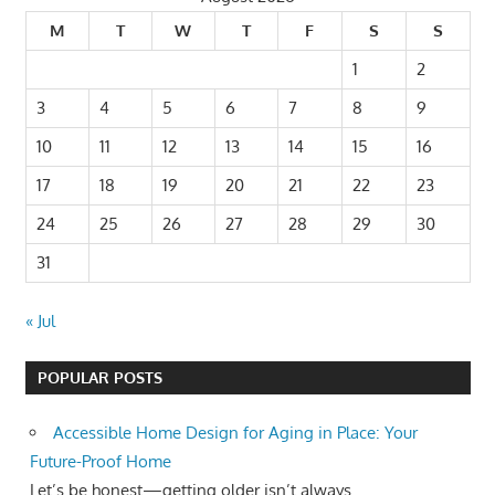
M
T
W
T
F
S
S
1
2
3
4
5
6
7
8
9
10
11
12
13
14
15
16
17
18
19
20
21
22
23
24
25
26
27
28
29
30
31
« Jul
POPULAR POSTS
Accessible Home Design for Aging in Place: Your
Future-Proof Home
Let’s be honest—getting older isn’t always...