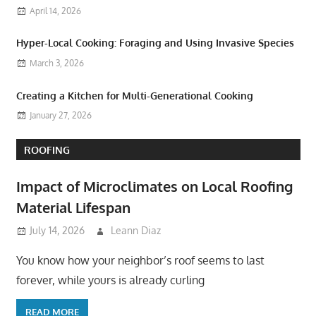
April 14, 2026
Hyper-Local Cooking: Foraging and Using Invasive Species
March 3, 2026
Creating a Kitchen for Multi-Generational Cooking
January 27, 2026
ROOFING
Impact of Microclimates on Local Roofing
Material Lifespan
July 14, 2026
Leann Diaz
You know how your neighbor’s roof seems to last
forever, while yours is already curling
READ MORE