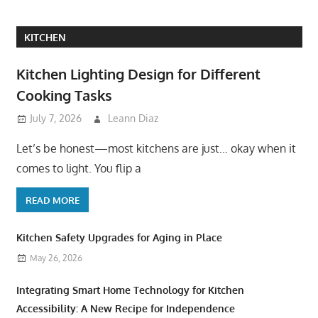
KITCHEN
Kitchen Lighting Design for Different
Cooking Tasks
July 7, 2026
Leann Diaz
Let’s be honest—most kitchens are just… okay when it
comes to light. You flip a
READ MORE
Kitchen Safety Upgrades for Aging in Place
May 26, 2026
Integrating Smart Home Technology for Kitchen
Accessibility: A New Recipe for Independence