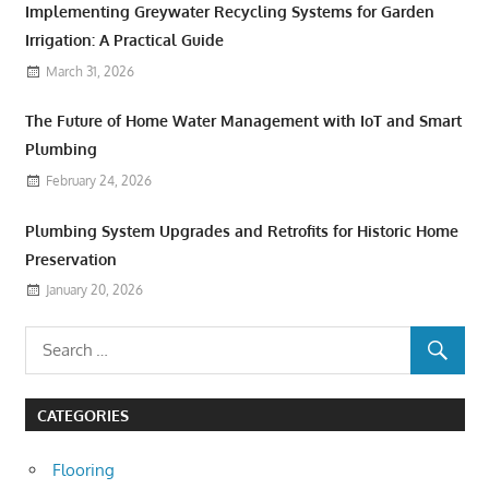
Implementing Greywater Recycling Systems for Garden
Irrigation: A Practical Guide
March 31, 2026
The Future of Home Water Management with IoT and Smart
Plumbing
February 24, 2026
Plumbing System Upgrades and Retrofits for Historic Home
Preservation
January 20, 2026
CATEGORIES
Flooring