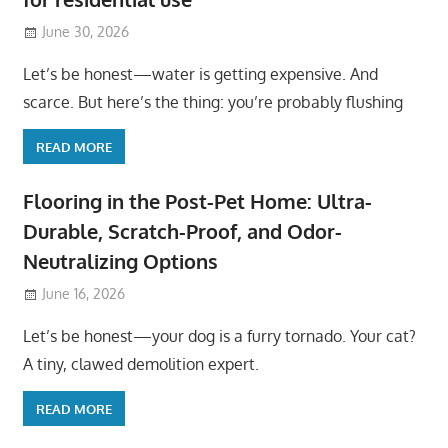
June 30, 2026
Let’s be honest—water is getting expensive. And
scarce. But here’s the thing: you’re probably flushing
READ MORE
Flooring in the Post-Pet Home: Ultra-
Durable, Scratch-Proof, and Odor-
Neutralizing Options
June 16, 2026
Let’s be honest—your dog is a furry tornado. Your cat?
A tiny, clawed demolition expert.
READ MORE