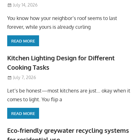
July 14, 2026
You know how your neighbor’s roof seems to last
forever, while yours is already curling
READ MORE
Kitchen Lighting Design for Different
Cooking Tasks
July 7, 2026
Let’s be honest—most kitchens are just… okay when it
comes to light. You flip a
READ MORE
Eco-friendly greywater recycling systems
for residential use