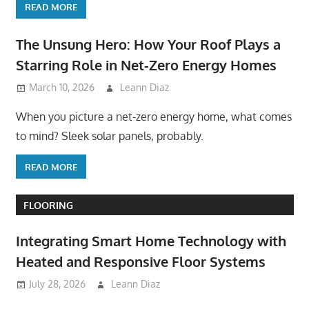
READ MORE
The Unsung Hero: How Your Roof Plays a
Starring Role in Net-Zero Energy Homes
March 10, 2026
Leann Diaz
When you picture a net-zero energy home, what comes
to mind? Sleek solar panels, probably.
READ MORE
FLOORING
Integrating Smart Home Technology with
Heated and Responsive Floor Systems
July 28, 2026
Leann Diaz