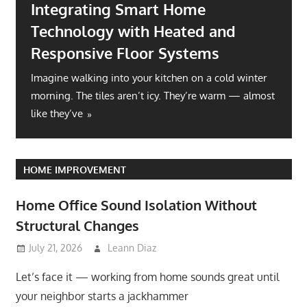
Integrating Smart Home
Technology with Heated and
Responsive Floor Systems
Imagine walking into your kitchen on a cold winter
morning. The tiles aren’t icy. They’re warm — almost
like they’ve
HOME IMPROVEMENT
Home Office Sound Isolation Without
Structural Changes
July 21, 2026
Leann Diaz
Let’s face it — working from home sounds great until
your neighbor starts a jackhammer