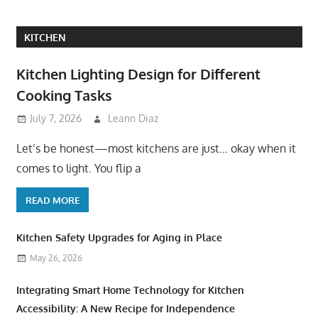
KITCHEN
Kitchen Lighting Design for Different
Cooking Tasks
July 7, 2026
Leann Diaz
Let’s be honest—most kitchens are just… okay when it
comes to light. You flip a
READ MORE
Kitchen Safety Upgrades for Aging in Place
May 26, 2026
Integrating Smart Home Technology for Kitchen
Accessibility: A New Recipe for Independence