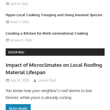
April 14, 2026
Hyper-Local Cooking: Foraging and Using Invasive Species
March 3, 2026
Creating a Kitchen for Multi-Generational Cooking
January 27, 2026
ROOFING
Impact of Microclimates on Local Roofing
Material Lifespan
July 14, 2026
Leann Diaz
You know how your neighbor’s roof seems to last
forever, while yours is already curling
READ MORE