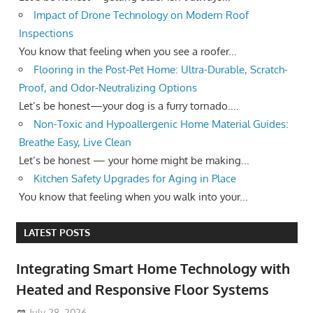
Impact of Drone Technology on Modern Roof
Inspections
You know that feeling when you see a roofer...
Flooring in the Post-Pet Home: Ultra-Durable, Scratch-
Proof, and Odor-Neutralizing Options
Let’s be honest—your dog is a furry tornado....
Non-Toxic and Hypoallergenic Home Material Guides:
Breathe Easy, Live Clean
Let’s be honest — your home might be making...
Kitchen Safety Upgrades for Aging in Place
You know that feeling when you walk into your...
LATEST POSTS
Integrating Smart Home Technology with
Heated and Responsive Floor Systems
July 28, 2026