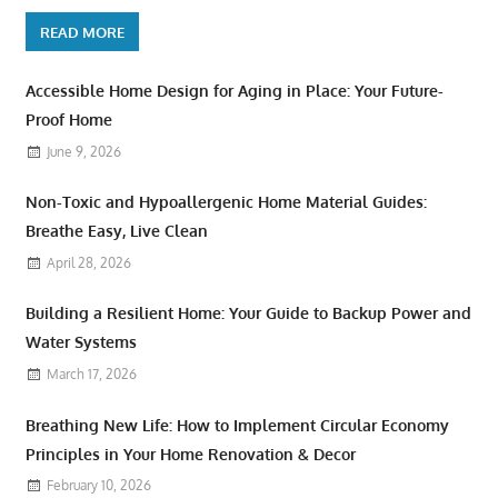
READ MORE
Accessible Home Design for Aging in Place: Your Future-
Proof Home
June 9, 2026
Non-Toxic and Hypoallergenic Home Material Guides:
Breathe Easy, Live Clean
April 28, 2026
Building a Resilient Home: Your Guide to Backup Power and
Water Systems
March 17, 2026
Breathing New Life: How to Implement Circular Economy
Principles in Your Home Renovation & Decor
February 10, 2026