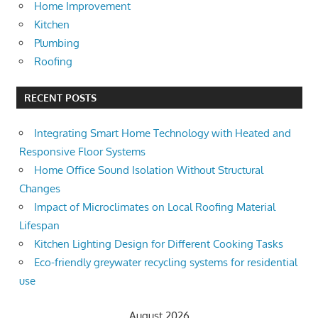
Home Improvement
Kitchen
Plumbing
Roofing
RECENT POSTS
Integrating Smart Home Technology with Heated and
Responsive Floor Systems
Home Office Sound Isolation Without Structural
Changes
Impact of Microclimates on Local Roofing Material
Lifespan
Kitchen Lighting Design for Different Cooking Tasks
Eco-friendly greywater recycling systems for residential
use
August 2026