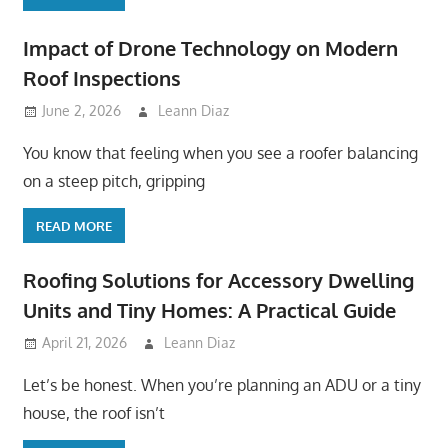
Impact of Drone Technology on Modern
Roof Inspections
June 2, 2026
Leann Diaz
You know that feeling when you see a roofer balancing
on a steep pitch, gripping
READ MORE
Roofing Solutions for Accessory Dwelling
Units and Tiny Homes: A Practical Guide
April 21, 2026
Leann Diaz
Let’s be honest. When you’re planning an ADU or a tiny
house, the roof isn’t