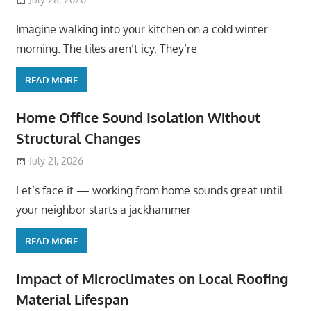
Imagine walking into your kitchen on a cold winter
morning. The tiles aren’t icy. They’re
READ MORE
Home Office Sound Isolation Without
Structural Changes
July 21, 2026
Let’s face it — working from home sounds great until
your neighbor starts a jackhammer
READ MORE
Impact of Microclimates on Local Roofing
Material Lifespan