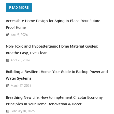
READ MORE
Accessible Home Design for Aging in Place: Your Future-
Proof Home
June 9, 2026
Non-Toxic and Hypoallergenic Home Material Guides:
Breathe Easy, Live Clean
April 28, 2026
Building a Resilient Home: Your Guide to Backup Power and
Water Systems
March 17, 2026
Breathing New Life: How to Implement Circular Economy
Principles in Your Home Renovation & Decor
February 10, 2026