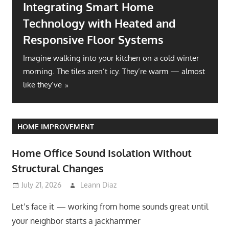
Integrating Smart Home
Technology with Heated and
Responsive Floor Systems
Imagine walking into your kitchen on a cold winter
morning. The tiles aren’t icy. They’re warm — almost
like they’ve
HOME IMPROVEMENT
Home Office Sound Isolation Without
Structural Changes
July 21, 2026
Leann Diaz
Let’s face it — working from home sounds great until
your neighbor starts a jackhammer