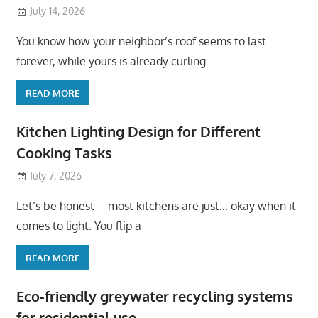
July 14, 2026
You know how your neighbor’s roof seems to last
forever, while yours is already curling
READ MORE
Kitchen Lighting Design for Different
Cooking Tasks
July 7, 2026
Let’s be honest—most kitchens are just… okay when it
comes to light. You flip a
READ MORE
Eco-friendly greywater recycling systems
for residential use