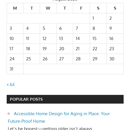
M
T
W
T
F
S
S
1
2
3
4
5
6
7
8
9
10
11
12
13
14
15
16
17
18
19
20
21
22
23
24
25
26
27
28
29
30
31
« Jul
POPULAR POSTS
Accessible Home Design for Aging in Place: Your
Future-Proof Home
Let’s be honest—getting older isn’t always...