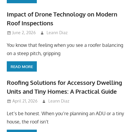
Impact of Drone Technology on Modern
Roof Inspections
June 2, 2026
Leann Diaz
You know that feeling when you see a roofer balancing
on a steep pitch, gripping
READ MORE
Roofing Solutions for Accessory Dwelling
Units and Tiny Homes: A Practical Guide
April 21, 2026
Leann Diaz
Let’s be honest. When you’re planning an ADU or a tiny
house, the roof isn’t