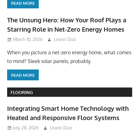
READ MORE
The Unsung Hero: How Your Roof Plays a
Starring Role in Net-Zero Energy Homes
March 10, 2026
Leann Diaz
When you picture a net-zero energy home, what comes
to mind? Sleek solar panels, probably.
READ MORE
FLOORING
Integrating Smart Home Technology with
Heated and Responsive Floor Systems
July 28, 2026
Leann Diaz