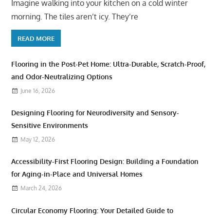
Imagine walking into your kitchen on a cold winter
morning. The tiles aren’t icy. They’re
READ MORE
Flooring in the Post-Pet Home: Ultra-Durable, Scratch-Proof,
and Odor-Neutralizing Options
June 16, 2026
Designing Flooring for Neurodiversity and Sensory-
Sensitive Environments
May 12, 2026
Accessibility-First Flooring Design: Building a Foundation
for Aging-in-Place and Universal Homes
March 24, 2026
Circular Economy Flooring: Your Detailed Guide to