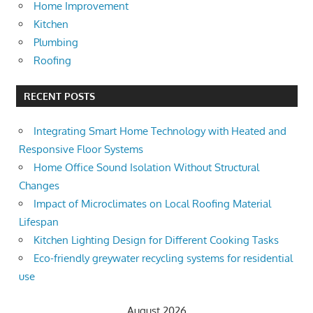
Home Improvement
Kitchen
Plumbing
Roofing
RECENT POSTS
Integrating Smart Home Technology with Heated and
Responsive Floor Systems
Home Office Sound Isolation Without Structural
Changes
Impact of Microclimates on Local Roofing Material
Lifespan
Kitchen Lighting Design for Different Cooking Tasks
Eco-friendly greywater recycling systems for residential
use
August 2026