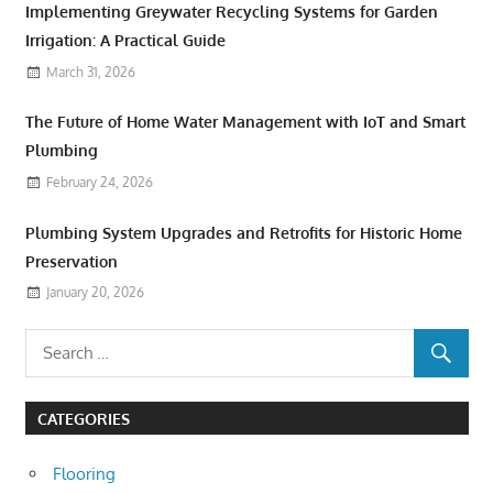
Implementing Greywater Recycling Systems for Garden
Irrigation: A Practical Guide
March 31, 2026
The Future of Home Water Management with IoT and Smart
Plumbing
February 24, 2026
Plumbing System Upgrades and Retrofits for Historic Home
Preservation
January 20, 2026
CATEGORIES
Flooring