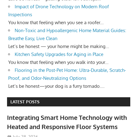
Impact of Drone Technology on Modern Roof
Inspections
You know that feeling when you see a roofer...
Non-Toxic and Hypoallergenic Home Material Guides:
Breathe Easy, Live Clean
Let’s be honest — your home might be making...
Kitchen Safety Upgrades for Aging in Place
You know that feeling when you walk into your...
Flooring in the Post-Pet Home: Ultra-Durable, Scratch-
Proof, and Odor-Neutralizing Options
Let’s be honest—your dog is a furry tornado....
LATEST POSTS
Integrating Smart Home Technology with
Heated and Responsive Floor Systems
July 28, 2026