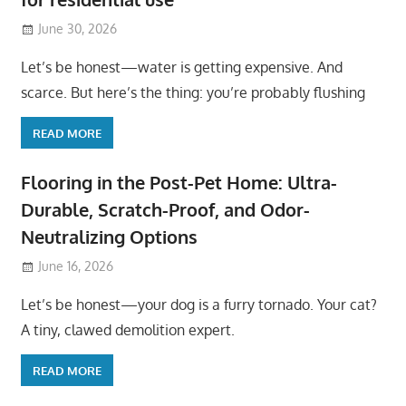
June 30, 2026
Let’s be honest—water is getting expensive. And
scarce. But here’s the thing: you’re probably flushing
READ MORE
Flooring in the Post-Pet Home: Ultra-
Durable, Scratch-Proof, and Odor-
Neutralizing Options
June 16, 2026
Let’s be honest—your dog is a furry tornado. Your cat?
A tiny, clawed demolition expert.
READ MORE