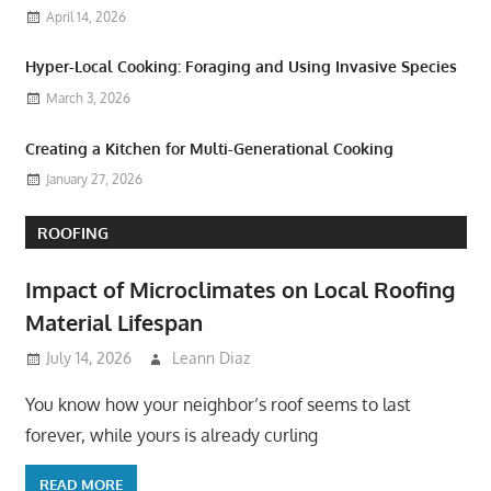
April 14, 2026
Hyper-Local Cooking: Foraging and Using Invasive Species
March 3, 2026
Creating a Kitchen for Multi-Generational Cooking
January 27, 2026
ROOFING
Impact of Microclimates on Local Roofing
Material Lifespan
July 14, 2026
Leann Diaz
You know how your neighbor’s roof seems to last
forever, while yours is already curling
READ MORE