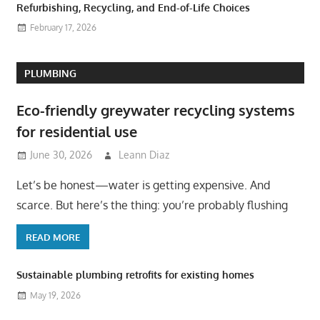
Refurbishing, Recycling, and End-of-Life Choices
February 17, 2026
PLUMBING
Eco-friendly greywater recycling systems
for residential use
June 30, 2026
Leann Diaz
Let’s be honest—water is getting expensive. And
scarce. But here’s the thing: you’re probably flushing
READ MORE
Sustainable plumbing retrofits for existing homes
May 19, 2026