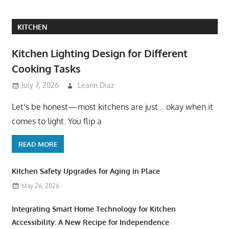
KITCHEN
Kitchen Lighting Design for Different
Cooking Tasks
July 7, 2026
Leann Diaz
Let’s be honest—most kitchens are just… okay when it
comes to light. You flip a
READ MORE
Kitchen Safety Upgrades for Aging in Place
May 26, 2026
Integrating Smart Home Technology for Kitchen
Accessibility: A New Recipe for Independence