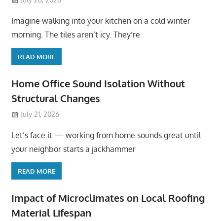
Imagine walking into your kitchen on a cold winter
morning. The tiles aren’t icy. They’re
READ MORE
Home Office Sound Isolation Without
Structural Changes
July 21, 2026
Let’s face it — working from home sounds great until
your neighbor starts a jackhammer
READ MORE
Impact of Microclimates on Local Roofing
Material Lifespan