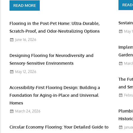
READ
READ MORE
Sustain
Flooring in the Post-Pet Home: Ultra-Durable,
Scratch-Proof, and Odor-Neutralizing Options
May 1
June 16, 2026
Implem
Garden 
Designing Flooring for Neurodiversity and
Sensory-Sensitive Environments
March
May 12, 2026
The Fu
and Sm
Accessibility-First Flooring Design: Building a
Foundation for Aging-in-Place and Universal
Febru
Homes
Plumbi
March 24, 2026
Histori
Circular Economy Flooring: Your Detailed Guide to
Janua