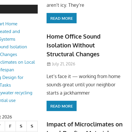
e Sound Isolation Without Struct
aren’t icy. They’re
READ MORE
art Home
king from home sounds great until your neighbor starts a jackhamm
Heated and
 Or
Home Office Sound
 Systems
Isolation Without
und Isolation
Structural Changes
l Changes
climates on Local
July 21, 2026
ifespan
Let’s face it — working from home
g Design for
sounds great until your neighbor
 Tasks
starts a jackhammer
eywater recycling
ntial use
READ MORE
t 2026
Impact of Microclimates on
T
F
S
S