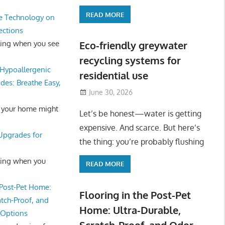
READ MORE
e Technology on
ections
ling when you see
Eco-friendly greywater
recycling systems for
Hypoallergenic
residential use
des: Breathe Easy,
June 30, 2026
 your home might
Let’s be honest—water is getting
expensive. And scarce. But here’s
 Upgrades for
the thing: you’re probably flushing
ling when you
READ MORE
 Post-Pet Home:
Flooring in the Post-Pet
atch-Proof, and
Home: Ultra-Durable,
 Options
Scratch-Proof, and Odor-