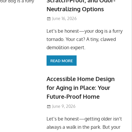
ur dog is a furry
Neutralizing Options
June 16, 2026
Let’s be honest—your dog is a furry
tornado. Your cat? A tiny, clawed
demolition expert.
READ MORE
Accessible Home Design
for Aging in Place: Your
Future-Proof Home
June 9, 2026
Let’s be honest—getting older isn’t
always a walk in the park. But your