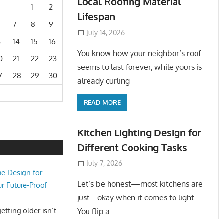
Local Roofing Material
1
2
Lifespan
7
8
9
July 14, 2026
3
14
15
16
You know how your neighbor’s roof
0
21
22
23
seems to last forever, while yours is
7
28
29
30
already curling
READ MORE
Kitchen Lighting Design for
Different Cooking Tasks
July 7, 2026
e Design for
Let’s be honest—most kitchens are
ur Future-Proof
just… okay when it comes to light.
tting older isn’t
You flip a