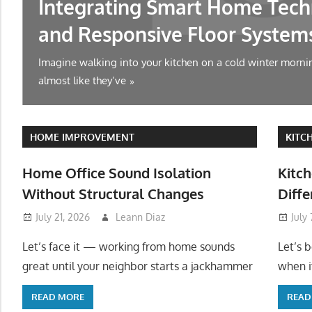
Integrating Smart Home Tech
and Responsive Floor System
Imagine walking into your kitchen on a cold winter mornin
almost like they’ve
HOME IMPROVEMENT
KITC
Home Office Sound Isolation
Kitch
Without Structural Changes
Diffe
July 21, 2026
Leann Diaz
July
Let’s face it — working from home sounds
Let’s 
great until your neighbor starts a jackhammer
when it
READ MORE
READ