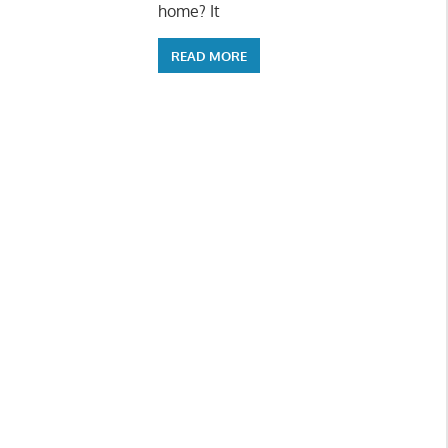
home? It
READ MORE