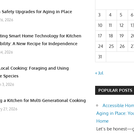
 Safety Upgrades for Aging in Place
3
4
5
6
26, 2026
10
11
12
1
17
18
19
2
ating Smart Home Technology for Kitchen
bility: A New Recipe for Independence
24
25
26
2
 14, 2026
31
Local Cooking: Foraging and Using
« Jul
e Species
 3, 2026
POPULAR POSTS
g a Kitchen for Multi-Generational Cooking
Accessible Hom
ry 27, 2026
Aging in Place: Yo
Home
Let’s be honest—ge