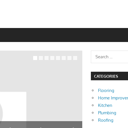
CATEGORIES
Flooring
Home Improve
Kitchen
Plumbing
Roofing