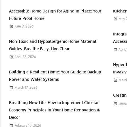
Accessible Home Design for Aging in Place: Your
Kitchen
Future-Proof Home
May 
June 9, 2026
Integr
Non-Toxic and Hypoallergenic Home Material
Accessi
Guides: Breathe Easy, Live Clean
April
April 28, 2026
Hyper-
Building a Resilient Home: Your Guide to Backup
Invasiv
Power and Water Systems
March
March 17, 2026
Creatin
Breathing New Life: How to Implement Circular
Janua
Economy Principles in Your Home Renovation &
Decor
February 10, 2026