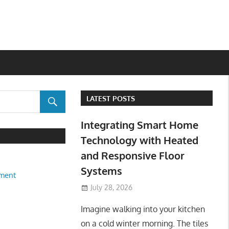
LATEST POSTS
Integrating Smart Home
Technology with Heated
and Responsive Floor
Systems
ment
July 28, 2026
Imagine walking into your kitchen
on a cold winter morning. The tiles