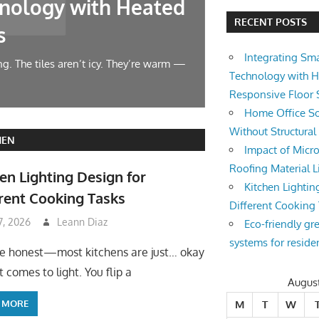
nology with Heated
Home Offic
RECENT POSTS
s
Changes
Integrating Sm
g. The tiles aren’t icy. They’re warm —
Let’s face it — wor
Technology with 
symphony at 10 AM.
Responsive Floor
Home Office So
Without Structura
HEN
Impact of Micro
Roofing Material L
en Lighting Design for
Kitchen Lightin
rent Cooking Tasks
Different Cooking
 7, 2026
Leann Diaz
Eco-friendly gr
systems for reside
be honest—most kitchens are just… okay
 comes to light. You flip a
Augus
 MORE
M
T
W