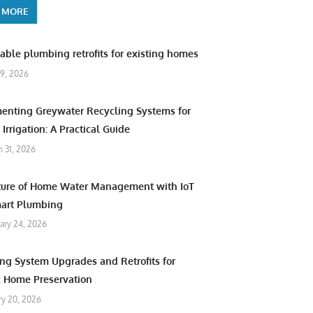
 MORE
able plumbing retrofits for existing homes
9, 2026
enting Greywater Recycling Systems for
Irrigation: A Practical Guide
 31, 2026
ture of Home Water Management with IoT
art Plumbing
ary 24, 2026
ng System Upgrades and Retrofits for
c Home Preservation
ry 20, 2026