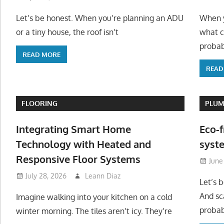
Let’s be honest. When you’re planning an ADU
When y
or a tiny house, the roof isn’t
what c
probab
READ MORE
READ
FLOORING
PLUM
Integrating Smart Home
Eco-f
Technology with Heated and
syste
Responsive Floor Systems
June
July 28, 2026
Leann Diaz
Let’s 
And sc
Imagine walking into your kitchen on a cold
probab
winter morning. The tiles aren’t icy. They’re