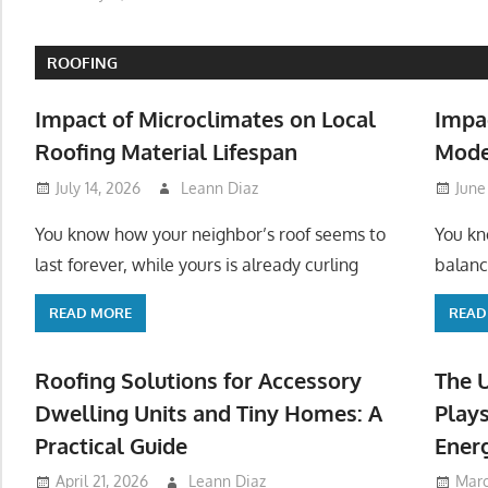
ROOFING
Impact of Microclimates on Local
Impa
Roofing Material Lifespan
Mode
July 14, 2026
Leann Diaz
June
You know how your neighbor’s roof seems to
You kn
last forever, while yours is already curling
balanc
READ MORE
READ
Roofing Solutions for Accessory
The 
Dwelling Units and Tiny Homes: A
Plays
Practical Guide
Ener
April 21, 2026
Leann Diaz
Marc