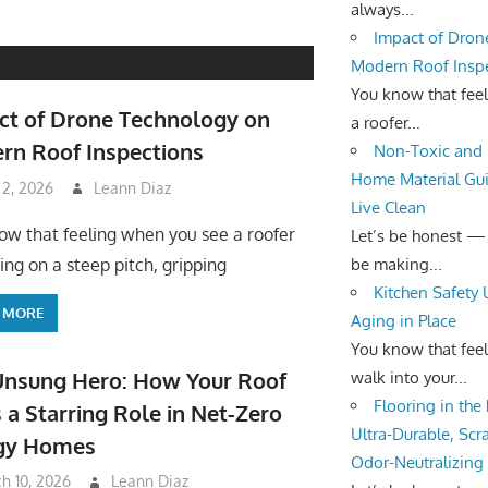
always...
Impact of Dron
Modern Roof Insp
You know that fee
ct of Drone Technology on
a roofer...
rn Roof Inspections
Non-Toxic and 
Home Material Gui
 2, 2026
Leann Diaz
Live Clean
ow that feeling when you see a roofer
Let’s be honest —
be making...
ing on a steep pitch, gripping
Kitchen Safety
 MORE
Aging in Place
You know that fee
Unsung Hero: How Your Roof
walk into your...
Flooring in the
 a Starring Role in Net-Zero
Ultra-Durable, Scr
gy Homes
Odor-Neutralizing
h 10, 2026
Leann Diaz