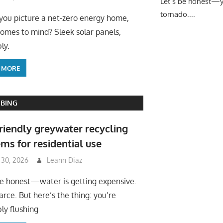
Let’s be honest—yo
tornado....
ou picture a net-zero energy home,
omes to mind? Sleek solar panels,
ly.
 MORE
BING
riendly greywater recycling
ms for residential use
 30, 2026
Leann Diaz
be honest—water is getting expensive.
arce. But here’s the thing: you’re
ly flushing