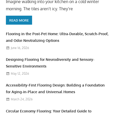
Imagine walking into your kitchen on a cold winter
morning. The tiles aren’t icy. They’re
READ MORE
Flooring in the Post-Pet Home: Ultra-Durable, Scratch-Proof,
and Odor-Neutralizing Options
June 16, 2026
Designing Flooring for Neurodiversity and Sensory-
Sensitive Environments
May 12, 2026
Accessibility-First Flooring Design: Building a Foundation
for Aging-in-Place and Universal Homes
March 24, 2026
Circular Economy Flooring: Your Detailed Guide to