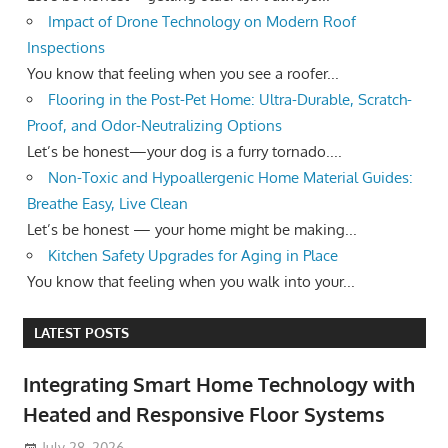
Impact of Drone Technology on Modern Roof
Inspections
You know that feeling when you see a roofer...
Flooring in the Post-Pet Home: Ultra-Durable, Scratch-
Proof, and Odor-Neutralizing Options
Let’s be honest—your dog is a furry tornado....
Non-Toxic and Hypoallergenic Home Material Guides:
Breathe Easy, Live Clean
Let’s be honest — your home might be making...
Kitchen Safety Upgrades for Aging in Place
You know that feeling when you walk into your...
LATEST POSTS
Integrating Smart Home Technology with
Heated and Responsive Floor Systems
July 28, 2026