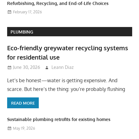
Refurbishing, Recycling, and End-of-Life Choices
February 17, 2026
PLUMBING
Eco-friendly greywater recycling systems
for residential use
June 30, 2026
Leann Diaz
Let’s be honest—water is getting expensive. And
scarce. But here’s the thing: you’re probably flushing
READ MORE
Sustainable plumbing retrofits for existing homes
May 19, 2026