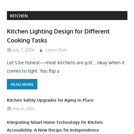
KITCHEN
Kitchen Lighting Design for Different
Cooking Tasks
July 7, 2026
Leann Diaz
Let’s be honest—most kitchens are just… okay when it
comes to light. You flip a
READ MORE
Kitchen Safety Upgrades for Aging in Place
May 26, 2026
Integrating Smart Home Technology for Kitchen
Accessibility: A New Recipe for Independence