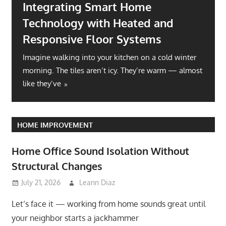
Integrating Smart Home
Technology with Heated and
Responsive Floor Systems
Imagine walking into your kitchen on a cold winter
morning. The tiles aren’t icy. They’re warm — almost
like they’ve
HOME IMPROVEMENT
Home Office Sound Isolation Without
Structural Changes
July 21, 2026
Leann Diaz
Let’s face it — working from home sounds great until
your neighbor starts a jackhammer