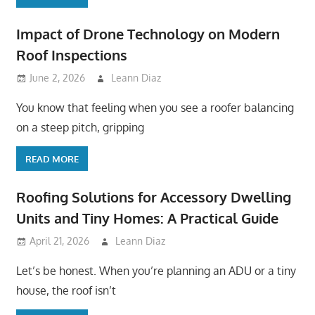
Impact of Drone Technology on Modern
Roof Inspections
June 2, 2026
Leann Diaz
You know that feeling when you see a roofer balancing
on a steep pitch, gripping
READ MORE
Roofing Solutions for Accessory Dwelling
Units and Tiny Homes: A Practical Guide
April 21, 2026
Leann Diaz
Let’s be honest. When you’re planning an ADU or a tiny
house, the roof isn’t