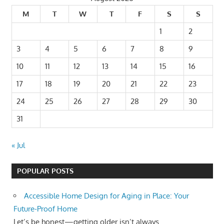
M
T
W
T
F
S
S
1
2
3
4
5
6
7
8
9
10
11
12
13
14
15
16
17
18
19
20
21
22
23
24
25
26
27
28
29
30
31
« Jul
POPULAR POSTS
Accessible Home Design for Aging in Place: Your
Future-Proof Home
Let’s be honest—getting older isn’t always...