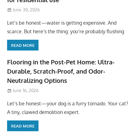
June 30, 2026
Let’s be honest—water is getting expensive. And
scarce. But here’s the thing: you’re probably flushing
READ MORE
Flooring in the Post-Pet Home: Ultra-
Durable, Scratch-Proof, and Odor-
Neutralizing Options
June 16, 2026
Let’s be honest—your dog is a furry tornado. Your cat?
A tiny, clawed demolition expert.
READ MORE