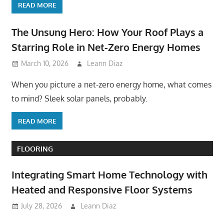
READ MORE
The Unsung Hero: How Your Roof Plays a
Starring Role in Net-Zero Energy Homes
March 10, 2026
Leann Diaz
When you picture a net-zero energy home, what comes
to mind? Sleek solar panels, probably.
READ MORE
FLOORING
Integrating Smart Home Technology with
Heated and Responsive Floor Systems
July 28, 2026
Leann Diaz