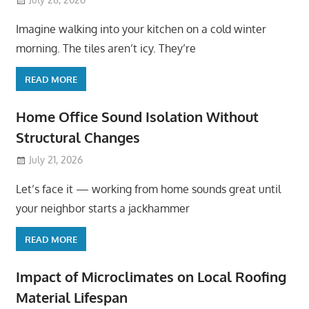
Imagine walking into your kitchen on a cold winter
morning. The tiles aren’t icy. They’re
READ MORE
Home Office Sound Isolation Without
Structural Changes
July 21, 2026
Let’s face it — working from home sounds great until
your neighbor starts a jackhammer
READ MORE
Impact of Microclimates on Local Roofing
Material Lifespan