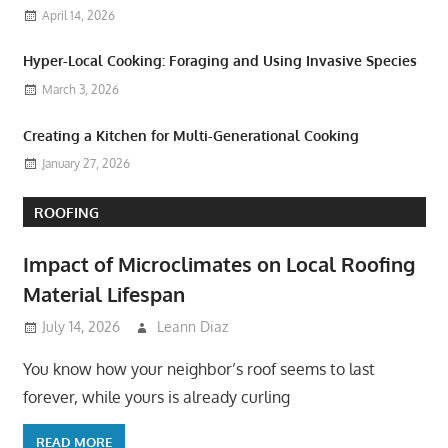
April 14, 2026
Hyper-Local Cooking: Foraging and Using Invasive Species
March 3, 2026
Creating a Kitchen for Multi-Generational Cooking
January 27, 2026
ROOFING
Impact of Microclimates on Local Roofing
Material Lifespan
July 14, 2026
Leann Diaz
You know how your neighbor’s roof seems to last
forever, while yours is already curling
READ MORE