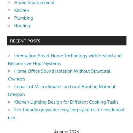
Home Improvement
Kitchen
Plumbing
Roofing
RECENT POSTS
Integrating Smart Home Technology with Heated and
Responsive Floor Systems
Home Office Sound Isolation Without Structural
Changes
Impact of Microclimates on Local Roofing Material
Lifespan
Kitchen Lighting Design for Different Cooking Tasks
Eco-friendly greywater recycling systems for residential
use
August 2026