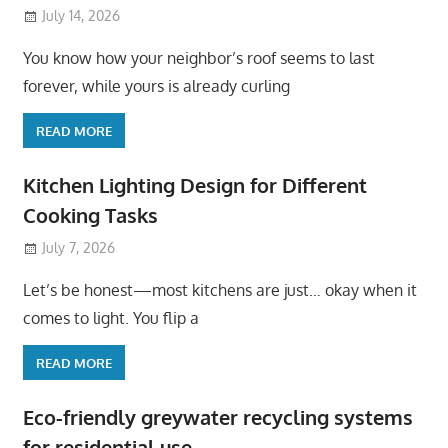
July 14, 2026
You know how your neighbor’s roof seems to last
forever, while yours is already curling
READ MORE
Kitchen Lighting Design for Different
Cooking Tasks
July 7, 2026
Let’s be honest—most kitchens are just… okay when it
comes to light. You flip a
READ MORE
Eco-friendly greywater recycling systems
for residential use