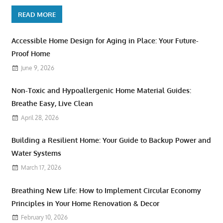
READ MORE
Accessible Home Design for Aging in Place: Your Future-
Proof Home
June 9, 2026
Non-Toxic and Hypoallergenic Home Material Guides:
Breathe Easy, Live Clean
April 28, 2026
Building a Resilient Home: Your Guide to Backup Power and
Water Systems
March 17, 2026
Breathing New Life: How to Implement Circular Economy
Principles in Your Home Renovation & Decor
February 10, 2026