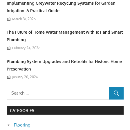
Implementing Greywater Recycling Systems for Garden
Irrigation: A Practical Guide
March 31, 2026
The Future of Home Water Management with IoT and Smart
Plumbing
February 24, 2026
Plumbing System Upgrades and Retrofits for Historic Home
Preservation
January 20, 2026
CATEGORIES
Flooring