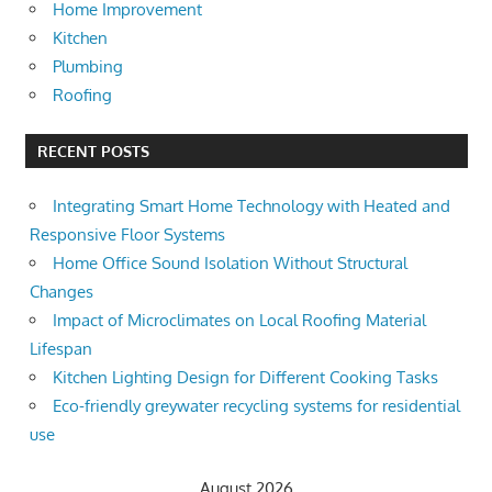
Home Improvement
Kitchen
Plumbing
Roofing
RECENT POSTS
Integrating Smart Home Technology with Heated and
Responsive Floor Systems
Home Office Sound Isolation Without Structural
Changes
Impact of Microclimates on Local Roofing Material
Lifespan
Kitchen Lighting Design for Different Cooking Tasks
Eco-friendly greywater recycling systems for residential
use
August 2026