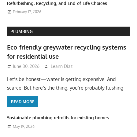
Refurbishing, Recycling, and End-of-Life Choices
February 17, 2026
PLUMBING
Eco-friendly greywater recycling systems
for residential use
June 30, 2026
Leann Diaz
Let’s be honest—water is getting expensive. And
scarce. But here’s the thing: you’re probably flushing
READ MORE
Sustainable plumbing retrofits for existing homes
May 19, 2026