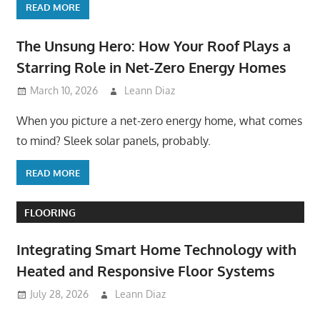
READ MORE
The Unsung Hero: How Your Roof Plays a
Starring Role in Net-Zero Energy Homes
March 10, 2026
Leann Diaz
When you picture a net-zero energy home, what comes
to mind? Sleek solar panels, probably.
READ MORE
FLOORING
Integrating Smart Home Technology with
Heated and Responsive Floor Systems
July 28, 2026
Leann Diaz