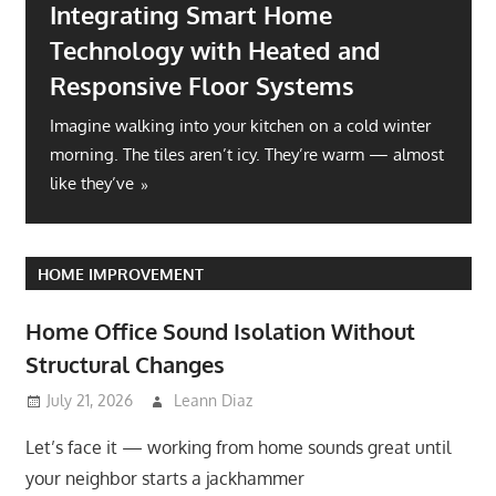
Integrating Smart Home
Technology with Heated and
Responsive Floor Systems
Imagine walking into your kitchen on a cold winter
morning. The tiles aren’t icy. They’re warm — almost
like they’ve
HOME IMPROVEMENT
Home Office Sound Isolation Without
Structural Changes
July 21, 2026
Leann Diaz
Let’s face it — working from home sounds great until
your neighbor starts a jackhammer