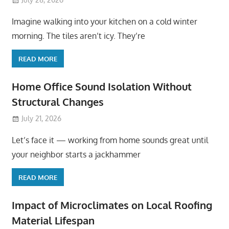
Imagine walking into your kitchen on a cold winter
morning. The tiles aren’t icy. They’re
READ MORE
Home Office Sound Isolation Without
Structural Changes
July 21, 2026
Let’s face it — working from home sounds great until
your neighbor starts a jackhammer
READ MORE
Impact of Microclimates on Local Roofing
Material Lifespan