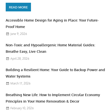
READ MORE
Accessible Home Design for Aging in Place: Your Future-
Proof Home
June 9, 2026
Non-Toxic and Hypoallergenic Home Material Guides:
Breathe Easy, Live Clean
April 28, 2026
Building a Resilient Home: Your Guide to Backup Power and
Water Systems
March 17, 2026
Breathing New Life: How to Implement Circular Economy
Principles in Your Home Renovation & Decor
February 10, 2026