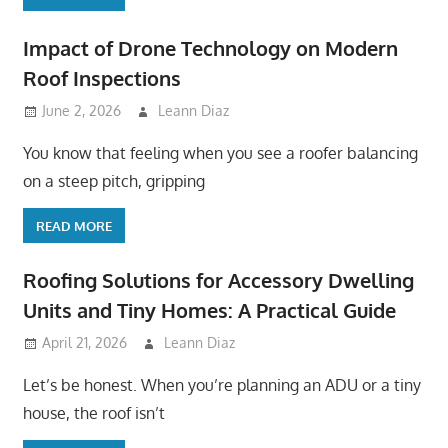
Impact of Drone Technology on Modern
Roof Inspections
June 2, 2026
Leann Diaz
You know that feeling when you see a roofer balancing
on a steep pitch, gripping
READ MORE
Roofing Solutions for Accessory Dwelling
Units and Tiny Homes: A Practical Guide
April 21, 2026
Leann Diaz
Let’s be honest. When you’re planning an ADU or a tiny
house, the roof isn’t