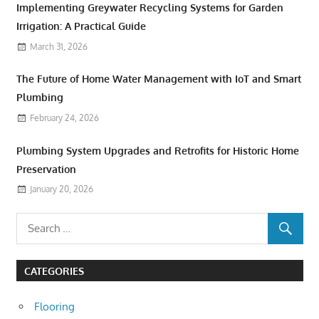
Implementing Greywater Recycling Systems for Garden
Irrigation: A Practical Guide
March 31, 2026
The Future of Home Water Management with IoT and Smart
Plumbing
February 24, 2026
Plumbing System Upgrades and Retrofits for Historic Home
Preservation
January 20, 2026
CATEGORIES
Flooring