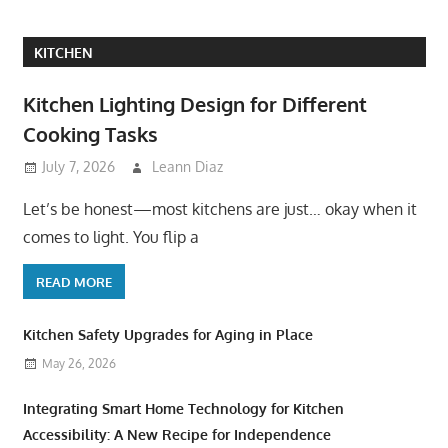
KITCHEN
Kitchen Lighting Design for Different
Cooking Tasks
July 7, 2026
Leann Diaz
Let’s be honest—most kitchens are just… okay when it
comes to light. You flip a
READ MORE
Kitchen Safety Upgrades for Aging in Place
May 26, 2026
Integrating Smart Home Technology for Kitchen
Accessibility: A New Recipe for Independence