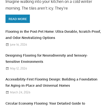
Imagine walking into your kitchen on a cold winter
morning. The tiles aren’t icy. They’re
READ MORE
Flooring in the Post-Pet Home: Ultra-Durable, Scratch-Proof,
and Odor-Neutralizing Options
June 16, 2026
Designing Flooring for Neurodiversity and Sensory-
Sensitive Environments
May 12, 2026
Accessibility-First Flooring Design: Building a Foundation
for Aging-in-Place and Universal Homes
March 24, 2026
Circular Economy Flooring: Your Detailed Guide to