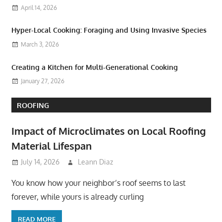
April 14, 2026
Hyper-Local Cooking: Foraging and Using Invasive Species
March 3, 2026
Creating a Kitchen for Multi-Generational Cooking
January 27, 2026
ROOFING
Impact of Microclimates on Local Roofing
Material Lifespan
July 14, 2026
Leann Diaz
You know how your neighbor’s roof seems to last
forever, while yours is already curling
READ MORE