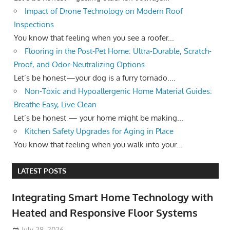
Impact of Drone Technology on Modern Roof
Inspections
You know that feeling when you see a roofer...
Flooring in the Post-Pet Home: Ultra-Durable, Scratch-
Proof, and Odor-Neutralizing Options
Let’s be honest—your dog is a furry tornado....
Non-Toxic and Hypoallergenic Home Material Guides:
Breathe Easy, Live Clean
Let’s be honest — your home might be making...
Kitchen Safety Upgrades for Aging in Place
You know that feeling when you walk into your...
LATEST POSTS
Integrating Smart Home Technology with
Heated and Responsive Floor Systems
July 28, 2026