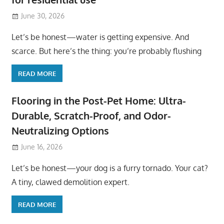
June 30, 2026
Let’s be honest—water is getting expensive. And
scarce. But here’s the thing: you’re probably flushing
READ MORE
Flooring in the Post-Pet Home: Ultra-
Durable, Scratch-Proof, and Odor-
Neutralizing Options
June 16, 2026
Let’s be honest—your dog is a furry tornado. Your cat?
A tiny, clawed demolition expert.
READ MORE