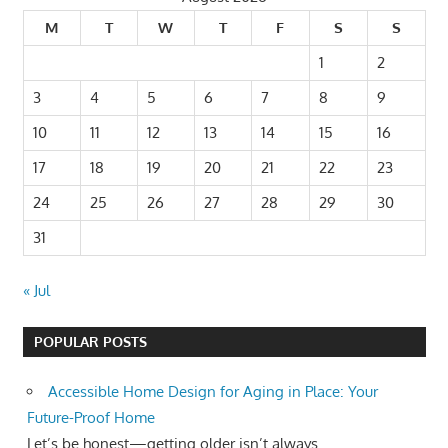
M
T
W
T
F
S
S
1
2
3
4
5
6
7
8
9
10
11
12
13
14
15
16
17
18
19
20
21
22
23
24
25
26
27
28
29
30
31
« Jul
POPULAR POSTS
Accessible Home Design for Aging in Place: Your
Future-Proof Home
Let’s be honest—getting older isn’t always...