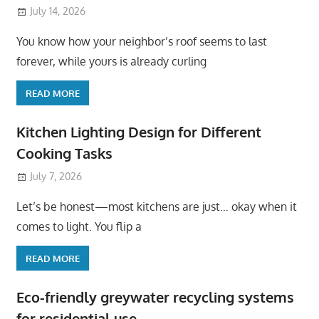
July 14, 2026
You know how your neighbor’s roof seems to last
forever, while yours is already curling
READ MORE
Kitchen Lighting Design for Different
Cooking Tasks
July 7, 2026
Let’s be honest—most kitchens are just… okay when it
comes to light. You flip a
READ MORE
Eco-friendly greywater recycling systems
for residential use