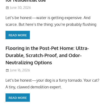
June 30, 2026
Let’s be honest—water is getting expensive. And
scarce. But here’s the thing: you’re probably flushing
READ MORE
Flooring in the Post-Pet Home: Ultra-
Durable, Scratch-Proof, and Odor-
Neutralizing Options
June 16, 2026
Let’s be honest—your dog is a furry tornado. Your cat?
A tiny, clawed demolition expert.
READ MORE