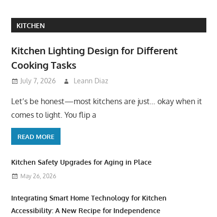
KITCHEN
Kitchen Lighting Design for Different
Cooking Tasks
July 7, 2026
Leann Diaz
Let’s be honest—most kitchens are just… okay when it
comes to light. You flip a
READ MORE
Kitchen Safety Upgrades for Aging in Place
May 26, 2026
Integrating Smart Home Technology for Kitchen
Accessibility: A New Recipe for Independence