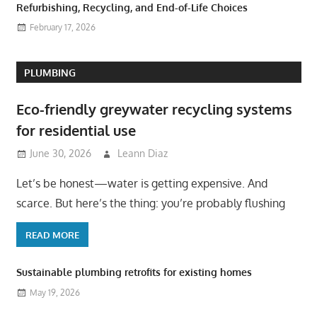
Refurbishing, Recycling, and End-of-Life Choices
February 17, 2026
PLUMBING
Eco-friendly greywater recycling systems
for residential use
June 30, 2026
Leann Diaz
Let’s be honest—water is getting expensive. And
scarce. But here’s the thing: you’re probably flushing
READ MORE
Sustainable plumbing retrofits for existing homes
May 19, 2026