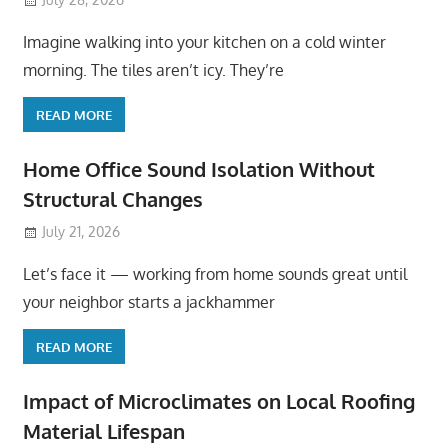
Imagine walking into your kitchen on a cold winter
morning. The tiles aren’t icy. They’re
READ MORE
Home Office Sound Isolation Without
Structural Changes
July 21, 2026
Let’s face it — working from home sounds great until
your neighbor starts a jackhammer
READ MORE
Impact of Microclimates on Local Roofing
Material Lifespan