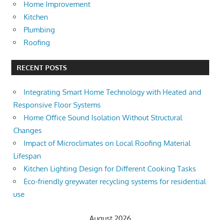
Home Improvement
Kitchen
Plumbing
Roofing
RECENT POSTS
Integrating Smart Home Technology with Heated and
Responsive Floor Systems
Home Office Sound Isolation Without Structural
Changes
Impact of Microclimates on Local Roofing Material
Lifespan
Kitchen Lighting Design for Different Cooking Tasks
Eco-friendly greywater recycling systems for residential
use
August 2026