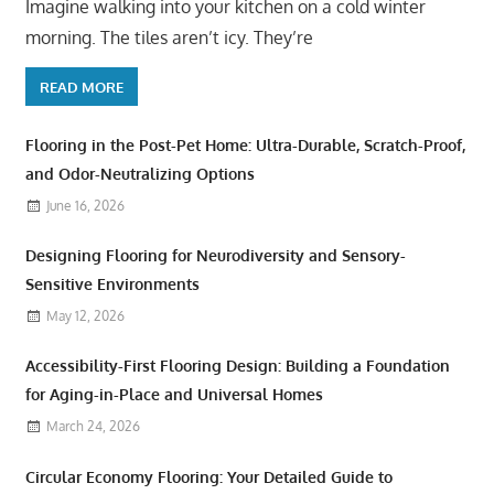
Imagine walking into your kitchen on a cold winter
morning. The tiles aren’t icy. They’re
READ MORE
Flooring in the Post-Pet Home: Ultra-Durable, Scratch-Proof,
and Odor-Neutralizing Options
June 16, 2026
Designing Flooring for Neurodiversity and Sensory-
Sensitive Environments
May 12, 2026
Accessibility-First Flooring Design: Building a Foundation
for Aging-in-Place and Universal Homes
March 24, 2026
Circular Economy Flooring: Your Detailed Guide to