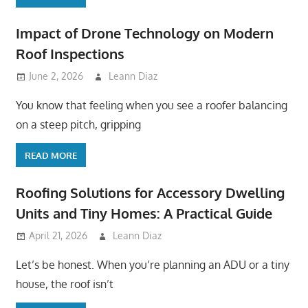
Impact of Drone Technology on Modern
Roof Inspections
June 2, 2026
Leann Diaz
You know that feeling when you see a roofer balancing
on a steep pitch, gripping
READ MORE
Roofing Solutions for Accessory Dwelling
Units and Tiny Homes: A Practical Guide
April 21, 2026
Leann Diaz
Let’s be honest. When you’re planning an ADU or a tiny
house, the roof isn’t