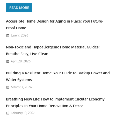
READ MORE
Accessible Home Design for Aging in Place: Your Future-
Proof Home
June 9, 2026
Non-Toxic and Hypoallergenic Home Material Guides:
Breathe Easy, Live Clean
April 28, 2026
Building a Resilient Home: Your Guide to Backup Power and
Water Systems
March 17, 2026
Breathing New Life: How to Implement Circular Economy
Principles in Your Home Renovation & Decor
February 10, 2026