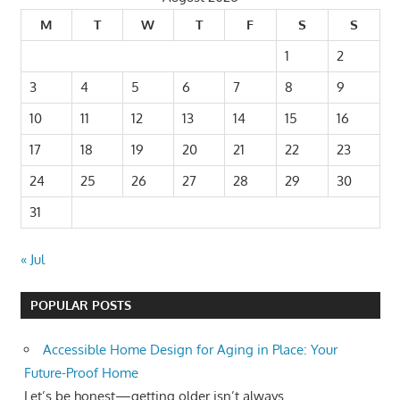
M
T
W
T
F
S
S
1
2
3
4
5
6
7
8
9
10
11
12
13
14
15
16
17
18
19
20
21
22
23
24
25
26
27
28
29
30
31
« Jul
POPULAR POSTS
Accessible Home Design for Aging in Place: Your
Future-Proof Home
Let’s be honest—getting older isn’t always...