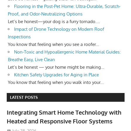
Flooring in the Post-Pet Home: Ultra-Durable, Scratch-
Proof, and Odor-Neutralizing Options
Let’s be honest—your dog is a furry tornado....
Impact of Drone Technology on Modern Roof
Inspections
You know that feeling when you see a roofer...
Non-Toxic and Hypoallergenic Home Material Guides:
Breathe Easy, Live Clean
Let’s be honest — your home might be making...
Kitchen Safety Upgrades for Aging in Place
You know that feeling when you walk into your...
LATEST POSTS
Integrating Smart Home Technology with
Heated and Responsive Floor Systems
July 28, 2026