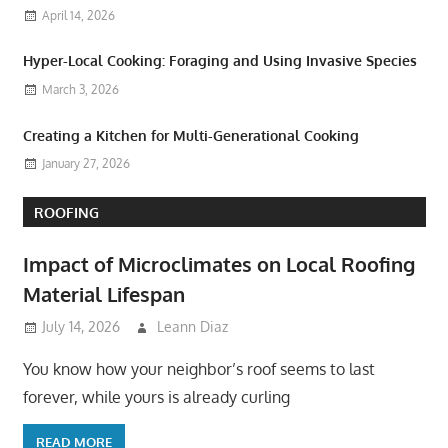
April 14, 2026
Hyper-Local Cooking: Foraging and Using Invasive Species
March 3, 2026
Creating a Kitchen for Multi-Generational Cooking
January 27, 2026
ROOFING
Impact of Microclimates on Local Roofing
Material Lifespan
July 14, 2026
Leann Diaz
You know how your neighbor’s roof seems to last
forever, while yours is already curling
READ MORE