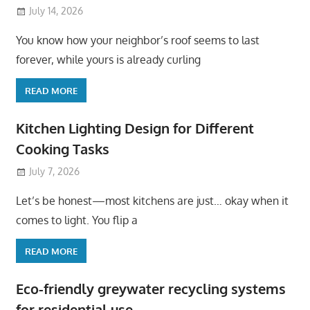
July 14, 2026
You know how your neighbor’s roof seems to last
forever, while yours is already curling
READ MORE
Kitchen Lighting Design for Different
Cooking Tasks
July 7, 2026
Let’s be honest—most kitchens are just… okay when it
comes to light. You flip a
READ MORE
Eco-friendly greywater recycling systems
for residential use