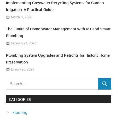
Implementing Greywater Recycling Systems for Garden
Irrigation: A Practical Guide
March 31, 2026
The Future of Home Water Management with IoT and Smart
Plumbing
February 24, 2026
Plumbing System Upgrades and Retrofits for Historic Home
Preservation
January 20, 2026
CATEGORIES
Flooring