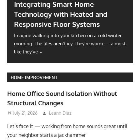
Integrating Smart Home
Technology with Heated and
Responsive Floor Systems
Imagine walking into your kitchen on a cold winter
morning. The tiles aren’t icy. They’re warm — almost
like they’ve
HOME IMPROVEMENT
Home Office Sound Isolation Without
Structural Changes
July 21, 2026
Leann Diaz
Let’s face it — working from home sounds great until
your neighbor starts a jackhammer