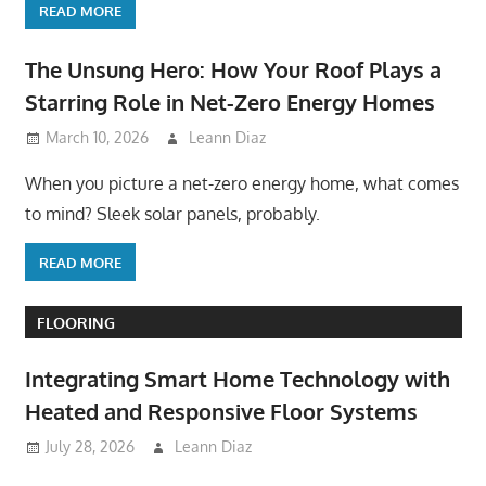
READ MORE
The Unsung Hero: How Your Roof Plays a
Starring Role in Net-Zero Energy Homes
March 10, 2026
Leann Diaz
When you picture a net-zero energy home, what comes
to mind? Sleek solar panels, probably.
READ MORE
FLOORING
Integrating Smart Home Technology with
Heated and Responsive Floor Systems
July 28, 2026
Leann Diaz