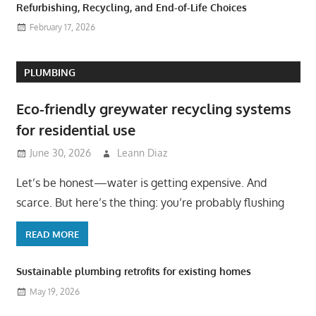
Refurbishing, Recycling, and End-of-Life Choices
February 17, 2026
PLUMBING
Eco-friendly greywater recycling systems
for residential use
June 30, 2026
Leann Diaz
Let’s be honest—water is getting expensive. And
scarce. But here’s the thing: you’re probably flushing
READ MORE
Sustainable plumbing retrofits for existing homes
May 19, 2026