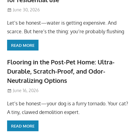
June 30, 2026
Let’s be honest—water is getting expensive. And
scarce. But here’s the thing: you’re probably flushing
READ MORE
Flooring in the Post-Pet Home: Ultra-
Durable, Scratch-Proof, and Odor-
Neutralizing Options
June 16, 2026
Let’s be honest—your dog is a furry tornado. Your cat?
A tiny, clawed demolition expert.
READ MORE