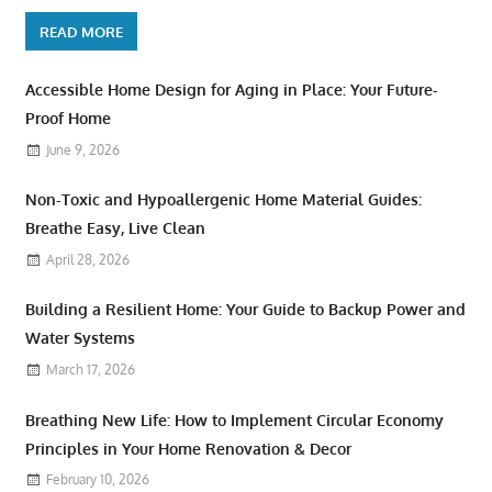
READ MORE
Accessible Home Design for Aging in Place: Your Future-
Proof Home
June 9, 2026
Non-Toxic and Hypoallergenic Home Material Guides:
Breathe Easy, Live Clean
April 28, 2026
Building a Resilient Home: Your Guide to Backup Power and
Water Systems
March 17, 2026
Breathing New Life: How to Implement Circular Economy
Principles in Your Home Renovation & Decor
February 10, 2026