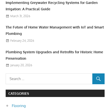
Implementing Greywater Recycling Systems for Garden
Irrigation: A Practical Guide
March 31, 2026
The Future of Home Water Management with IoT and Smart
Plumbing
February 24, 2026
Plumbing System Upgrades and Retrofits for Historic Home
Preservation
January 20, 2026
CATEGORIES
Flooring