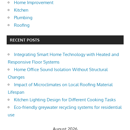
Home Improvement
Kitchen
Plumbing
Roofing
RECENT POSTS
Integrating Smart Home Technology with Heated and
Responsive Floor Systems
Home Office Sound Isolation Without Structural
Changes
Impact of Microclimates on Local Roofing Material
Lifespan
Kitchen Lighting Design for Different Cooking Tasks
Eco-friendly greywater recycling systems for residential
use
August 2026