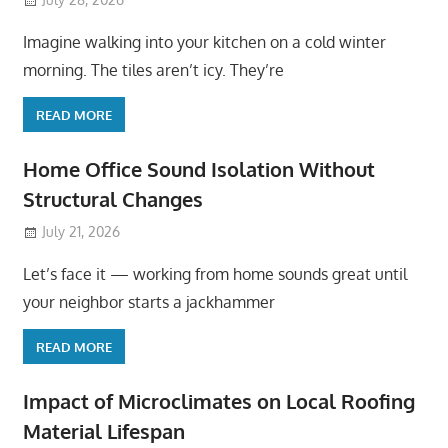
Imagine walking into your kitchen on a cold winter
morning. The tiles aren’t icy. They’re
READ MORE
Home Office Sound Isolation Without
Structural Changes
July 21, 2026
Let’s face it — working from home sounds great until
your neighbor starts a jackhammer
READ MORE
Impact of Microclimates on Local Roofing
Material Lifespan