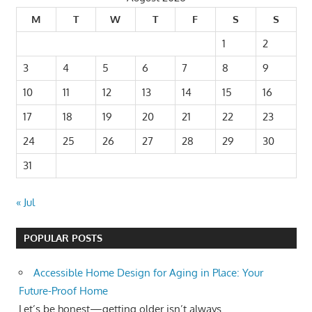
M
T
W
T
F
S
S
1
2
3
4
5
6
7
8
9
10
11
12
13
14
15
16
17
18
19
20
21
22
23
24
25
26
27
28
29
30
31
« Jul
POPULAR POSTS
Accessible Home Design for Aging in Place: Your
Future-Proof Home
Let’s be honest—getting older isn’t always...