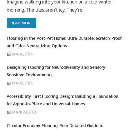
Imagine walking into your kitchen on a cold winter
morning. The tiles aren’t icy. They’re
READ MORE
Flooring in the Post-Pet Home: Ultra-Durable, Scratch-Proof,
and Odor-Neutralizing Options
June 16, 2026
Designing Flooring for Neurodiversity and Sensory-
Sensitive Environments
May 12, 2026
Accessibility-First Flooring Design: Building a Foundation
for Aging-in-Place and Universal Homes
March 24, 2026
Circular Economy Flooring: Your Detailed Guide to