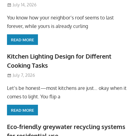
July 14, 2026
You know how your neighbor’s roof seems to last
forever, while yours is already curling
READ MORE
Kitchen Lighting Design for Different
Cooking Tasks
July 7, 2026
Let’s be honest—most kitchens are just… okay when it
comes to light. You flip a
READ MORE
Eco-friendly greywater recycling systems
for residential use