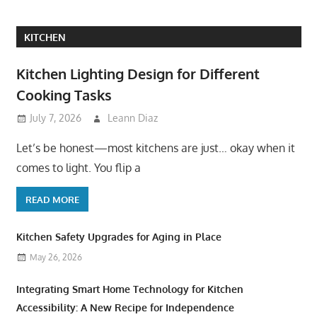
KITCHEN
Kitchen Lighting Design for Different
Cooking Tasks
July 7, 2026
Leann Diaz
Let’s be honest—most kitchens are just… okay when it
comes to light. You flip a
READ MORE
Kitchen Safety Upgrades for Aging in Place
May 26, 2026
Integrating Smart Home Technology for Kitchen
Accessibility: A New Recipe for Independence