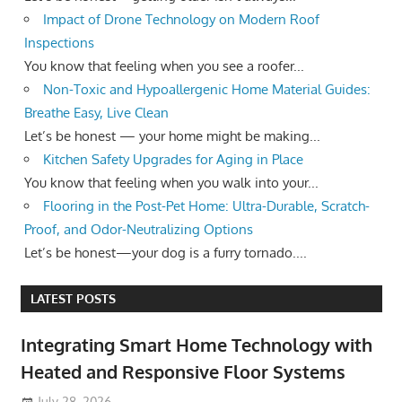
Impact of Drone Technology on Modern Roof
Inspections
You know that feeling when you see a roofer...
Non-Toxic and Hypoallergenic Home Material Guides:
Breathe Easy, Live Clean
Let’s be honest — your home might be making...
Kitchen Safety Upgrades for Aging in Place
You know that feeling when you walk into your...
Flooring in the Post-Pet Home: Ultra-Durable, Scratch-
Proof, and Odor-Neutralizing Options
Let’s be honest—your dog is a furry tornado....
LATEST POSTS
Integrating Smart Home Technology with
Heated and Responsive Floor Systems
July 28, 2026