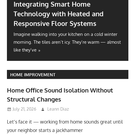
Integrating Smart Home
Technology with Heated and
Responsive Floor Systems
Imagine walking into your kitchen on a cold winter
morning. The tiles aren’t icy. They’re warm — almost
like they’ve
HOME IMPROVEMENT
Home Office Sound Isolation Without
Structural Changes
July 21, 2026
Leann Diaz
Let’s face it — working from home sounds great until
your neighbor starts a jackhammer