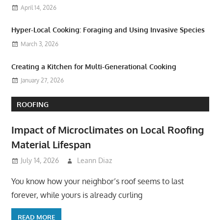
April 14, 2026
Hyper-Local Cooking: Foraging and Using Invasive Species
March 3, 2026
Creating a Kitchen for Multi-Generational Cooking
January 27, 2026
ROOFING
Impact of Microclimates on Local Roofing
Material Lifespan
July 14, 2026
Leann Diaz
You know how your neighbor’s roof seems to last
forever, while yours is already curling
READ MORE