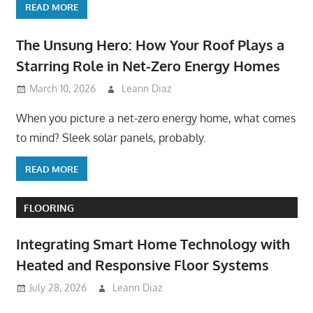
READ MORE
The Unsung Hero: How Your Roof Plays a
Starring Role in Net-Zero Energy Homes
March 10, 2026
Leann Diaz
When you picture a net-zero energy home, what comes
to mind? Sleek solar panels, probably.
READ MORE
FLOORING
Integrating Smart Home Technology with
Heated and Responsive Floor Systems
July 28, 2026
Leann Diaz