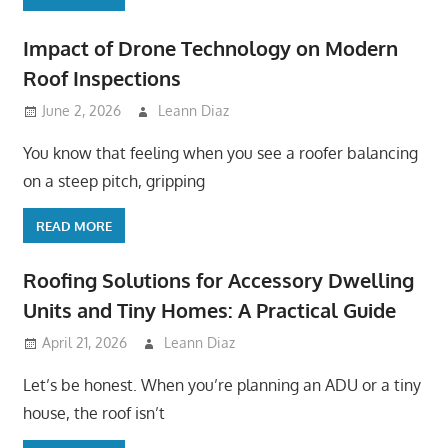
Impact of Drone Technology on Modern
Roof Inspections
June 2, 2026
Leann Diaz
You know that feeling when you see a roofer balancing
on a steep pitch, gripping
READ MORE
Roofing Solutions for Accessory Dwelling
Units and Tiny Homes: A Practical Guide
April 21, 2026
Leann Diaz
Let’s be honest. When you’re planning an ADU or a tiny
house, the roof isn’t