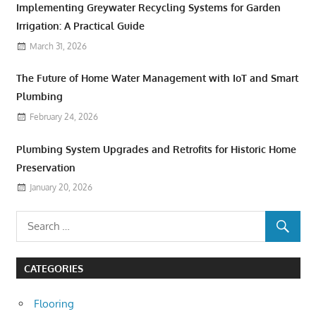
Implementing Greywater Recycling Systems for Garden
Irrigation: A Practical Guide
March 31, 2026
The Future of Home Water Management with IoT and Smart
Plumbing
February 24, 2026
Plumbing System Upgrades and Retrofits for Historic Home
Preservation
January 20, 2026
CATEGORIES
Flooring