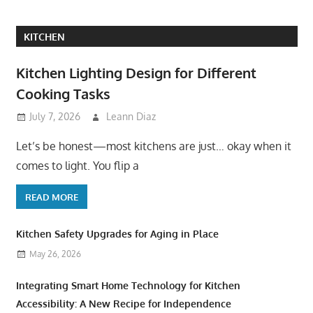
KITCHEN
Kitchen Lighting Design for Different
Cooking Tasks
July 7, 2026
Leann Diaz
Let’s be honest—most kitchens are just… okay when it
comes to light. You flip a
READ MORE
Kitchen Safety Upgrades for Aging in Place
May 26, 2026
Integrating Smart Home Technology for Kitchen
Accessibility: A New Recipe for Independence