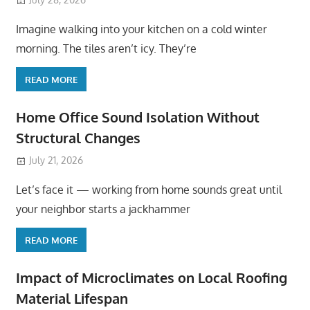
Imagine walking into your kitchen on a cold winter
morning. The tiles aren’t icy. They’re
READ MORE
Home Office Sound Isolation Without
Structural Changes
July 21, 2026
Let’s face it — working from home sounds great until
your neighbor starts a jackhammer
READ MORE
Impact of Microclimates on Local Roofing
Material Lifespan