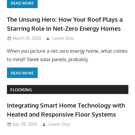
READ MORE
The Unsung Hero: How Your Roof Plays a
Starring Role in Net-Zero Energy Homes
March 10, 2026
Leann Diaz
When you picture a net-zero energy home, what comes
to mind? Sleek solar panels, probably.
READ MORE
FLOORING
Integrating Smart Home Technology with
Heated and Responsive Floor Systems
July 28, 2026
Leann Diaz