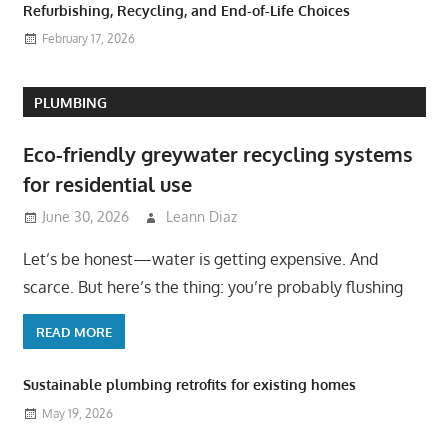
Refurbishing, Recycling, and End-of-Life Choices
February 17, 2026
PLUMBING
Eco-friendly greywater recycling systems
for residential use
June 30, 2026
Leann Diaz
Let’s be honest—water is getting expensive. And
scarce. But here’s the thing: you’re probably flushing
READ MORE
Sustainable plumbing retrofits for existing homes
May 19, 2026