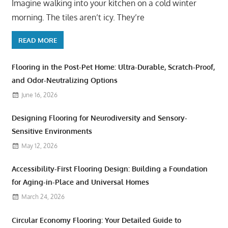
Imagine walking into your kitchen on a cold winter
morning. The tiles aren’t icy. They’re
READ MORE
Flooring in the Post-Pet Home: Ultra-Durable, Scratch-Proof,
and Odor-Neutralizing Options
June 16, 2026
Designing Flooring for Neurodiversity and Sensory-
Sensitive Environments
May 12, 2026
Accessibility-First Flooring Design: Building a Foundation
for Aging-in-Place and Universal Homes
March 24, 2026
Circular Economy Flooring: Your Detailed Guide to