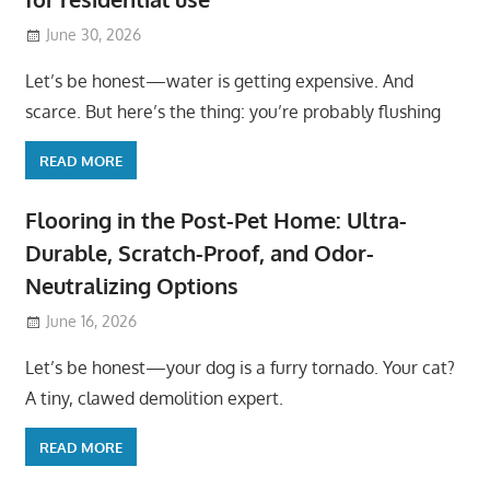
June 30, 2026
Let’s be honest—water is getting expensive. And
scarce. But here’s the thing: you’re probably flushing
READ MORE
Flooring in the Post-Pet Home: Ultra-
Durable, Scratch-Proof, and Odor-
Neutralizing Options
June 16, 2026
Let’s be honest—your dog is a furry tornado. Your cat?
A tiny, clawed demolition expert.
READ MORE