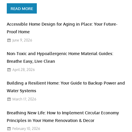
READ MORE
Accessible Home Design for Aging in Place: Your Future-
Proof Home
June 9, 2026
Non-Toxic and Hypoallergenic Home Material Guides:
Breathe Easy, Live Clean
April 28, 2026
Building a Resilient Home: Your Guide to Backup Power and
Water Systems
March 17, 2026
Breathing New Life: How to Implement Circular Economy
Principles in Your Home Renovation & Decor
February 10, 2026