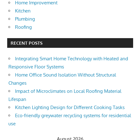
Home Improvement
Kitchen
Plumbing
Roofing
RECENT POSTS
Integrating Smart Home Technology with Heated and
Responsive Floor Systems
Home Office Sound Isolation Without Structural
Changes
Impact of Microclimates on Local Roofing Material
Lifespan
Kitchen Lighting Design for Different Cooking Tasks
Eco-friendly greywater recycling systems for residential
use
August 2026