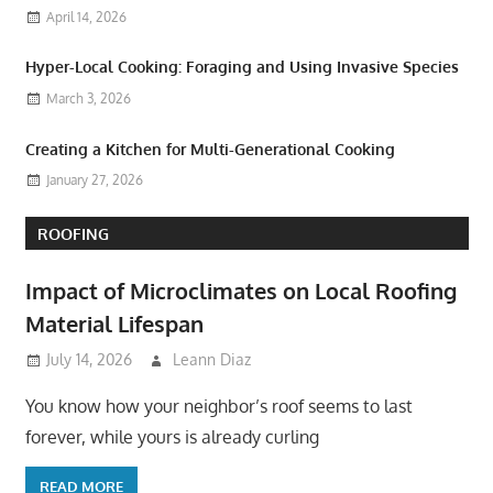
April 14, 2026
Hyper-Local Cooking: Foraging and Using Invasive Species
March 3, 2026
Creating a Kitchen for Multi-Generational Cooking
January 27, 2026
ROOFING
Impact of Microclimates on Local Roofing
Material Lifespan
July 14, 2026
Leann Diaz
You know how your neighbor’s roof seems to last
forever, while yours is already curling
READ MORE