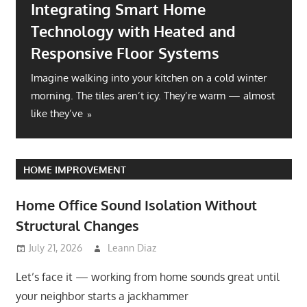
Integrating Smart Home
Technology with Heated and
Responsive Floor Systems
Imagine walking into your kitchen on a cold winter
morning. The tiles aren’t icy. They’re warm — almost
like they’ve
HOME IMPROVEMENT
Home Office Sound Isolation Without
Structural Changes
July 21, 2026
Leann Diaz
Let’s face it — working from home sounds great until
your neighbor starts a jackhammer