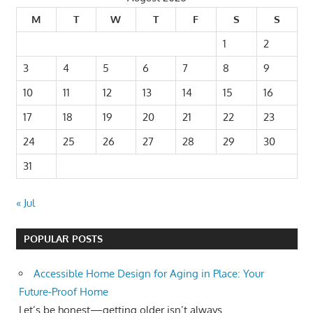
M
T
W
T
F
S
S
1
2
3
4
5
6
7
8
9
10
11
12
13
14
15
16
17
18
19
20
21
22
23
24
25
26
27
28
29
30
31
« Jul
POPULAR POSTS
Accessible Home Design for Aging in Place: Your
Future-Proof Home
Let’s be honest—getting older isn’t always...