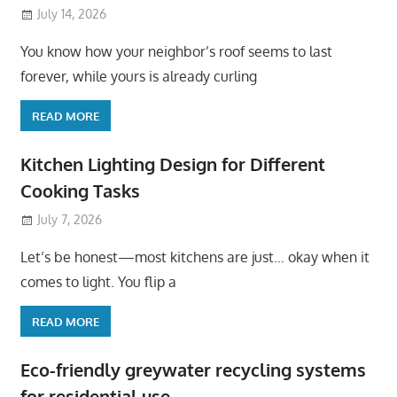
July 14, 2026
You know how your neighbor’s roof seems to last
forever, while yours is already curling
READ MORE
Kitchen Lighting Design for Different
Cooking Tasks
July 7, 2026
Let’s be honest—most kitchens are just… okay when it
comes to light. You flip a
READ MORE
Eco-friendly greywater recycling systems
for residential use