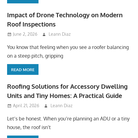
Impact of Drone Technology on Modern
Roof Inspections
June 2, 2026
Leann Diaz
You know that feeling when you see a roofer balancing
on a steep pitch, gripping
READ MORE
Roofing Solutions for Accessory Dwelling
Units and Tiny Homes: A Practical Guide
April 21, 2026
Leann Diaz
Let’s be honest. When you’re planning an ADU or a tiny
house, the roof isn’t