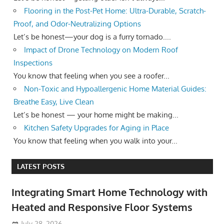
Flooring in the Post-Pet Home: Ultra-Durable, Scratch-
Proof, and Odor-Neutralizing Options
Let’s be honest—your dog is a furry tornado....
Impact of Drone Technology on Modern Roof
Inspections
You know that feeling when you see a roofer...
Non-Toxic and Hypoallergenic Home Material Guides:
Breathe Easy, Live Clean
Let’s be honest — your home might be making...
Kitchen Safety Upgrades for Aging in Place
You know that feeling when you walk into your...
LATEST POSTS
Integrating Smart Home Technology with
Heated and Responsive Floor Systems
July 28, 2026