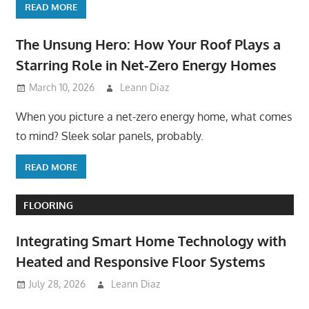
READ MORE
The Unsung Hero: How Your Roof Plays a
Starring Role in Net-Zero Energy Homes
March 10, 2026
Leann Diaz
When you picture a net-zero energy home, what comes
to mind? Sleek solar panels, probably.
READ MORE
FLOORING
Integrating Smart Home Technology with
Heated and Responsive Floor Systems
July 28, 2026
Leann Diaz