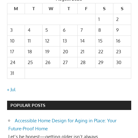
M
T
W
T
F
S
S
1
2
3
4
5
6
7
8
9
10
11
12
13
14
15
16
17
18
19
20
21
22
23
24
25
26
27
28
29
30
31
« Jul
POPULAR POSTS
Accessible Home Design for Aging in Place: Your
Future-Proof Home
Let’s be honest—getting older isn’t always...