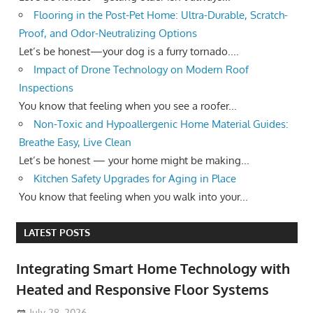
Flooring in the Post-Pet Home: Ultra-Durable, Scratch-
Proof, and Odor-Neutralizing Options
Let’s be honest—your dog is a furry tornado....
Impact of Drone Technology on Modern Roof
Inspections
You know that feeling when you see a roofer...
Non-Toxic and Hypoallergenic Home Material Guides:
Breathe Easy, Live Clean
Let’s be honest — your home might be making...
Kitchen Safety Upgrades for Aging in Place
You know that feeling when you walk into your...
LATEST POSTS
Integrating Smart Home Technology with
Heated and Responsive Floor Systems
July 28, 2026