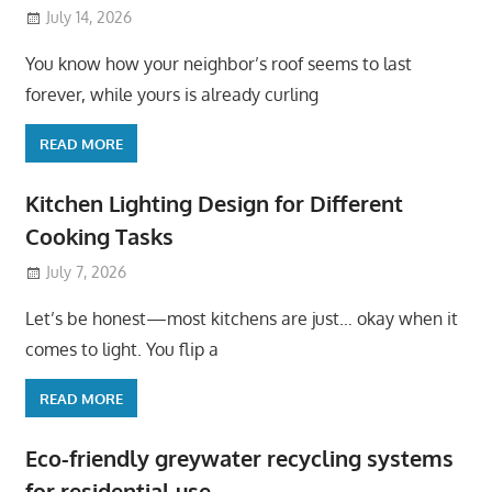
July 14, 2026
You know how your neighbor’s roof seems to last
forever, while yours is already curling
READ MORE
Kitchen Lighting Design for Different
Cooking Tasks
July 7, 2026
Let’s be honest—most kitchens are just… okay when it
comes to light. You flip a
READ MORE
Eco-friendly greywater recycling systems
for residential use