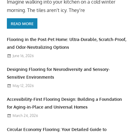
Imagine walking into your kitchen on a cold winter
morning. The tiles aren’t icy. They’re
READ MORE
Flooring in the Post-Pet Home: Ultra-Durable, Scratch-Proof,
and Odor-Neutralizing Options
June 16, 2026
Designing Flooring for Neurodiversity and Sensory-
Sensitive Environments
May 12, 2026
Accessibility-First Flooring Design: Building a Foundation
for Aging-in-Place and Universal Homes
March 24, 2026
Circular Economy Flooring: Your Detailed Guide to