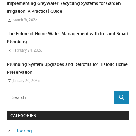
Implementing Greywater Recycling Systems for Garden
Irrigation: A Practical Guide
March 31, 2026
The Future of Home Water Management with IoT and Smart
Plumbing
February 24, 2026
Plumbing System Upgrades and Retrofits for Historic Home
Preservation
January 20, 2026
CATEGORIES
Flooring