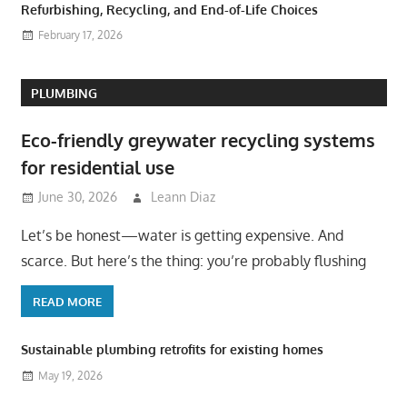
Refurbishing, Recycling, and End-of-Life Choices
February 17, 2026
PLUMBING
Eco-friendly greywater recycling systems
for residential use
June 30, 2026
Leann Diaz
Let’s be honest—water is getting expensive. And
scarce. But here’s the thing: you’re probably flushing
READ MORE
Sustainable plumbing retrofits for existing homes
May 19, 2026