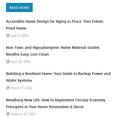
READ MORE
Accessible Home Design for Aging in Place: Your Future-
Proof Home
June 9, 2026
Non-Toxic and Hypoallergenic Home Material Guides:
Breathe Easy, Live Clean
April 28, 2026
Building a Resilient Home: Your Guide to Backup Power and
Water Systems
March 17, 2026
Breathing New Life: How to Implement Circular Economy
Principles in Your Home Renovation & Decor
February 10, 2026