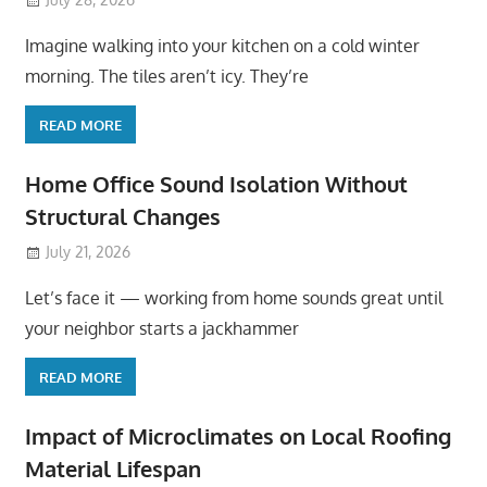
Imagine walking into your kitchen on a cold winter
morning. The tiles aren’t icy. They’re
READ MORE
Home Office Sound Isolation Without
Structural Changes
July 21, 2026
Let’s face it — working from home sounds great until
your neighbor starts a jackhammer
READ MORE
Impact of Microclimates on Local Roofing
Material Lifespan