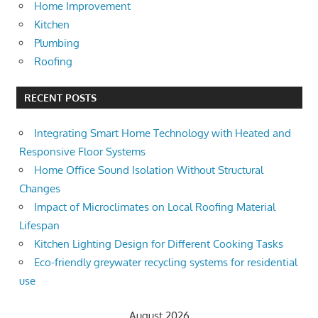
Home Improvement
Kitchen
Plumbing
Roofing
RECENT POSTS
Integrating Smart Home Technology with Heated and
Responsive Floor Systems
Home Office Sound Isolation Without Structural
Changes
Impact of Microclimates on Local Roofing Material
Lifespan
Kitchen Lighting Design for Different Cooking Tasks
Eco-friendly greywater recycling systems for residential
use
August 2026