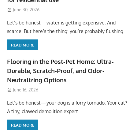
June 30, 2026
Let’s be honest—water is getting expensive. And
scarce. But here’s the thing: you’re probably flushing
READ MORE
Flooring in the Post-Pet Home: Ultra-
Durable, Scratch-Proof, and Odor-
Neutralizing Options
June 16, 2026
Let’s be honest—your dog is a furry tornado. Your cat?
A tiny, clawed demolition expert.
READ MORE