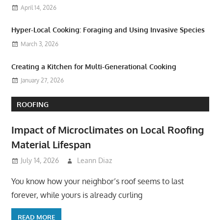
April 14, 2026
Hyper-Local Cooking: Foraging and Using Invasive Species
March 3, 2026
Creating a Kitchen for Multi-Generational Cooking
January 27, 2026
ROOFING
Impact of Microclimates on Local Roofing
Material Lifespan
July 14, 2026
Leann Diaz
You know how your neighbor’s roof seems to last
forever, while yours is already curling
READ MORE