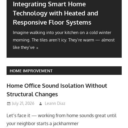
Integrating Smart Home
Technology with Heated and
Responsive Floor Systems
Imagine walking into your kitchen on a cold winter
morning. The tiles aren’t icy. They’re warm — almost
like they’ve
HOME IMPROVEMENT
Home Office Sound Isolation Without
Structural Changes
July 21, 2026
Leann Diaz
Let’s face it — working from home sounds great until
your neighbor starts a jackhammer