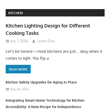
KITCHEN
Kitchen Lighting Design for Different
Cooking Tasks
July 7, 2026
Leann Diaz
Let’s be honest—most kitchens are just… okay when it
comes to light. You flip a
READ MORE
Kitchen Safety Upgrades for Aging in Place
May 26, 2026
Integrating Smart Home Technology for Kitchen
Accessibility: A New Recipe for Independence