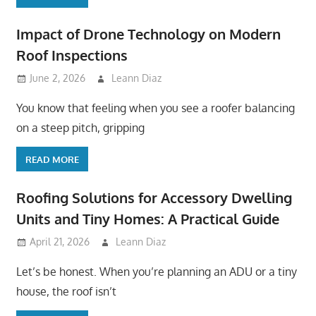
Impact of Drone Technology on Modern
Roof Inspections
June 2, 2026
Leann Diaz
You know that feeling when you see a roofer balancing
on a steep pitch, gripping
READ MORE
Roofing Solutions for Accessory Dwelling
Units and Tiny Homes: A Practical Guide
April 21, 2026
Leann Diaz
Let’s be honest. When you’re planning an ADU or a tiny
house, the roof isn’t