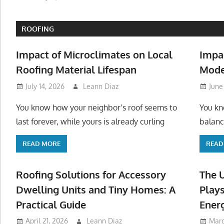
ROOFING
Impact of Microclimates on Local
Impa
Roofing Material Lifespan
Mode
July 14, 2026
Leann Diaz
June
You know how your neighbor’s roof seems to
You kn
last forever, while yours is already curling
balanc
READ MORE
READ
Roofing Solutions for Accessory
The 
Dwelling Units and Tiny Homes: A
Plays
Practical Guide
Ener
April 21, 2026
Leann Diaz
Marc