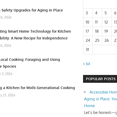
 Safety Upgrades for Aging in Place
3
4
5
6
26, 2026
10
11
12
1
17
18
19
2
ating Smart Home Technology for Kitchen
bility: A New Recipe for Independence
24
25
26
2
 14, 2026
31
Local Cooking: Foraging and Using
« Jul
e Species
 3, 2026
POPULAR POSTS
g a Kitchen for Multi-Generational Cooking
Accessible Hom
ry 27, 2026
Aging in Place: Yo
Home
Let’s be honest—ge