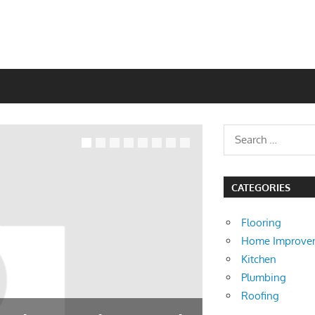
CATEGORIES
Flooring
Home Improve
Kitchen
Plumbing
Roofing