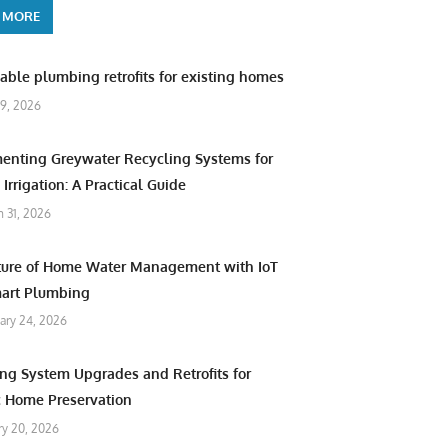
 MORE
able plumbing retrofits for existing homes
9, 2026
enting Greywater Recycling Systems for
Irrigation: A Practical Guide
 31, 2026
ture of Home Water Management with IoT
art Plumbing
ary 24, 2026
ng System Upgrades and Retrofits for
c Home Preservation
ry 20, 2026