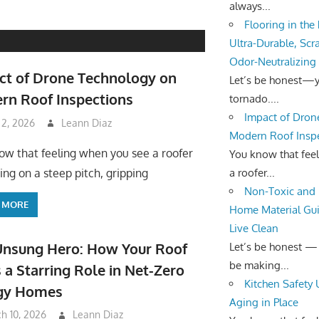
always...
Flooring in the
Ultra-Durable, Scr
Odor-Neutralizing
ct of Drone Technology on
Let’s be honest—yo
rn Roof Inspections
tornado....
Impact of Dron
 2, 2026
Leann Diaz
Modern Roof Insp
ow that feeling when you see a roofer
You know that fee
a roofer...
ing on a steep pitch, gripping
Non-Toxic and 
 MORE
Home Material Gui
Live Clean
Unsung Hero: How Your Roof
Let’s be honest —
be making...
 a Starring Role in Net-Zero
Kitchen Safety
gy Homes
Aging in Place
h 10, 2026
Leann Diaz