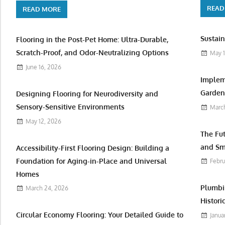
READ
READ MORE
Sustain
Flooring in the Post-Pet Home: Ultra-Durable,
Scratch-Proof, and Odor-Neutralizing Options
May 1
June 16, 2026
Implem
Garden 
Designing Flooring for Neurodiversity and
Sensory-Sensitive Environments
March
May 12, 2026
The Fu
and Sm
Accessibility-First Flooring Design: Building a
Foundation for Aging-in-Place and Universal
Febru
Homes
Plumbi
March 24, 2026
Histori
Circular Economy Flooring: Your Detailed Guide to
Janua