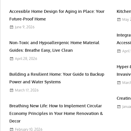
Accessible Home Design for Aging in Place: Your
Kitchen
Future-Proof Home
May 
June 9, 2026
Integr
Non-Toxic and Hypoallergenic Home Material
Accessi
Guides: Breathe Easy, Live Clean
April
April 28, 2026
Hyper-
Building a Resilient Home: Your Guide to Backup
Invasiv
Power and Water Systems
March
March 17, 2026
Creatin
Breathing New Life: How to Implement Circular
Janua
Economy Principles in Your Home Renovation &
Decor
February 10, 2026