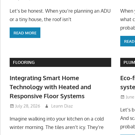
Let’s be honest. When you’re planning an ADU
When y
or a tiny house, the roof isn’t
what c
probab
READ MORE
READ
FLOORING
PLUM
Integrating Smart Home
Eco-f
Technology with Heated and
syste
Responsive Floor Systems
June
July 28, 2026
Leann Diaz
Let’s 
And sc
Imagine walking into your kitchen on a cold
probab
winter morning. The tiles aren’t icy. They’re