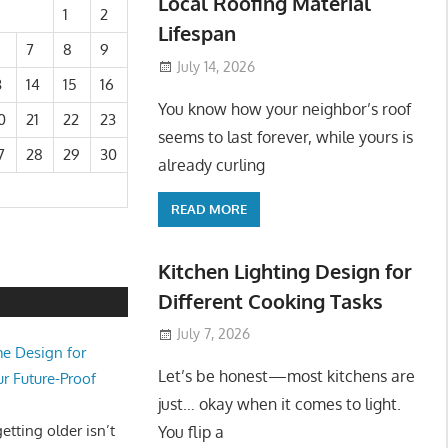
Local Roofing Material
1
2
Lifespan
7
8
9
July 14, 2026
3
14
15
16
You know how your neighbor’s roof
0
21
22
23
seems to last forever, while yours is
7
28
29
30
already curling
READ MORE
Kitchen Lighting Design for
Different Cooking Tasks
July 7, 2026
e Design for
Let’s be honest—most kitchens are
ur Future-Proof
just… okay when it comes to light.
tting older isn’t
You flip a