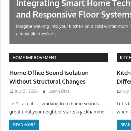
Integrating Smart Home Tech
and Responsive Floor System
Imagine walking into your kitchen on a cold winter mornin
almost like they’ve
HOME IMPROVEMENT
KITC
Home Office Sound Isolation
Kitch
Without Structural Changes
Diffe
July 21, 2026
Leann Diaz
July
Let’s face it — working from home sounds
Let’s 
great until your neighbor starts a jackhammer
when it
READ MORE
READ