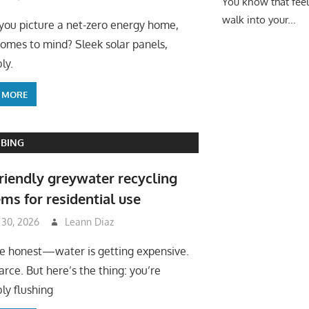
You know that fee
walk into your...
ou picture a net-zero energy home,
omes to mind? Sleek solar panels,
ly.
 MORE
BING
riendly greywater recycling
ms for residential use
 30, 2026
Leann Diaz
be honest—water is getting expensive.
arce. But here’s the thing: you’re
ly flushing