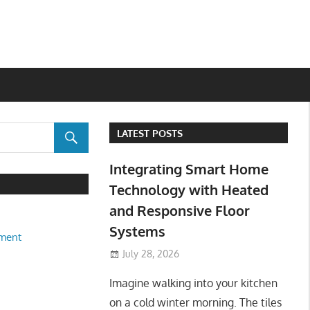
LATEST POSTS
Integrating Smart Home
Technology with Heated
and Responsive Floor
Systems
ment
July 28, 2026
Imagine walking into your kitchen
on a cold winter morning. The tiles