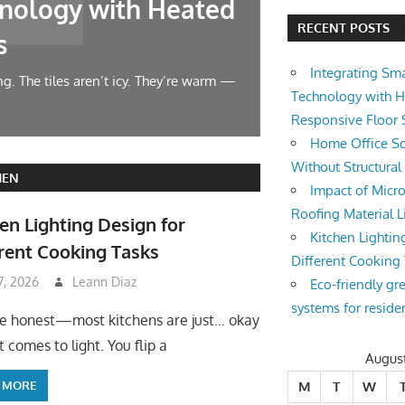
nology with Heated
Home Offic
RECENT POSTS
s
Changes
Integrating Sm
g. The tiles aren’t icy. They’re warm —
Let’s face it — wor
Technology with 
symphony at 10 AM.
Responsive Floor
Home Office So
Without Structura
HEN
Impact of Micro
Roofing Material L
en Lighting Design for
Kitchen Lightin
rent Cooking Tasks
Different Cooking
 7, 2026
Leann Diaz
Eco-friendly gr
systems for reside
be honest—most kitchens are just… okay
 comes to light. You flip a
Augus
 MORE
M
T
W