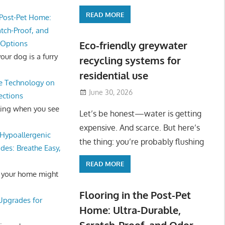
READ MORE
 Post-Pet Home:
atch-Proof, and
 Options
Eco-friendly greywater
ur dog is a furry
recycling systems for
residential use
e Technology on
June 30, 2026
ections
ling when you see
Let’s be honest—water is getting
expensive. And scarce. But here’s
Hypoallergenic
the thing: you’re probably flushing
des: Breathe Easy,
READ MORE
 your home might
Flooring in the Post-Pet
 Upgrades for
Home: Ultra-Durable,
Scratch-Proof, and Odor-