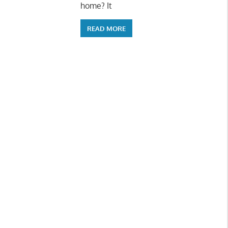
home? It
READ MORE