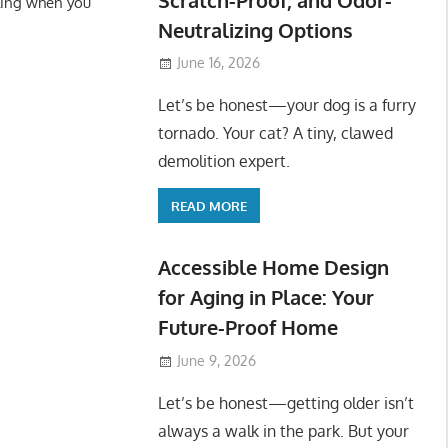
ling when you
Neutralizing Options
June 16, 2026
Let’s be honest—your dog is a furry
tornado. Your cat? A tiny, clawed
demolition expert.
READ MORE
Accessible Home Design
for Aging in Place: Your
Future-Proof Home
June 9, 2026
Let’s be honest—getting older isn’t
always a walk in the park. But your