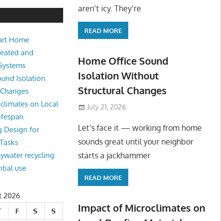
e Sound Isolation Without Struct
aren’t icy. They’re
READ MORE
art Home
king from home sounds great until your neighbor starts a jackhamm
Heated and
 Or
Home Office Sound
 Systems
Isolation Without
und Isolation
Structural Changes
l Changes
climates on Local
July 21, 2026
ifespan
Let’s face it — working from home
g Design for
sounds great until your neighbor
 Tasks
starts a jackhammer
eywater recycling
ntial use
READ MORE
t 2026
Impact of Microclimates on
T
F
S
S