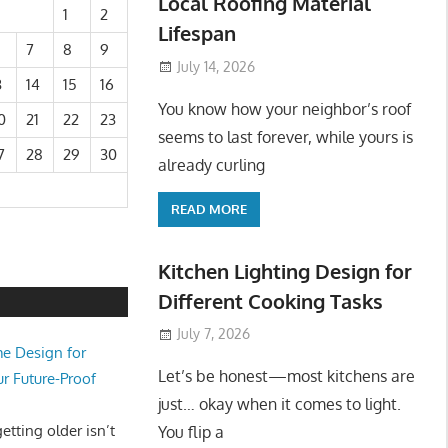
Local Roofing Material
1
2
Lifespan
7
8
9
July 14, 2026
3
14
15
16
You know how your neighbor’s roof
0
21
22
23
seems to last forever, while yours is
7
28
29
30
already curling
READ MORE
Kitchen Lighting Design for
Different Cooking Tasks
July 7, 2026
e Design for
Let’s be honest—most kitchens are
ur Future-Proof
just… okay when it comes to light.
tting older isn’t
You flip a