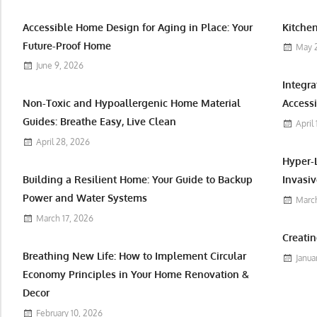
Accessible Home Design for Aging in Place: Your
Kitchen
Future-Proof Home
May 
June 9, 2026
Integr
Non-Toxic and Hypoallergenic Home Material
Accessi
Guides: Breathe Easy, Live Clean
April
April 28, 2026
Hyper-
Building a Resilient Home: Your Guide to Backup
Invasiv
Power and Water Systems
March
March 17, 2026
Creatin
Breathing New Life: How to Implement Circular
Janua
Economy Principles in Your Home Renovation &
Decor
February 10, 2026