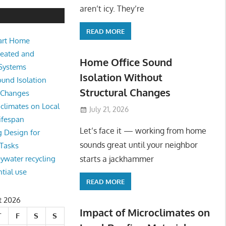
e Sound Isolation Without Struct
aren’t icy. They’re
READ MORE
art Home
king from home sounds great until your neighbor starts a jackhamm
Heated and
 Or
Home Office Sound
 Systems
Isolation Without
und Isolation
Structural Changes
l Changes
climates on Local
July 21, 2026
ifespan
Let’s face it — working from home
g Design for
sounds great until your neighbor
 Tasks
starts a jackhammer
eywater recycling
ntial use
READ MORE
t 2026
Impact of Microclimates on
T
F
S
S