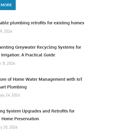
 MORE
able plumbing retrofits for existing homes
9, 2026
enting Greywater Recycling Systems for
Irrigation: A Practical Guide
 31, 2026
ture of Home Water Management with IoT
art Plumbing
ary 24, 2026
ng System Upgrades and Retrofits for
c Home Preservation
ry 20, 2026