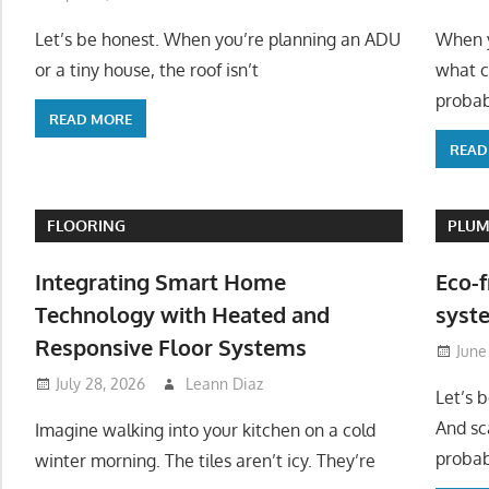
Let’s be honest. When you’re planning an ADU
When y
or a tiny house, the roof isn’t
what c
probab
READ MORE
READ
FLOORING
PLUM
Integrating Smart Home
Eco-f
Technology with Heated and
syste
Responsive Floor Systems
June
July 28, 2026
Leann Diaz
Let’s 
And sc
Imagine walking into your kitchen on a cold
probab
winter morning. The tiles aren’t icy. They’re