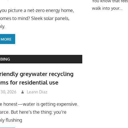
You know that fee
walk into your...
ou picture a net-zero energy home,
omes to mind? Sleek solar panels,
ly.
 MORE
BING
riendly greywater recycling
ms for residential use
 30, 2026
Leann Diaz
be honest—water is getting expensive.
arce. But here’s the thing: you’re
ly flushing