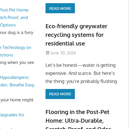
READ MORE
 Post-Pet Home:
atch-Proof, and
 Options
Eco-friendly greywater
ur dog is a furry
recycling systems for
residential use
e Technology on
June 30, 2026
ections
ling when you see
Let’s be honest—water is getting
expensive. And scarce. But here’s
Hypoallergenic
the thing: you’re probably flushing
des: Breathe Easy,
READ MORE
 your home might
Flooring in the Post-Pet
 Upgrades for
Home: Ultra-Durable,
Scratch-Proof, and Odor-