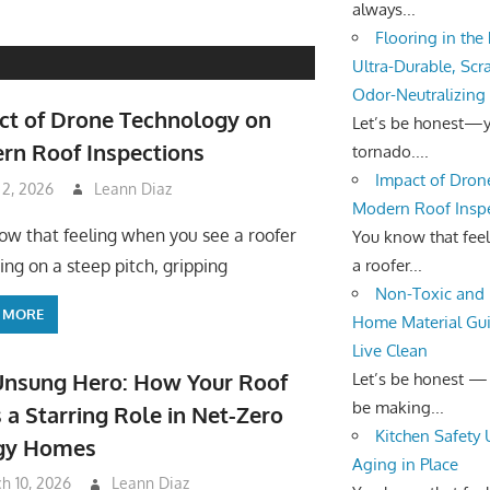
always...
Flooring in the
Ultra-Durable, Scr
Odor-Neutralizing
ct of Drone Technology on
Let’s be honest—yo
rn Roof Inspections
tornado....
Impact of Dron
 2, 2026
Leann Diaz
Modern Roof Insp
ow that feeling when you see a roofer
You know that fee
a roofer...
ing on a steep pitch, gripping
Non-Toxic and 
 MORE
Home Material Gui
Live Clean
Unsung Hero: How Your Roof
Let’s be honest —
be making...
 a Starring Role in Net-Zero
Kitchen Safety
gy Homes
Aging in Place
h 10, 2026
Leann Diaz