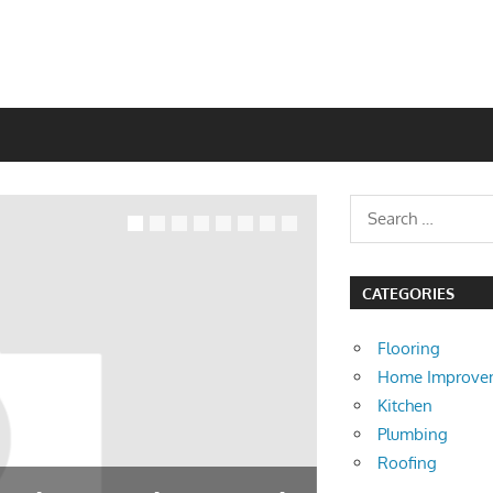
CATEGORIES
Flooring
Home Improve
Kitchen
Plumbing
Roofing