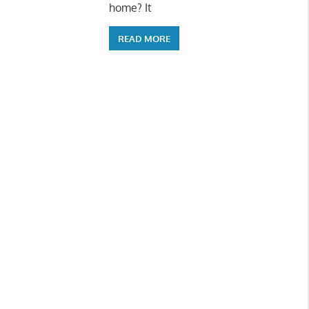
home? It
READ MORE