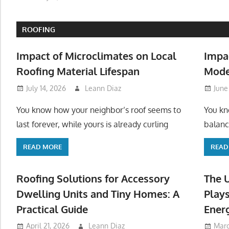
ROOFING
Impact of Microclimates on Local
Impa
Roofing Material Lifespan
Mode
July 14, 2026
Leann Diaz
June
You know how your neighbor’s roof seems to
You kn
last forever, while yours is already curling
balanc
READ MORE
READ
Roofing Solutions for Accessory
The 
Dwelling Units and Tiny Homes: A
Plays
Practical Guide
Ener
April 21, 2026
Leann Diaz
Marc