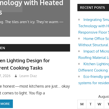
nology with Heated
Home Offic
RECENT POSTS
s
Changes
Integrating Sm
g. The tiles aren’t icy. They’re warm —
Let’s face it — wor
Technology with 
symphony at 10 AM.
Responsive Floor
Home Office So
Without Structura
HEN
Impact of Micro
Roofing Material L
en Lighting Design for
Kitchen Lightin
rent Cooking Tasks
Different Cooking
 7, 2026
Leann Diaz
Eco-friendly gr
systems for reside
be honest—most kitchens are just… okay
 comes to light. You flip a
Augus
 MORE
M
T
W