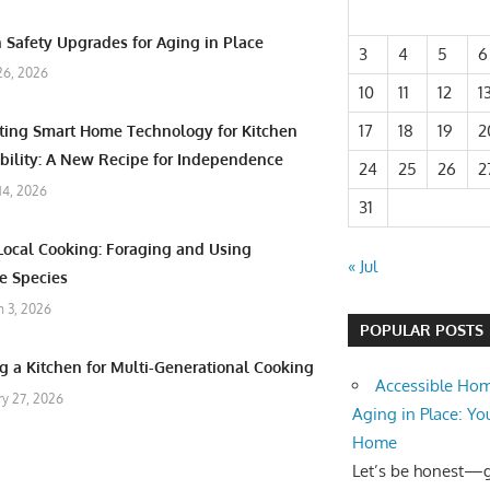
 Safety Upgrades for Aging in Place
3
4
5
6
26, 2026
10
11
12
1
17
18
19
2
ating Smart Home Technology for Kitchen
bility: A New Recipe for Independence
24
25
26
2
 14, 2026
31
Local Cooking: Foraging and Using
« Jul
e Species
 3, 2026
POPULAR POSTS
g a Kitchen for Multi-Generational Cooking
Accessible Hom
ry 27, 2026
Aging in Place: Yo
Home
Let’s be honest—ge