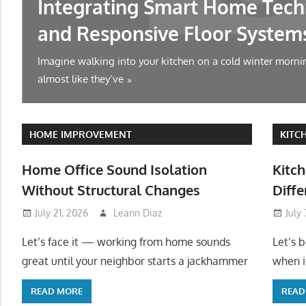
Integrating Smart Home Tech
and Responsive Floor System
Imagine walking into your kitchen on a cold winter mornin
almost like they’ve
HOME IMPROVEMENT
KITC
Home Office Sound Isolation
Kitch
Without Structural Changes
Diffe
July 21, 2026
Leann Diaz
July
Let’s face it — working from home sounds
Let’s 
great until your neighbor starts a jackhammer
when it
READ MORE
READ