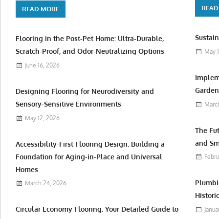
READ
READ MORE
Sustain
Flooring in the Post-Pet Home: Ultra-Durable,
Scratch-Proof, and Odor-Neutralizing Options
May 1
June 16, 2026
Implem
Garden 
Designing Flooring for Neurodiversity and
Sensory-Sensitive Environments
March
May 12, 2026
The Fu
and Sm
Accessibility-First Flooring Design: Building a
Foundation for Aging-in-Place and Universal
Febru
Homes
Plumbi
March 24, 2026
Histori
Circular Economy Flooring: Your Detailed Guide to
Janua