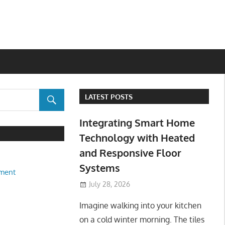
LATEST POSTS
Integrating Smart Home
Technology with Heated
and Responsive Floor
Systems
ment
July 28, 2026
Imagine walking into your kitchen
on a cold winter morning. The tiles