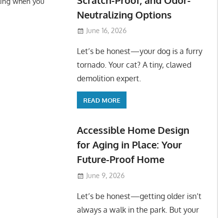
ling when you
Neutralizing Options
June 16, 2026
Let’s be honest—your dog is a furry
tornado. Your cat? A tiny, clawed
demolition expert.
READ MORE
Accessible Home Design
for Aging in Place: Your
Future-Proof Home
June 9, 2026
Let’s be honest—getting older isn’t
always a walk in the park. But your