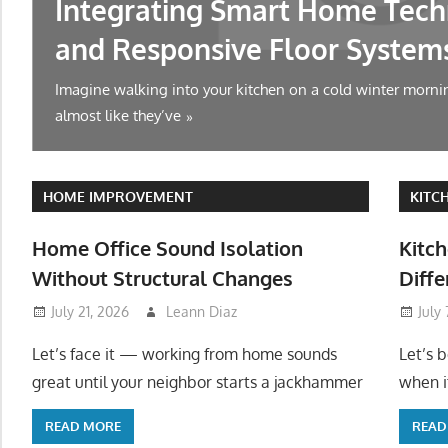
Integrating Smart Home Tech
and Responsive Floor System
Imagine walking into your kitchen on a cold winter mornin
almost like they’ve
HOME IMPROVEMENT
KITC
Home Office Sound Isolation
Kitch
Without Structural Changes
Diffe
July 21, 2026
Leann Diaz
July
Let’s face it — working from home sounds
Let’s 
great until your neighbor starts a jackhammer
when it
READ MORE
READ