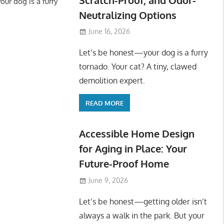
ur dog is a furry
Neutralizing Options
June 16, 2026
Let’s be honest—your dog is a furry
tornado. Your cat? A tiny, clawed
demolition expert.
READ MORE
Accessible Home Design
for Aging in Place: Your
Future-Proof Home
June 9, 2026
Let’s be honest—getting older isn’t
always a walk in the park. But your