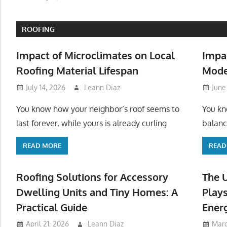
ROOFING
Impact of Microclimates on Local
Impa
Roofing Material Lifespan
Mode
July 14, 2026
Leann Diaz
June
You know how your neighbor’s roof seems to
You kn
last forever, while yours is already curling
balanc
READ MORE
READ
Roofing Solutions for Accessory
The 
Dwelling Units and Tiny Homes: A
Plays
Practical Guide
Ener
April 21, 2026
Leann Diaz
Marc