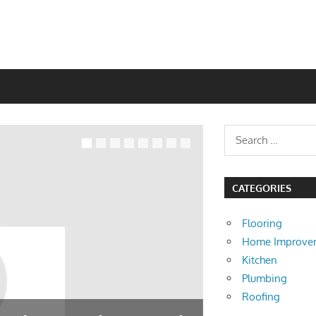
CATEGORIES
Flooring
Home Improve
Kitchen
Plumbing
Roofing