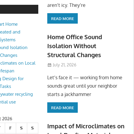
e Sound Isolation Without Struct
aren’t icy. They’re
READ MORE
art Home
king from home sounds great until your neighbor starts a jackhamm
Heated and
 Or
Home Office Sound
 Systems
Isolation Without
und Isolation
Structural Changes
l Changes
climates on Local
July 21, 2026
ifespan
Let’s face it — working from home
g Design for
sounds great until your neighbor
 Tasks
starts a jackhammer
eywater recycling
ntial use
READ MORE
t 2026
Impact of Microclimates on
T
F
S
S