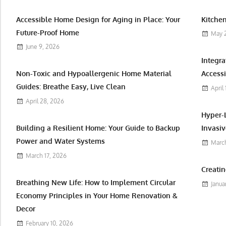
Accessible Home Design for Aging in Place: Your
Kitchen
Future-Proof Home
May 
June 9, 2026
Integr
Non-Toxic and Hypoallergenic Home Material
Accessi
Guides: Breathe Easy, Live Clean
April
April 28, 2026
Hyper-
Building a Resilient Home: Your Guide to Backup
Invasiv
Power and Water Systems
March
March 17, 2026
Creatin
Breathing New Life: How to Implement Circular
Janua
Economy Principles in Your Home Renovation &
Decor
February 10, 2026