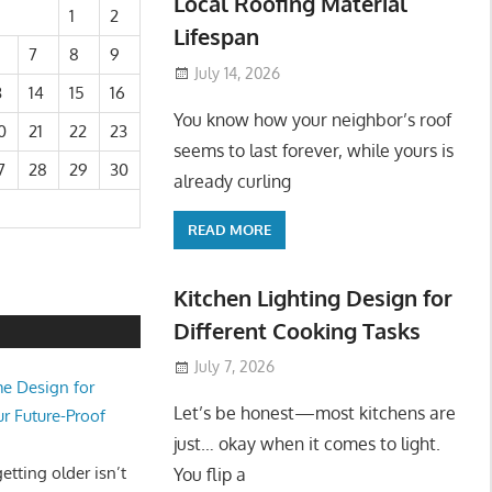
Local Roofing Material
1
2
Lifespan
7
8
9
July 14, 2026
3
14
15
16
You know how your neighbor’s roof
0
21
22
23
seems to last forever, while yours is
7
28
29
30
already curling
READ MORE
Kitchen Lighting Design for
Different Cooking Tasks
July 7, 2026
e Design for
Let’s be honest—most kitchens are
ur Future-Proof
just… okay when it comes to light.
tting older isn’t
You flip a