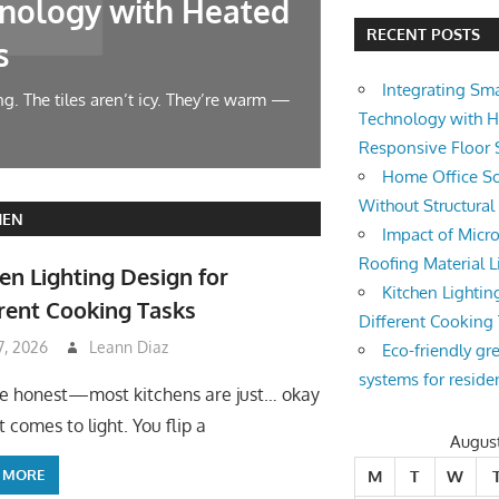
nology with Heated
Home Offic
RECENT POSTS
s
Changes
Integrating Sm
g. The tiles aren’t icy. They’re warm —
Let’s face it — wor
Technology with 
symphony at 10 AM.
Responsive Floor
Home Office So
Without Structura
HEN
Impact of Micro
Roofing Material L
en Lighting Design for
Kitchen Lightin
rent Cooking Tasks
Different Cooking
 7, 2026
Leann Diaz
Eco-friendly gr
systems for reside
be honest—most kitchens are just… okay
 comes to light. You flip a
Augus
 MORE
M
T
W