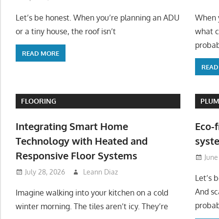
Let’s be honest. When you’re planning an ADU
When y
or a tiny house, the roof isn’t
what c
probab
READ MORE
READ
FLOORING
PLUM
Integrating Smart Home
Eco-f
Technology with Heated and
syste
Responsive Floor Systems
June
July 28, 2026
Leann Diaz
Let’s 
And sc
Imagine walking into your kitchen on a cold
probab
winter morning. The tiles aren’t icy. They’re