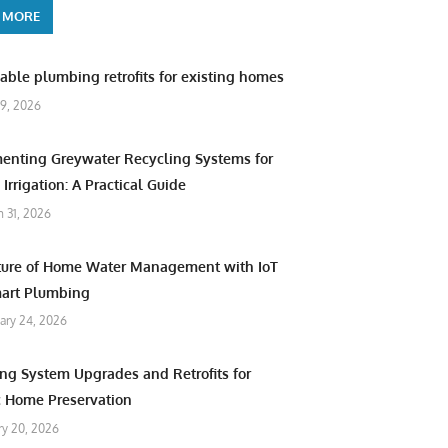
 MORE
able plumbing retrofits for existing homes
9, 2026
enting Greywater Recycling Systems for
Irrigation: A Practical Guide
 31, 2026
ture of Home Water Management with IoT
art Plumbing
ary 24, 2026
ng System Upgrades and Retrofits for
c Home Preservation
ry 20, 2026