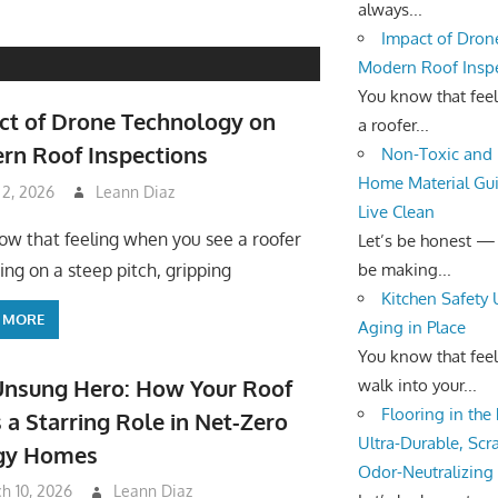
always...
Impact of Dron
Modern Roof Insp
You know that fee
ct of Drone Technology on
a roofer...
rn Roof Inspections
Non-Toxic and 
Home Material Gui
 2, 2026
Leann Diaz
Live Clean
ow that feeling when you see a roofer
Let’s be honest —
be making...
ing on a steep pitch, gripping
Kitchen Safety
 MORE
Aging in Place
You know that fee
Unsung Hero: How Your Roof
walk into your...
Flooring in the
 a Starring Role in Net-Zero
Ultra-Durable, Scr
gy Homes
Odor-Neutralizing
h 10, 2026
Leann Diaz