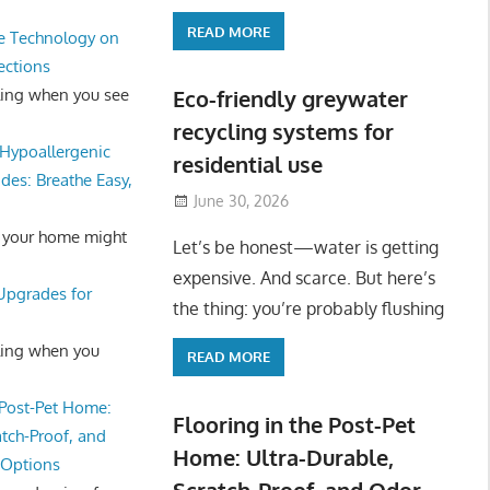
READ MORE
e Technology on
ections
ling when you see
Eco-friendly greywater
recycling systems for
Hypoallergenic
residential use
des: Breathe Easy,
June 30, 2026
 your home might
Let’s be honest—water is getting
expensive. And scarce. But here’s
 Upgrades for
the thing: you’re probably flushing
ling when you
READ MORE
 Post-Pet Home:
Flooring in the Post-Pet
atch-Proof, and
Home: Ultra-Durable,
 Options
Scratch-Proof, and Odor-