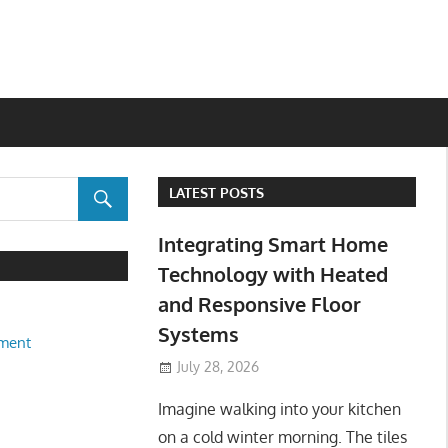
LATEST POSTS
Integrating Smart Home
Technology with Heated
and Responsive Floor
Systems
ment
July 28, 2026
Imagine walking into your kitchen
on a cold winter morning. The tiles