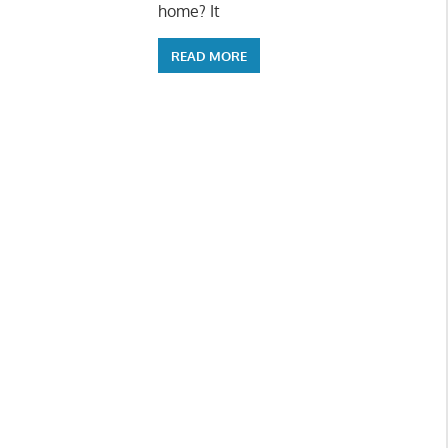
home? It
READ MORE