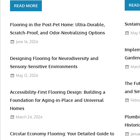
READ
READ MORE
Sustain
Flooring in the Post-Pet Home: Ultra-Durable,
Scratch-Proof, and Odor-Neutralizing Options
May 1
June 16, 2026
Implem
Garden 
Designing Flooring for Neurodiversity and
Sensory-Sensitive Environments
March
May 12, 2026
The Fu
and Sm
Accessibility-First Flooring Design: Building a
Foundation for Aging-in-Place and Universal
Febru
Homes
Plumbi
March 24, 2026
Histori
Circular Economy Flooring: Your Detailed Guide to
Janua