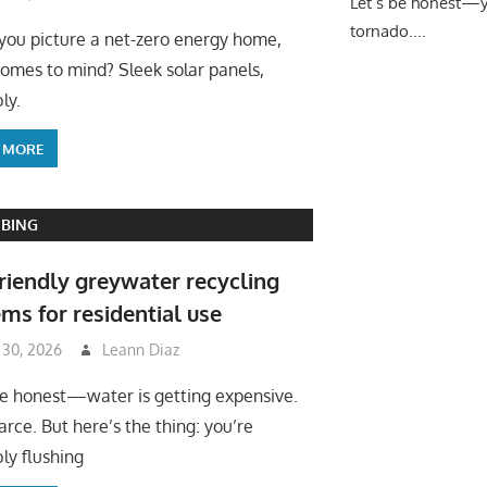
Let’s be honest—yo
tornado....
ou picture a net-zero energy home,
omes to mind? Sleek solar panels,
ly.
 MORE
BING
riendly greywater recycling
ms for residential use
 30, 2026
Leann Diaz
be honest—water is getting expensive.
arce. But here’s the thing: you’re
ly flushing