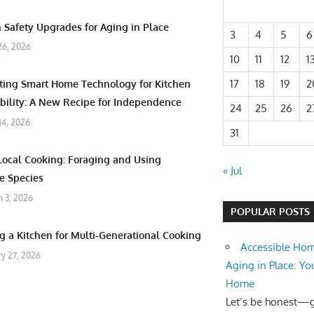
 Safety Upgrades for Aging in Place
3
4
5
6
26, 2026
10
11
12
1
17
18
19
2
ating Smart Home Technology for Kitchen
bility: A New Recipe for Independence
24
25
26
2
 14, 2026
31
Local Cooking: Foraging and Using
« Jul
e Species
 3, 2026
POPULAR POSTS
g a Kitchen for Multi-Generational Cooking
Accessible Hom
ry 27, 2026
Aging in Place: Yo
Home
Let’s be honest—ge