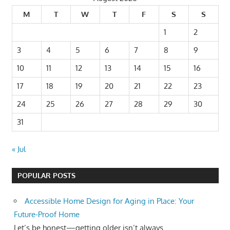
M
T
W
T
F
S
S
1
2
3
4
5
6
7
8
9
10
11
12
13
14
15
16
17
18
19
20
21
22
23
24
25
26
27
28
29
30
31
« Jul
POPULAR POSTS
Accessible Home Design for Aging in Place: Your
Future-Proof Home
Let’s be honest—getting older isn’t always...