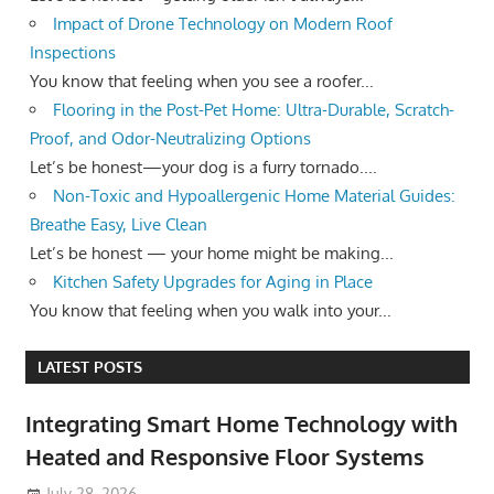
Impact of Drone Technology on Modern Roof
Inspections
You know that feeling when you see a roofer...
Flooring in the Post-Pet Home: Ultra-Durable, Scratch-
Proof, and Odor-Neutralizing Options
Let’s be honest—your dog is a furry tornado....
Non-Toxic and Hypoallergenic Home Material Guides:
Breathe Easy, Live Clean
Let’s be honest — your home might be making...
Kitchen Safety Upgrades for Aging in Place
You know that feeling when you walk into your...
LATEST POSTS
Integrating Smart Home Technology with
Heated and Responsive Floor Systems
July 28, 2026