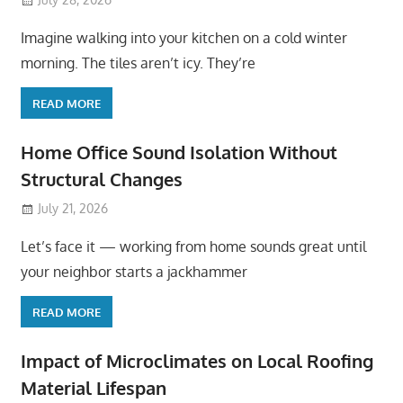
Imagine walking into your kitchen on a cold winter
morning. The tiles aren’t icy. They’re
READ MORE
Home Office Sound Isolation Without
Structural Changes
July 21, 2026
Let’s face it — working from home sounds great until
your neighbor starts a jackhammer
READ MORE
Impact of Microclimates on Local Roofing
Material Lifespan