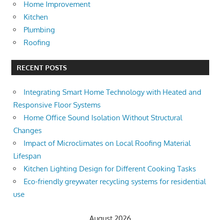
Home Improvement
Kitchen
Plumbing
Roofing
RECENT POSTS
Integrating Smart Home Technology with Heated and
Responsive Floor Systems
Home Office Sound Isolation Without Structural
Changes
Impact of Microclimates on Local Roofing Material
Lifespan
Kitchen Lighting Design for Different Cooking Tasks
Eco-friendly greywater recycling systems for residential
use
August 2026