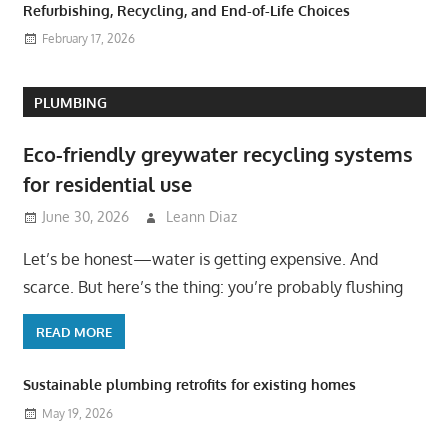
Refurbishing, Recycling, and End-of-Life Choices
February 17, 2026
PLUMBING
Eco-friendly greywater recycling systems
for residential use
June 30, 2026
Leann Diaz
Let’s be honest—water is getting expensive. And
scarce. But here’s the thing: you’re probably flushing
READ MORE
Sustainable plumbing retrofits for existing homes
May 19, 2026