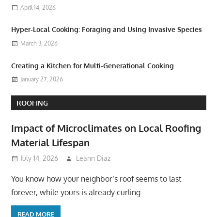
April 14, 2026
Hyper-Local Cooking: Foraging and Using Invasive Species
March 3, 2026
Creating a Kitchen for Multi-Generational Cooking
January 27, 2026
ROOFING
Impact of Microclimates on Local Roofing
Material Lifespan
July 14, 2026
Leann Diaz
You know how your neighbor’s roof seems to last
forever, while yours is already curling
READ MORE