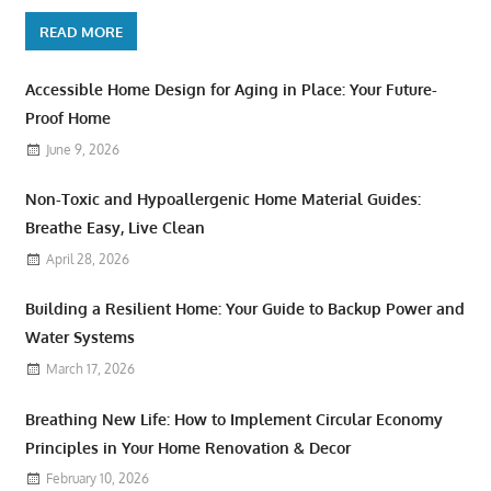
READ MORE
Accessible Home Design for Aging in Place: Your Future-
Proof Home
June 9, 2026
Non-Toxic and Hypoallergenic Home Material Guides:
Breathe Easy, Live Clean
April 28, 2026
Building a Resilient Home: Your Guide to Backup Power and
Water Systems
March 17, 2026
Breathing New Life: How to Implement Circular Economy
Principles in Your Home Renovation & Decor
February 10, 2026