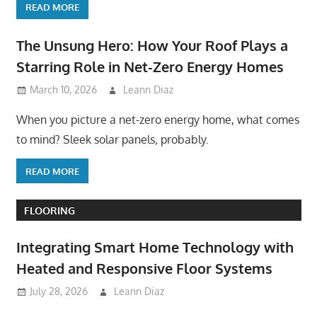
READ MORE
The Unsung Hero: How Your Roof Plays a
Starring Role in Net-Zero Energy Homes
March 10, 2026
Leann Diaz
When you picture a net-zero energy home, what comes
to mind? Sleek solar panels, probably.
READ MORE
FLOORING
Integrating Smart Home Technology with
Heated and Responsive Floor Systems
July 28, 2026
Leann Diaz