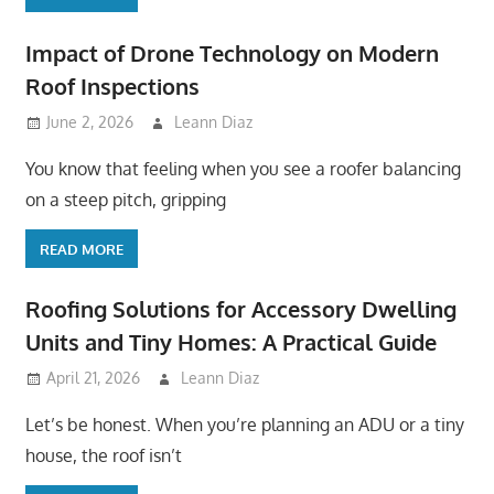
Impact of Drone Technology on Modern
Roof Inspections
June 2, 2026
Leann Diaz
You know that feeling when you see a roofer balancing
on a steep pitch, gripping
READ MORE
Roofing Solutions for Accessory Dwelling
Units and Tiny Homes: A Practical Guide
April 21, 2026
Leann Diaz
Let’s be honest. When you’re planning an ADU or a tiny
house, the roof isn’t