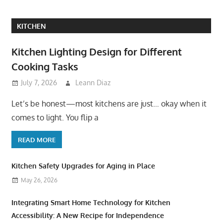
KITCHEN
Kitchen Lighting Design for Different
Cooking Tasks
July 7, 2026
Leann Diaz
Let’s be honest—most kitchens are just… okay when it
comes to light. You flip a
READ MORE
Kitchen Safety Upgrades for Aging in Place
May 26, 2026
Integrating Smart Home Technology for Kitchen
Accessibility: A New Recipe for Independence