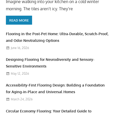
Imagine walking into your kitchen on a cold winter
morning. The tiles aren’t icy. They’re
READ MORE
Flooring in the Post-Pet Home: Ultra-Durable, Scratch-Proof,
and Odor-Neutralizing Options
June 16, 2026
Designing Flooring for Neurodiversity and Sensory-
Sensitive Environments
May 12, 2026
Accessibility-First Flooring Design: Building a Foundation
for Aging-in-Place and Universal Homes
March 24, 2026
Circular Economy Flooring: Your Detailed Guide to