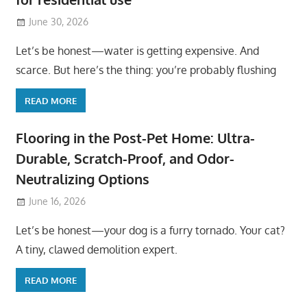
June 30, 2026
Let’s be honest—water is getting expensive. And
scarce. But here’s the thing: you’re probably flushing
READ MORE
Flooring in the Post-Pet Home: Ultra-
Durable, Scratch-Proof, and Odor-
Neutralizing Options
June 16, 2026
Let’s be honest—your dog is a furry tornado. Your cat?
A tiny, clawed demolition expert.
READ MORE