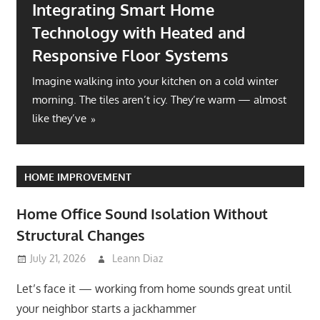
Integrating Smart Home
Technology with Heated and
Responsive Floor Systems
Imagine walking into your kitchen on a cold winter
morning. The tiles aren’t icy. They’re warm — almost
like they’ve
HOME IMPROVEMENT
Home Office Sound Isolation Without
Structural Changes
July 21, 2026
Leann Diaz
Let’s face it — working from home sounds great until
your neighbor starts a jackhammer