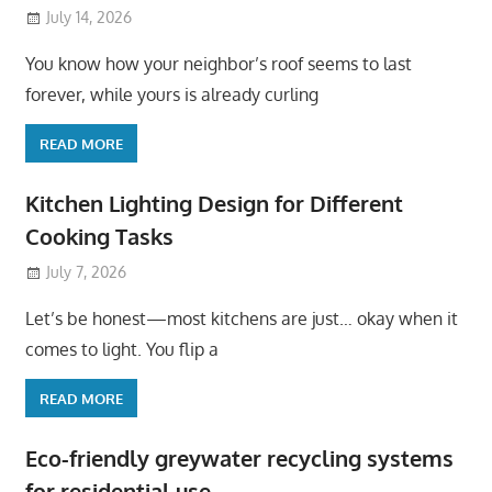
July 14, 2026
You know how your neighbor’s roof seems to last
forever, while yours is already curling
READ MORE
Kitchen Lighting Design for Different
Cooking Tasks
July 7, 2026
Let’s be honest—most kitchens are just… okay when it
comes to light. You flip a
READ MORE
Eco-friendly greywater recycling systems
for residential use