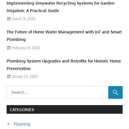
Implementing Greywater Recycling Systems for Garden
Irrigation: A Practical Guide
March 31, 2026
The Future of Home Water Management with IoT and Smart
Plumbing
February 24, 2026
Plumbing System Upgrades and Retrofits for Historic Home
Preservation
January 20, 2026
CATEGORIES
Flooring