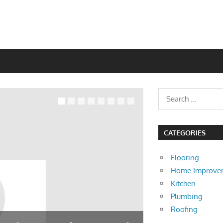
CATEGORIES
Flooring
Home Improve
Kitchen
Plumbing
Roofing