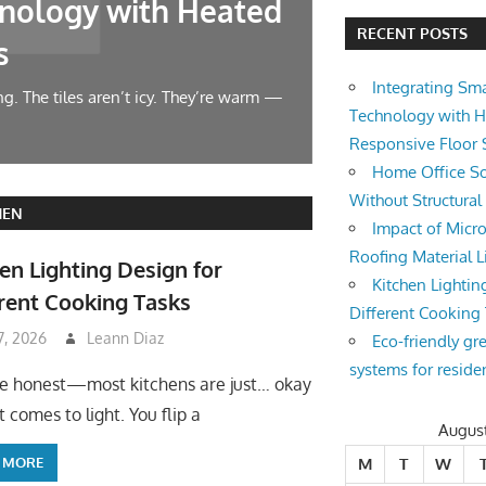
nology with Heated
Home Offic
RECENT POSTS
s
Changes
Integrating Sm
g. The tiles aren’t icy. They’re warm —
Let’s face it — wor
Technology with 
symphony at 10 AM.
Responsive Floor
Home Office So
Without Structura
HEN
Impact of Micro
Roofing Material L
en Lighting Design for
Kitchen Lightin
rent Cooking Tasks
Different Cooking
 7, 2026
Leann Diaz
Eco-friendly gr
systems for reside
be honest—most kitchens are just… okay
 comes to light. You flip a
Augus
 MORE
M
T
W