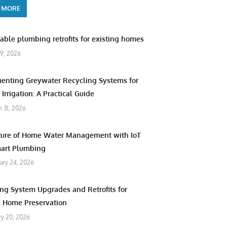
 MORE
able plumbing retrofits for existing homes
9, 2026
enting Greywater Recycling Systems for
Irrigation: A Practical Guide
 31, 2026
ture of Home Water Management with IoT
art Plumbing
ary 24, 2026
ng System Upgrades and Retrofits for
c Home Preservation
ry 20, 2026