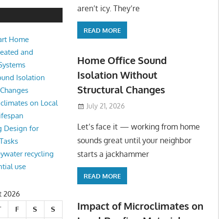
e Sound Isolation Without Struct
aren’t icy. They’re
READ MORE
art Home
king from home sounds great until your neighbor starts a jackhamm
Heated and
 Or
Home Office Sound
 Systems
Isolation Without
und Isolation
Structural Changes
l Changes
climates on Local
July 21, 2026
ifespan
Let’s face it — working from home
g Design for
sounds great until your neighbor
 Tasks
starts a jackhammer
eywater recycling
ntial use
READ MORE
t 2026
Impact of Microclimates on
T
F
S
S