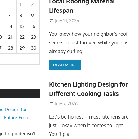
Local Roofing Material
1
2
Lifespan
7
8
9
July 14, 2026
3
14
15
16
You know how your neighbor’s roof
0
21
22
23
seems to last forever, while yours is
7
28
29
30
already curling
READ MORE
Kitchen Lighting Design for
Different Cooking Tasks
July 7, 2026
e Design for
Let’s be honest—most kitchens are
ur Future-Proof
just… okay when it comes to light.
tting older isn’t
You flip a