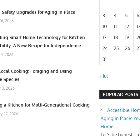
 Safety Upgrades for Aging in Place
3
4
5
6
26, 2026
10
11
12
1
17
18
19
2
ating Smart Home Technology for Kitchen
bility: A New Recipe for Independence
24
25
26
2
 14, 2026
31
Local Cooking: Foraging and Using
« Jul
e Species
 3, 2026
POPULAR POSTS
g a Kitchen for Multi-Generational Cooking
Accessible Hom
ry 27, 2026
Aging in Place: Yo
Home
Let’s be honest—ge