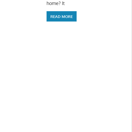
home? It
READ MORE