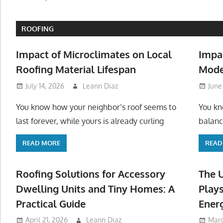
ROOFING
Impact of Microclimates on Local
Impa
Roofing Material Lifespan
Mode
July 14, 2026
Leann Diaz
June
You know how your neighbor’s roof seems to
You kn
last forever, while yours is already curling
balanc
READ MORE
READ
Roofing Solutions for Accessory
The 
Dwelling Units and Tiny Homes: A
Plays
Practical Guide
Ener
April 21, 2026
Leann Diaz
Marc