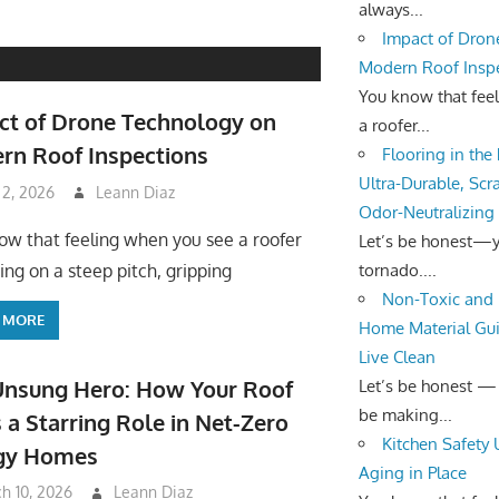
always...
Impact of Dron
Modern Roof Insp
You know that fee
ct of Drone Technology on
a roofer...
rn Roof Inspections
Flooring in the
Ultra-Durable, Scr
 2, 2026
Leann Diaz
Odor-Neutralizing
ow that feeling when you see a roofer
Let’s be honest—yo
tornado....
ing on a steep pitch, gripping
Non-Toxic and 
 MORE
Home Material Gui
Live Clean
Unsung Hero: How Your Roof
Let’s be honest —
be making...
 a Starring Role in Net-Zero
Kitchen Safety
gy Homes
Aging in Place
h 10, 2026
Leann Diaz