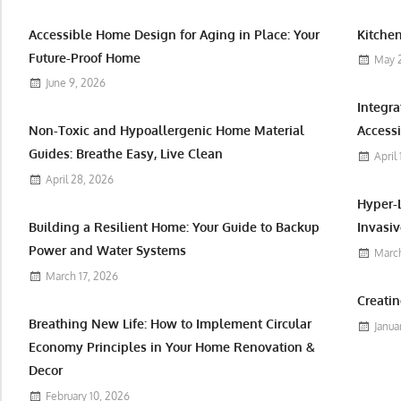
Accessible Home Design for Aging in Place: Your
Kitchen
Future-Proof Home
May 
June 9, 2026
Integr
Non-Toxic and Hypoallergenic Home Material
Accessi
Guides: Breathe Easy, Live Clean
April
April 28, 2026
Hyper-
Building a Resilient Home: Your Guide to Backup
Invasiv
Power and Water Systems
March
March 17, 2026
Creatin
Breathing New Life: How to Implement Circular
Janua
Economy Principles in Your Home Renovation &
Decor
February 10, 2026