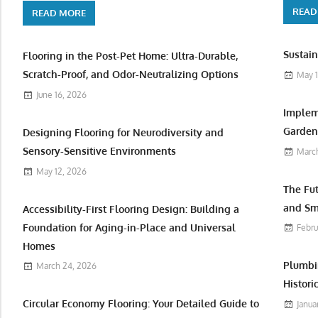
READ
READ MORE
Sustain
Flooring in the Post-Pet Home: Ultra-Durable,
Scratch-Proof, and Odor-Neutralizing Options
May 1
June 16, 2026
Implem
Garden 
Designing Flooring for Neurodiversity and
Sensory-Sensitive Environments
March
May 12, 2026
The Fu
and Sm
Accessibility-First Flooring Design: Building a
Foundation for Aging-in-Place and Universal
Febru
Homes
Plumbi
March 24, 2026
Histori
Circular Economy Flooring: Your Detailed Guide to
Janua