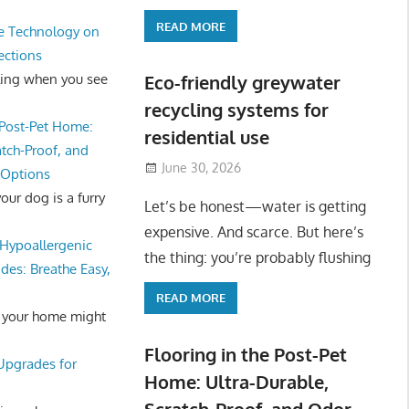
READ MORE
e Technology on
ections
ling when you see
Eco-friendly greywater
recycling systems for
 Post-Pet Home:
residential use
atch-Proof, and
June 30, 2026
 Options
ur dog is a furry
Let’s be honest—water is getting
expensive. And scarce. But here’s
Hypoallergenic
the thing: you’re probably flushing
des: Breathe Easy,
READ MORE
 your home might
Flooring in the Post-Pet
 Upgrades for
Home: Ultra-Durable,
Scratch-Proof, and Odor-