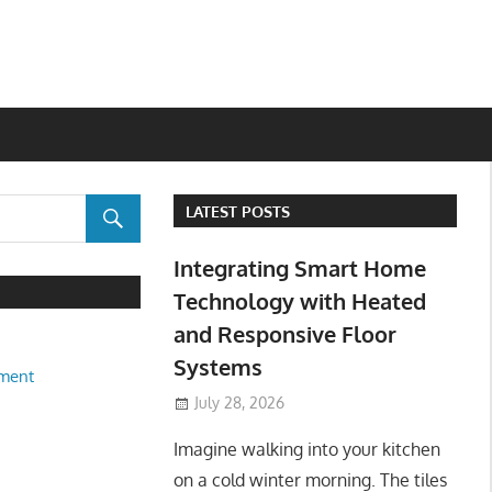
LATEST POSTS
Integrating Smart Home
Technology with Heated
and Responsive Floor
Systems
ment
July 28, 2026
Imagine walking into your kitchen
on a cold winter morning. The tiles