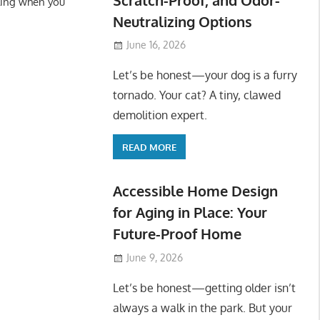
ling when you
Neutralizing Options
June 16, 2026
Let’s be honest—your dog is a furry
tornado. Your cat? A tiny, clawed
demolition expert.
READ MORE
Accessible Home Design
for Aging in Place: Your
Future-Proof Home
June 9, 2026
Let’s be honest—getting older isn’t
always a walk in the park. But your