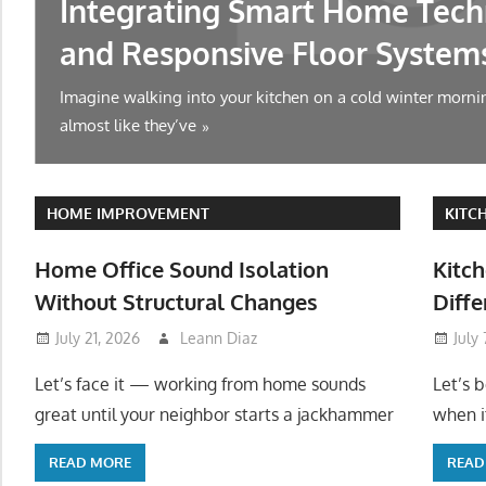
Integrating Smart Home Tech
and Responsive Floor System
Imagine walking into your kitchen on a cold winter mornin
almost like they’ve
HOME IMPROVEMENT
KITC
Home Office Sound Isolation
Kitch
Without Structural Changes
Diffe
July 21, 2026
Leann Diaz
July
Let’s face it — working from home sounds
Let’s 
great until your neighbor starts a jackhammer
when it
READ MORE
READ