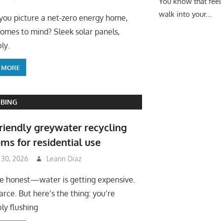
You know that fee
walk into your...
ou picture a net-zero energy home,
omes to mind? Sleek solar panels,
ly.
 MORE
BING
riendly greywater recycling
ms for residential use
 30, 2026
Leann Diaz
be honest—water is getting expensive.
arce. But here’s the thing: you’re
ly flushing