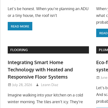
Let’s be honest. When you’re planning an ADU
When y
or a tiny house, the roof isn’t
what c
probab
READ MORE
READ
FLOORING
PLUM
Integrating Smart Home
Eco-f
Technology with Heated and
syste
Responsive Floor Systems
June
July 28, 2026
Leann Diaz
Let’s 
And sc
Imagine walking into your kitchen on a cold
probab
winter morning. The tiles aren’t icy. They’re