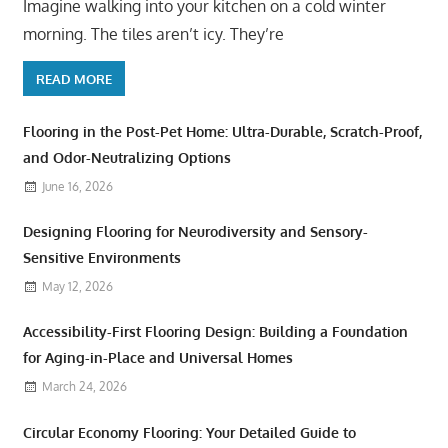
Imagine walking into your kitchen on a cold winter
morning. The tiles aren’t icy. They’re
READ MORE
Flooring in the Post-Pet Home: Ultra-Durable, Scratch-Proof,
and Odor-Neutralizing Options
June 16, 2026
Designing Flooring for Neurodiversity and Sensory-
Sensitive Environments
May 12, 2026
Accessibility-First Flooring Design: Building a Foundation
for Aging-in-Place and Universal Homes
March 24, 2026
Circular Economy Flooring: Your Detailed Guide to