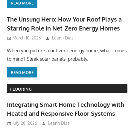
READ MORE
The Unsung Hero: How Your Roof Plays a
Starring Role in Net-Zero Energy Homes
March 10, 2026
Leann Diaz
When you picture a net-zero energy home, what comes
to mind? Sleek solar panels, probably.
READ MORE
FLOORING
Integrating Smart Home Technology with
Heated and Responsive Floor Systems
July 28, 2026
Leann Diaz