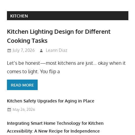
KITCHEN
Kitchen Lighting Design for Different
Cooking Tasks
July 7, 2026
Leann Diaz
Let’s be honest—most kitchens are just… okay when it
comes to light. You flip a
READ MORE
Kitchen Safety Upgrades for Aging in Place
May 26, 2026
Integrating Smart Home Technology for Kitchen
Accessibility: A New Recipe for Independence