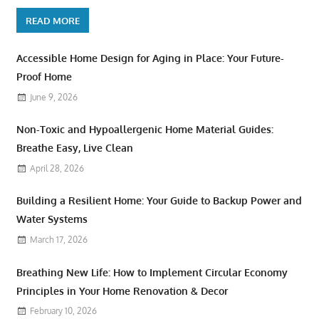
READ MORE
Accessible Home Design for Aging in Place: Your Future-
Proof Home
June 9, 2026
Non-Toxic and Hypoallergenic Home Material Guides:
Breathe Easy, Live Clean
April 28, 2026
Building a Resilient Home: Your Guide to Backup Power and
Water Systems
March 17, 2026
Breathing New Life: How to Implement Circular Economy
Principles in Your Home Renovation & Decor
February 10, 2026