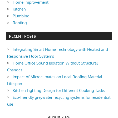
Home Improvement
Kitchen
Plumbing
Roofing
RECENT POSTS
Integrating Smart Home Technology with Heated and
Responsive Floor Systems
Home Office Sound Isolation Without Structural
Changes
Impact of Microclimates on Local Roofing Material
Lifespan
Kitchen Lighting Design for Different Cooking Tasks
Eco-friendly greywater recycling systems for residential
use
August 2026