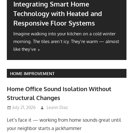
Integrating Smart Home
Technology with Heated and
Responsive Floor Systems
Imagine walking into your kitchen on a cold winter
morning. The tiles aren’t icy. They’re warm — almost
like they’ve
HOME IMPROVEMENT
Home Office Sound Isolation Without
Structural Changes
July 21, 2026
Leann Diaz
Let’s face it — working from home sounds great until
your neighbor starts a jackhammer