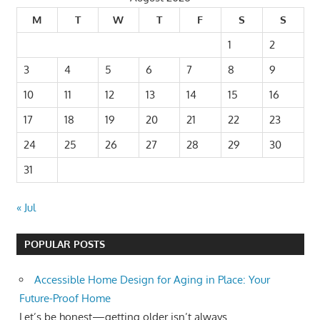
M
T
W
T
F
S
S
1
2
3
4
5
6
7
8
9
10
11
12
13
14
15
16
17
18
19
20
21
22
23
24
25
26
27
28
29
30
31
« Jul
POPULAR POSTS
Accessible Home Design for Aging in Place: Your
Future-Proof Home
Let’s be honest—getting older isn’t always...