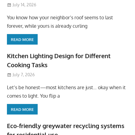
July 14, 2026
You know how your neighbor’s roof seems to last
forever, while yours is already curling
READ MORE
Kitchen Lighting Design for Different
Cooking Tasks
July 7, 2026
Let’s be honest—most kitchens are just… okay when it
comes to light. You flip a
READ MORE
Eco-friendly greywater recycling systems
for residential use