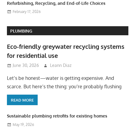
Refurbishing, Recycling, and End-of-Life Choices
February 17, 2026
PLUMBING
Eco-friendly greywater recycling systems
for residential use
June 30, 2026
Leann Diaz
Let’s be honest—water is getting expensive. And
scarce. But here’s the thing: you’re probably flushing
READ MORE
Sustainable plumbing retrofits for existing homes
May 19, 2026