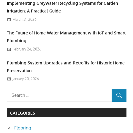
Implementing Greywater Recycling Systems for Garden
Irrigation: A Practical Guide
March 31, 2026
The Future of Home Water Management with IoT and Smart
Plumbing
February 24, 2026
Plumbing System Upgrades and Retrofits for Historic Home
Preservation
January 20, 2026
CATEGORIES
Flooring