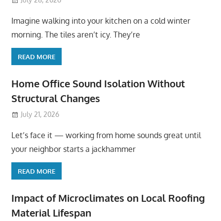
Imagine walking into your kitchen on a cold winter
morning. The tiles aren’t icy. They’re
READ MORE
Home Office Sound Isolation Without
Structural Changes
July 21, 2026
Let’s face it — working from home sounds great until
your neighbor starts a jackhammer
READ MORE
Impact of Microclimates on Local Roofing
Material Lifespan