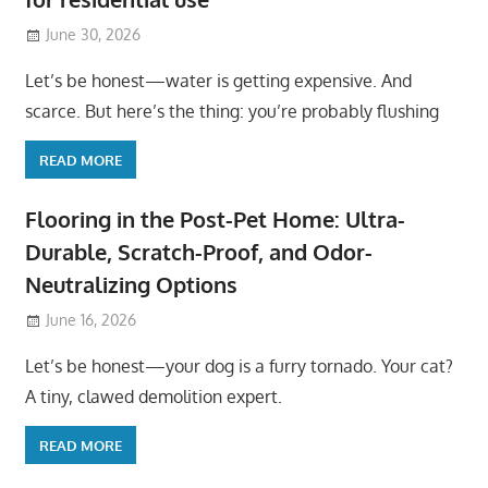
June 30, 2026
Let’s be honest—water is getting expensive. And
scarce. But here’s the thing: you’re probably flushing
READ MORE
Flooring in the Post-Pet Home: Ultra-
Durable, Scratch-Proof, and Odor-
Neutralizing Options
June 16, 2026
Let’s be honest—your dog is a furry tornado. Your cat?
A tiny, clawed demolition expert.
READ MORE