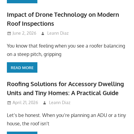
Impact of Drone Technology on Modern
Roof Inspections
June 2, 2026
Leann Diaz
You know that feeling when you see a roofer balancing
on a steep pitch, gripping
READ MORE
Roofing Solutions for Accessory Dwelling
Units and Tiny Homes: A Practical Guide
April 21, 2026
Leann Diaz
Let’s be honest. When you’re planning an ADU or a tiny
house, the roof isn’t