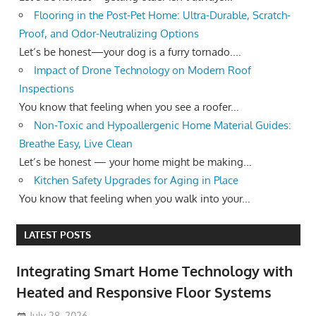
Flooring in the Post-Pet Home: Ultra-Durable, Scratch-
Proof, and Odor-Neutralizing Options
Let’s be honest—your dog is a furry tornado....
Impact of Drone Technology on Modern Roof
Inspections
You know that feeling when you see a roofer...
Non-Toxic and Hypoallergenic Home Material Guides:
Breathe Easy, Live Clean
Let’s be honest — your home might be making...
Kitchen Safety Upgrades for Aging in Place
You know that feeling when you walk into your...
LATEST POSTS
Integrating Smart Home Technology with
Heated and Responsive Floor Systems
July 28, 2026