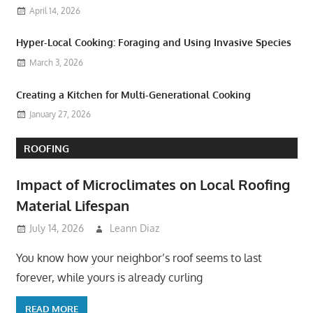
April 14, 2026
Hyper-Local Cooking: Foraging and Using Invasive Species
March 3, 2026
Creating a Kitchen for Multi-Generational Cooking
January 27, 2026
ROOFING
Impact of Microclimates on Local Roofing
Material Lifespan
July 14, 2026
Leann Diaz
You know how your neighbor’s roof seems to last
forever, while yours is already curling
READ MORE