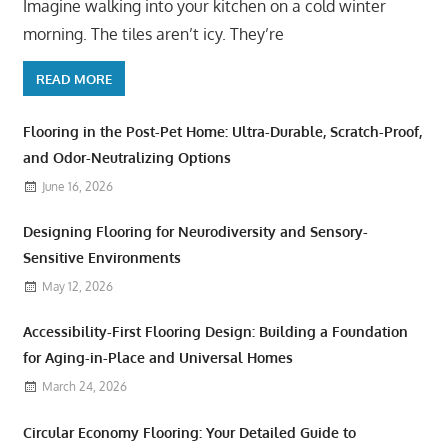
Imagine walking into your kitchen on a cold winter
morning. The tiles aren’t icy. They’re
READ MORE
Flooring in the Post-Pet Home: Ultra-Durable, Scratch-Proof,
and Odor-Neutralizing Options
June 16, 2026
Designing Flooring for Neurodiversity and Sensory-
Sensitive Environments
May 12, 2026
Accessibility-First Flooring Design: Building a Foundation
for Aging-in-Place and Universal Homes
March 24, 2026
Circular Economy Flooring: Your Detailed Guide to