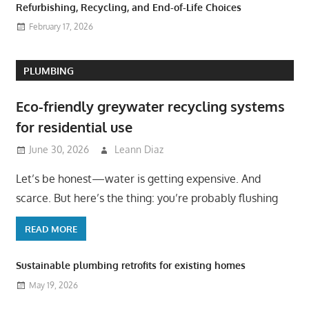
Refurbishing, Recycling, and End-of-Life Choices
February 17, 2026
PLUMBING
Eco-friendly greywater recycling systems
for residential use
June 30, 2026
Leann Diaz
Let’s be honest—water is getting expensive. And
scarce. But here’s the thing: you’re probably flushing
READ MORE
Sustainable plumbing retrofits for existing homes
May 19, 2026