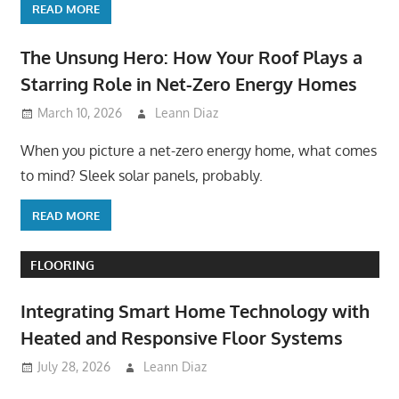
READ MORE
The Unsung Hero: How Your Roof Plays a
Starring Role in Net-Zero Energy Homes
March 10, 2026
Leann Diaz
When you picture a net-zero energy home, what comes
to mind? Sleek solar panels, probably.
READ MORE
FLOORING
Integrating Smart Home Technology with
Heated and Responsive Floor Systems
July 28, 2026
Leann Diaz