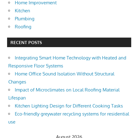
Home Improvement
Kitchen
Plumbing
Roofing
RECENT POSTS
Integrating Smart Home Technology with Heated and
Responsive Floor Systems
Home Office Sound Isolation Without Structural
Changes
Impact of Microclimates on Local Roofing Material
Lifespan
Kitchen Lighting Design for Different Cooking Tasks
Eco-friendly greywater recycling systems for residential
use
August 2026