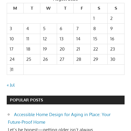
M
T
W
T
F
S
S
1
2
3
4
5
6
7
8
9
10
11
12
13
14
15
16
17
18
19
20
21
22
23
24
25
26
27
28
29
30
31
« Jul
POPULAR POSTS
Accessible Home Design for Aging in Place: Your
Future-Proof Home
Let’s be honest—getting older isn’t always...