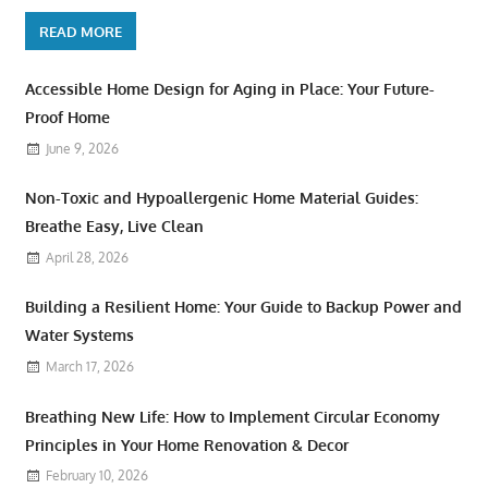
READ MORE
Accessible Home Design for Aging in Place: Your Future-
Proof Home
June 9, 2026
Non-Toxic and Hypoallergenic Home Material Guides:
Breathe Easy, Live Clean
April 28, 2026
Building a Resilient Home: Your Guide to Backup Power and
Water Systems
March 17, 2026
Breathing New Life: How to Implement Circular Economy
Principles in Your Home Renovation & Decor
February 10, 2026