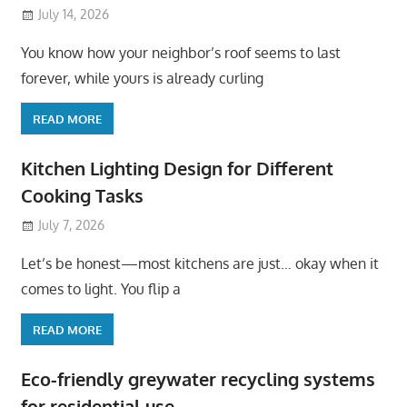
July 14, 2026
You know how your neighbor’s roof seems to last
forever, while yours is already curling
READ MORE
Kitchen Lighting Design for Different
Cooking Tasks
July 7, 2026
Let’s be honest—most kitchens are just… okay when it
comes to light. You flip a
READ MORE
Eco-friendly greywater recycling systems
for residential use