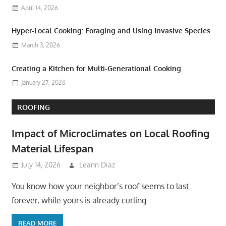
April 14, 2026
Hyper-Local Cooking: Foraging and Using Invasive Species
March 3, 2026
Creating a Kitchen for Multi-Generational Cooking
January 27, 2026
ROOFING
Impact of Microclimates on Local Roofing
Material Lifespan
July 14, 2026
Leann Diaz
You know how your neighbor’s roof seems to last
forever, while yours is already curling
READ MORE