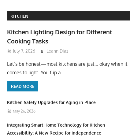
KITCHEN
Kitchen Lighting Design for Different
Cooking Tasks
July 7, 2026
Leann Diaz
Let’s be honest—most kitchens are just… okay when it
comes to light. You flip a
READ MORE
Kitchen Safety Upgrades for Aging in Place
May 26, 2026
Integrating Smart Home Technology for Kitchen
Accessibility: A New Recipe for Independence