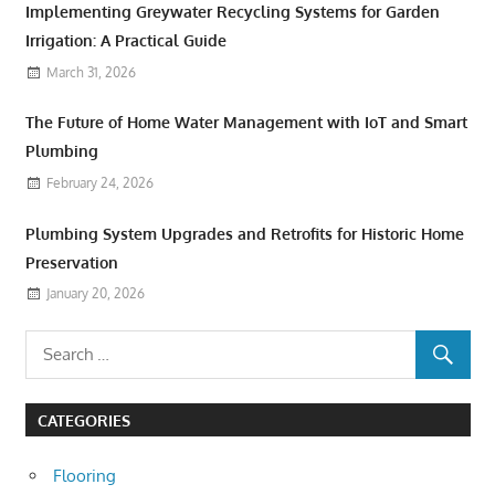
Implementing Greywater Recycling Systems for Garden
Irrigation: A Practical Guide
March 31, 2026
The Future of Home Water Management with IoT and Smart
Plumbing
February 24, 2026
Plumbing System Upgrades and Retrofits for Historic Home
Preservation
January 20, 2026
CATEGORIES
Flooring