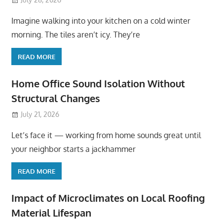
Imagine walking into your kitchen on a cold winter
morning. The tiles aren’t icy. They’re
READ MORE
Home Office Sound Isolation Without
Structural Changes
July 21, 2026
Let’s face it — working from home sounds great until
your neighbor starts a jackhammer
READ MORE
Impact of Microclimates on Local Roofing
Material Lifespan