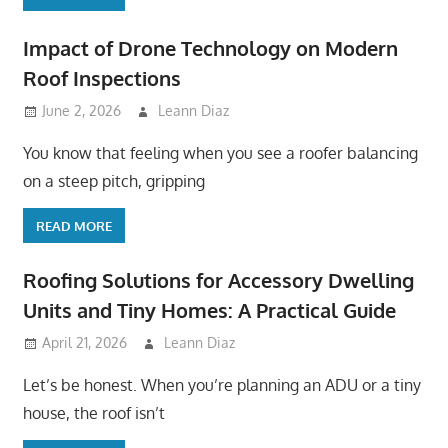
Impact of Drone Technology on Modern
Roof Inspections
June 2, 2026
Leann Diaz
You know that feeling when you see a roofer balancing
on a steep pitch, gripping
READ MORE
Roofing Solutions for Accessory Dwelling
Units and Tiny Homes: A Practical Guide
April 21, 2026
Leann Diaz
Let’s be honest. When you’re planning an ADU or a tiny
house, the roof isn’t