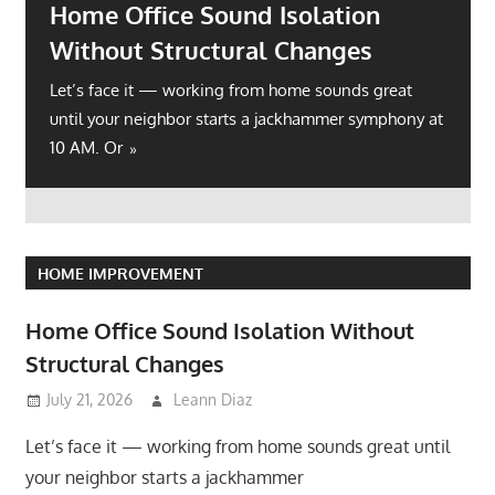
Home Office Sound Isolation
Without Structural Changes
Let’s face it — working from home sounds great
until your neighbor starts a jackhammer symphony at
10 AM. Or
HOME IMPROVEMENT
Home Office Sound Isolation Without
Structural Changes
July 21, 2026
Leann Diaz
Let’s face it — working from home sounds great until
your neighbor starts a jackhammer