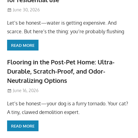
June 30, 2026
Let’s be honest—water is getting expensive. And
scarce. But here’s the thing: you’re probably flushing
READ MORE
Flooring in the Post-Pet Home: Ultra-
Durable, Scratch-Proof, and Odor-
Neutralizing Options
June 16, 2026
Let’s be honest—your dog is a furry tornado. Your cat?
A tiny, clawed demolition expert.
READ MORE