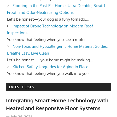
Flooring in the Post-Pet Home: Ultra-Durable, Scratch-
Proof, and Odor-Neutralizing Options
Let’s be honest—your dog is a furry tornado....
Impact of Drone Technology on Modern Roof
Inspections
You know that feeling when you see a roofer...
Non-Toxic and Hypoallergenic Home Material Guides:
Breathe Easy, Live Clean
Let’s be honest — your home might be making...
Kitchen Safety Upgrades for Aging in Place
You know that feeling when you walk into your...
LATEST POSTS
Integrating Smart Home Technology with
Heated and Responsive Floor Systems
July 28, 2026