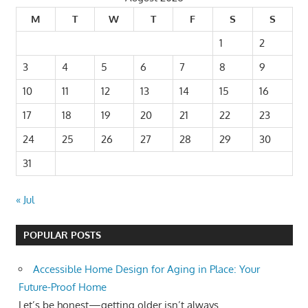
M
T
W
T
F
S
S
1
2
3
4
5
6
7
8
9
10
11
12
13
14
15
16
17
18
19
20
21
22
23
24
25
26
27
28
29
30
31
« Jul
POPULAR POSTS
Accessible Home Design for Aging in Place: Your
Future-Proof Home
Let’s be honest—getting older isn’t always...