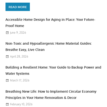
READ MORE
Accessible Home Design for Aging in Place: Your Future-
Proof Home
June 9, 2026
Non-Toxic and Hypoallergenic Home Material Guides:
Breathe Easy, Live Clean
April 28, 2026
Building a Resilient Home: Your Guide to Backup Power and
Water Systems
March 17, 2026
Breathing New Life: How to Implement Circular Economy
Principles in Your Home Renovation & Decor
February 10, 2026