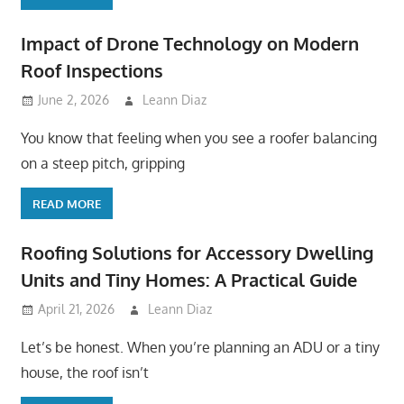
Impact of Drone Technology on Modern
Roof Inspections
June 2, 2026
Leann Diaz
You know that feeling when you see a roofer balancing
on a steep pitch, gripping
READ MORE
Roofing Solutions for Accessory Dwelling
Units and Tiny Homes: A Practical Guide
April 21, 2026
Leann Diaz
Let’s be honest. When you’re planning an ADU or a tiny
house, the roof isn’t