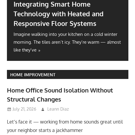
Home Office Sound Isolation
Without Structural Changes
Let’s face it — working from home sounds great
until your neighbor starts a jackhammer symphony at
ter
10 AM. Or
lmost
HOME IMPROVEMENT
Home Office Sound Isolation Without
Structural Changes
July 21, 2026
Leann Diaz
Let’s face it — working from home sounds great until
your neighbor starts a jackhammer