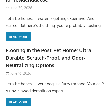
June 30, 2026
Let’s be honest—water is getting expensive. And
scarce. But here’s the thing: you’re probably flushing
READ MORE
Flooring in the Post-Pet Home: Ultra-
Durable, Scratch-Proof, and Odor-
Neutralizing Options
June 16, 2026
Let’s be honest—your dog is a furry tornado. Your cat?
A tiny, clawed demolition expert.
READ MORE