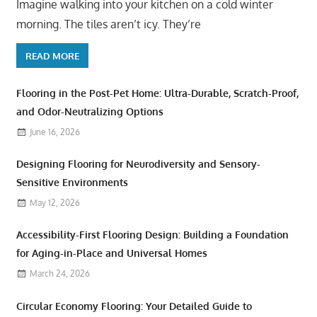
Imagine walking into your kitchen on a cold winter
morning. The tiles aren’t icy. They’re
READ MORE
Flooring in the Post-Pet Home: Ultra-Durable, Scratch-Proof,
and Odor-Neutralizing Options
June 16, 2026
Designing Flooring for Neurodiversity and Sensory-
Sensitive Environments
May 12, 2026
Accessibility-First Flooring Design: Building a Foundation
for Aging-in-Place and Universal Homes
March 24, 2026
Circular Economy Flooring: Your Detailed Guide to