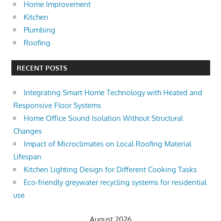
Home Improvement
Kitchen
Plumbing
Roofing
RECENT POSTS
Integrating Smart Home Technology with Heated and
Responsive Floor Systems
Home Office Sound Isolation Without Structural
Changes
Impact of Microclimates on Local Roofing Material
Lifespan
Kitchen Lighting Design for Different Cooking Tasks
Eco-friendly greywater recycling systems for residential
use
August 2026