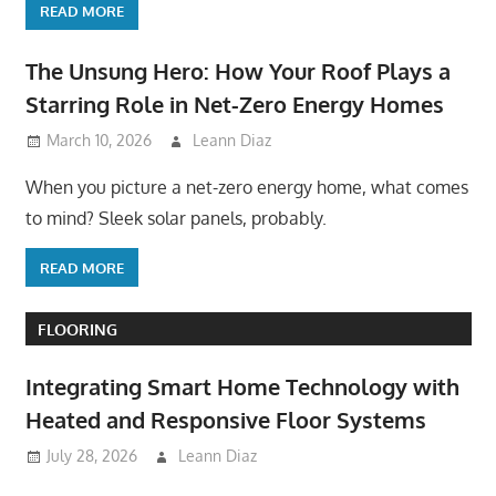
READ MORE
The Unsung Hero: How Your Roof Plays a
Starring Role in Net-Zero Energy Homes
March 10, 2026
Leann Diaz
When you picture a net-zero energy home, what comes
to mind? Sleek solar panels, probably.
READ MORE
FLOORING
Integrating Smart Home Technology with
Heated and Responsive Floor Systems
July 28, 2026
Leann Diaz