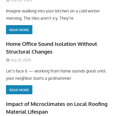
Imagine walking into your kitchen on a cold winter
morning. The tiles aren’t icy. They’re
READ MORE
Home Office Sound Isolation Without
Structural Changes
July 21, 2026
Let’s face it — working from home sounds great until
your neighbor starts a jackhammer
READ MORE
Impact of Microclimates on Local Roofing
Material Lifespan