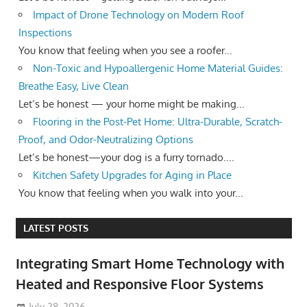
Impact of Drone Technology on Modern Roof
Inspections
You know that feeling when you see a roofer...
Non-Toxic and Hypoallergenic Home Material Guides:
Breathe Easy, Live Clean
Let’s be honest — your home might be making...
Flooring in the Post-Pet Home: Ultra-Durable, Scratch-
Proof, and Odor-Neutralizing Options
Let’s be honest—your dog is a furry tornado....
Kitchen Safety Upgrades for Aging in Place
You know that feeling when you walk into your...
LATEST POSTS
Integrating Smart Home Technology with
Heated and Responsive Floor Systems
July 28, 2026