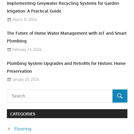
Implementing Greywater Recycling Systems for Garden
Irrigation: A Practical Guide
March 31, 2026
The Future of Home Water Management with IoT and Smart
Plumbing
February 24, 2026
Plumbing System Upgrades and Retrofits for Historic Home
Preservation
January 20, 2026
CATEGORIES
Flooring