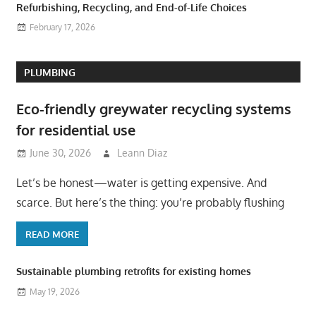
Refurbishing, Recycling, and End-of-Life Choices
February 17, 2026
PLUMBING
Eco-friendly greywater recycling systems
for residential use
June 30, 2026
Leann Diaz
Let’s be honest—water is getting expensive. And
scarce. But here’s the thing: you’re probably flushing
READ MORE
Sustainable plumbing retrofits for existing homes
May 19, 2026