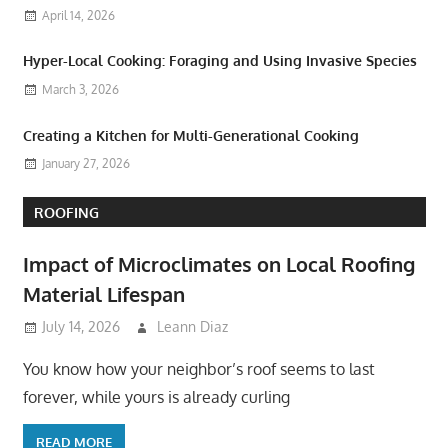
April 14, 2026
Hyper-Local Cooking: Foraging and Using Invasive Species
March 3, 2026
Creating a Kitchen for Multi-Generational Cooking
January 27, 2026
ROOFING
Impact of Microclimates on Local Roofing
Material Lifespan
July 14, 2026
Leann Diaz
You know how your neighbor’s roof seems to last
forever, while yours is already curling
READ MORE