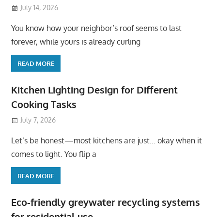
July 14, 2026
You know how your neighbor’s roof seems to last
forever, while yours is already curling
READ MORE
Kitchen Lighting Design for Different
Cooking Tasks
July 7, 2026
Let’s be honest—most kitchens are just… okay when it
comes to light. You flip a
READ MORE
Eco-friendly greywater recycling systems
for residential use