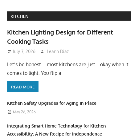
KITCHEN
Kitchen Lighting Design for Different
Cooking Tasks
July 7, 2026
Leann Diaz
Let’s be honest—most kitchens are just… okay when it
comes to light. You flip a
READ MORE
Kitchen Safety Upgrades for Aging in Place
May 26, 2026
Integrating Smart Home Technology for Kitchen
Accessibility: A New Recipe for Independence