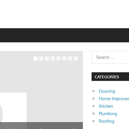
CATEGORIES
Flooring
Home Improve
Kitchen
Plumbing
Roofing