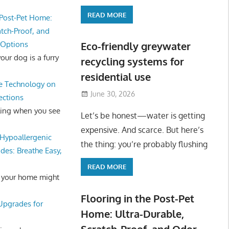
READ MORE
 Post-Pet Home:
atch-Proof, and
 Options
Eco-friendly greywater
ur dog is a furry
recycling systems for
residential use
e Technology on
June 30, 2026
ections
ling when you see
Let’s be honest—water is getting
expensive. And scarce. But here’s
Hypoallergenic
the thing: you’re probably flushing
des: Breathe Easy,
READ MORE
 your home might
Flooring in the Post-Pet
 Upgrades for
Home: Ultra-Durable,
Scratch-Proof, and Odor-