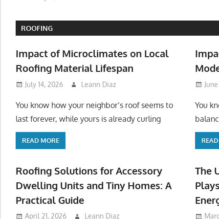
ROOFING
Impact of Microclimates on Local
Impa
Roofing Material Lifespan
Mode
July 14, 2026
Leann Diaz
June
You know how your neighbor’s roof seems to
You kn
last forever, while yours is already curling
balanc
READ MORE
READ
Roofing Solutions for Accessory
The 
Dwelling Units and Tiny Homes: A
Plays
Practical Guide
Ener
April 21, 2026
Leann Diaz
Marc