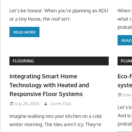
Let’s be honest. When you’re planning an ADU
When y
or a tiny house, the roof isn’t
what c
probab
READ MORE
READ
FLOORING
PLUM
Integrating Smart Home
Eco-f
Technology with Heated and
syste
Responsive Floor Systems
June
July 28, 2026
Leann Diaz
Let’s 
And sc
Imagine walking into your kitchen on a cold
probab
winter morning. The tiles aren’t icy. They’re