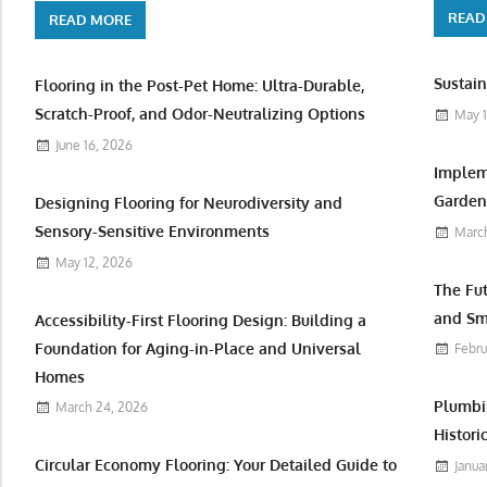
READ
READ MORE
Sustain
Flooring in the Post-Pet Home: Ultra-Durable,
Scratch-Proof, and Odor-Neutralizing Options
May 1
June 16, 2026
Implem
Garden 
Designing Flooring for Neurodiversity and
Sensory-Sensitive Environments
March
May 12, 2026
The Fu
and Sm
Accessibility-First Flooring Design: Building a
Foundation for Aging-in-Place and Universal
Febru
Homes
Plumbi
March 24, 2026
Histori
Circular Economy Flooring: Your Detailed Guide to
Janua