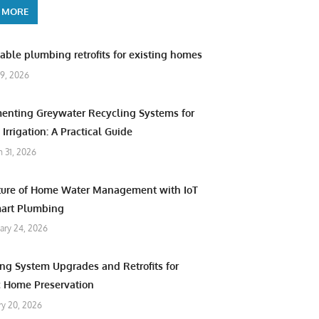
 MORE
able plumbing retrofits for existing homes
9, 2026
enting Greywater Recycling Systems for
Irrigation: A Practical Guide
 31, 2026
ture of Home Water Management with IoT
art Plumbing
ary 24, 2026
ng System Upgrades and Retrofits for
c Home Preservation
ry 20, 2026