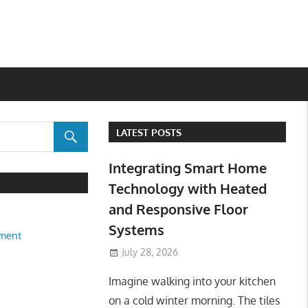
LATEST POSTS
Integrating Smart Home
Technology with Heated
and Responsive Floor
Systems
ment
July 28, 2026
Imagine walking into your kitchen
on a cold winter morning. The tiles