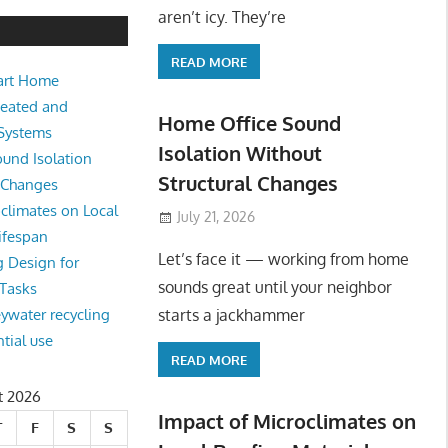
e Sound Isolation Without Struct
aren’t icy. They’re
READ MORE
art Home
king from home sounds great until your neighbor starts a jackhamm
Heated and
 Or
Home Office Sound
 Systems
Isolation Without
und Isolation
Structural Changes
l Changes
climates on Local
July 21, 2026
ifespan
Let’s face it — working from home
g Design for
sounds great until your neighbor
 Tasks
starts a jackhammer
eywater recycling
ntial use
READ MORE
t 2026
Impact of Microclimates on
T
F
S
S