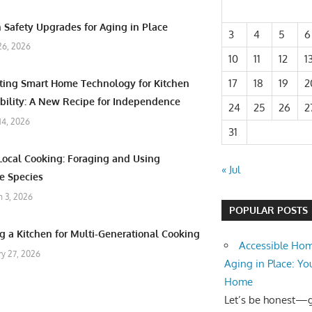
 Safety Upgrades for Aging in Place
3
4
5
6
26, 2026
10
11
12
1
17
18
19
2
ating Smart Home Technology for Kitchen
bility: A New Recipe for Independence
24
25
26
2
 14, 2026
31
Local Cooking: Foraging and Using
« Jul
e Species
 3, 2026
POPULAR POSTS
g a Kitchen for Multi-Generational Cooking
Accessible Hom
ry 27, 2026
Aging in Place: Yo
Home
Let’s be honest—ge