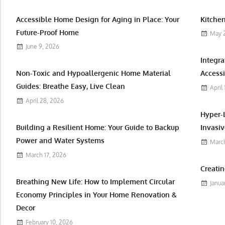
Accessible Home Design for Aging in Place: Your
Kitchen
Future-Proof Home
May 
June 9, 2026
Integr
Non-Toxic and Hypoallergenic Home Material
Accessi
Guides: Breathe Easy, Live Clean
April
April 28, 2026
Hyper-
Building a Resilient Home: Your Guide to Backup
Invasiv
Power and Water Systems
March
March 17, 2026
Creatin
Breathing New Life: How to Implement Circular
Janua
Economy Principles in Your Home Renovation &
Decor
February 10, 2026