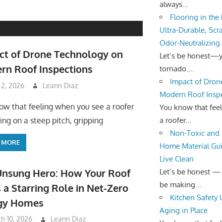
always...
Flooring in the
Ultra-Durable, Scr
Odor-Neutralizing
ct of Drone Technology on
Let’s be honest—yo
rn Roof Inspections
tornado....
Impact of Dron
 2, 2026
Leann Diaz
Modern Roof Insp
ow that feeling when you see a roofer
You know that fee
a roofer...
ing on a steep pitch, gripping
Non-Toxic and 
 MORE
Home Material Gui
Live Clean
Unsung Hero: How Your Roof
Let’s be honest —
be making...
 a Starring Role in Net-Zero
Kitchen Safety
gy Homes
Aging in Place
h 10, 2026
Leann Diaz