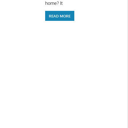
home? It
READ MORE