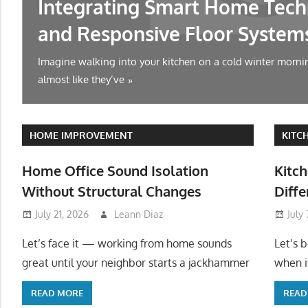
Integrating Smart Home Tech
and Responsive Floor System
Imagine walking into your kitchen on a cold winter mornin
almost like they’ve
HOME IMPROVEMENT
KITC
Home Office Sound Isolation
Kitch
Without Structural Changes
Diffe
July 21, 2026
Leann Diaz
July
Let’s face it — working from home sounds
Let’s 
great until your neighbor starts a jackhammer
when it
READ MORE
READ