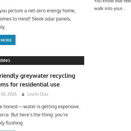
You know that fee
walk into your...
ou picture a net-zero energy home,
omes to mind? Sleek solar panels,
ly.
 MORE
BING
riendly greywater recycling
ms for residential use
 30, 2026
Leann Diaz
be honest—water is getting expensive.
arce. But here’s the thing: you’re
ly flushing