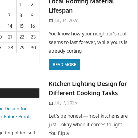
Local Roofing Material
1
2
Lifespan
7
8
9
July 14, 2026
3
14
15
16
You know how your neighbor’s roof
0
21
22
23
seems to last forever, while yours is
7
28
29
30
already curling
READ MORE
Kitchen Lighting Design for
Different Cooking Tasks
July 7, 2026
e Design for
Let’s be honest—most kitchens are
ur Future-Proof
just… okay when it comes to light.
tting older isn’t
You flip a