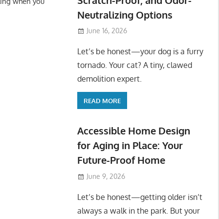
ling when you
Neutralizing Options
June 16, 2026
Let’s be honest—your dog is a furry
tornado. Your cat? A tiny, clawed
demolition expert.
READ MORE
Accessible Home Design
for Aging in Place: Your
Future-Proof Home
June 9, 2026
Let’s be honest—getting older isn’t
always a walk in the park. But your