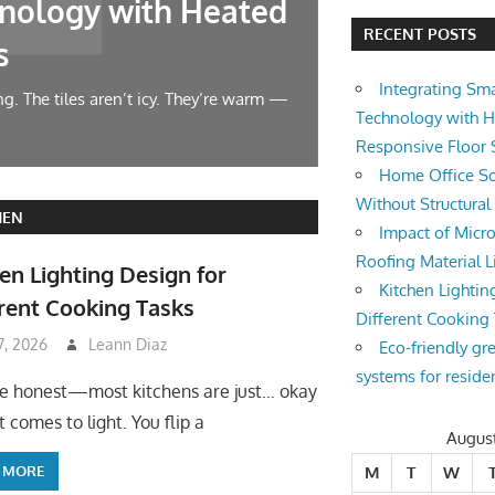
nology with Heated
Home Offic
RECENT POSTS
s
Changes
Integrating Sm
g. The tiles aren’t icy. They’re warm —
Let’s face it — wor
Technology with 
symphony at 10 AM.
Responsive Floor
Home Office So
Without Structura
HEN
Impact of Micro
Roofing Material L
en Lighting Design for
Kitchen Lightin
rent Cooking Tasks
Different Cooking
 7, 2026
Leann Diaz
Eco-friendly gr
systems for reside
be honest—most kitchens are just… okay
 comes to light. You flip a
Augus
 MORE
M
T
W