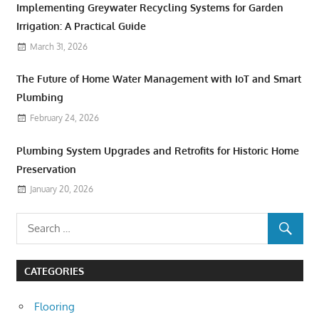
Implementing Greywater Recycling Systems for Garden
Irrigation: A Practical Guide
March 31, 2026
The Future of Home Water Management with IoT and Smart
Plumbing
February 24, 2026
Plumbing System Upgrades and Retrofits for Historic Home
Preservation
January 20, 2026
CATEGORIES
Flooring