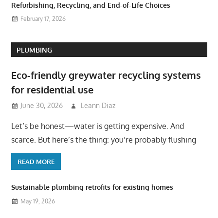
Refurbishing, Recycling, and End-of-Life Choices
February 17, 2026
PLUMBING
Eco-friendly greywater recycling systems
for residential use
June 30, 2026
Leann Diaz
Let’s be honest—water is getting expensive. And
scarce. But here’s the thing: you’re probably flushing
READ MORE
Sustainable plumbing retrofits for existing homes
May 19, 2026