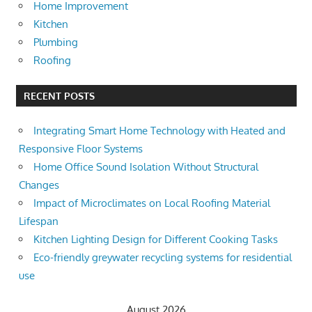
Home Improvement
Kitchen
Plumbing
Roofing
RECENT POSTS
Integrating Smart Home Technology with Heated and
Responsive Floor Systems
Home Office Sound Isolation Without Structural
Changes
Impact of Microclimates on Local Roofing Material
Lifespan
Kitchen Lighting Design for Different Cooking Tasks
Eco-friendly greywater recycling systems for residential
use
August 2026