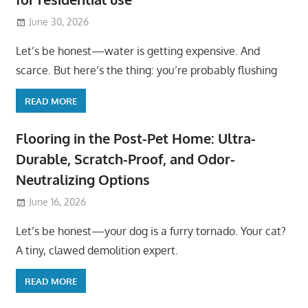
June 30, 2026
Let’s be honest—water is getting expensive. And
scarce. But here’s the thing: you’re probably flushing
READ MORE
Flooring in the Post-Pet Home: Ultra-
Durable, Scratch-Proof, and Odor-
Neutralizing Options
June 16, 2026
Let’s be honest—your dog is a furry tornado. Your cat?
A tiny, clawed demolition expert.
READ MORE