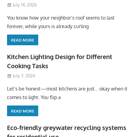
July 14, 2026
You know how your neighbor’s roof seems to last
forever, while yours is already curling
READ MORE
Kitchen Lighting Design for Different
Cooking Tasks
July 7, 2026
Let’s be honest—most kitchens are just… okay when it
comes to light. You flip a
READ MORE
Eco-friendly greywater recycling systems
for residential use