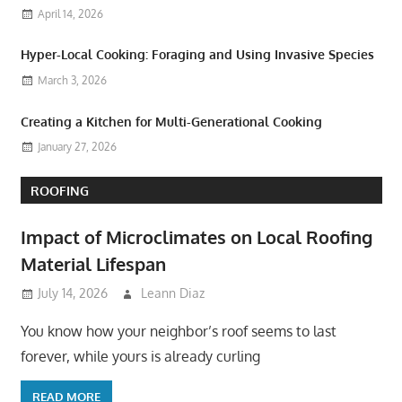
April 14, 2026
Hyper-Local Cooking: Foraging and Using Invasive Species
March 3, 2026
Creating a Kitchen for Multi-Generational Cooking
January 27, 2026
ROOFING
Impact of Microclimates on Local Roofing
Material Lifespan
July 14, 2026
Leann Diaz
You know how your neighbor’s roof seems to last
forever, while yours is already curling
READ MORE