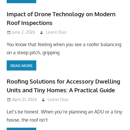
Impact of Drone Technology on Modern
Roof Inspections
June 2, 2026
Leann Diaz
You know that feeling when you see a roofer balancing
on a steep pitch, gripping
READ MORE
Roofing Solutions for Accessory Dwelling
Units and Tiny Homes: A Practical Guide
April 21, 2026
Leann Diaz
Let’s be honest. When you’re planning an ADU or a tiny
house, the roof isn’t