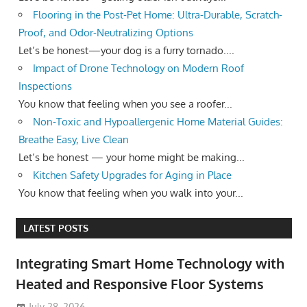
Flooring in the Post-Pet Home: Ultra-Durable, Scratch-
Proof, and Odor-Neutralizing Options
Let’s be honest—your dog is a furry tornado....
Impact of Drone Technology on Modern Roof
Inspections
You know that feeling when you see a roofer...
Non-Toxic and Hypoallergenic Home Material Guides:
Breathe Easy, Live Clean
Let’s be honest — your home might be making...
Kitchen Safety Upgrades for Aging in Place
You know that feeling when you walk into your...
LATEST POSTS
Integrating Smart Home Technology with
Heated and Responsive Floor Systems
July 28, 2026