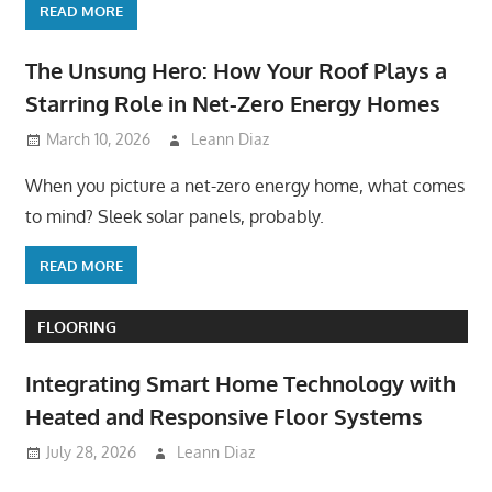
READ MORE
The Unsung Hero: How Your Roof Plays a
Starring Role in Net-Zero Energy Homes
March 10, 2026
Leann Diaz
When you picture a net-zero energy home, what comes
to mind? Sleek solar panels, probably.
READ MORE
FLOORING
Integrating Smart Home Technology with
Heated and Responsive Floor Systems
July 28, 2026
Leann Diaz