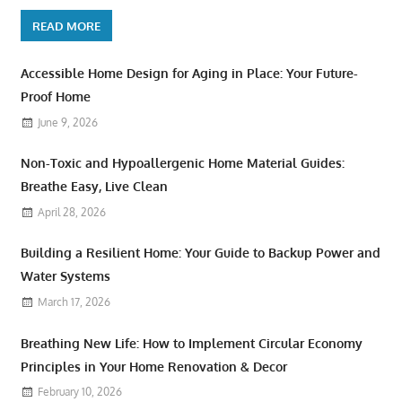
READ MORE
Accessible Home Design for Aging in Place: Your Future-
Proof Home
June 9, 2026
Non-Toxic and Hypoallergenic Home Material Guides:
Breathe Easy, Live Clean
April 28, 2026
Building a Resilient Home: Your Guide to Backup Power and
Water Systems
March 17, 2026
Breathing New Life: How to Implement Circular Economy
Principles in Your Home Renovation & Decor
February 10, 2026