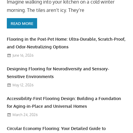
Imagine walking into your kitchen on a cold winter
morning. The tiles aren’t icy. They’re
READ MORE
Flooring in the Post-Pet Home: Ultra-Durable, Scratch-Proof,
and Odor-Neutralizing Options
June 16, 2026
Designing Flooring for Neurodiversity and Sensory-
Sensitive Environments
May 12, 2026
Accessibility-First Flooring Design: Building a Foundation
for Aging-in-Place and Universal Homes
March 24, 2026
Circular Economy Flooring: Your Detailed Guide to