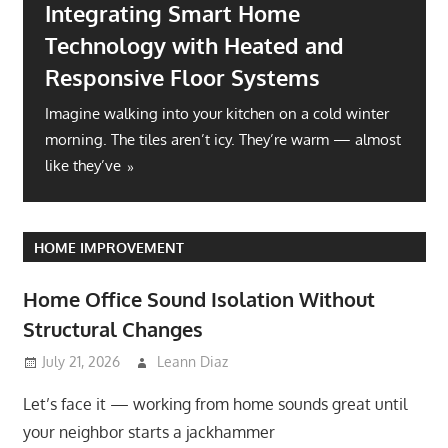
Integrating Smart Home
Technology with Heated and
Responsive Floor Systems
Imagine walking into your kitchen on a cold winter
morning. The tiles aren’t icy. They’re warm — almost
like they’ve
HOME IMPROVEMENT
Home Office Sound Isolation Without
Structural Changes
July 21, 2026
Leann Diaz
Let’s face it — working from home sounds great until
your neighbor starts a jackhammer