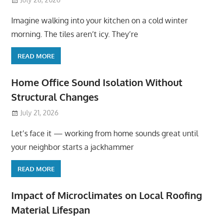
Imagine walking into your kitchen on a cold winter
morning. The tiles aren’t icy. They’re
READ MORE
Home Office Sound Isolation Without
Structural Changes
July 21, 2026
Let’s face it — working from home sounds great until
your neighbor starts a jackhammer
READ MORE
Impact of Microclimates on Local Roofing
Material Lifespan