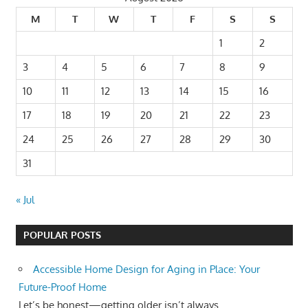
M
T
W
T
F
S
S
1
2
3
4
5
6
7
8
9
10
11
12
13
14
15
16
17
18
19
20
21
22
23
24
25
26
27
28
29
30
31
« Jul
POPULAR POSTS
Accessible Home Design for Aging in Place: Your
Future-Proof Home
Let’s be honest—getting older isn’t always...