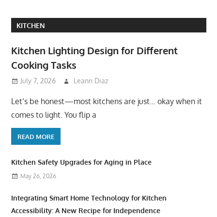
KITCHEN
Kitchen Lighting Design for Different
Cooking Tasks
July 7, 2026
Leann Diaz
Let’s be honest—most kitchens are just… okay when it
comes to light. You flip a
READ MORE
Kitchen Safety Upgrades for Aging in Place
May 26, 2026
Integrating Smart Home Technology for Kitchen
Accessibility: A New Recipe for Independence