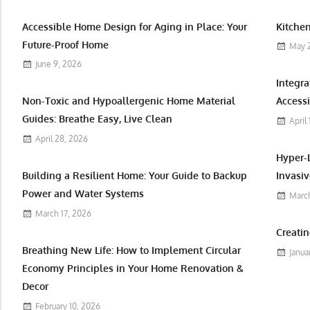
Accessible Home Design for Aging in Place: Your
Kitchen
Future-Proof Home
May 
June 9, 2026
Integr
Non-Toxic and Hypoallergenic Home Material
Accessi
Guides: Breathe Easy, Live Clean
April
April 28, 2026
Hyper-
Building a Resilient Home: Your Guide to Backup
Invasiv
Power and Water Systems
March
March 17, 2026
Creatin
Breathing New Life: How to Implement Circular
Janua
Economy Principles in Your Home Renovation &
Decor
February 10, 2026