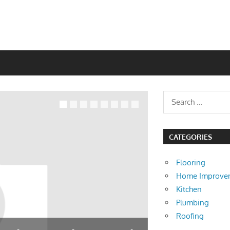
CATEGORIES
Flooring
Home Improve
Kitchen
Plumbing
Roofing