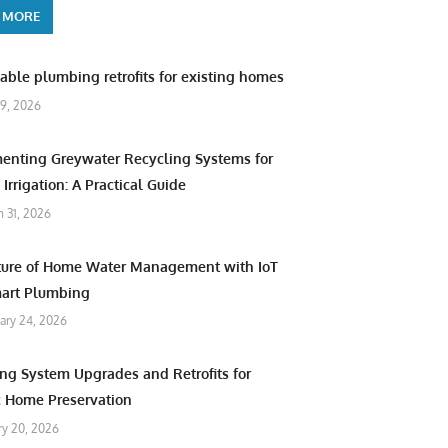
 MORE
able plumbing retrofits for existing homes
9, 2026
enting Greywater Recycling Systems for
Irrigation: A Practical Guide
 31, 2026
ture of Home Water Management with IoT
art Plumbing
ary 24, 2026
ng System Upgrades and Retrofits for
c Home Preservation
ry 20, 2026