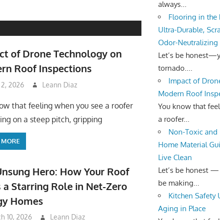
always...
Flooring in the
Ultra-Durable, Scr
Odor-Neutralizing
ct of Drone Technology on
Let’s be honest—yo
rn Roof Inspections
tornado....
Impact of Dron
 2, 2026
Leann Diaz
Modern Roof Insp
ow that feeling when you see a roofer
You know that fee
a roofer...
ing on a steep pitch, gripping
Non-Toxic and 
 MORE
Home Material Gui
Live Clean
Unsung Hero: How Your Roof
Let’s be honest —
be making...
 a Starring Role in Net-Zero
Kitchen Safety
gy Homes
Aging in Place
h 10, 2026
Leann Diaz