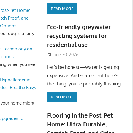
READ MORE
 Post-Pet Home:
atch-Proof, and
 Options
Eco-friendly greywater
ur dog is a furry
recycling systems for
residential use
e Technology on
June 30, 2026
ections
ling when you see
Let’s be honest—water is getting
expensive. And scarce. But here’s
Hypoallergenic
the thing: you’re probably flushing
des: Breathe Easy,
READ MORE
 your home might
Flooring in the Post-Pet
 Upgrades for
Home: Ultra-Durable,
Scratch-Proof, and Odor-