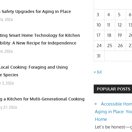
 Safety Upgrades for Aging in Place
3
4
5
6
26, 2026
10
11
12
1
17
18
19
2
ating Smart Home Technology for Kitchen
bility: A New Recipe for Independence
24
25
26
2
 14, 2026
31
Local Cooking: Foraging and Using
« Jul
e Species
 3, 2026
POPULAR POSTS
g a Kitchen for Multi-Generational Cooking
Accessible Hom
ry 27, 2026
Aging in Place: Yo
Home
Let’s be honest—ge