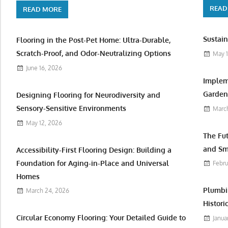
READ
READ MORE
Sustain
Flooring in the Post-Pet Home: Ultra-Durable,
Scratch-Proof, and Odor-Neutralizing Options
May 1
June 16, 2026
Implem
Garden 
Designing Flooring for Neurodiversity and
Sensory-Sensitive Environments
March
May 12, 2026
The Fu
and Sm
Accessibility-First Flooring Design: Building a
Foundation for Aging-in-Place and Universal
Febru
Homes
Plumbi
March 24, 2026
Histori
Circular Economy Flooring: Your Detailed Guide to
Janua