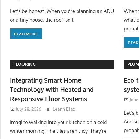
Let’s be honest. When you’re planning an ADU
When y
or a tiny house, the roof isn’t
what c
probab
READ MORE
READ
FLOORING
PLUM
Integrating Smart Home
Eco-f
Technology with Heated and
syste
Responsive Floor Systems
June
July 28, 2026
Leann Diaz
Let’s 
And sc
Imagine walking into your kitchen on a cold
probab
winter morning. The tiles aren’t icy. They’re