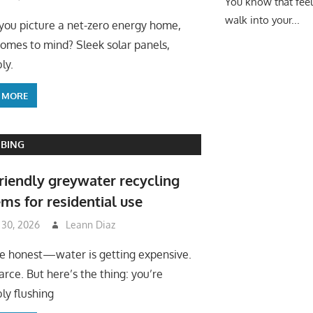
You know that fee
walk into your...
ou picture a net-zero energy home,
omes to mind? Sleek solar panels,
ly.
 MORE
BING
riendly greywater recycling
ms for residential use
 30, 2026
Leann Diaz
be honest—water is getting expensive.
arce. But here’s the thing: you’re
ly flushing