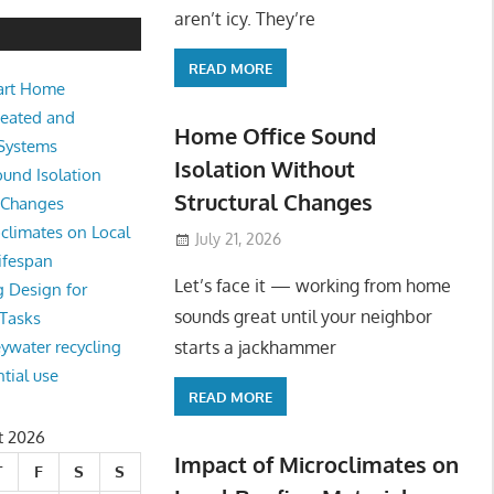
e Sound Isolation Without Struct
aren’t icy. They’re
READ MORE
art Home
king from home sounds great until your neighbor starts a jackhamm
Heated and
 Or
Home Office Sound
 Systems
Isolation Without
und Isolation
Structural Changes
l Changes
climates on Local
July 21, 2026
ifespan
Let’s face it — working from home
g Design for
sounds great until your neighbor
 Tasks
starts a jackhammer
eywater recycling
ntial use
READ MORE
t 2026
Impact of Microclimates on
T
F
S
S