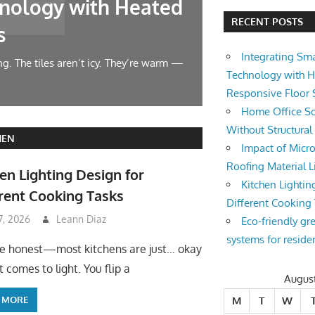
nology with Heated
Home Offic
RECENT POSTS
s
Changes
Integrating Sm
g. The tiles aren’t icy. They’re warm —
Let’s face it — wor
Technology with 
symphony at 10 AM.
Responsive Floor
Home Office So
Without Structura
HEN
Impact of Micro
Roofing Material L
en Lighting Design for
Kitchen Lightin
rent Cooking Tasks
Different Cooking
 7, 2026
Leann Diaz
Eco-friendly gr
systems for reside
be honest—most kitchens are just… okay
 comes to light. You flip a
Augus
 MORE
M
T
W