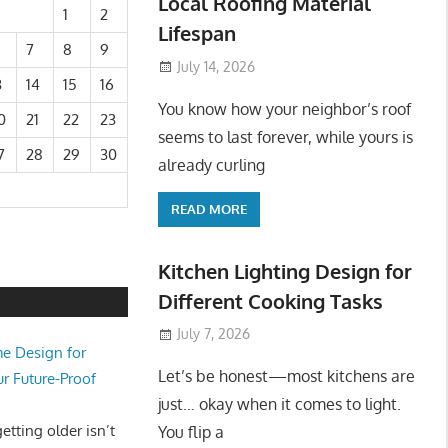
Local Roofing Material
1
2
Lifespan
7
8
9
July 14, 2026
3
14
15
16
You know how your neighbor’s roof
0
21
22
23
seems to last forever, while yours is
7
28
29
30
already curling
READ MORE
Kitchen Lighting Design for
Different Cooking Tasks
July 7, 2026
e Design for
Let’s be honest—most kitchens are
ur Future-Proof
just… okay when it comes to light.
tting older isn’t
You flip a