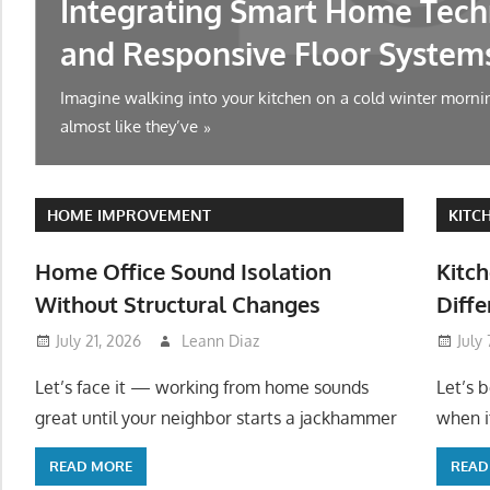
Integrating Smart Home Tech
and Responsive Floor System
Imagine walking into your kitchen on a cold winter mornin
almost like they’ve
HOME IMPROVEMENT
KITC
Home Office Sound Isolation
Kitch
Without Structural Changes
Diffe
July 21, 2026
Leann Diaz
July
Let’s face it — working from home sounds
Let’s 
great until your neighbor starts a jackhammer
when it
READ MORE
READ