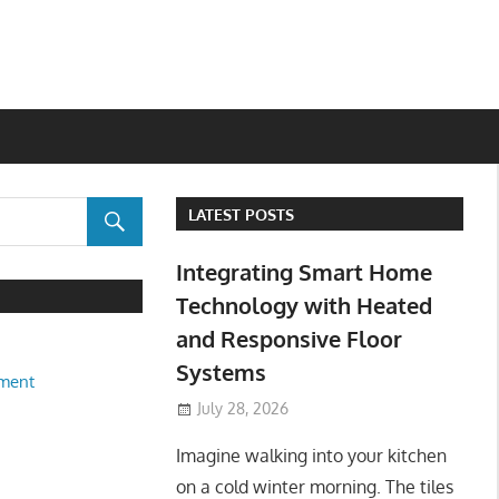
LATEST POSTS
Integrating Smart Home
Technology with Heated
and Responsive Floor
Systems
ment
July 28, 2026
Imagine walking into your kitchen
on a cold winter morning. The tiles