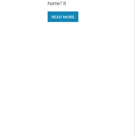
home? It
READ MORE