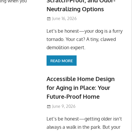
ling when you
Neutralizing Options
June 16, 2026
Let’s be honest—your dog is a furry
tornado. Your cat? A tiny, clawed
demolition expert.
READ MORE
Accessible Home Design
for Aging in Place: Your
Future-Proof Home
June 9, 2026
Let’s be honest—getting older isn’t
always a walk in the park. But your