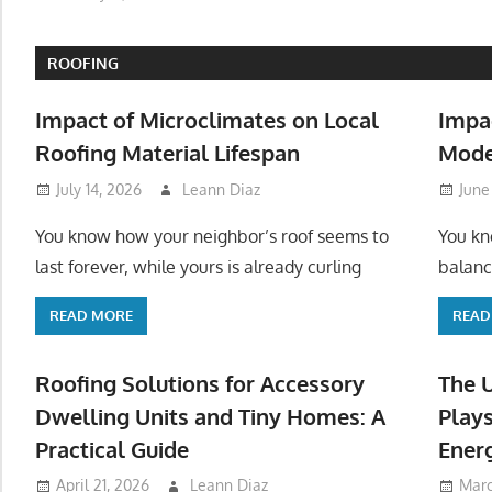
ROOFING
Impact of Microclimates on Local
Impa
Roofing Material Lifespan
Mode
July 14, 2026
Leann Diaz
June
You know how your neighbor’s roof seems to
You kn
last forever, while yours is already curling
balanc
READ MORE
READ
Roofing Solutions for Accessory
The 
Dwelling Units and Tiny Homes: A
Plays
Practical Guide
Ener
April 21, 2026
Leann Diaz
Marc