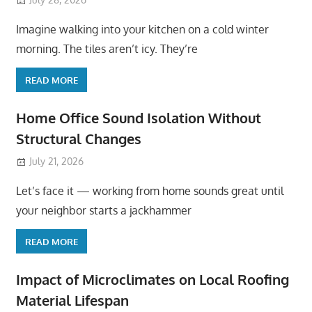
Imagine walking into your kitchen on a cold winter
morning. The tiles aren’t icy. They’re
READ MORE
Home Office Sound Isolation Without
Structural Changes
July 21, 2026
Let’s face it — working from home sounds great until
your neighbor starts a jackhammer
READ MORE
Impact of Microclimates on Local Roofing
Material Lifespan