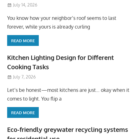
July 14, 2026
You know how your neighbor’s roof seems to last
forever, while yours is already curling
READ MORE
Kitchen Lighting Design for Different
Cooking Tasks
July 7, 2026
Let’s be honest—most kitchens are just… okay when it
comes to light. You flip a
READ MORE
Eco-friendly greywater recycling systems
for residential use