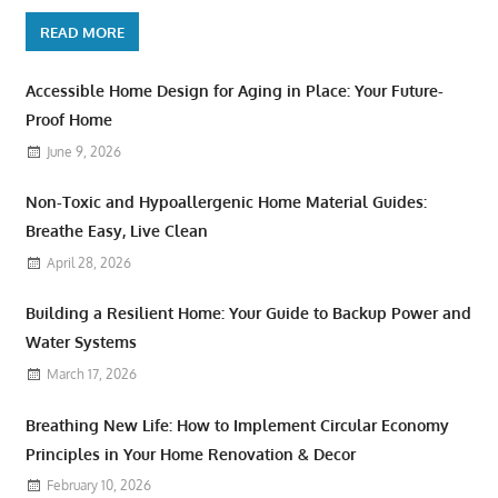
READ MORE
Accessible Home Design for Aging in Place: Your Future-
Proof Home
June 9, 2026
Non-Toxic and Hypoallergenic Home Material Guides:
Breathe Easy, Live Clean
April 28, 2026
Building a Resilient Home: Your Guide to Backup Power and
Water Systems
March 17, 2026
Breathing New Life: How to Implement Circular Economy
Principles in Your Home Renovation & Decor
February 10, 2026