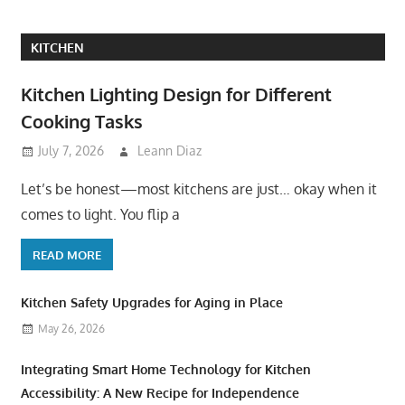
KITCHEN
Kitchen Lighting Design for Different
Cooking Tasks
July 7, 2026
Leann Diaz
Let’s be honest—most kitchens are just… okay when it
comes to light. You flip a
READ MORE
Kitchen Safety Upgrades for Aging in Place
May 26, 2026
Integrating Smart Home Technology for Kitchen
Accessibility: A New Recipe for Independence