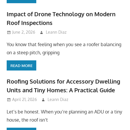
Impact of Drone Technology on Modern
Roof Inspections
June 2, 2026
Leann Diaz
You know that feeling when you see a roofer balancing
on a steep pitch, gripping
READ MORE
Roofing Solutions for Accessory Dwelling
Units and Tiny Homes: A Practical Guide
April 21, 2026
Leann Diaz
Let’s be honest. When you’re planning an ADU or a tiny
house, the roof isn’t