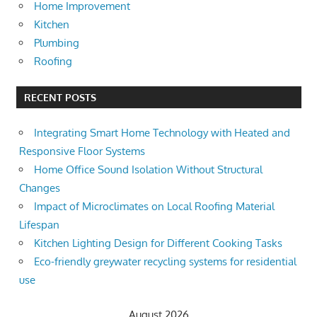
Home Improvement
Kitchen
Plumbing
Roofing
RECENT POSTS
Integrating Smart Home Technology with Heated and
Responsive Floor Systems
Home Office Sound Isolation Without Structural
Changes
Impact of Microclimates on Local Roofing Material
Lifespan
Kitchen Lighting Design for Different Cooking Tasks
Eco-friendly greywater recycling systems for residential
use
August 2026