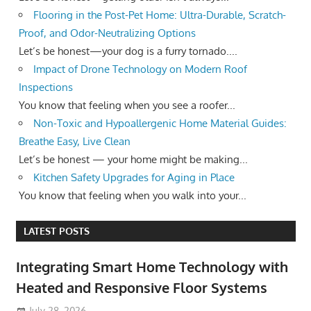
Flooring in the Post-Pet Home: Ultra-Durable, Scratch-
Proof, and Odor-Neutralizing Options
Let’s be honest—your dog is a furry tornado....
Impact of Drone Technology on Modern Roof
Inspections
You know that feeling when you see a roofer...
Non-Toxic and Hypoallergenic Home Material Guides:
Breathe Easy, Live Clean
Let’s be honest — your home might be making...
Kitchen Safety Upgrades for Aging in Place
You know that feeling when you walk into your...
LATEST POSTS
Integrating Smart Home Technology with
Heated and Responsive Floor Systems
July 28, 2026