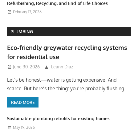
Refurbishing, Recycling, and End-of-Life Choices
February 17, 2026
PLUMBING
Eco-friendly greywater recycling systems
for residential use
June 30, 2026
Leann Diaz
Let’s be honest—water is getting expensive. And
scarce. But here’s the thing: you’re probably flushing
READ MORE
Sustainable plumbing retrofits for existing homes
May 19, 2026