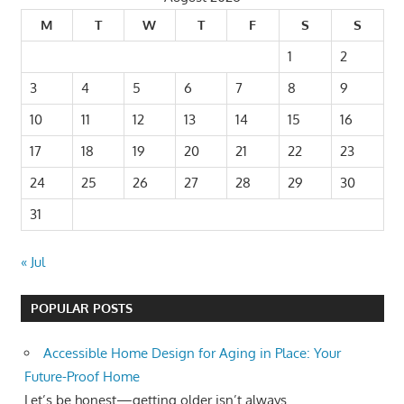
M
T
W
T
F
S
S
1
2
3
4
5
6
7
8
9
10
11
12
13
14
15
16
17
18
19
20
21
22
23
24
25
26
27
28
29
30
31
« Jul
POPULAR POSTS
Accessible Home Design for Aging in Place: Your
Future-Proof Home
Let’s be honest—getting older isn’t always...