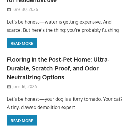
June 30, 2026
Let’s be honest—water is getting expensive. And
scarce. But here’s the thing: you’re probably flushing
READ MORE
Flooring in the Post-Pet Home: Ultra-
Durable, Scratch-Proof, and Odor-
Neutralizing Options
June 16, 2026
Let’s be honest—your dog is a furry tornado. Your cat?
A tiny, clawed demolition expert.
READ MORE