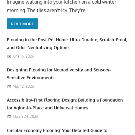
Imagine walking into your kitchen on a cold winter
morning. The tiles aren’t icy. They’re
READ MORE
Flooring in the Post-Pet Home: Ultra-Durable, Scratch-Proof,
and Odor-Neutralizing Options
June 16, 2026
Designing Flooring for Neurodiversity and Sensory-
Sensitive Environments
May 12, 2026
Accessibility-First Flooring Design: Building a Foundation
for Aging-in-Place and Universal Homes
March 24, 2026
Circular Economy Flooring: Your Detailed Guide to