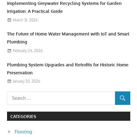
Implementing Greywater Recycling Systems for Garden
Irrigation: A Practical Guide
March 31, 2026
The Future of Home Water Management with IoT and Smart
Plumbing
February 24, 2026
Plumbing System Upgrades and Retrofits for Historic Home
Preservation
January 20, 2026
CATEGORIES
Flooring