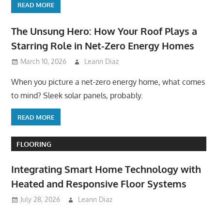
READ MORE
The Unsung Hero: How Your Roof Plays a
Starring Role in Net-Zero Energy Homes
March 10, 2026
Leann Diaz
When you picture a net-zero energy home, what comes
to mind? Sleek solar panels, probably.
READ MORE
FLOORING
Integrating Smart Home Technology with
Heated and Responsive Floor Systems
July 28, 2026
Leann Diaz