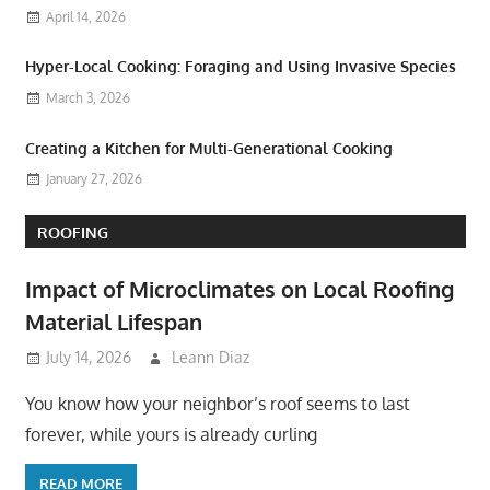
April 14, 2026
Hyper-Local Cooking: Foraging and Using Invasive Species
March 3, 2026
Creating a Kitchen for Multi-Generational Cooking
January 27, 2026
ROOFING
Impact of Microclimates on Local Roofing
Material Lifespan
July 14, 2026
Leann Diaz
You know how your neighbor’s roof seems to last
forever, while yours is already curling
READ MORE