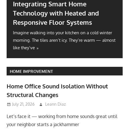
Integrating Smart Home
Technology with Heated and
Responsive Floor Systems
Imagine walking into your kitchen on a cold winter
morning. The tiles aren’t icy. They’re warm — almost
like they’ve
HOME IMPROVEMENT
Home Office Sound Isolation Without
Structural Changes
July 21, 2026
Leann Diaz
Let’s face it — working from home sounds great until
your neighbor starts a jackhammer