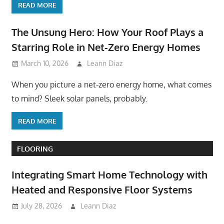
READ MORE
The Unsung Hero: How Your Roof Plays a
Starring Role in Net-Zero Energy Homes
March 10, 2026
Leann Diaz
When you picture a net-zero energy home, what comes
to mind? Sleek solar panels, probably.
READ MORE
FLOORING
Integrating Smart Home Technology with
Heated and Responsive Floor Systems
July 28, 2026
Leann Diaz