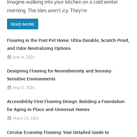
Imagine walking into your kitchen on a cold winter
morning. The tiles aren’t icy. They’re
READ MORE
Flooring in the Post-Pet Home: Ultra-Durable, Scratch-Proof,
and Odor-Neutralizing Options
June 16, 2026
Designing Flooring for Neurodiversity and Sensory-
Sensitive Environments
May 12, 2026
Accessibility-First Flooring Design: Building a Foundation
for Aging-in-Place and Universal Homes
March 24, 2026
Circular Economy Flooring: Your Detailed Guide to