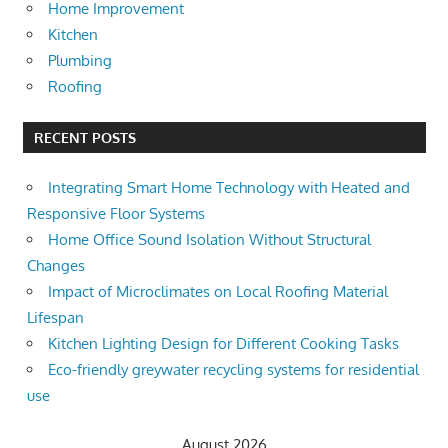
Home Improvement
Kitchen
Plumbing
Roofing
RECENT POSTS
Integrating Smart Home Technology with Heated and
Responsive Floor Systems
Home Office Sound Isolation Without Structural
Changes
Impact of Microclimates on Local Roofing Material
Lifespan
Kitchen Lighting Design for Different Cooking Tasks
Eco-friendly greywater recycling systems for residential
use
August 2026