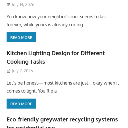
July 14, 2026
You know how your neighbor’s roof seems to last
forever, while yours is already curling
READ MORE
Kitchen Lighting Design for Different
Cooking Tasks
July 7, 2026
Let’s be honest—most kitchens are just… okay when it
comes to light. You flip a
READ MORE
Eco-friendly greywater recycling systems
for residential use