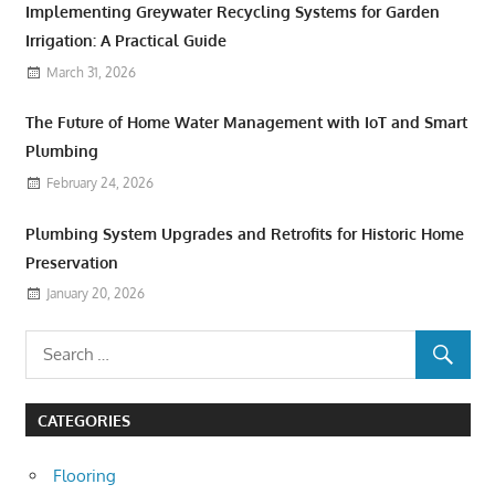
Implementing Greywater Recycling Systems for Garden
Irrigation: A Practical Guide
March 31, 2026
The Future of Home Water Management with IoT and Smart
Plumbing
February 24, 2026
Plumbing System Upgrades and Retrofits for Historic Home
Preservation
January 20, 2026
CATEGORIES
Flooring