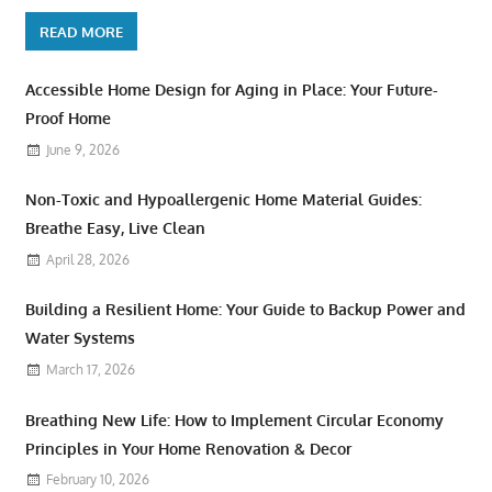
READ MORE
Accessible Home Design for Aging in Place: Your Future-
Proof Home
June 9, 2026
Non-Toxic and Hypoallergenic Home Material Guides:
Breathe Easy, Live Clean
April 28, 2026
Building a Resilient Home: Your Guide to Backup Power and
Water Systems
March 17, 2026
Breathing New Life: How to Implement Circular Economy
Principles in Your Home Renovation & Decor
February 10, 2026