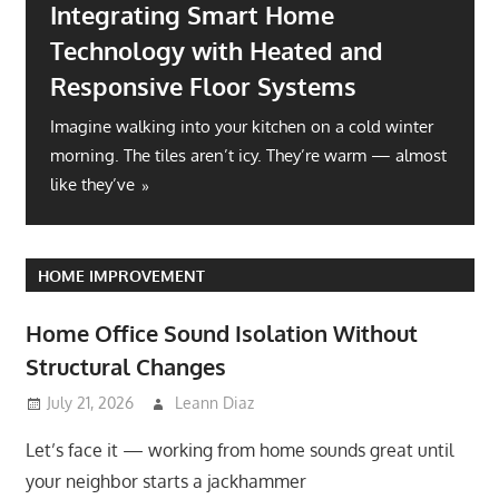
Integrating Smart Home
Technology with Heated and
Responsive Floor Systems
Imagine walking into your kitchen on a cold winter
morning. The tiles aren’t icy. They’re warm — almost
like they’ve
HOME IMPROVEMENT
Home Office Sound Isolation Without
Structural Changes
July 21, 2026
Leann Diaz
Let’s face it — working from home sounds great until
your neighbor starts a jackhammer