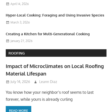
April 14, 2026
Hyper-Local Cooking: Foraging and Using Invasive Species
March 3, 2026
Creating a Kitchen for Multi-Generational Cooking
January 27, 2026
ROOFING
Impact of Microclimates on Local Roofing
Material Lifespan
July 14, 2026
Leann Diaz
You know how your neighbor’s roof seems to last
forever, while yours is already curling
READ MORE