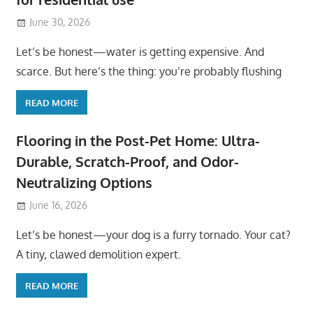
June 30, 2026
Let’s be honest—water is getting expensive. And
scarce. But here’s the thing: you’re probably flushing
READ MORE
Flooring in the Post-Pet Home: Ultra-
Durable, Scratch-Proof, and Odor-
Neutralizing Options
June 16, 2026
Let’s be honest—your dog is a furry tornado. Your cat?
A tiny, clawed demolition expert.
READ MORE