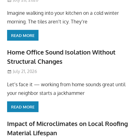
Imagine walking into your kitchen on a cold winter
morning. The tiles aren’t icy. They’re
READ MORE
Home Office Sound Isolation Without
Structural Changes
July 21, 2026
Let’s face it — working from home sounds great until
your neighbor starts a jackhammer
READ MORE
Impact of Microclimates on Local Roofing
Material Lifespan