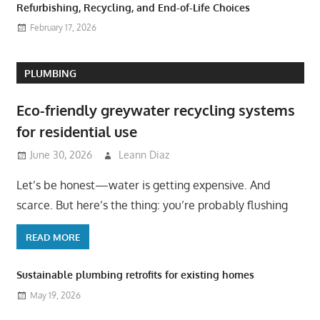
Refurbishing, Recycling, and End-of-Life Choices
February 17, 2026
PLUMBING
Eco-friendly greywater recycling systems
for residential use
June 30, 2026
Leann Diaz
Let’s be honest—water is getting expensive. And
scarce. But here’s the thing: you’re probably flushing
READ MORE
Sustainable plumbing retrofits for existing homes
May 19, 2026