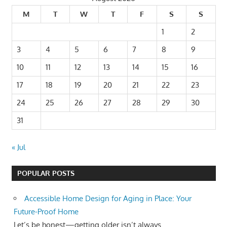
M
T
W
T
F
S
S
1
2
3
4
5
6
7
8
9
10
11
12
13
14
15
16
17
18
19
20
21
22
23
24
25
26
27
28
29
30
31
« Jul
POPULAR POSTS
Accessible Home Design for Aging in Place: Your
Future-Proof Home
Let’s be honest—getting older isn’t always...