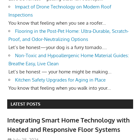
Impact of Drone Technology on Modern Roof
Inspections
You know that feeling when you see a roofer...
Flooring in the Post-Pet Home: Ultra-Durable, Scratch-
Proof, and Odor-Neutralizing Options
Let’s be honest—your dog is a furry tornado....
Non-Toxic and Hypoallergenic Home Material Guides:
Breathe Easy, Live Clean
Let’s be honest — your home might be making...
Kitchen Safety Upgrades for Aging in Place
You know that feeling when you walk into your...
LATEST POSTS
Integrating Smart Home Technology with
Heated and Responsive Floor Systems
July 28, 2026