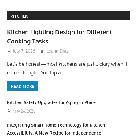
KITCHEN
Kitchen Lighting Design for Different
Cooking Tasks
July 7, 2026
Leann Diaz
Let’s be honest—most kitchens are just… okay when it
comes to light. You flip a
READ MORE
Kitchen Safety Upgrades for Aging in Place
May 26, 2026
Integrating Smart Home Technology for Kitchen
Accessibility: A New Recipe for Independence