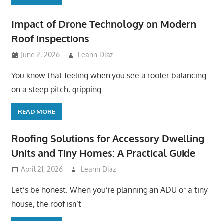
Impact of Drone Technology on Modern
Roof Inspections
June 2, 2026
Leann Diaz
You know that feeling when you see a roofer balancing
on a steep pitch, gripping
READ MORE
Roofing Solutions for Accessory Dwelling
Units and Tiny Homes: A Practical Guide
April 21, 2026
Leann Diaz
Let’s be honest. When you’re planning an ADU or a tiny
house, the roof isn’t