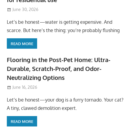
June 30, 2026
Let’s be honest—water is getting expensive. And
scarce. But here’s the thing: you’re probably flushing
READ MORE
Flooring in the Post-Pet Home: Ultra-
Durable, Scratch-Proof, and Odor-
Neutralizing Options
June 16, 2026
Let’s be honest—your dog is a furry tornado. Your cat?
A tiny, clawed demolition expert.
READ MORE