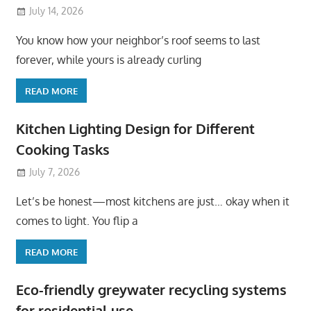
July 14, 2026
You know how your neighbor’s roof seems to last
forever, while yours is already curling
READ MORE
Kitchen Lighting Design for Different
Cooking Tasks
July 7, 2026
Let’s be honest—most kitchens are just… okay when it
comes to light. You flip a
READ MORE
Eco-friendly greywater recycling systems
for residential use