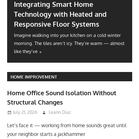
Integrating Smart Home
Technology with Heated and
Responsive Floor Systems
Imagine walking into your kitchen on a cold winter
morning. The tiles aren’t icy. They’re warm — almost
like they’ve
HOME IMPROVEMENT
Home Office Sound Isolation Without
Structural Changes
July 21, 2026
Leann Diaz
Let’s face it — working from home sounds great until
your neighbor starts a jackhammer