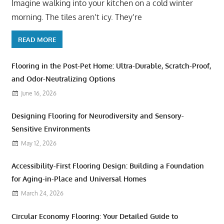
Imagine walking into your kitchen on a cold winter
morning. The tiles aren’t icy. They’re
READ MORE
Flooring in the Post-Pet Home: Ultra-Durable, Scratch-Proof,
and Odor-Neutralizing Options
June 16, 2026
Designing Flooring for Neurodiversity and Sensory-
Sensitive Environments
May 12, 2026
Accessibility-First Flooring Design: Building a Foundation
for Aging-in-Place and Universal Homes
March 24, 2026
Circular Economy Flooring: Your Detailed Guide to