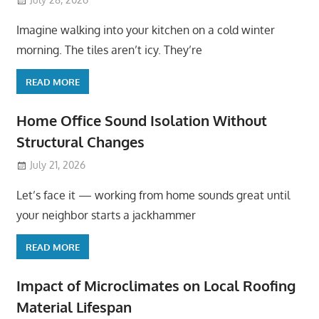
Imagine walking into your kitchen on a cold winter
morning. The tiles aren’t icy. They’re
READ MORE
Home Office Sound Isolation Without
Structural Changes
July 21, 2026
Let’s face it — working from home sounds great until
your neighbor starts a jackhammer
READ MORE
Impact of Microclimates on Local Roofing
Material Lifespan