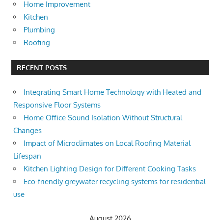
Home Improvement
Kitchen
Plumbing
Roofing
RECENT POSTS
Integrating Smart Home Technology with Heated and
Responsive Floor Systems
Home Office Sound Isolation Without Structural
Changes
Impact of Microclimates on Local Roofing Material
Lifespan
Kitchen Lighting Design for Different Cooking Tasks
Eco-friendly greywater recycling systems for residential
use
August 2026