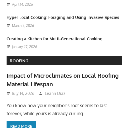
April 14, 2026
Hyper-Local Cooking: Foraging and Using Invasive Species
March 3, 2026
Creating a Kitchen for Multi-Generational Cooking
January 27, 2026
ROOFING
Impact of Microclimates on Local Roofing
Material Lifespan
July 14, 2026
Leann Diaz
You know how your neighbor’s roof seems to last
forever, while yours is already curling
READ MORE