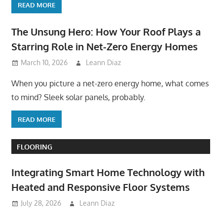
READ MORE
The Unsung Hero: How Your Roof Plays a
Starring Role in Net-Zero Energy Homes
March 10, 2026
Leann Diaz
When you picture a net-zero energy home, what comes
to mind? Sleek solar panels, probably.
READ MORE
FLOORING
Integrating Smart Home Technology with
Heated and Responsive Floor Systems
July 28, 2026
Leann Diaz