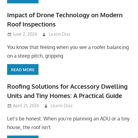
Impact of Drone Technology on Modern
Roof Inspections
June 2, 2026
Leann Diaz
You know that feeling when you see a roofer balancing
on a steep pitch, gripping
READ MORE
Roofing Solutions for Accessory Dwelling
Units and Tiny Homes: A Practical Guide
April 21, 2026
Leann Diaz
Let’s be honest. When you’re planning an ADU or a tiny
house, the roof isn’t