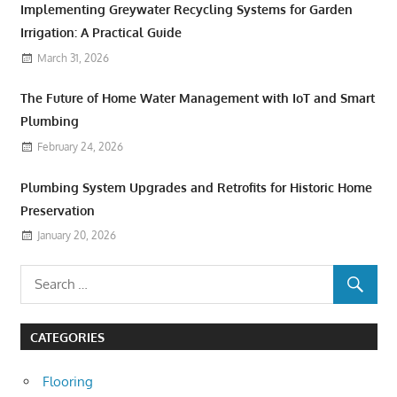
Implementing Greywater Recycling Systems for Garden
Irrigation: A Practical Guide
March 31, 2026
The Future of Home Water Management with IoT and Smart
Plumbing
February 24, 2026
Plumbing System Upgrades and Retrofits for Historic Home
Preservation
January 20, 2026
CATEGORIES
Flooring