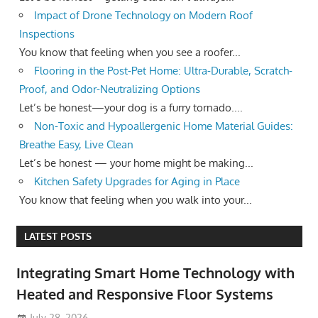
Impact of Drone Technology on Modern Roof
Inspections
You know that feeling when you see a roofer...
Flooring in the Post-Pet Home: Ultra-Durable, Scratch-
Proof, and Odor-Neutralizing Options
Let’s be honest—your dog is a furry tornado....
Non-Toxic and Hypoallergenic Home Material Guides:
Breathe Easy, Live Clean
Let’s be honest — your home might be making...
Kitchen Safety Upgrades for Aging in Place
You know that feeling when you walk into your...
LATEST POSTS
Integrating Smart Home Technology with
Heated and Responsive Floor Systems
July 28, 2026