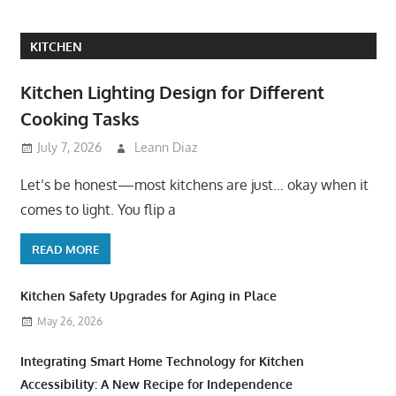
KITCHEN
Kitchen Lighting Design for Different
Cooking Tasks
July 7, 2026
Leann Diaz
Let’s be honest—most kitchens are just… okay when it
comes to light. You flip a
READ MORE
Kitchen Safety Upgrades for Aging in Place
May 26, 2026
Integrating Smart Home Technology for Kitchen
Accessibility: A New Recipe for Independence