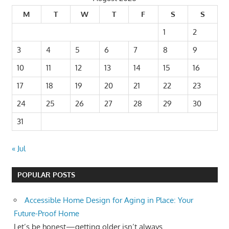
M
T
W
T
F
S
S
1
2
3
4
5
6
7
8
9
10
11
12
13
14
15
16
17
18
19
20
21
22
23
24
25
26
27
28
29
30
31
« Jul
POPULAR POSTS
Accessible Home Design for Aging in Place: Your
Future-Proof Home
Let’s be honest—getting older isn’t always...