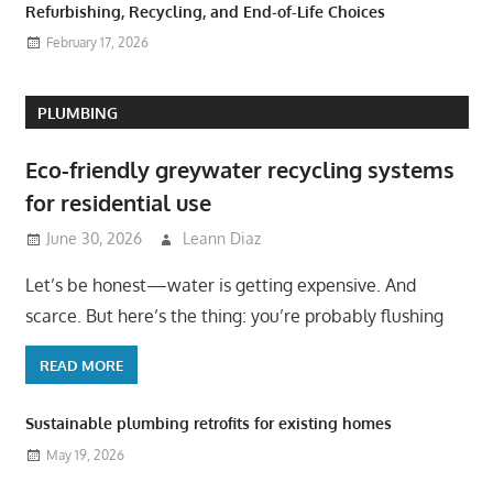
Refurbishing, Recycling, and End-of-Life Choices
February 17, 2026
PLUMBING
Eco-friendly greywater recycling systems
for residential use
June 30, 2026
Leann Diaz
Let’s be honest—water is getting expensive. And
scarce. But here’s the thing: you’re probably flushing
READ MORE
Sustainable plumbing retrofits for existing homes
May 19, 2026