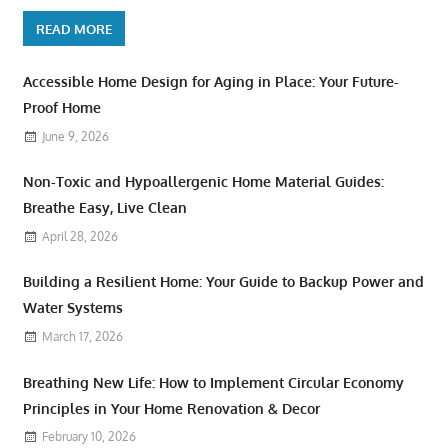
READ MORE
Accessible Home Design for Aging in Place: Your Future-
Proof Home
June 9, 2026
Non-Toxic and Hypoallergenic Home Material Guides:
Breathe Easy, Live Clean
April 28, 2026
Building a Resilient Home: Your Guide to Backup Power and
Water Systems
March 17, 2026
Breathing New Life: How to Implement Circular Economy
Principles in Your Home Renovation & Decor
February 10, 2026