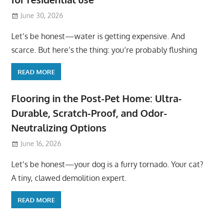
June 30, 2026
Let’s be honest—water is getting expensive. And
scarce. But here’s the thing: you’re probably flushing
READ MORE
Flooring in the Post-Pet Home: Ultra-
Durable, Scratch-Proof, and Odor-
Neutralizing Options
June 16, 2026
Let’s be honest—your dog is a furry tornado. Your cat?
A tiny, clawed demolition expert.
READ MORE