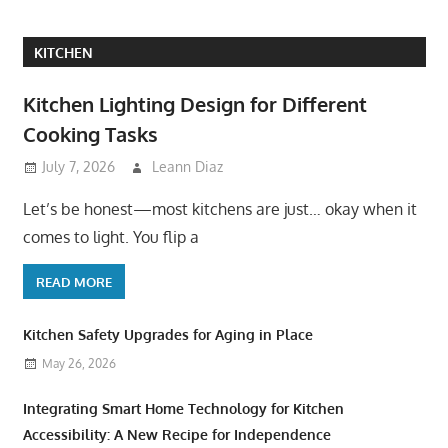
KITCHEN
Kitchen Lighting Design for Different
Cooking Tasks
July 7, 2026
Leann Diaz
Let’s be honest—most kitchens are just… okay when it
comes to light. You flip a
READ MORE
Kitchen Safety Upgrades for Aging in Place
May 26, 2026
Integrating Smart Home Technology for Kitchen
Accessibility: A New Recipe for Independence