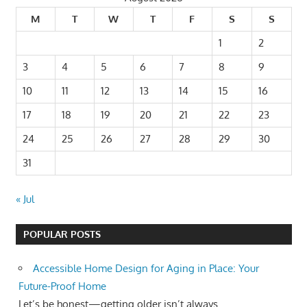
M
T
W
T
F
S
S
1
2
3
4
5
6
7
8
9
10
11
12
13
14
15
16
17
18
19
20
21
22
23
24
25
26
27
28
29
30
31
« Jul
POPULAR POSTS
Accessible Home Design for Aging in Place: Your
Future-Proof Home
Let’s be honest—getting older isn’t always...