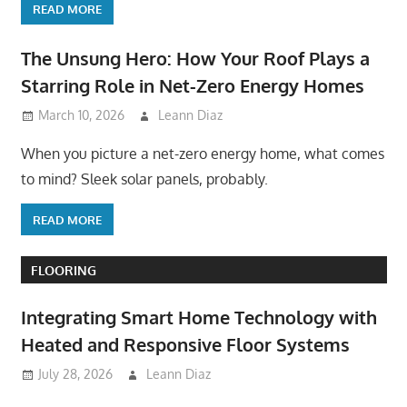
READ MORE
The Unsung Hero: How Your Roof Plays a
Starring Role in Net-Zero Energy Homes
March 10, 2026
Leann Diaz
When you picture a net-zero energy home, what comes
to mind? Sleek solar panels, probably.
READ MORE
FLOORING
Integrating Smart Home Technology with
Heated and Responsive Floor Systems
July 28, 2026
Leann Diaz