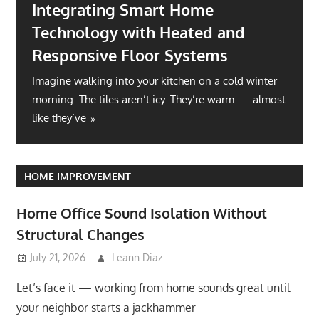
Integrating Smart Home
Technology with Heated and
Responsive Floor Systems
Imagine walking into your kitchen on a cold winter
morning. The tiles aren’t icy. They’re warm — almost
like they’ve
HOME IMPROVEMENT
Home Office Sound Isolation Without
Structural Changes
July 21, 2026
Leann Diaz
Let’s face it — working from home sounds great until
your neighbor starts a jackhammer