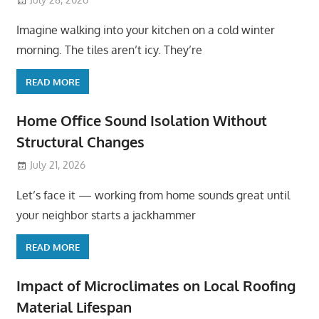
Imagine walking into your kitchen on a cold winter
morning. The tiles aren’t icy. They’re
READ MORE
Home Office Sound Isolation Without
Structural Changes
July 21, 2026
Let’s face it — working from home sounds great until
your neighbor starts a jackhammer
READ MORE
Impact of Microclimates on Local Roofing
Material Lifespan