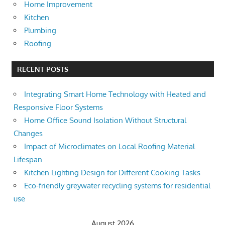
Home Improvement
Kitchen
Plumbing
Roofing
RECENT POSTS
Integrating Smart Home Technology with Heated and
Responsive Floor Systems
Home Office Sound Isolation Without Structural
Changes
Impact of Microclimates on Local Roofing Material
Lifespan
Kitchen Lighting Design for Different Cooking Tasks
Eco-friendly greywater recycling systems for residential
use
August 2026