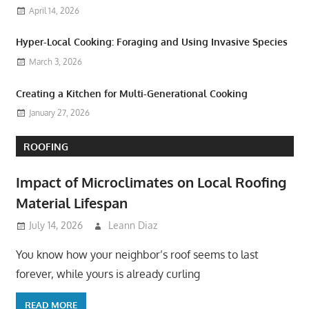
April 14, 2026
Hyper-Local Cooking: Foraging and Using Invasive Species
March 3, 2026
Creating a Kitchen for Multi-Generational Cooking
January 27, 2026
ROOFING
Impact of Microclimates on Local Roofing
Material Lifespan
July 14, 2026
Leann Diaz
You know how your neighbor’s roof seems to last
forever, while yours is already curling
READ MORE