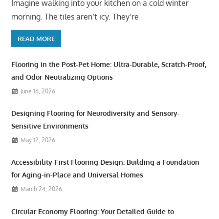
Imagine walking into your kitchen on a cold winter
morning. The tiles aren’t icy. They’re
READ MORE
Flooring in the Post-Pet Home: Ultra-Durable, Scratch-Proof,
and Odor-Neutralizing Options
June 16, 2026
Designing Flooring for Neurodiversity and Sensory-
Sensitive Environments
May 12, 2026
Accessibility-First Flooring Design: Building a Foundation
for Aging-in-Place and Universal Homes
March 24, 2026
Circular Economy Flooring: Your Detailed Guide to