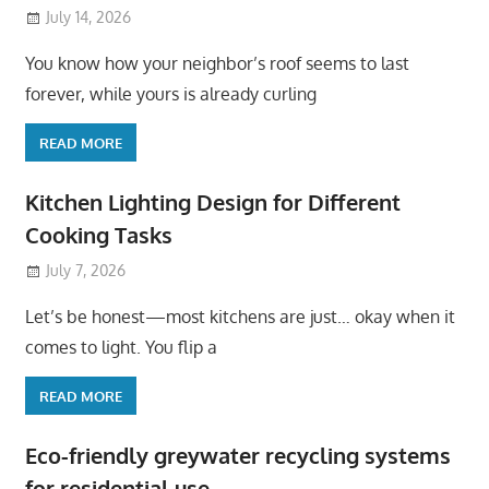
July 14, 2026
You know how your neighbor’s roof seems to last
forever, while yours is already curling
READ MORE
Kitchen Lighting Design for Different
Cooking Tasks
July 7, 2026
Let’s be honest—most kitchens are just… okay when it
comes to light. You flip a
READ MORE
Eco-friendly greywater recycling systems
for residential use