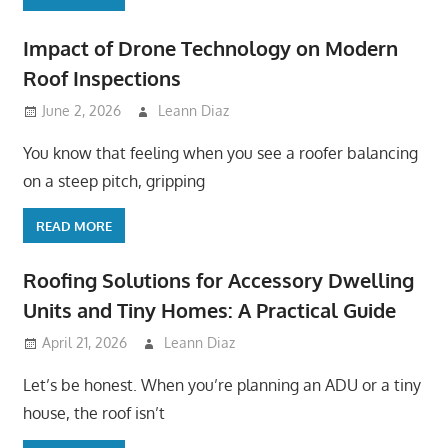
Impact of Drone Technology on Modern
Roof Inspections
June 2, 2026
Leann Diaz
You know that feeling when you see a roofer balancing
on a steep pitch, gripping
READ MORE
Roofing Solutions for Accessory Dwelling
Units and Tiny Homes: A Practical Guide
April 21, 2026
Leann Diaz
Let’s be honest. When you’re planning an ADU or a tiny
house, the roof isn’t