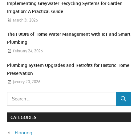
Implementing Greywater Recycling Systems for Garden
Irrigation: A Practical Guide
March 31, 2026
The Future of Home Water Management with IoT and Smart
Plumbing
February 24, 2026
Plumbing System Upgrades and Retrofits for Historic Home
Preservation
January 20, 2026
CATEGORIES
Flooring