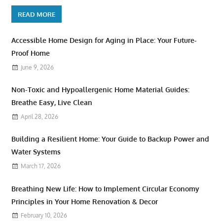
READ MORE
Accessible Home Design for Aging in Place: Your Future-
Proof Home
June 9, 2026
Non-Toxic and Hypoallergenic Home Material Guides:
Breathe Easy, Live Clean
April 28, 2026
Building a Resilient Home: Your Guide to Backup Power and
Water Systems
March 17, 2026
Breathing New Life: How to Implement Circular Economy
Principles in Your Home Renovation & Decor
February 10, 2026