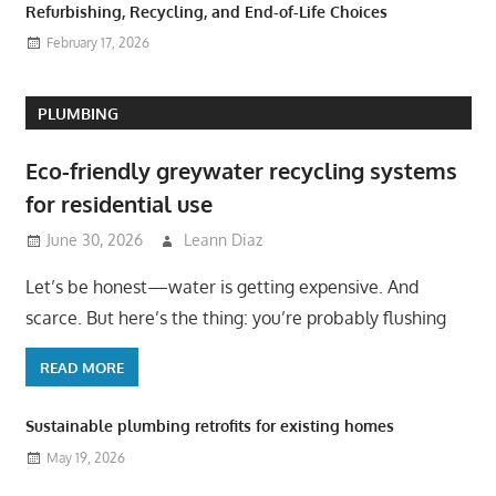
Refurbishing, Recycling, and End-of-Life Choices
February 17, 2026
PLUMBING
Eco-friendly greywater recycling systems
for residential use
June 30, 2026
Leann Diaz
Let’s be honest—water is getting expensive. And
scarce. But here’s the thing: you’re probably flushing
READ MORE
Sustainable plumbing retrofits for existing homes
May 19, 2026