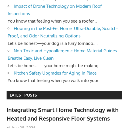
Impact of Drone Technology on Modern Roof
Inspections
You know that feeling when you see a roofer...
Flooring in the Post-Pet Home: Ultra-Durable, Scratch-
Proof, and Odor-Neutralizing Options
Let’s be honest—your dog is a furry tornado....
Non-Toxic and Hypoallergenic Home Material Guides:
Breathe Easy, Live Clean
Let’s be honest — your home might be making...
Kitchen Safety Upgrades for Aging in Place
You know that feeling when you walk into your...
LATEST POSTS
Integrating Smart Home Technology with
Heated and Responsive Floor Systems
July 28, 2026