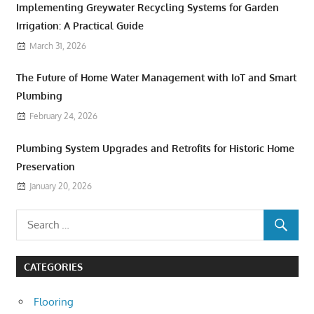
Implementing Greywater Recycling Systems for Garden
Irrigation: A Practical Guide
March 31, 2026
The Future of Home Water Management with IoT and Smart
Plumbing
February 24, 2026
Plumbing System Upgrades and Retrofits for Historic Home
Preservation
January 20, 2026
CATEGORIES
Flooring