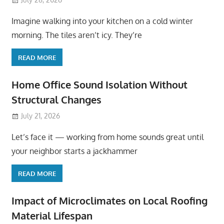
Imagine walking into your kitchen on a cold winter
morning. The tiles aren’t icy. They’re
READ MORE
Home Office Sound Isolation Without
Structural Changes
July 21, 2026
Let’s face it — working from home sounds great until
your neighbor starts a jackhammer
READ MORE
Impact of Microclimates on Local Roofing
Material Lifespan