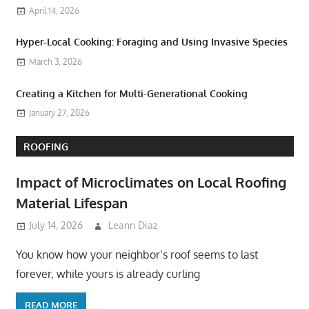
April 14, 2026
Hyper-Local Cooking: Foraging and Using Invasive Species
March 3, 2026
Creating a Kitchen for Multi-Generational Cooking
January 27, 2026
ROOFING
Impact of Microclimates on Local Roofing
Material Lifespan
July 14, 2026
Leann Diaz
You know how your neighbor’s roof seems to last
forever, while yours is already curling
READ MORE