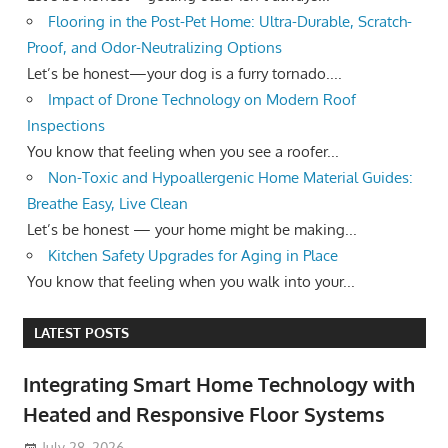
Flooring in the Post-Pet Home: Ultra-Durable, Scratch-
Proof, and Odor-Neutralizing Options
Let’s be honest—your dog is a furry tornado....
Impact of Drone Technology on Modern Roof
Inspections
You know that feeling when you see a roofer...
Non-Toxic and Hypoallergenic Home Material Guides:
Breathe Easy, Live Clean
Let’s be honest — your home might be making...
Kitchen Safety Upgrades for Aging in Place
You know that feeling when you walk into your...
LATEST POSTS
Integrating Smart Home Technology with
Heated and Responsive Floor Systems
July 28, 2026