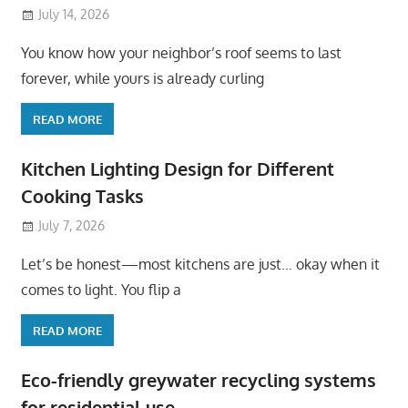
July 14, 2026
You know how your neighbor’s roof seems to last
forever, while yours is already curling
READ MORE
Kitchen Lighting Design for Different
Cooking Tasks
July 7, 2026
Let’s be honest—most kitchens are just… okay when it
comes to light. You flip a
READ MORE
Eco-friendly greywater recycling systems
for residential use