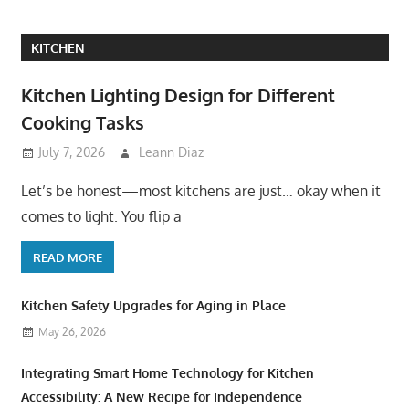
KITCHEN
Kitchen Lighting Design for Different
Cooking Tasks
July 7, 2026
Leann Diaz
Let’s be honest—most kitchens are just… okay when it
comes to light. You flip a
READ MORE
Kitchen Safety Upgrades for Aging in Place
May 26, 2026
Integrating Smart Home Technology for Kitchen
Accessibility: A New Recipe for Independence