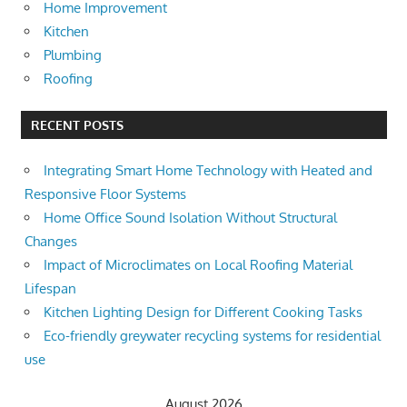
Home Improvement
Kitchen
Plumbing
Roofing
RECENT POSTS
Integrating Smart Home Technology with Heated and
Responsive Floor Systems
Home Office Sound Isolation Without Structural
Changes
Impact of Microclimates on Local Roofing Material
Lifespan
Kitchen Lighting Design for Different Cooking Tasks
Eco-friendly greywater recycling systems for residential
use
August 2026