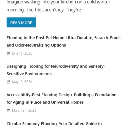
Imagine walking into your kitchen on a cold winter
morning. The tiles aren’t icy. They’re
READ MORE
Flooring in the Post-Pet Home: Ultra-Durable, Scratch-Proof,
and Odor-Neutralizing Options
June 16, 2026
Designing Flooring for Neurodiversity and Sensory-
Sensitive Environments
May 12, 2026
Accessibility-First Flooring Design: Building a Foundation
for Aging-in-Place and Universal Homes
March 24, 2026
Circular Economy Flooring: Your Detailed Guide to