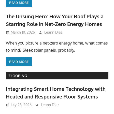
READ MORE
The Unsung Hero: How Your Roof Plays a
Starring Role in Net-Zero Energy Homes
March 10, 2026
Leann Diaz
When you picture a net-zero energy home, what comes
to mind? Sleek solar panels, probably.
READ MORE
FLOORING
Integrating Smart Home Technology with
Heated and Responsive Floor Systems
July 28, 2026
Leann Diaz