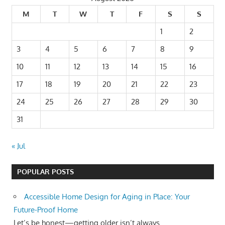
M
T
W
T
F
S
S
1
2
3
4
5
6
7
8
9
10
11
12
13
14
15
16
17
18
19
20
21
22
23
24
25
26
27
28
29
30
31
« Jul
POPULAR POSTS
Accessible Home Design for Aging in Place: Your
Future-Proof Home
Let’s be honest—getting older isn’t always...