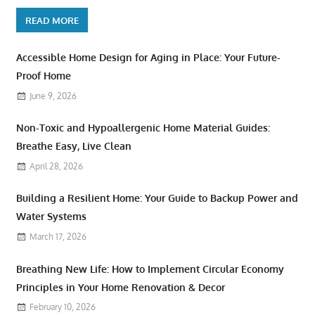
READ MORE
Accessible Home Design for Aging in Place: Your Future-
Proof Home
June 9, 2026
Non-Toxic and Hypoallergenic Home Material Guides:
Breathe Easy, Live Clean
April 28, 2026
Building a Resilient Home: Your Guide to Backup Power and
Water Systems
March 17, 2026
Breathing New Life: How to Implement Circular Economy
Principles in Your Home Renovation & Decor
February 10, 2026