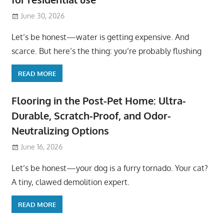
June 30, 2026
Let’s be honest—water is getting expensive. And
scarce. But here’s the thing: you’re probably flushing
READ MORE
Flooring in the Post-Pet Home: Ultra-
Durable, Scratch-Proof, and Odor-
Neutralizing Options
June 16, 2026
Let’s be honest—your dog is a furry tornado. Your cat?
A tiny, clawed demolition expert.
READ MORE