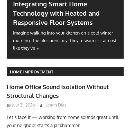
Integrating Smart Home
Technology with Heated and
Responsive Floor Systems
Imagine walking into your kitchen on a cold winter
morning. The tiles aren’t icy. They’re warm — almost
like they’ve
HOME IMPROVEMENT
Home Office Sound Isolation Without
Structural Changes
July 21, 2026
Leann Diaz
Let’s face it — working from home sounds great until
your neighbor starts a jackhammer