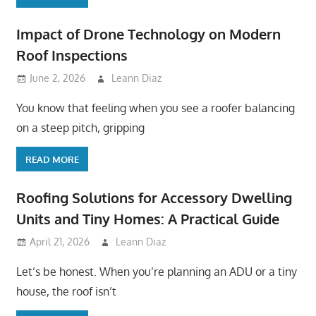
Impact of Drone Technology on Modern
Roof Inspections
June 2, 2026
Leann Diaz
You know that feeling when you see a roofer balancing
on a steep pitch, gripping
READ MORE
Roofing Solutions for Accessory Dwelling
Units and Tiny Homes: A Practical Guide
April 21, 2026
Leann Diaz
Let’s be honest. When you’re planning an ADU or a tiny
house, the roof isn’t