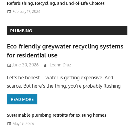
Refurbishing, Recycling, and End-of-Life Choices
February 17, 2026
PLUMBING
Eco-friendly greywater recycling systems
for residential use
June 30, 2026
Leann Diaz
Let’s be honest—water is getting expensive. And
scarce. But here’s the thing: you’re probably flushing
READ MORE
Sustainable plumbing retrofits for existing homes
May 19, 2026