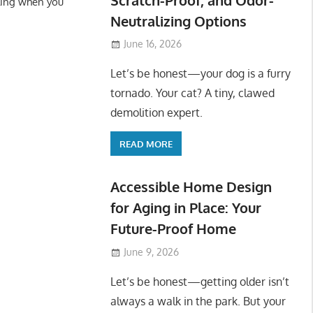
ling when you
Neutralizing Options
June 16, 2026
Let’s be honest—your dog is a furry
tornado. Your cat? A tiny, clawed
demolition expert.
READ MORE
Accessible Home Design
for Aging in Place: Your
Future-Proof Home
June 9, 2026
Let’s be honest—getting older isn’t
always a walk in the park. But your