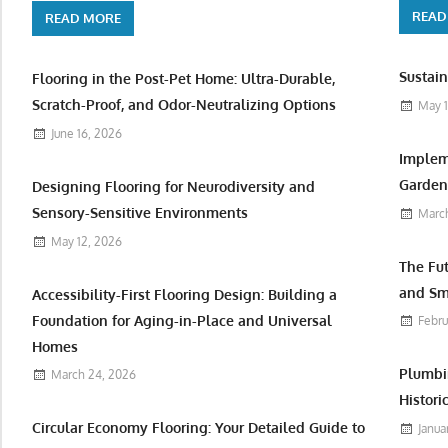
READ
READ MORE
Sustain
Flooring in the Post-Pet Home: Ultra-Durable,
Scratch-Proof, and Odor-Neutralizing Options
May 1
June 16, 2026
Implem
Garden 
Designing Flooring for Neurodiversity and
Sensory-Sensitive Environments
March
May 12, 2026
The Fu
and Sm
Accessibility-First Flooring Design: Building a
Foundation for Aging-in-Place and Universal
Febru
Homes
Plumbi
March 24, 2026
Histori
Circular Economy Flooring: Your Detailed Guide to
Janua