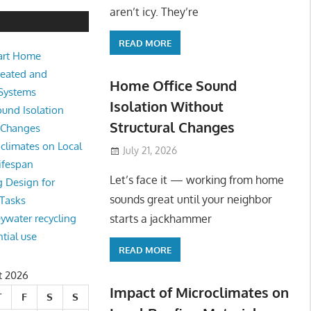
e Sound Isolation Without Struct
aren’t icy. They’re
READ MORE
art Home
king from home sounds great until your neighbor starts a jackhamm
Heated and
 Or
Home Office Sound
 Systems
Isolation Without
und Isolation
Structural Changes
l Changes
climates on Local
July 21, 2026
ifespan
Let’s face it — working from home
g Design for
sounds great until your neighbor
 Tasks
starts a jackhammer
eywater recycling
ntial use
READ MORE
t 2026
Impact of Microclimates on
T
F
S
S