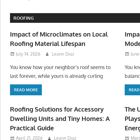
ROOFING
Impact of Microclimates on Local
Impa
Roofing Material Lifespan
Mode
July 14, 2026
Leann Diaz
June
You know how your neighbor’s roof seems to
You kn
last forever, while yours is already curling
balanc
READ MORE
READ
Roofing Solutions for Accessory
The 
Dwelling Units and Tiny Homes: A
Plays
Practical Guide
Ener
April 21, 2026
Leann Diaz
Marc