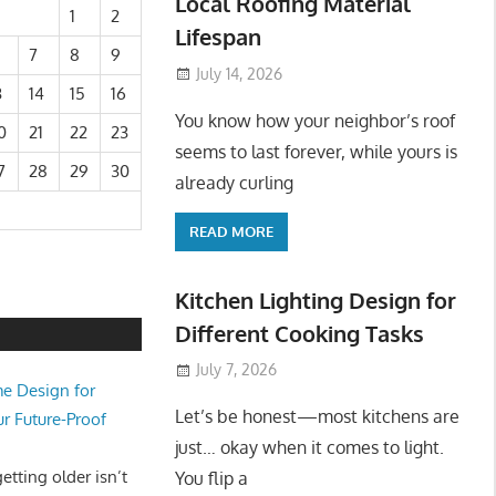
Local Roofing Material
1
2
Lifespan
7
8
9
July 14, 2026
3
14
15
16
You know how your neighbor’s roof
0
21
22
23
seems to last forever, while yours is
7
28
29
30
already curling
READ MORE
Kitchen Lighting Design for
Different Cooking Tasks
July 7, 2026
e Design for
Let’s be honest—most kitchens are
ur Future-Proof
just… okay when it comes to light.
tting older isn’t
You flip a