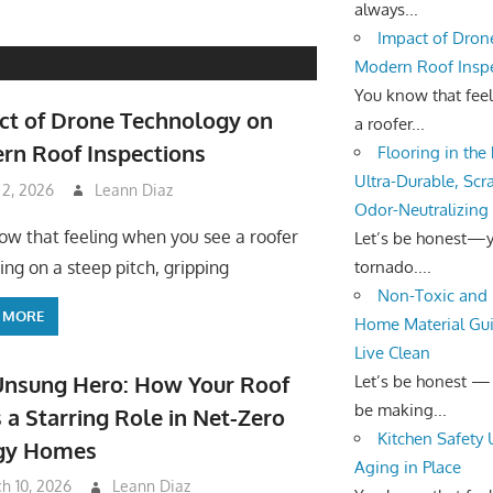
always...
Impact of Dron
Modern Roof Insp
You know that fee
ct of Drone Technology on
a roofer...
rn Roof Inspections
Flooring in the
Ultra-Durable, Scr
 2, 2026
Leann Diaz
Odor-Neutralizing
ow that feeling when you see a roofer
Let’s be honest—yo
tornado....
ing on a steep pitch, gripping
Non-Toxic and 
 MORE
Home Material Gui
Live Clean
Unsung Hero: How Your Roof
Let’s be honest —
be making...
 a Starring Role in Net-Zero
Kitchen Safety
gy Homes
Aging in Place
h 10, 2026
Leann Diaz