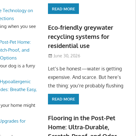
READ MORE
e Technology on
ections
ling when you see
Eco-friendly greywater
recycling systems for
 Post-Pet Home:
residential use
atch-Proof, and
June 30, 2026
 Options
ur dog is a furry
Let’s be honest—water is getting
expensive. And scarce. But here’s
Hypoallergenic
the thing: you’re probably flushing
des: Breathe Easy,
READ MORE
 your home might
Flooring in the Post-Pet
 Upgrades for
Home: Ultra-Durable,
Scratch-Proof, and Odor-