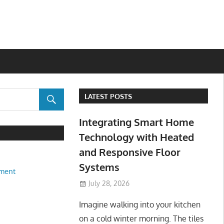
LATEST POSTS
Integrating Smart Home
Technology with Heated
and Responsive Floor
Systems
ment
July 28, 2026
Imagine walking into your kitchen
on a cold winter morning. The tiles