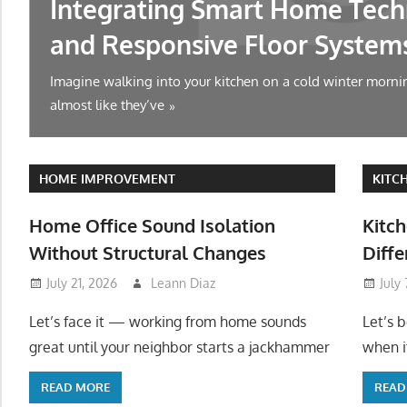
Integrating Smart Home Tech
and Responsive Floor System
Imagine walking into your kitchen on a cold winter mornin
almost like they’ve
HOME IMPROVEMENT
KITC
Home Office Sound Isolation
Kitch
Without Structural Changes
Diffe
July 21, 2026
Leann Diaz
July
Let’s face it — working from home sounds
Let’s 
great until your neighbor starts a jackhammer
when it
READ MORE
READ