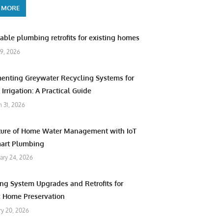
 MORE
able plumbing retrofits for existing homes
9, 2026
enting Greywater Recycling Systems for
Irrigation: A Practical Guide
 31, 2026
ture of Home Water Management with IoT
art Plumbing
ary 24, 2026
ng System Upgrades and Retrofits for
c Home Preservation
ry 20, 2026