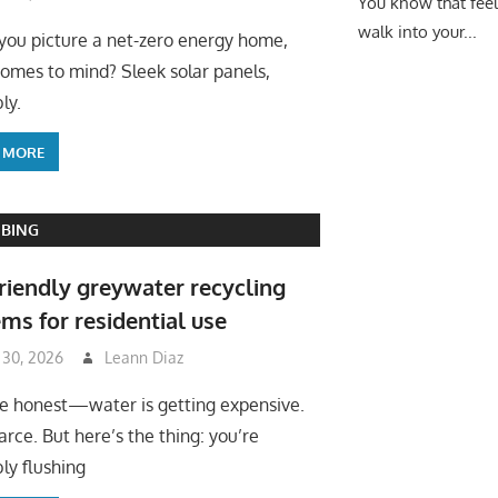
You know that fee
walk into your...
ou picture a net-zero energy home,
omes to mind? Sleek solar panels,
ly.
 MORE
BING
riendly greywater recycling
ms for residential use
 30, 2026
Leann Diaz
be honest—water is getting expensive.
arce. But here’s the thing: you’re
ly flushing