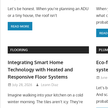
Let’s be honest. When you’re planning an ADU
When y
or a tiny house, the roof isn’t
what c
probab
READ MORE
READ
FLOORING
PLUM
Integrating Smart Home
Eco-f
Technology with Heated and
syste
Responsive Floor Systems
June
July 28, 2026
Leann Diaz
Let’s 
And sc
Imagine walking into your kitchen on a cold
probab
winter morning. The tiles aren’t icy. They’re