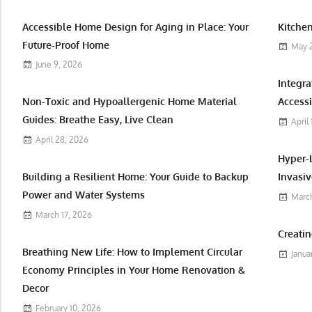
Accessible Home Design for Aging in Place: Your
Kitchen
Future-Proof Home
May 
June 9, 2026
Integr
Non-Toxic and Hypoallergenic Home Material
Accessi
Guides: Breathe Easy, Live Clean
April
April 28, 2026
Hyper-
Building a Resilient Home: Your Guide to Backup
Invasiv
Power and Water Systems
March
March 17, 2026
Creatin
Breathing New Life: How to Implement Circular
Janua
Economy Principles in Your Home Renovation &
Decor
February 10, 2026