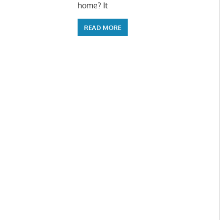
home? It
READ MORE