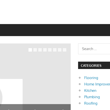
CATEGORIES
Flooring
Home Improve
Kitchen
Plumbing
Roofing