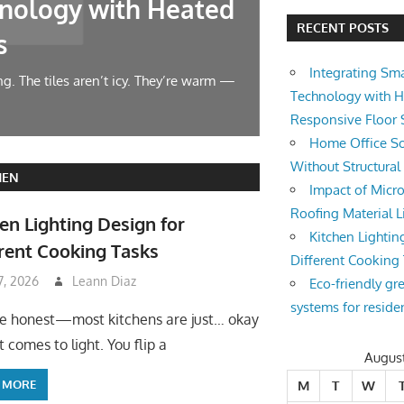
nology with Heated
Home Offic
RECENT POSTS
s
Changes
Integrating Sm
g. The tiles aren’t icy. They’re warm —
Let’s face it — wor
Technology with 
symphony at 10 AM.
Responsive Floor
Home Office So
Without Structura
HEN
Impact of Micro
Roofing Material L
en Lighting Design for
Kitchen Lightin
rent Cooking Tasks
Different Cooking
 7, 2026
Leann Diaz
Eco-friendly gr
systems for reside
be honest—most kitchens are just… okay
 comes to light. You flip a
Augus
 MORE
M
T
W