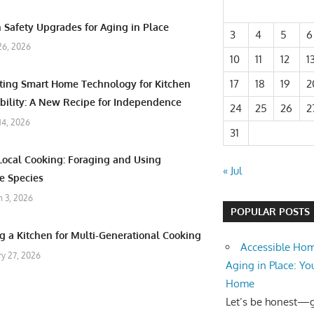
 Safety Upgrades for Aging in Place
3
4
5
6
26, 2026
10
11
12
1
17
18
19
2
ating Smart Home Technology for Kitchen
bility: A New Recipe for Independence
24
25
26
2
 14, 2026
31
Local Cooking: Foraging and Using
« Jul
e Species
 3, 2026
POPULAR POSTS
g a Kitchen for Multi-Generational Cooking
Accessible Hom
ry 27, 2026
Aging in Place: Yo
Home
Let’s be honest—ge