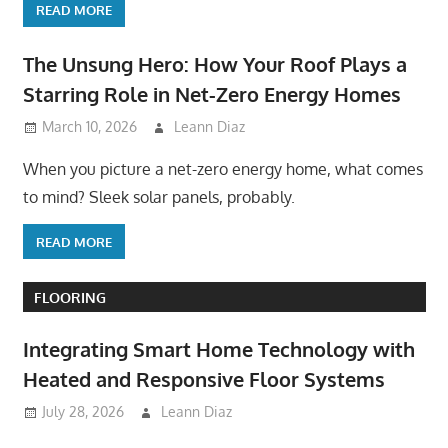
READ MORE
The Unsung Hero: How Your Roof Plays a
Starring Role in Net-Zero Energy Homes
March 10, 2026
Leann Diaz
When you picture a net-zero energy home, what comes
to mind? Sleek solar panels, probably.
READ MORE
FLOORING
Integrating Smart Home Technology with
Heated and Responsive Floor Systems
July 28, 2026
Leann Diaz