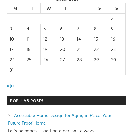
M
T
W
T
F
S
S
1
2
3
4
5
6
7
8
9
10
11
12
13
14
15
16
17
18
19
20
21
22
23
24
25
26
27
28
29
30
31
« Jul
POPULAR POSTS
Accessible Home Design for Aging in Place: Your
Future-Proof Home
Let’s be honest—getting older isn’t always...