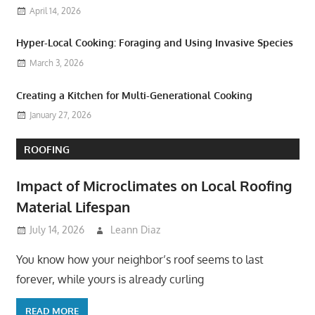
April 14, 2026
Hyper-Local Cooking: Foraging and Using Invasive Species
March 3, 2026
Creating a Kitchen for Multi-Generational Cooking
January 27, 2026
ROOFING
Impact of Microclimates on Local Roofing
Material Lifespan
July 14, 2026
Leann Diaz
You know how your neighbor’s roof seems to last
forever, while yours is already curling
READ MORE