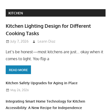
KITCHEN
Kitchen Lighting Design for Different
Cooking Tasks
July 7, 2026
Leann Diaz
Let’s be honest—most kitchens are just… okay when it
comes to light. You flip a
READ MORE
Kitchen Safety Upgrades for Aging in Place
May 26, 2026
Integrating Smart Home Technology for Kitchen
Accessibility: A New Recipe for Independence