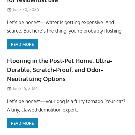
June 30, 2026
Let’s be honest—water is getting expensive. And
scarce. But here’s the thing: you’re probably flushing
READ MORE
Flooring in the Post-Pet Home: Ultra-
Durable, Scratch-Proof, and Odor-
Neutralizing Options
June 16, 2026
Let’s be honest—your dog is a furry tornado. Your cat?
A tiny, clawed demolition expert.
READ MORE