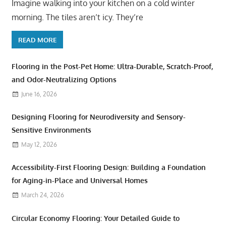
Imagine walking into your kitchen on a cold winter
morning. The tiles aren’t icy. They’re
READ MORE
Flooring in the Post-Pet Home: Ultra-Durable, Scratch-Proof,
and Odor-Neutralizing Options
June 16, 2026
Designing Flooring for Neurodiversity and Sensory-
Sensitive Environments
May 12, 2026
Accessibility-First Flooring Design: Building a Foundation
for Aging-in-Place and Universal Homes
March 24, 2026
Circular Economy Flooring: Your Detailed Guide to