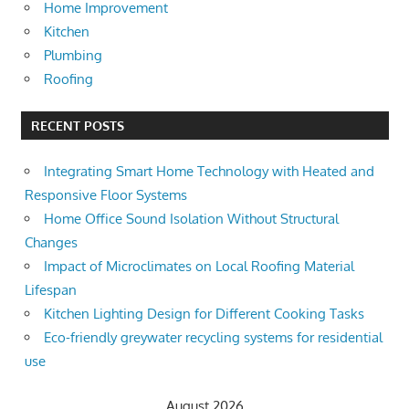
Home Improvement
Kitchen
Plumbing
Roofing
RECENT POSTS
Integrating Smart Home Technology with Heated and
Responsive Floor Systems
Home Office Sound Isolation Without Structural
Changes
Impact of Microclimates on Local Roofing Material
Lifespan
Kitchen Lighting Design for Different Cooking Tasks
Eco-friendly greywater recycling systems for residential
use
August 2026