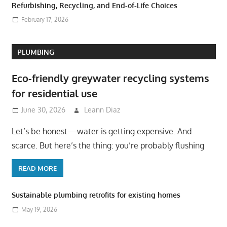
Refurbishing, Recycling, and End-of-Life Choices
February 17, 2026
PLUMBING
Eco-friendly greywater recycling systems
for residential use
June 30, 2026
Leann Diaz
Let’s be honest—water is getting expensive. And
scarce. But here’s the thing: you’re probably flushing
READ MORE
Sustainable plumbing retrofits for existing homes
May 19, 2026