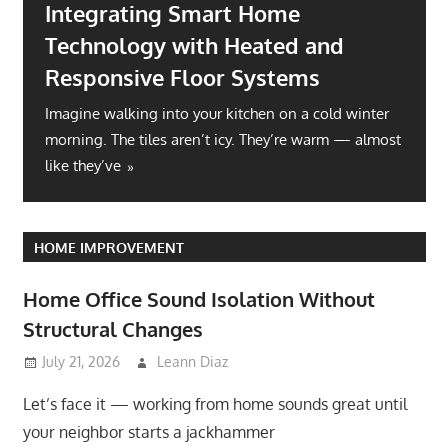
Integrating Smart Home
Technology with Heated and
Responsive Floor Systems
Imagine walking into your kitchen on a cold winter
morning. The tiles aren’t icy. They’re warm — almost
like they’ve
HOME IMPROVEMENT
Home Office Sound Isolation Without
Structural Changes
July 21, 2026
Leann Diaz
Let’s face it — working from home sounds great until
your neighbor starts a jackhammer