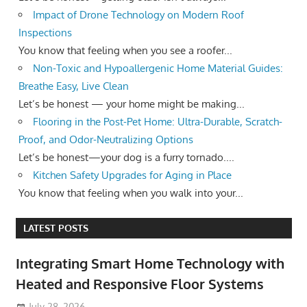
Impact of Drone Technology on Modern Roof
Inspections
You know that feeling when you see a roofer...
Non-Toxic and Hypoallergenic Home Material Guides:
Breathe Easy, Live Clean
Let’s be honest — your home might be making...
Flooring in the Post-Pet Home: Ultra-Durable, Scratch-
Proof, and Odor-Neutralizing Options
Let’s be honest—your dog is a furry tornado....
Kitchen Safety Upgrades for Aging in Place
You know that feeling when you walk into your...
LATEST POSTS
Integrating Smart Home Technology with
Heated and Responsive Floor Systems
July 28, 2026