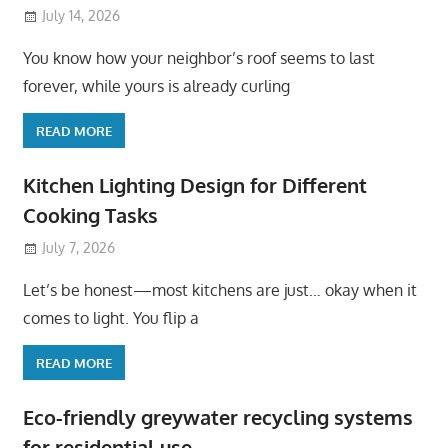
July 14, 2026
You know how your neighbor’s roof seems to last
forever, while yours is already curling
READ MORE
Kitchen Lighting Design for Different
Cooking Tasks
July 7, 2026
Let’s be honest—most kitchens are just… okay when it
comes to light. You flip a
READ MORE
Eco-friendly greywater recycling systems
for residential use