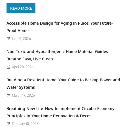
READ MORE
Accessible Home Design for Aging in Place: Your Future-
Proof Home
June 9, 2026
Non-Toxic and Hypoallergenic Home Material Guides:
Breathe Easy, Live Clean
April 28, 2026
Building a Resilient Home: Your Guide to Backup Power and
Water Systems
March 17, 2026
Breathing New Life: How to Implement Circular Economy
Principles in Your Home Renovation & Decor
February 10, 2026