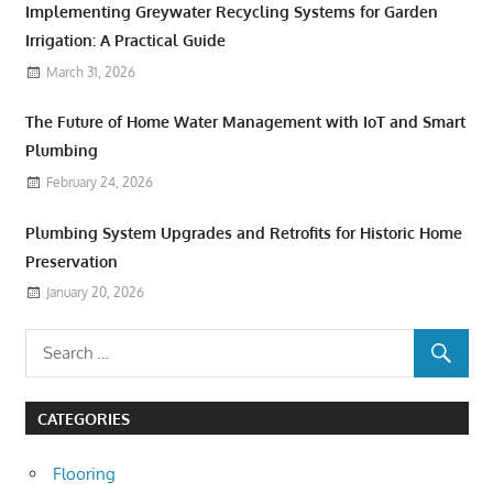
Implementing Greywater Recycling Systems for Garden
Irrigation: A Practical Guide
March 31, 2026
The Future of Home Water Management with IoT and Smart
Plumbing
February 24, 2026
Plumbing System Upgrades and Retrofits for Historic Home
Preservation
January 20, 2026
CATEGORIES
Flooring