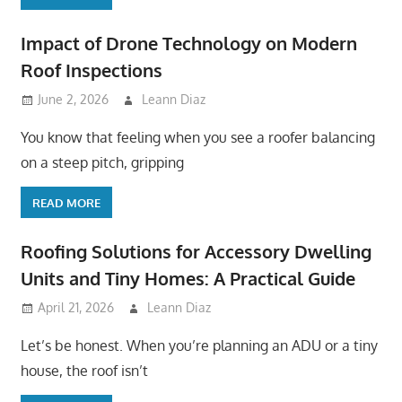
Impact of Drone Technology on Modern
Roof Inspections
June 2, 2026
Leann Diaz
You know that feeling when you see a roofer balancing
on a steep pitch, gripping
READ MORE
Roofing Solutions for Accessory Dwelling
Units and Tiny Homes: A Practical Guide
April 21, 2026
Leann Diaz
Let’s be honest. When you’re planning an ADU or a tiny
house, the roof isn’t