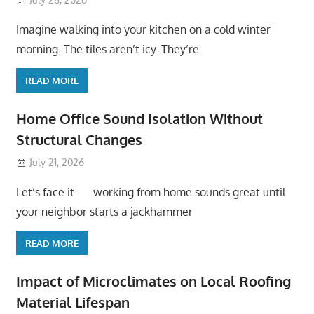
Imagine walking into your kitchen on a cold winter
morning. The tiles aren’t icy. They’re
READ MORE
Home Office Sound Isolation Without
Structural Changes
July 21, 2026
Let’s face it — working from home sounds great until
your neighbor starts a jackhammer
READ MORE
Impact of Microclimates on Local Roofing
Material Lifespan