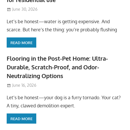
June 30, 2026
Let’s be honest—water is getting expensive. And
scarce. But here’s the thing: you’re probably flushing
READ MORE
Flooring in the Post-Pet Home: Ultra-
Durable, Scratch-Proof, and Odor-
Neutralizing Options
June 16, 2026
Let’s be honest—your dog is a furry tornado. Your cat?
A tiny, clawed demolition expert.
READ MORE