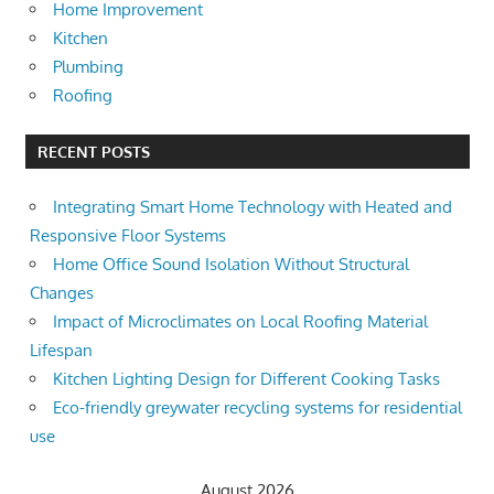
Home Improvement
Kitchen
Plumbing
Roofing
RECENT POSTS
Integrating Smart Home Technology with Heated and
Responsive Floor Systems
Home Office Sound Isolation Without Structural
Changes
Impact of Microclimates on Local Roofing Material
Lifespan
Kitchen Lighting Design for Different Cooking Tasks
Eco-friendly greywater recycling systems for residential
use
August 2026