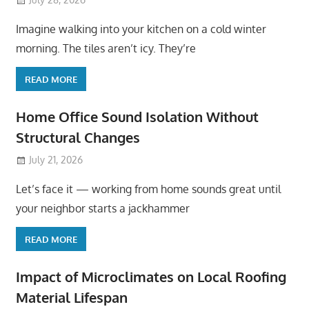
Imagine walking into your kitchen on a cold winter
morning. The tiles aren’t icy. They’re
READ MORE
Home Office Sound Isolation Without
Structural Changes
July 21, 2026
Let’s face it — working from home sounds great until
your neighbor starts a jackhammer
READ MORE
Impact of Microclimates on Local Roofing
Material Lifespan