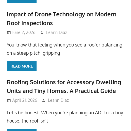
Impact of Drone Technology on Modern
Roof Inspections
June 2, 2026
Leann Diaz
You know that feeling when you see a roofer balancing
on a steep pitch, gripping
READ MORE
Roofing Solutions for Accessory Dwelling
Units and Tiny Homes: A Practical Guide
April 21, 2026
Leann Diaz
Let’s be honest. When you’re planning an ADU or a tiny
house, the roof isn’t