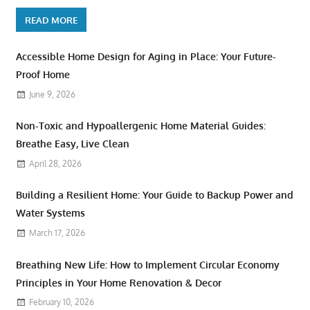
READ MORE
Accessible Home Design for Aging in Place: Your Future-
Proof Home
June 9, 2026
Non-Toxic and Hypoallergenic Home Material Guides:
Breathe Easy, Live Clean
April 28, 2026
Building a Resilient Home: Your Guide to Backup Power and
Water Systems
March 17, 2026
Breathing New Life: How to Implement Circular Economy
Principles in Your Home Renovation & Decor
February 10, 2026