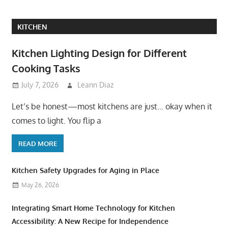
KITCHEN
Kitchen Lighting Design for Different
Cooking Tasks
July 7, 2026
Leann Diaz
Let’s be honest—most kitchens are just… okay when it
comes to light. You flip a
READ MORE
Kitchen Safety Upgrades for Aging in Place
May 26, 2026
Integrating Smart Home Technology for Kitchen
Accessibility: A New Recipe for Independence