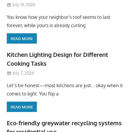
July 14, 2026
You know how your neighbor’s roof seems to last
forever, while yours is already curling
READ MORE
Kitchen Lighting Design for Different
Cooking Tasks
July 7, 2026
Let’s be honest—most kitchens are just… okay when it
comes to light. You flip a
READ MORE
Eco-friendly greywater recycling systems
for residential use