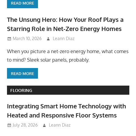
READ MORE
The Unsung Hero: How Your Roof Plays a
Starring Role in Net-Zero Energy Homes
March 10, 2026
Leann Diaz
When you picture a net-zero energy home, what comes
to mind? Sleek solar panels, probably.
READ MORE
FLOORING
Integrating Smart Home Technology with
Heated and Responsive Floor Systems
July 28, 2026
Leann Diaz