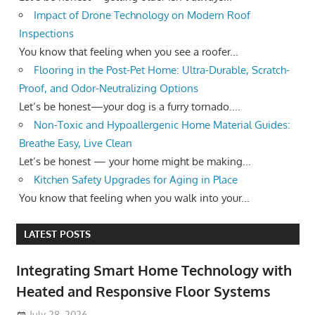
Impact of Drone Technology on Modern Roof
Inspections
You know that feeling when you see a roofer...
Flooring in the Post-Pet Home: Ultra-Durable, Scratch-
Proof, and Odor-Neutralizing Options
Let’s be honest—your dog is a furry tornado....
Non-Toxic and Hypoallergenic Home Material Guides:
Breathe Easy, Live Clean
Let’s be honest — your home might be making...
Kitchen Safety Upgrades for Aging in Place
You know that feeling when you walk into your...
LATEST POSTS
Integrating Smart Home Technology with
Heated and Responsive Floor Systems
July 28, 2026