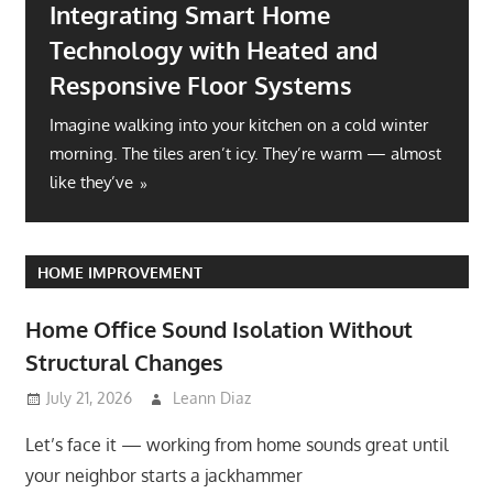
Integrating Smart Home
Technology with Heated and
Responsive Floor Systems
Imagine walking into your kitchen on a cold winter
morning. The tiles aren’t icy. They’re warm — almost
like they’ve
HOME IMPROVEMENT
Home Office Sound Isolation Without
Structural Changes
July 21, 2026
Leann Diaz
Let’s face it — working from home sounds great until
your neighbor starts a jackhammer