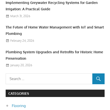
Implementing Greywater Recycling Systems for Garden
Irrigation: A Practical Guide
March 31, 2026
The Future of Home Water Management with IoT and Smart
Plumbing
February 24, 2026
Plumbing System Upgrades and Retrofits for Historic Home
Preservation
January 20, 2026
CATEGORIES
Flooring