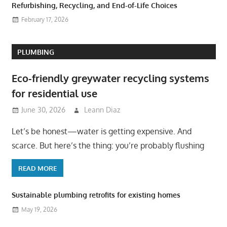
Refurbishing, Recycling, and End-of-Life Choices
February 17, 2026
PLUMBING
Eco-friendly greywater recycling systems
for residential use
June 30, 2026
Leann Diaz
Let’s be honest—water is getting expensive. And
scarce. But here’s the thing: you’re probably flushing
READ MORE
Sustainable plumbing retrofits for existing homes
May 19, 2026