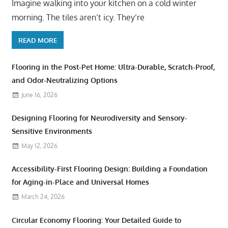
Imagine walking into your kitchen on a cold winter
morning. The tiles aren’t icy. They’re
READ MORE
Flooring in the Post-Pet Home: Ultra-Durable, Scratch-Proof,
and Odor-Neutralizing Options
June 16, 2026
Designing Flooring for Neurodiversity and Sensory-
Sensitive Environments
May 12, 2026
Accessibility-First Flooring Design: Building a Foundation
for Aging-in-Place and Universal Homes
March 24, 2026
Circular Economy Flooring: Your Detailed Guide to