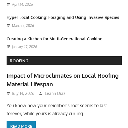
April 14, 2026
Hyper-Local Cooking: Foraging and Using Invasive Species
March 3, 2026
Creating a Kitchen for Multi-Generational Cooking
January 27, 2026
ROOFING
Impact of Microclimates on Local Roofing
Material Lifespan
July 14, 2026
Leann Diaz
You know how your neighbor’s roof seems to last
forever, while yours is already curling
READ MORE