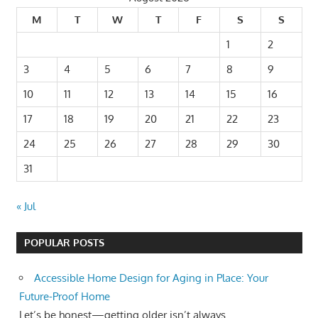
M
T
W
T
F
S
S
1
2
3
4
5
6
7
8
9
10
11
12
13
14
15
16
17
18
19
20
21
22
23
24
25
26
27
28
29
30
31
« Jul
POPULAR POSTS
Accessible Home Design for Aging in Place: Your
Future-Proof Home
Let’s be honest—getting older isn’t always...