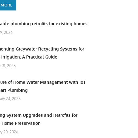
 MORE
able plumbing retrofits for existing homes
9, 2026
enting Greywater Recycling Systems for
Irrigation: A Practical Guide
 31, 2026
ture of Home Water Management with IoT
art Plumbing
ary 24, 2026
ng System Upgrades and Retrofits for
c Home Preservation
ry 20, 2026