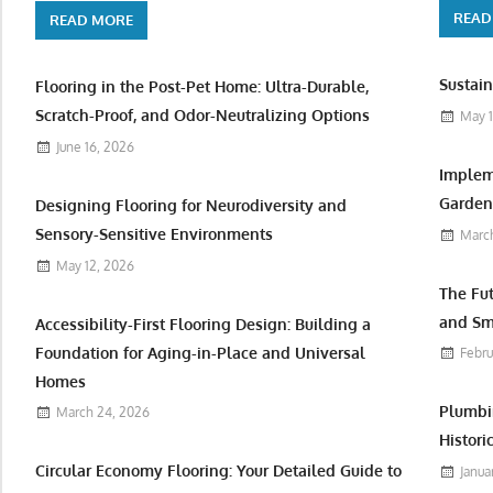
READ
READ MORE
Sustain
Flooring in the Post-Pet Home: Ultra-Durable,
Scratch-Proof, and Odor-Neutralizing Options
May 1
June 16, 2026
Implem
Garden 
Designing Flooring for Neurodiversity and
Sensory-Sensitive Environments
March
May 12, 2026
The Fu
and Sm
Accessibility-First Flooring Design: Building a
Foundation for Aging-in-Place and Universal
Febru
Homes
Plumbi
March 24, 2026
Histori
Circular Economy Flooring: Your Detailed Guide to
Janua