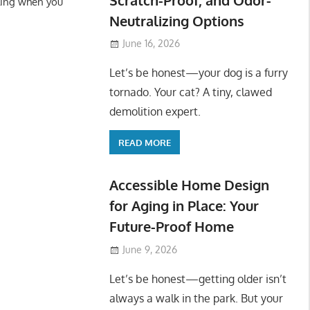
ling when you
Neutralizing Options
June 16, 2026
Let’s be honest—your dog is a furry
tornado. Your cat? A tiny, clawed
demolition expert.
READ MORE
Accessible Home Design
for Aging in Place: Your
Future-Proof Home
June 9, 2026
Let’s be honest—getting older isn’t
always a walk in the park. But your