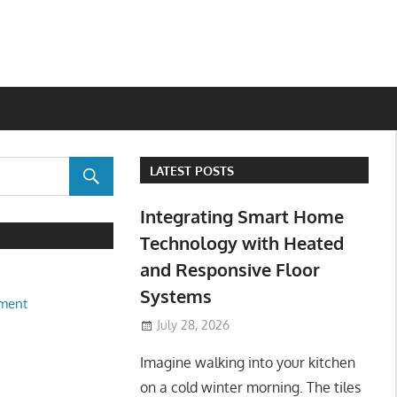
LATEST POSTS
Integrating Smart Home
Technology with Heated
and Responsive Floor
Systems
ment
July 28, 2026
Imagine walking into your kitchen
on a cold winter morning. The tiles