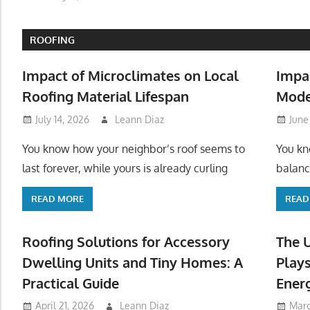
ROOFING
Impact of Microclimates on Local
Impa
Roofing Material Lifespan
Mode
July 14, 2026
Leann Diaz
June
You know how your neighbor’s roof seems to
You kn
last forever, while yours is already curling
balanc
READ MORE
READ
Roofing Solutions for Accessory
The 
Dwelling Units and Tiny Homes: A
Plays
Practical Guide
Ener
April 21, 2026
Leann Diaz
Marc