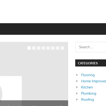
CATEGORIES
Flooring
Home Improve
Kitchen
Plumbing
Roofing