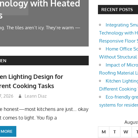
nology with Heated
Home Offic
RECENT POSTS
s
Changes
Integrating Sm
g. The tiles aren’t icy. They’re warm —
Let’s face it — wor
Technology with 
symphony at 10 AM.
Responsive Floor
Home Office So
Without Structura
HEN
Impact of Micro
Roofing Material L
en Lighting Design for
Kitchen Lightin
rent Cooking Tasks
Different Cooking
 7, 2026
Leann Diaz
Eco-friendly gr
systems for reside
be honest—most kitchens are just… okay
 comes to light. You flip a
Augus
 MORE
M
T
W