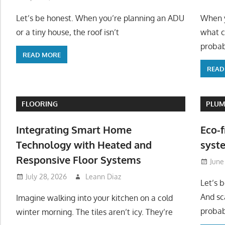
Let’s be honest. When you’re planning an ADU
When y
or a tiny house, the roof isn’t
what c
probab
READ MORE
READ
FLOORING
PLUM
Integrating Smart Home
Eco-f
Technology with Heated and
syste
Responsive Floor Systems
June
July 28, 2026
Leann Diaz
Let’s 
And sc
Imagine walking into your kitchen on a cold
probab
winter morning. The tiles aren’t icy. They’re