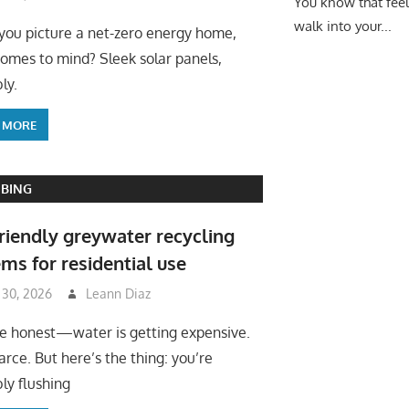
You know that fee
walk into your...
ou picture a net-zero energy home,
omes to mind? Sleek solar panels,
ly.
 MORE
BING
riendly greywater recycling
ms for residential use
 30, 2026
Leann Diaz
be honest—water is getting expensive.
arce. But here’s the thing: you’re
ly flushing