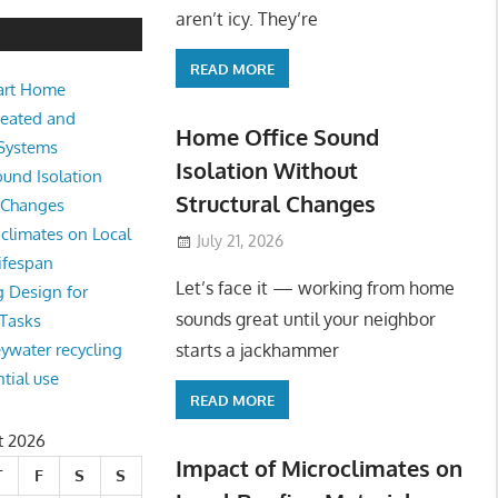
e Sound Isolation Without Struct
aren’t icy. They’re
READ MORE
art Home
king from home sounds great until your neighbor starts a jackhamm
Heated and
 Or
Home Office Sound
 Systems
Isolation Without
und Isolation
Structural Changes
l Changes
climates on Local
July 21, 2026
ifespan
Let’s face it — working from home
g Design for
sounds great until your neighbor
 Tasks
starts a jackhammer
eywater recycling
ntial use
READ MORE
t 2026
Impact of Microclimates on
T
F
S
S