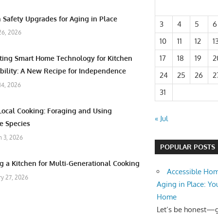
 Safety Upgrades for Aging in Place
3
4
5
6
26, 2026
10
11
12
1
17
18
19
2
ating Smart Home Technology for Kitchen
bility: A New Recipe for Independence
24
25
26
2
 14, 2026
31
Local Cooking: Foraging and Using
« Jul
e Species
 3, 2026
POPULAR POSTS
g a Kitchen for Multi-Generational Cooking
Accessible Hom
ry 27, 2026
Aging in Place: Yo
Home
Let’s be honest—ge