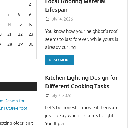
Local Roofing Material
1
2
Lifespan
7
8
9
July 14, 2026
3
14
15
16
You know how your neighbor’s roof
0
21
22
23
seems to last forever, while yours is
7
28
29
30
already curling
READ MORE
Kitchen Lighting Design for
Different Cooking Tasks
July 7, 2026
e Design for
Let’s be honest—most kitchens are
ur Future-Proof
just… okay when it comes to light.
tting older isn’t
You flip a