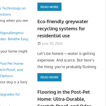
READ MORE
e Technology on
ections
ling when you see
Eco-friendly greywater
recycling systems for
Hypoallergenic
residential use
des: Breathe Easy,
June 30, 2026
 your home might
Let’s be honest—water is getting
expensive. And scarce. But here’s
 Post-Pet Home:
the thing: you’re probably flushing
atch-Proof, and
 Options
READ MORE
ur dog is a furry
Flooring in the Post-Pet
 Upgrades for
Home: Ultra-Durable,
Scratch-Proof, and Odor-