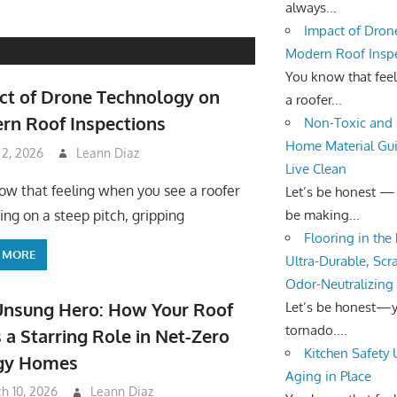
always...
Impact of Dron
Modern Roof Insp
You know that fee
ct of Drone Technology on
a roofer...
rn Roof Inspections
Non-Toxic and 
Home Material Gui
 2, 2026
Leann Diaz
Live Clean
ow that feeling when you see a roofer
Let’s be honest —
be making...
ing on a steep pitch, gripping
Flooring in the
 MORE
Ultra-Durable, Scr
Odor-Neutralizing
Unsung Hero: How Your Roof
Let’s be honest—yo
tornado....
 a Starring Role in Net-Zero
Kitchen Safety
gy Homes
Aging in Place
h 10, 2026
Leann Diaz