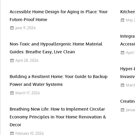
Accessible Home Design for Aging in Place: Your
Kitchen
Future-Proof Home
May 
June 9, 2026
Integr
Non-Toxic and Hypoallergenic Home Material
Accessi
Guides: Breathe Easy, Live Clean
April
April 28, 2026
Hyper-
Building a Resilient Home: Your Guide to Backup
Invasiv
Power and Water Systems
March
March 17, 2026
Creatin
Breathing New Life: How to Implement Circular
Janua
Economy Principles in Your Home Renovation &
Decor
February 10, 2026