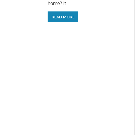
home? It
READ MORE