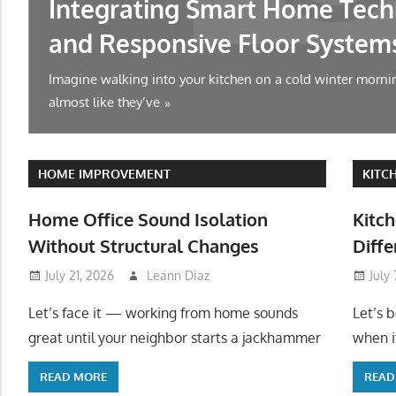
Integrating Smart Home Tech
and Responsive Floor System
Imagine walking into your kitchen on a cold winter mornin
almost like they’ve
HOME IMPROVEMENT
KITC
Home Office Sound Isolation
Kitch
Without Structural Changes
Diffe
July 21, 2026
Leann Diaz
July
Let’s face it — working from home sounds
Let’s 
great until your neighbor starts a jackhammer
when it
READ MORE
READ