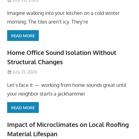
Imagine walking into your kitchen on a cold winter
morning. The tiles aren’t icy. They’re
READ MORE
Home Office Sound Isolation Without
Structural Changes
July 21, 2026
Let’s face it — working from home sounds great until
your neighbor starts a jackhammer
READ MORE
Impact of Microclimates on Local Roofing
Material Lifespan