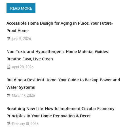
READ MORE
Accessible Home Design for Aging in Place: Your Future-
Proof Home
June 9, 2026
Non-Toxic and Hypoallergenic Home Material Guides:
Breathe Easy, Live Clean
April 28, 2026
Building a Resilient Home: Your Guide to Backup Power and
Water Systems
March 17, 2026
Breathing New Life: How to Implement Circular Economy
Principles in Your Home Renovation & Decor
February 10, 2026