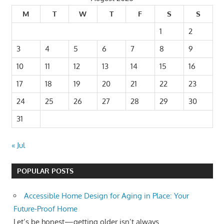
M
T
W
T
F
S
S
1
2
3
4
5
6
7
8
9
10
11
12
13
14
15
16
17
18
19
20
21
22
23
24
25
26
27
28
29
30
31
« Jul
POPULAR POSTS
Accessible Home Design for Aging in Place: Your
Future-Proof Home
Let’s be honest—getting older isn’t always...