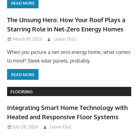
READ MORE
The Unsung Hero: How Your Roof Plays a
Starring Role in Net-Zero Energy Homes
March 10, 2026
Leann Diaz
When you picture a net-zero energy home, what comes
to mind? Sleek solar panels, probably.
READ MORE
FLOORING
Integrating Smart Home Technology with
Heated and Responsive Floor Systems
July 28, 2026
Leann Diaz