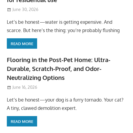
June 30, 2026
Let’s be honest—water is getting expensive. And
scarce. But here’s the thing: you’re probably flushing
READ MORE
Flooring in the Post-Pet Home: Ultra-
Durable, Scratch-Proof, and Odor-
Neutralizing Options
June 16, 2026
Let’s be honest—your dog is a furry tornado. Your cat?
A tiny, clawed demolition expert.
READ MORE