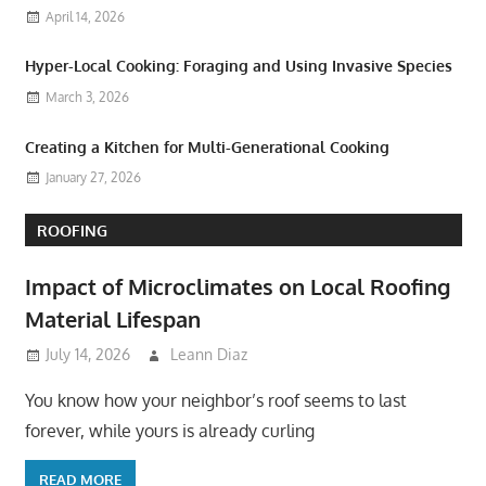
April 14, 2026
Hyper-Local Cooking: Foraging and Using Invasive Species
March 3, 2026
Creating a Kitchen for Multi-Generational Cooking
January 27, 2026
ROOFING
Impact of Microclimates on Local Roofing
Material Lifespan
July 14, 2026
Leann Diaz
You know how your neighbor’s roof seems to last
forever, while yours is already curling
READ MORE