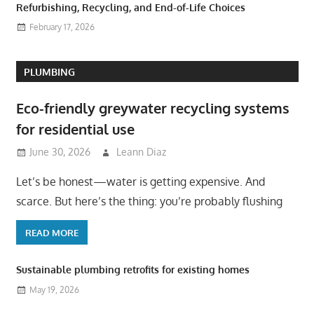
Refurbishing, Recycling, and End-of-Life Choices
February 17, 2026
PLUMBING
Eco-friendly greywater recycling systems
for residential use
June 30, 2026
Leann Diaz
Let’s be honest—water is getting expensive. And
scarce. But here’s the thing: you’re probably flushing
READ MORE
Sustainable plumbing retrofits for existing homes
May 19, 2026