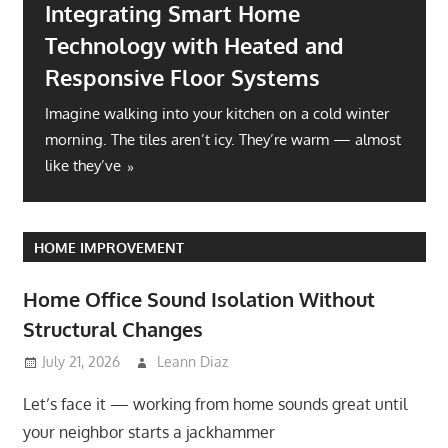
Integrating Smart Home
Technology with Heated and
Responsive Floor Systems
Imagine walking into your kitchen on a cold winter
morning. The tiles aren’t icy. They’re warm — almost
like they’ve
HOME IMPROVEMENT
Home Office Sound Isolation Without
Structural Changes
July 21, 2026
Leann Diaz
Let’s face it — working from home sounds great until
your neighbor starts a jackhammer