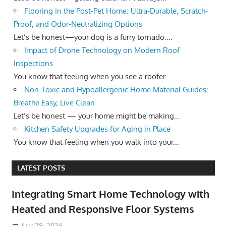
Flooring in the Post-Pet Home: Ultra-Durable, Scratch-
Proof, and Odor-Neutralizing Options
Let’s be honest—your dog is a furry tornado....
Impact of Drone Technology on Modern Roof
Inspections
You know that feeling when you see a roofer...
Non-Toxic and Hypoallergenic Home Material Guides:
Breathe Easy, Live Clean
Let’s be honest — your home might be making...
Kitchen Safety Upgrades for Aging in Place
You know that feeling when you walk into your...
LATEST POSTS
Integrating Smart Home Technology with
Heated and Responsive Floor Systems
July 28, 2026