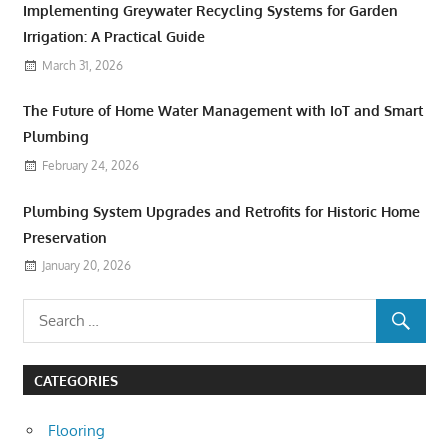
Implementing Greywater Recycling Systems for Garden
Irrigation: A Practical Guide
March 31, 2026
The Future of Home Water Management with IoT and Smart
Plumbing
February 24, 2026
Plumbing System Upgrades and Retrofits for Historic Home
Preservation
January 20, 2026
CATEGORIES
Flooring