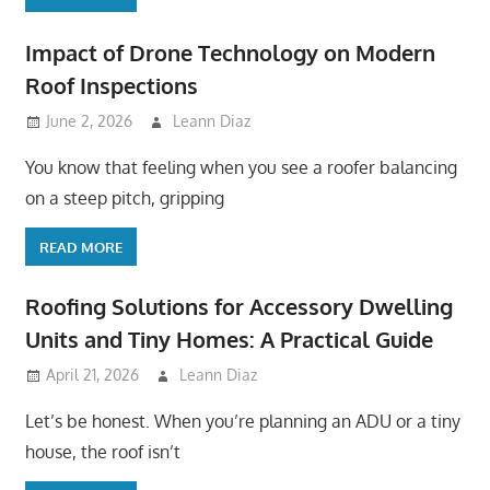
Impact of Drone Technology on Modern
Roof Inspections
June 2, 2026
Leann Diaz
You know that feeling when you see a roofer balancing
on a steep pitch, gripping
READ MORE
Roofing Solutions for Accessory Dwelling
Units and Tiny Homes: A Practical Guide
April 21, 2026
Leann Diaz
Let’s be honest. When you’re planning an ADU or a tiny
house, the roof isn’t