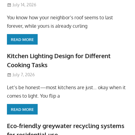
July 14, 2026
You know how your neighbor’s roof seems to last
forever, while yours is already curling
READ MORE
Kitchen Lighting Design for Different
Cooking Tasks
July 7, 2026
Let’s be honest—most kitchens are just… okay when it
comes to light. You flip a
READ MORE
Eco-friendly greywater recycling systems
for residential use