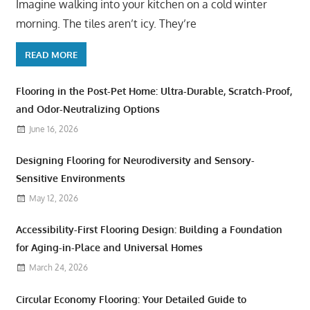
Imagine walking into your kitchen on a cold winter
morning. The tiles aren’t icy. They’re
READ MORE
Flooring in the Post-Pet Home: Ultra-Durable, Scratch-Proof,
and Odor-Neutralizing Options
June 16, 2026
Designing Flooring for Neurodiversity and Sensory-
Sensitive Environments
May 12, 2026
Accessibility-First Flooring Design: Building a Foundation
for Aging-in-Place and Universal Homes
March 24, 2026
Circular Economy Flooring: Your Detailed Guide to