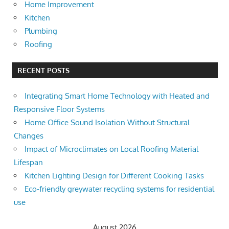
Home Improvement
Kitchen
Plumbing
Roofing
RECENT POSTS
Integrating Smart Home Technology with Heated and
Responsive Floor Systems
Home Office Sound Isolation Without Structural
Changes
Impact of Microclimates on Local Roofing Material
Lifespan
Kitchen Lighting Design for Different Cooking Tasks
Eco-friendly greywater recycling systems for residential
use
August 2026