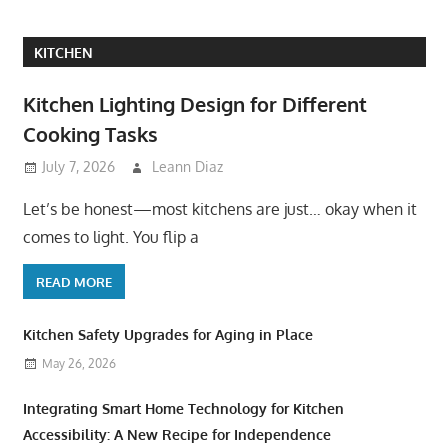
KITCHEN
Kitchen Lighting Design for Different
Cooking Tasks
July 7, 2026
Leann Diaz
Let’s be honest—most kitchens are just… okay when it
comes to light. You flip a
READ MORE
Kitchen Safety Upgrades for Aging in Place
May 26, 2026
Integrating Smart Home Technology for Kitchen
Accessibility: A New Recipe for Independence