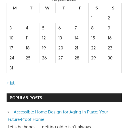
M
T
W
T
F
S
S
1
2
3
4
5
6
7
8
9
10
11
12
13
14
15
16
17
18
19
20
21
22
23
24
25
26
27
28
29
30
31
« Jul
POPULAR POSTS
Accessible Home Design for Aging in Place: Your
Future-Proof Home
Let’s be honest—getting older isn’t always...