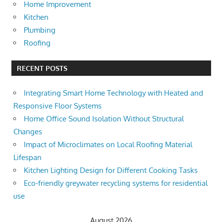
Home Improvement
Kitchen
Plumbing
Roofing
RECENT POSTS
Integrating Smart Home Technology with Heated and
Responsive Floor Systems
Home Office Sound Isolation Without Structural
Changes
Impact of Microclimates on Local Roofing Material
Lifespan
Kitchen Lighting Design for Different Cooking Tasks
Eco-friendly greywater recycling systems for residential
use
August 2026