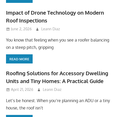
Impact of Drone Technology on Modern
Roof Inspections
June 2, 2026
Leann Diaz
You know that feeling when you see a roofer balancing
on a steep pitch, gripping
READ MORE
Roofing Solutions for Accessory Dwelling
Units and Tiny Homes: A Practical Guide
April 21, 2026
Leann Diaz
Let’s be honest. When you’re planning an ADU or a tiny
house, the roof isn’t