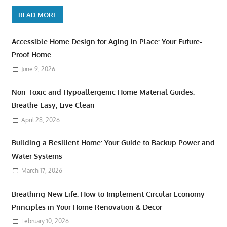
READ MORE
Accessible Home Design for Aging in Place: Your Future-
Proof Home
June 9, 2026
Non-Toxic and Hypoallergenic Home Material Guides:
Breathe Easy, Live Clean
April 28, 2026
Building a Resilient Home: Your Guide to Backup Power and
Water Systems
March 17, 2026
Breathing New Life: How to Implement Circular Economy
Principles in Your Home Renovation & Decor
February 10, 2026