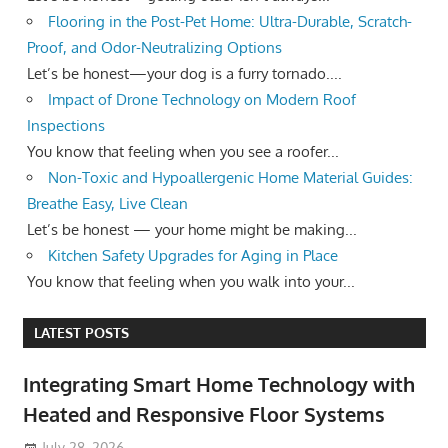
Flooring in the Post-Pet Home: Ultra-Durable, Scratch-
Proof, and Odor-Neutralizing Options
Let’s be honest—your dog is a furry tornado....
Impact of Drone Technology on Modern Roof
Inspections
You know that feeling when you see a roofer...
Non-Toxic and Hypoallergenic Home Material Guides:
Breathe Easy, Live Clean
Let’s be honest — your home might be making...
Kitchen Safety Upgrades for Aging in Place
You know that feeling when you walk into your...
LATEST POSTS
Integrating Smart Home Technology with
Heated and Responsive Floor Systems
July 28, 2026