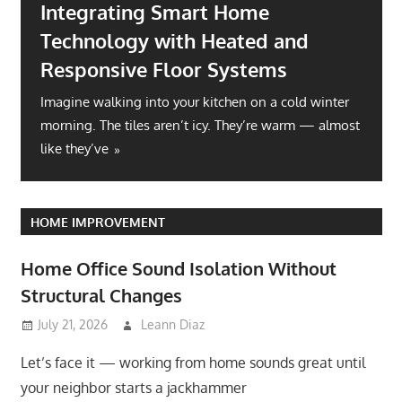
Integrating Smart Home
Technology with Heated and
Responsive Floor Systems
Imagine walking into your kitchen on a cold winter
morning. The tiles aren’t icy. They’re warm — almost
like they’ve
HOME IMPROVEMENT
Home Office Sound Isolation Without
Structural Changes
July 21, 2026
Leann Diaz
Let’s face it — working from home sounds great until
your neighbor starts a jackhammer