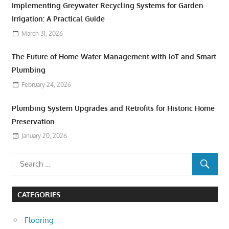
Implementing Greywater Recycling Systems for Garden
Irrigation: A Practical Guide
March 31, 2026
The Future of Home Water Management with IoT and Smart
Plumbing
February 24, 2026
Plumbing System Upgrades and Retrofits for Historic Home
Preservation
January 20, 2026
CATEGORIES
Flooring