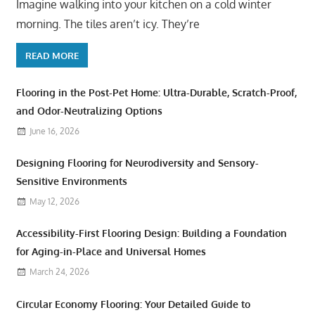
Imagine walking into your kitchen on a cold winter
morning. The tiles aren’t icy. They’re
READ MORE
Flooring in the Post-Pet Home: Ultra-Durable, Scratch-Proof,
and Odor-Neutralizing Options
June 16, 2026
Designing Flooring for Neurodiversity and Sensory-
Sensitive Environments
May 12, 2026
Accessibility-First Flooring Design: Building a Foundation
for Aging-in-Place and Universal Homes
March 24, 2026
Circular Economy Flooring: Your Detailed Guide to