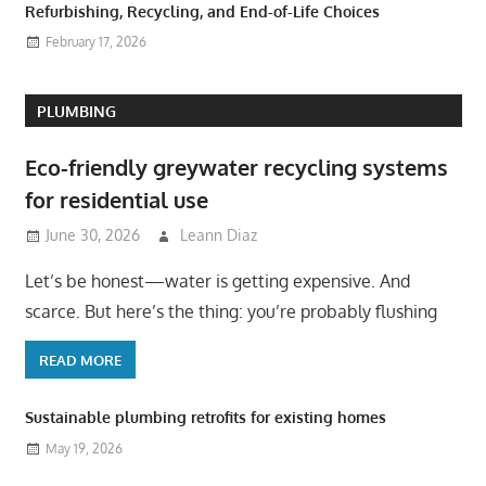
Refurbishing, Recycling, and End-of-Life Choices
February 17, 2026
PLUMBING
Eco-friendly greywater recycling systems
for residential use
June 30, 2026
Leann Diaz
Let’s be honest—water is getting expensive. And
scarce. But here’s the thing: you’re probably flushing
READ MORE
Sustainable plumbing retrofits for existing homes
May 19, 2026