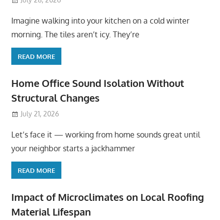
Imagine walking into your kitchen on a cold winter
morning. The tiles aren’t icy. They’re
READ MORE
Home Office Sound Isolation Without
Structural Changes
July 21, 2026
Let’s face it — working from home sounds great until
your neighbor starts a jackhammer
READ MORE
Impact of Microclimates on Local Roofing
Material Lifespan