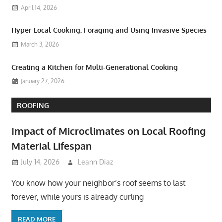
April 14, 2026
Hyper-Local Cooking: Foraging and Using Invasive Species
March 3, 2026
Creating a Kitchen for Multi-Generational Cooking
January 27, 2026
ROOFING
Impact of Microclimates on Local Roofing
Material Lifespan
July 14, 2026
Leann Diaz
You know how your neighbor’s roof seems to last
forever, while yours is already curling
READ MORE