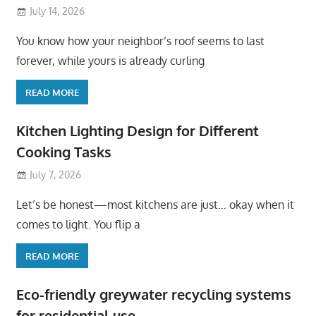
July 14, 2026
You know how your neighbor’s roof seems to last
forever, while yours is already curling
READ MORE
Kitchen Lighting Design for Different
Cooking Tasks
July 7, 2026
Let’s be honest—most kitchens are just… okay when it
comes to light. You flip a
READ MORE
Eco-friendly greywater recycling systems
for residential use