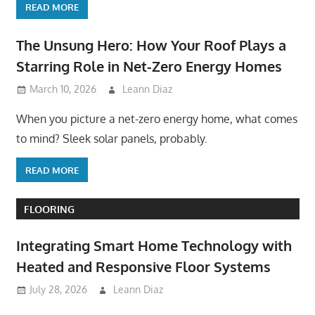
READ MORE
The Unsung Hero: How Your Roof Plays a
Starring Role in Net-Zero Energy Homes
March 10, 2026
Leann Diaz
When you picture a net-zero energy home, what comes
to mind? Sleek solar panels, probably.
READ MORE
FLOORING
Integrating Smart Home Technology with
Heated and Responsive Floor Systems
July 28, 2026
Leann Diaz