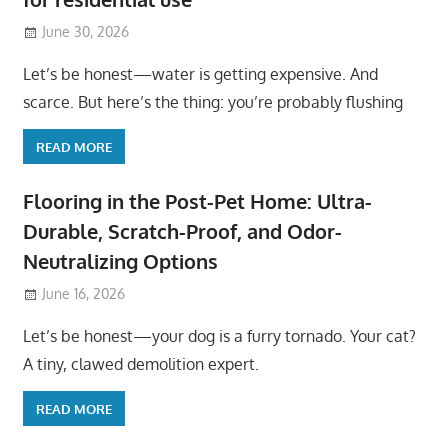
June 30, 2026
Let’s be honest—water is getting expensive. And
scarce. But here’s the thing: you’re probably flushing
READ MORE
Flooring in the Post-Pet Home: Ultra-
Durable, Scratch-Proof, and Odor-
Neutralizing Options
June 16, 2026
Let’s be honest—your dog is a furry tornado. Your cat?
A tiny, clawed demolition expert.
READ MORE