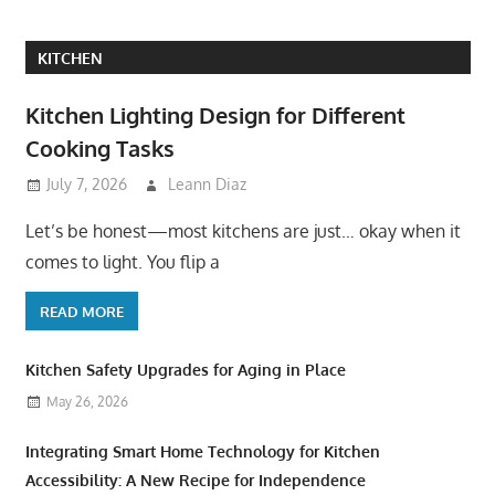
KITCHEN
Kitchen Lighting Design for Different
Cooking Tasks
July 7, 2026
Leann Diaz
Let’s be honest—most kitchens are just… okay when it
comes to light. You flip a
READ MORE
Kitchen Safety Upgrades for Aging in Place
May 26, 2026
Integrating Smart Home Technology for Kitchen
Accessibility: A New Recipe for Independence