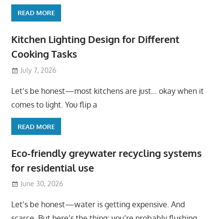
READ MORE
Kitchen Lighting Design for Different
Cooking Tasks
July 7, 2026
Let’s be honest—most kitchens are just… okay when it
comes to light. You flip a
READ MORE
Eco-friendly greywater recycling systems
for residential use
June 30, 2026
Let’s be honest—water is getting expensive. And
scarce. But here’s the thing: you’re probably flushing