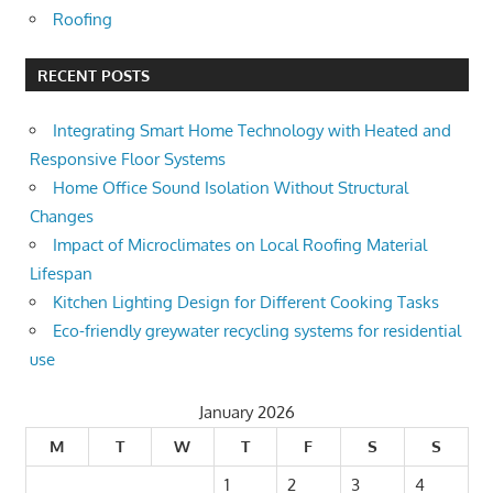
Roofing
RECENT POSTS
Integrating Smart Home Technology with Heated and
Responsive Floor Systems
Home Office Sound Isolation Without Structural
Changes
Impact of Microclimates on Local Roofing Material
Lifespan
Kitchen Lighting Design for Different Cooking Tasks
Eco-friendly greywater recycling systems for residential
use
January 2026
M
T
W
T
F
S
S
1
2
3
4