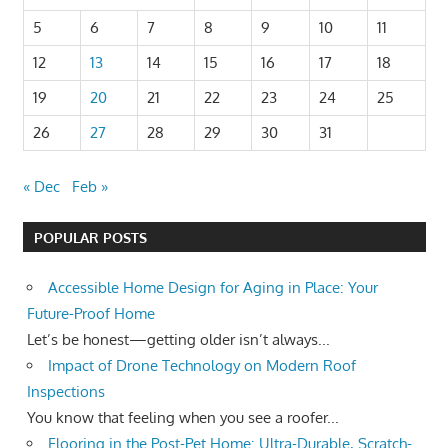
5
6
7
8
9
10
11
12
13
14
15
16
17
18
19
20
21
22
23
24
25
26
27
28
29
30
31
« Dec
Feb »
POPULAR POSTS
Accessible Home Design for Aging in Place: Your
Future-Proof Home
Let’s be honest—getting older isn’t always...
Impact of Drone Technology on Modern Roof
Inspections
You know that feeling when you see a roofer...
Flooring in the Post-Pet Home: Ultra-Durable, Scratch-