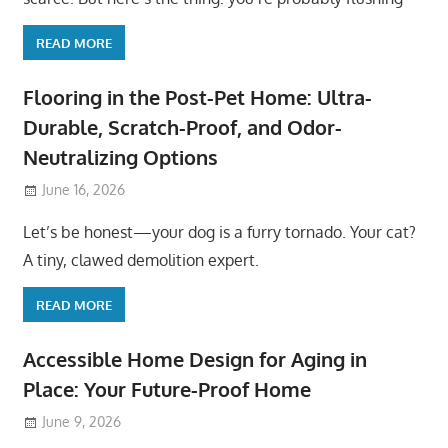
READ MORE
Flooring in the Post-Pet Home: Ultra-
Durable, Scratch-Proof, and Odor-
Neutralizing Options
June 16, 2026
Let’s be honest—your dog is a furry tornado. Your cat?
A tiny, clawed demolition expert.
READ MORE
Accessible Home Design for Aging in
Place: Your Future-Proof Home
June 9, 2026