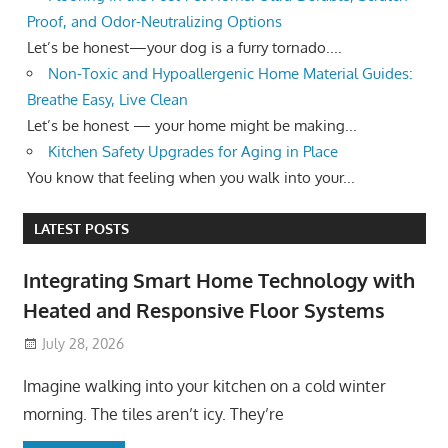
Proof, and Odor-Neutralizing Options
Let’s be honest—your dog is a furry tornado....
Non-Toxic and Hypoallergenic Home Material Guides:
Breathe Easy, Live Clean
Let’s be honest — your home might be making...
Kitchen Safety Upgrades for Aging in Place
You know that feeling when you walk into your...
LATEST POSTS
Integrating Smart Home Technology with
Heated and Responsive Floor Systems
July 28, 2026
Imagine walking into your kitchen on a cold winter
morning. The tiles aren’t icy. They’re