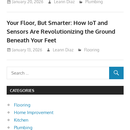
January 20, 2026
Leann Diaz
Plumbing
Your Floor, But Smarter: How IoT and
Sensors Are Revolutionizing the Ground
Beneath Your Feet
January 13, 2026
Leann Diaz
Flooring
CATEGORIES
Flooring
Home Improvement
Kitchen
Plumbing