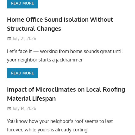
READ MORE
Home Office Sound Isolation Without
Structural Changes
July 21, 2026
Let’s face it — working from home sounds great until
your neighbor starts a jackhammer
READ MORE
Impact of Microclimates on Local Roofing
Material Lifespan
July 14, 2026
You know how your neighbor’s roof seems to last
forever, while yours is already curling