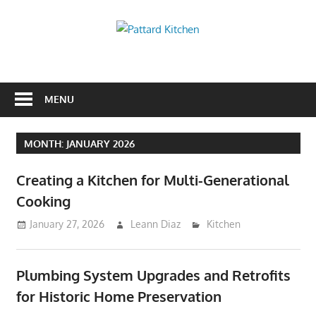
Skip
to
Pattard
content
Kitchen
Kitchen
Tips
And
MENU
Ideas
MONTH:
JANUARY 2026
Creating a Kitchen for Multi-Generational
Cooking
January 27, 2026
Leann Diaz
Kitchen
Plumbing System Upgrades and Retrofits
for Historic Home Preservation